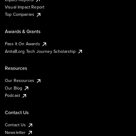
Visual Impact Report
Top Companies
Awards & Grants
Pass It On Awards
AnitaB.org Tech Journey Scholarship
Resources
Our Resources
Our Blog
Podcast
Contact Us
Contact Us
Newsletter