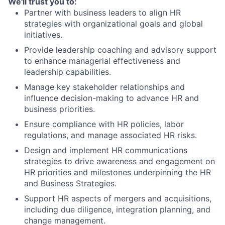
We'll trust you to:
Partner with business leaders to align HR
strategies with organizational goals and global
initiatives.
Provide leadership coaching and advisory support
to enhance managerial effectiveness and
leadership capabilities.
Manage key stakeholder relationships and
influence decision-making to advance HR and
business priorities.
Ensure compliance with HR policies, labor
regulations, and manage associated HR risks.
Design and implement HR communications
strategies to drive awareness and engagement on
HR priorities and milestones underpinning the HR
and Business Strategies.
Support HR aspects of mergers and acquisitions,
including due diligence, integration planning, and
change management.