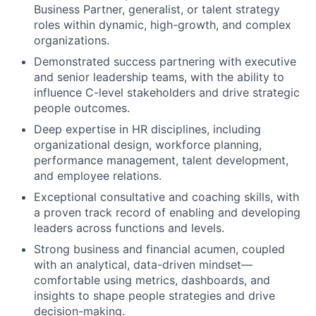
Business Partner, generalist, or talent strategy
roles within dynamic, high-growth, and complex
organizations.
Demonstrated success partnering with executive
and senior leadership teams, with the ability to
influence C-level stakeholders and drive strategic
people outcomes.
Deep expertise in HR disciplines, including
organizational design, workforce planning,
performance management, talent development,
and employee relations.
Exceptional consultative and coaching skills, with
a proven track record of enabling and developing
leaders across functions and levels.
Strong business and financial acumen, coupled
with an analytical, data-driven mindset—
comfortable using metrics, dashboards, and
insights to shape people strategies and drive
decision-making.