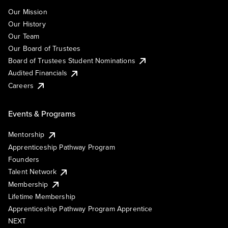
Our Mission
Our History
Our Team
Our Board of Trustees
Board of Trustees Student Nominations
Audited Financials
Careers
Events & Programs
Mentorship
Apprenticeship Pathway Program
Founders
Talent Network
Membership
Lifetime Membership
Apprenticeship Pathway Program Apprentice
NEXT