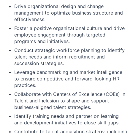
Drive organizational design and change
management to optimize business structure and
effectiveness.
Foster a positive organizational culture and drive
employee engagement through targeted
programs and initiatives.
Conduct strategic workforce planning to identify
talent needs and inform recruitment and
succession strategies.
Leverage benchmarking and market intelligence
to ensure competitive and forward-looking HR
practices.
Collaborate with Centers of Excellence (COEs) in
Talent and Inclusion to shape and support
business-aligned talent strategies.
Identify training needs and partner on learning
and development initiatives to close skill gaps.
Contribute to talent acquisition strategy, including