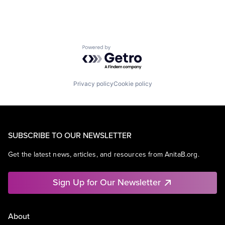
Powered by Getro.com
Privacy policy
Cookie policy
SUBSCRIBE TO OUR NEWSLETTER
Get the latest news, articles, and resources from AnitaB.org.
Sign Up for Our Newsletter
About