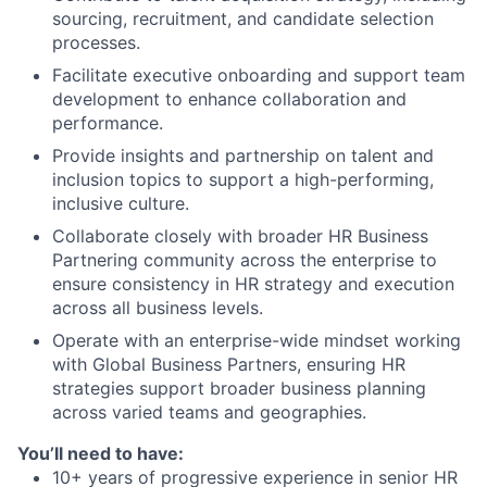
sourcing, recruitment, and candidate selection
processes.
Facilitate executive onboarding and support team
development to enhance collaboration and
performance.
Provide insights and partnership on talent and
inclusion topics to support a high-performing,
inclusive culture.
Collaborate closely with broader HR Business
Partnering community across the enterprise to
ensure consistency in HR strategy and execution
across all business levels.
Operate with an enterprise-wide mindset working
with Global Business Partners, ensuring HR
strategies support broader business planning
across varied teams and geographies.
You’ll need to have:
10+ years of progressive experience in senior HR