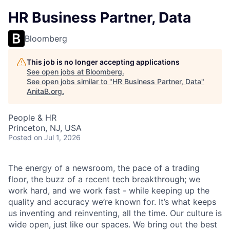
HR Business Partner, Data
Bloomberg
This job is no longer accepting applications
See open jobs at
Bloomberg
.
See open jobs similar to "
HR Business Partner, Data
"
AnitaB.org
.
People & HR
Princeton, NJ, USA
Posted
on Jul 1, 2026
The energy of a newsroom, the pace of a trading
floor, the buzz of a recent tech breakthrough; we
work hard, and we work fast - while keeping up the
quality and accuracy we’re known for. It’s what keeps
us inventing and reinventing, all the time. Our culture is
wide open, just like our spaces. We bring out the best