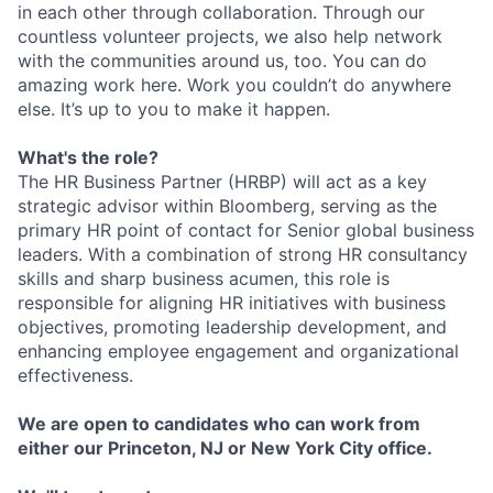
in each other through collaboration. Through our
countless volunteer projects, we also help network
with the communities around us, too. You can do
amazing work here. Work you couldn’t do anywhere
else. It’s up to you to make it happen.
What's the role?
The HR Business Partner (HRBP) will act as a key
strategic advisor within Bloomberg, serving as the
primary HR point of contact for Senior global business
leaders. With a combination of strong HR consultancy
skills and sharp business acumen, this role is
responsible for aligning HR initiatives with business
objectives, promoting leadership development, and
enhancing employee engagement and organizational
effectiveness.
We are open to candidates who can work from
either our Princeton, NJ or New York City office.