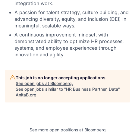
integration work.
A passion for talent strategy, culture building, and
advancing diversity, equity, and inclusion (DEI) in
meaningful, scalable ways.
A continuous improvement mindset, with
demonstrated ability to optimize HR processes,
systems, and employee experiences through
innovation and agility.
This job is no longer accepting applications
See open jobs at
Bloomberg
.
See open jobs similar to "
HR Business Partner, Data
"
AnitaB.org
.
See more open positions at
Bloomberg