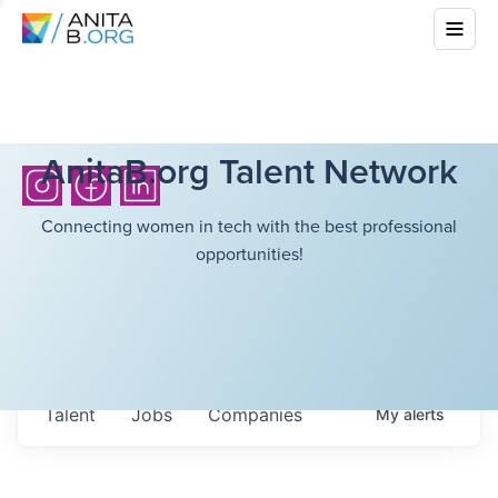
AnitaB.org Talent Network
Connecting women in tech with the best professional
opportunities!
Talent
Jobs
Companies
My
alerts