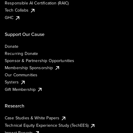
Responsible AI Certification (RAIC)
Tech Collabs
GHC
Support Our Cause
Donate
Recurring Donate
Sponsor & Partnership Opportunities
Membership Sponsorship
Our Communities
Systers
Gift Membership
Research
Case Studies & White Papers
Technical Equity Experience Study (TechEES)
Impact Reports