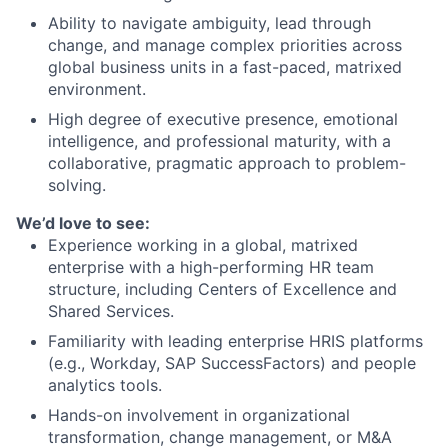
Ability to navigate ambiguity, lead through
change, and manage complex priorities across
global business units in a fast-paced, matrixed
environment.
High degree of executive presence, emotional
intelligence, and professional maturity, with a
collaborative, pragmatic approach to problem-
solving.
We’d love to see:
Experience working in a global, matrixed
enterprise with a high-performing HR team
structure, including Centers of Excellence and
Shared Services.
Familiarity with leading enterprise HRIS platforms
(e.g., Workday, SAP SuccessFactors) and people
analytics tools.
Hands-on involvement in organizational
transformation, change management, or M&A