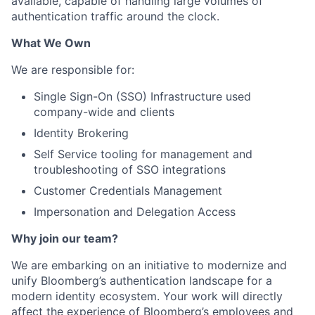
available, capable of handling large volumes of
authentication traffic around the clock.
What We Own
We are responsible for:
Single Sign-On (SSO) Infrastructure used
company-wide and clients
Identity Brokering
Self Service tooling for management and
troubleshooting of SSO integrations
Customer Credentials Management
Impersonation and Delegation Access
Why join our team?
We are embarking on an initiative to modernize and
unify Bloomberg’s authentication landscape for a
modern identity ecosystem. Your work will directly
affect the experience of Bloomberg’s employees and