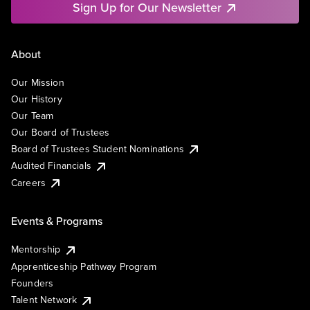
Sign Up for Our Newsletter
About
Our Mission
Our History
Our Team
Our Board of Trustees
Board of Trustees Student Nominations
Audited Financials
Careers
Events & Programs
Mentorship
Apprenticeship Pathway Program
Founders
Talent Network