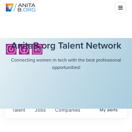
AnitaB.org Talent Network
Connecting women in tech with the best professional
opportunities!
Talent
Jobs
Companies
My
alerts