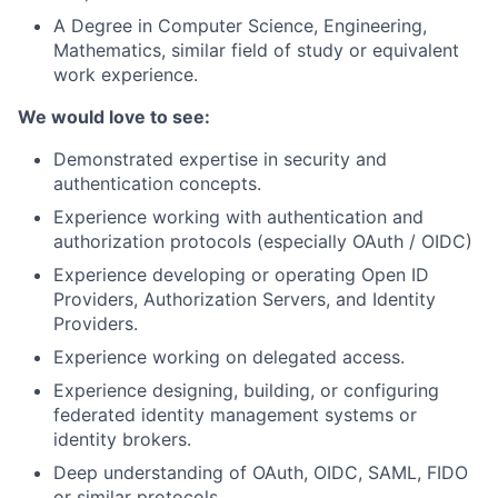
A Degree in Computer Science, Engineering,
Mathematics, similar field of study or equivalent
work experience.
We would love to see:
Demonstrated expertise in security and
authentication concepts.
Experience working with authentication and
authorization protocols (especially OAuth / OIDC)
Experience developing or operating Open ID
Providers, Authorization Servers, and Identity
Providers.
Experience working on delegated access.
Experience designing, building, or configuring
federated identity management systems or
identity brokers.
Deep understanding of OAuth, OIDC, SAML, FIDO
or similar protocols.