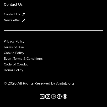
Contact Us
Contact Us
Newsletter
Privacy Policy
Terms of Use
Cookie Policy
Event Terms & Conditions
Code of Conduct
Donor Policy
© 2026 All Rights Reserved by
AnitaB.org