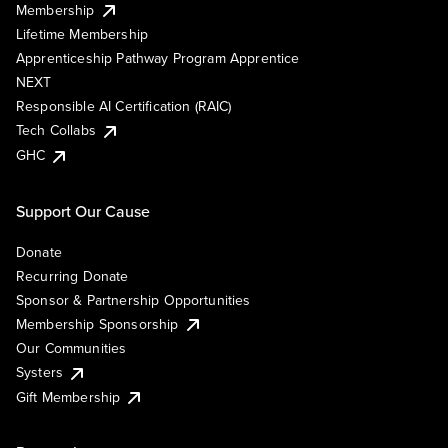
Membership
Lifetime Membership
Apprenticeship Pathway Program Apprentice
NEXT
Responsible AI Certification (RAIC)
Tech Collabs
GHC
Support Our Cause
Donate
Recurring Donate
Sponsor & Partnership Opportunities
Membership Sponsorship
Our Communities
Systers
Gift Membership