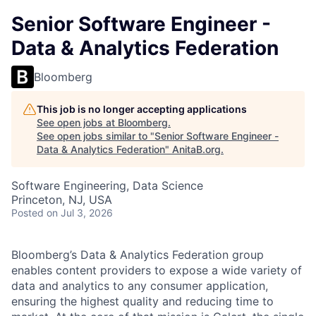
Senior Software Engineer -
Data & Analytics Federation
Bloomberg
This job is no longer accepting applications
See open jobs at
Bloomberg
.
See open jobs similar to "
Senior Software Engineer -
Data & Analytics Federation
"
AnitaB.org
.
Software Engineering, Data Science
Princeton, NJ, USA
Posted
on Jul 3, 2026
Bloomberg’s Data & Analytics Federation group
enables content providers to expose a wide variety of
data and analytics to any consumer application,
ensuring the highest quality and reducing time to