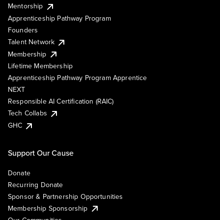
Mentorship
Apprenticeship Pathway Program
Founders
Talent Network
Membership
Lifetime Membership
Apprenticeship Pathway Program Apprentice
NEXT
Responsible AI Certification (RAIC)
Tech Collabs
GHC
Support Our Cause
Donate
Recurring Donate
Sponsor & Partnership Opportunities
Membership Sponsorship