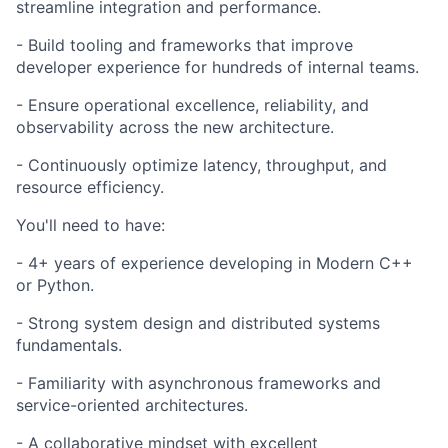
streamline integration and performance.
- Build tooling and frameworks that improve
developer experience for hundreds of internal teams.
- Ensure operational excellence, reliability, and
observability across the new architecture.
- Continuously optimize latency, throughput, and
resource efficiency.
You'll need to have:
- 4+ years of experience developing in Modern C++
or Python.
- Strong system design and distributed systems
fundamentals.
- Familiarity with asynchronous frameworks and
service-oriented architectures.
- A collaborative mindset with excellent