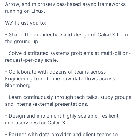
Arrow, and microservices-based async frameworks
running on Linux.
We'll trust you to:
- Shape the architecture and design of CalcrtX from
the ground up.
- Solve distributed systems problems at multi-billion-
request-per-day scale.
- Collaborate with dozens of teams across
Engineering to redefine how data flows across
Bloomberg.
- Learn continuously through tech talks, study groups,
and internal/external presentations.
- Design and implement highly scalable, resilient
microservices for CalcrtX.
- Partner with data provider and client teams to