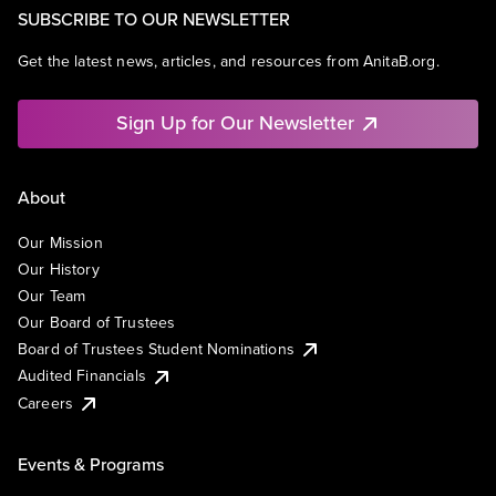
SUBSCRIBE TO OUR NEWSLETTER
Get the latest news, articles, and resources from AnitaB.org.
Sign Up for Our Newsletter
About
Our Mission
Our History
Our Team
Our Board of Trustees
Board of Trustees Student Nominations
Audited Financials
Careers
Events & Programs