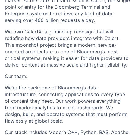
market. At the core of that mission is Calcrt, the single
point of entry for the Bloomberg Terminal and
Enterprise systems to retrieve any kind of data -
serving over 400 billion requests a day.
We own CalcrtX, a ground-up redesign that will
redefine how data providers integrate with Calcrt.
This moonshot project brings a modern, service-
oriented architecture to one of Bloomberg’s most
critical systems, making it easier for data providers to
deliver content at massive scale and higher reliability.
Our team:
We’re the backbone of Bloomberg’s data
infrastructure, connecting applications to every type
of content they need. Our work powers everything
from market analytics to client dashboards. We
design, build, and operate systems that must perform
flawlessly at global scale.
Our stack includes Modern C++, Python, BAS, Apache