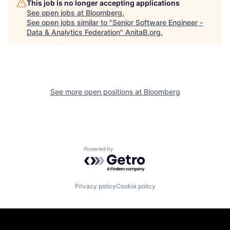
This job is no longer accepting applications
See open jobs at
Bloomberg
.
See open jobs similar to "
Senior Software Engineer -
Data & Analytics Federation
"
AnitaB.org
.
See more open positions at
Bloomberg
Powered by Getro.com
Privacy policy
Cookie policy