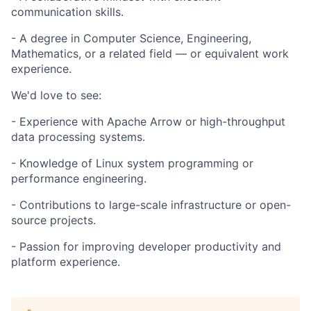
communication skills.
- A degree in Computer Science, Engineering,
Mathematics, or a related field — or equivalent work
experience.
We'd love to see:
- Experience with Apache Arrow or high-throughput
data processing systems.
- Knowledge of Linux system programming or
performance engineering.
- Contributions to large-scale infrastructure or open-
source projects.
- Passion for improving developer productivity and
platform experience.