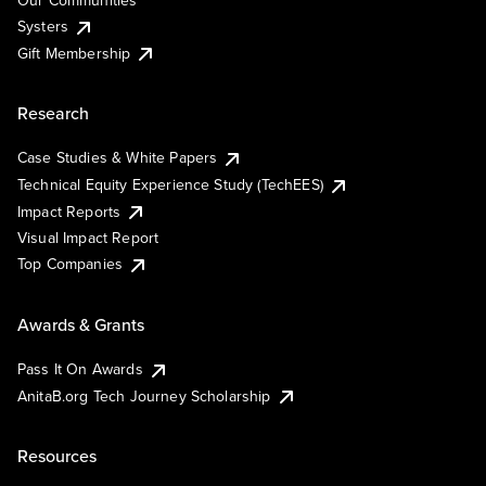
Our Communities
Systers
Gift Membership
Research
Case Studies & White Papers
Technical Equity Experience Study (TechEES)
Impact Reports
Visual Impact Report
Top Companies
Awards & Grants
Pass It On Awards
AnitaB.org Tech Journey Scholarship
Resources