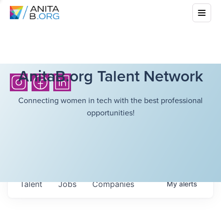
AnitaB.org Talent Network
Connecting women in tech with the best professional
opportunities!
Talent
Jobs
Companies
My
alerts