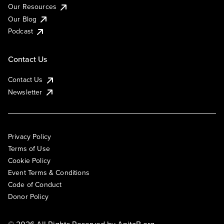
Our Resources
Our Blog
Podcast
Contact Us
Contact Us
Newsletter
Privacy Policy
Terms of Use
Cookie Policy
Event Terms & Conditions
Code of Conduct
Donor Policy