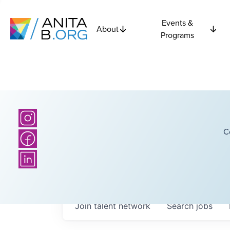
Events &
About
Programs
C
Join talent network
Search
jobs