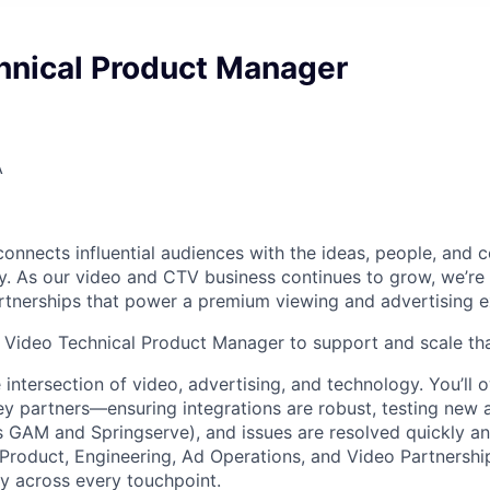
hnical Product Manager
A
nnects influential audiences with the ideas, people, and
. As our video and CTV business continues to grow, we’re i
tnerships that power a premium viewing and advertising e
a Video Technical Product Manager to support and scale th
he intersection of video, advertising, and technology. You’ll 
key partners—ensuring integrations are robust, testing new
s GAM and Springserve), and issues are resolved quickly an
 Product, Engineering, Ad Operations, and Video Partnershi
ry across every touchpoint.