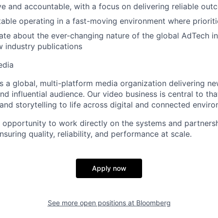
ve and accountable, with a focus on delivering reliable ou
able operating in a fast-moving environment where prioriti
ate about the ever-changing nature of the global AdTech i
w industry publications
edia
 a global, multi-platform media organization delivering ne
nd influential audience. Our video business is central to th
and storytelling to life across digital and connected envir
he opportunity to work directly on the systems and partners
uring quality, reliability, and performance at scale.
Apply now
See more open positions at
Bloomberg