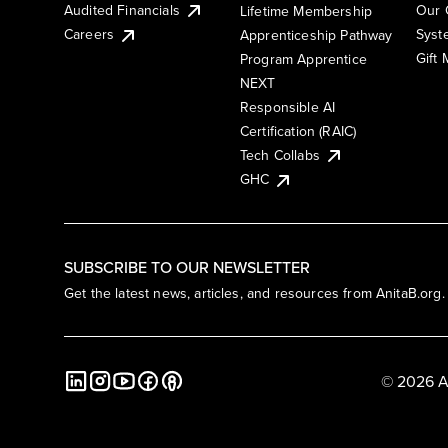
Audited Financials
Our 
Lifetime Membership
Syst
Careers
Apprenticeship Pathway
Gift
Program Apprentice
NEXT
Responsible AI
Certification (RAIC)
Tech Collabs
GHC
SUBSCRIBE TO OUR NEWSLETTER
Get the latest news, articles, and resources from AnitaB.org.
© 2026 A