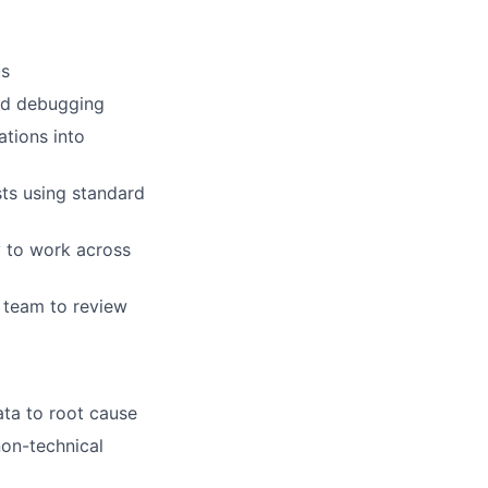
us
nd debugging
ations into
sts using standard
y to work across
 team to review
ta to root cause
non-technical