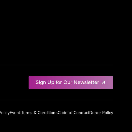
Sign Up for Our Newsletter
Policy
Event Terms & Conditions
Code of Conduct
Donor Policy