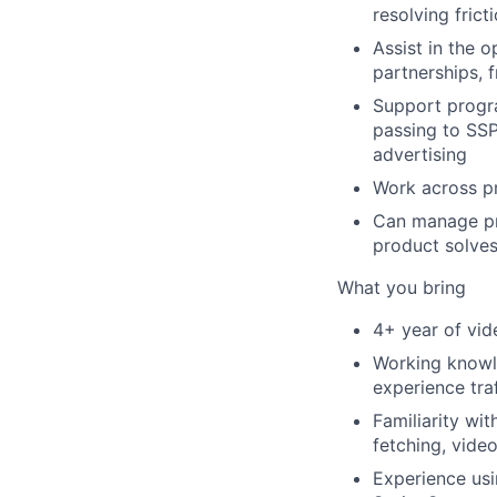
resolving frict
Assist in the 
partnerships, 
Support progra
passing to SSP
advertising
Work across pr
Can manage pri
product solves
What you bring
4+ year of vid
Working knowl
experience tra
Familiarity wit
fetching, vide
Experience us