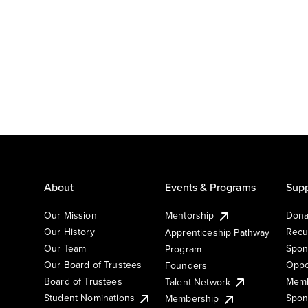
About
Events & Programs
Supp
Our Mission
Mentorship
Dona
Our History
Recu
Apprenticeship Pathway
Our Team
Spon
Program
Our Board of Trustees
Oppo
Founders
Board of Trustees
Memb
Talent Network
Student Nominations
Spon
Membership