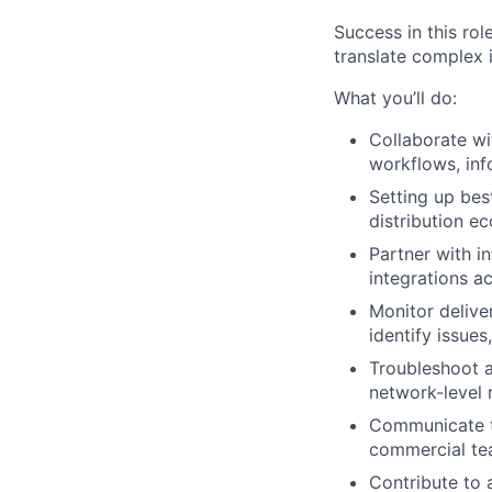
Success in this rol
translate complex i
What you’ll do:
Collaborate wi
workflows, inf
Setting up bes
distribution e
Partner with i
integrations a
Monitor delive
identify issue
Troubleshoot a
network-level 
Communicate te
commercial t
Contribute to 