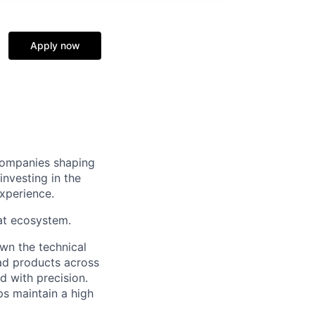
Apply now
 companies shaping
nvesting in the
xperience.
at ecosystem.
own the technical
 ad products across
d with precision.
ps maintain a high