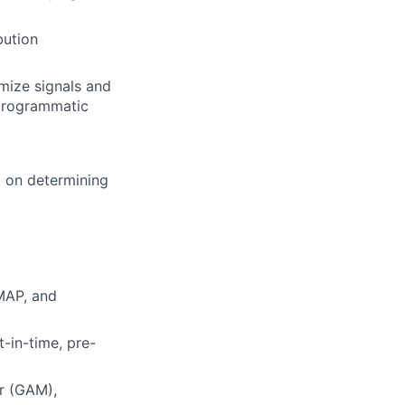
bution
mize signals and
 programmatic
M on determining
MAP, and
t-in-time, pre-
r (GAM),