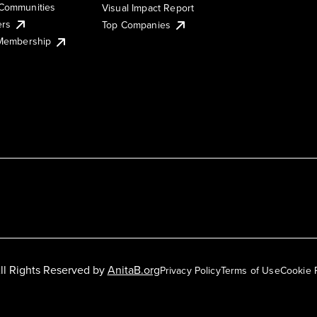
Communities
Visual Impact Report
ers
Top Companies
 Membership
ll Rights Reserved by
AnitaB.org
Privacy Policy
Terms of Use
Cookie 