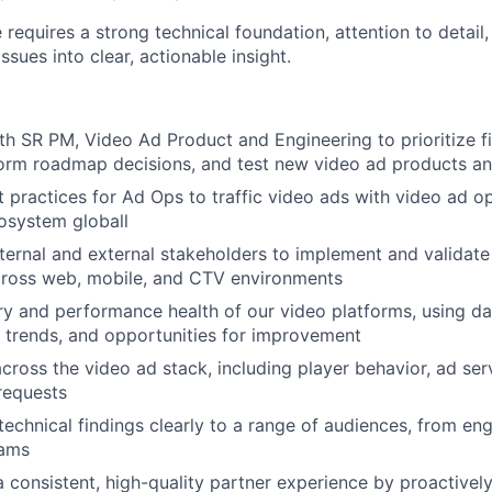
e requires a strong technical foundation, attention to detail,
ssues into clear, actionable insight.
th SR PM, Video Ad Product and Engineering to prioritize f
orm roadmap decisions, and test new video ad products and
t practices for Ad Ops to traffic video ads with video ad 
cosystem globall
nternal and external stakeholders to implement and validate
cross web, mobile, and CTV environments
ry and performance health of our video platforms, using da
s, trends, and opportunities for improvement
cross the video ad stack, including player behavior, ad serv
requests
chnical findings clearly to a range of audiences, from eng
eams
a consistent, high-quality partner experience by proactively