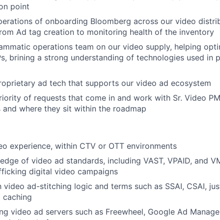
ion point
operations of onboarding Bloomberg across our video distri
from Ad tag creation to monitoring health of the inventory
mmatic operations team on our video supply, helping opti
s, brining a strong understanding of technologies used in
oprietary ad tech that supports our video ad ecosystem
ority of requests that come in and work with Sr. Video P
 and where they sit within the roadmap
eo experience, within CTV or OTT environments
edge of video ad standards, including VAST, VPAID, and V
fficking digital video campaigns
h video ad-stitching logic and terms such as SSAI, CSAI, jus
o caching
ing video ad servers such as Freewheel, Google Ad Manage