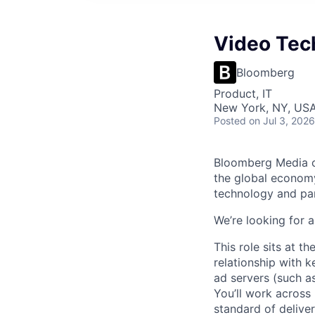
Video Tec
Bloomberg
Product, IT
New York, NY, US
Posted
on Jul 3, 2026
Bloomberg Media co
the global economy
technology and par
We’re looking for 
This role sits at t
relationship with 
ad servers (such a
You’ll work across
standard of delive