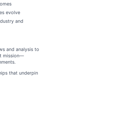
tcomes
es evolve
ndustry and
ws and analysis to
at mission—
onments.
hips that underpin