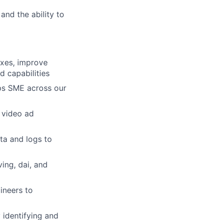
 and the ability to
ixes, improve
 capabilities
ops SME across our
 video ad
ta and logs to
ing, dai, and
ineers to
 identifying and