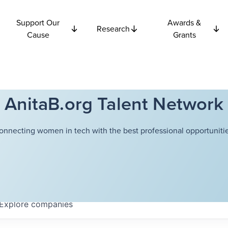
Support Our
Awards &
Research
Cause
Grants
AnitaB.org Talent Network
onnecting women in tech with the best professional opportunitie
Explore
companies