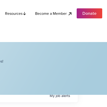
Donate
Become a Member
Resources
s!
My
job
alerts