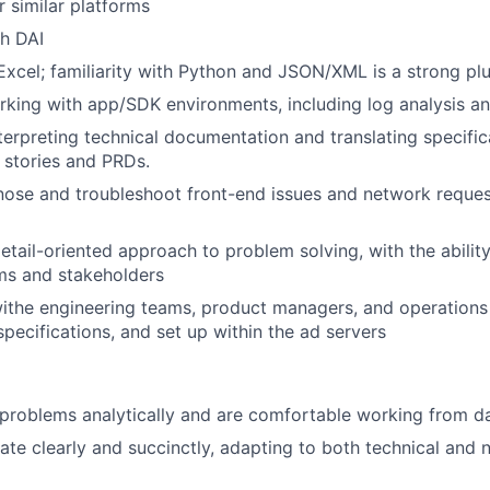
r similar platforms
h DAI
 Excel; familiarity with Python and JSON/XML is a strong pl
king with app/SDK environments, including log analysis a
nterpreting technical documentation and translating specific
r stories and PRDs.
gnose and troubleshoot front-end issues and network reque
detail-oriented approach to problem solving, with the abilit
ms and stakeholders
ithe engineering teams, product managers, and operations
specifications, and set up within the ad servers
roblems analytically and are comfortable working from da
e clearly and succinctly, adapting to both technical and 