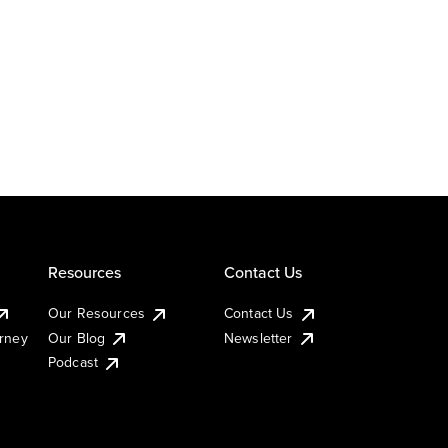
Resources
Contact Us
Our Resources
Contact Us
urney
Our Blog
Newsletter
Podcast