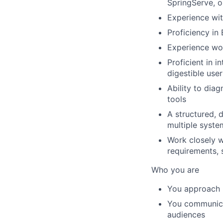
SpringServe, o
Experience wit
Proficiency in
Experience wor
Proficient in i
digestible use
Ability to dia
tools
A structured, 
multiple syste
Work closely w
requirements, 
Who you are
You approach p
You communicat
audiences