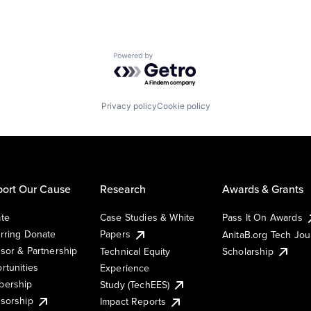
Powered by Getro.com
Privacy policy
Cookie policy
ort Our Cause
Research
Awards & Grants
te
Case Studies & White
Pass It On Awards
rring Donate
Papers
AnitaB.org Tech Jo
sor & Partnership
Technical Equity
Scholarship
rtunities
Experience
ership
Study (TechEES)
sorship
Impact Reports