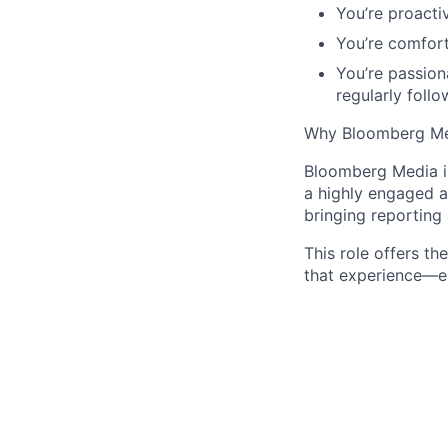
You’re proacti
You’re comfort
You’re passion
regularly follo
Why Bloomberg M
Bloomberg Media is
a highly engaged a
bringing reporting 
This role offers t
that experience—ens