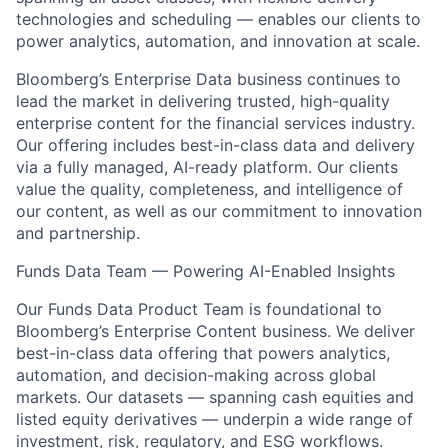
technologies and scheduling — enables our clients to
power analytics, automation, and innovation at scale.
Bloomberg’s Enterprise Data business continues to
lead the market in delivering trusted, high-quality
enterprise content for the financial services industry.
Our offering includes best-in-class data and delivery
via a fully managed, AI-ready platform. Our clients
value the quality, completeness, and intelligence of
our content, as well as our commitment to innovation
and partnership.
Funds Data Team — Powering AI-Enabled Insights
Our Funds Data Product Team is foundational to
Bloomberg’s Enterprise Content business. We deliver
best-in-class data offering that powers analytics,
automation, and decision-making across global
markets. Our datasets — spanning cash equities and
listed equity derivatives — underpin a wide range of
investment, risk, regulatory, and ESG workflows.