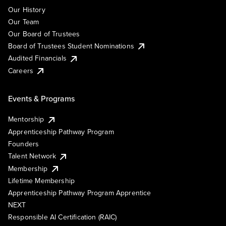
Our History
Our Team
Our Board of Trustees
Board of Trustees Student Nominations
Audited Financials
Careers
Events & Programs
Mentorship
Apprenticeship Pathway Program
Founders
Talent Network
Membership
Lifetime Membership
Apprenticeship Pathway Program Apprentice
NEXT
Responsible AI Certification (RAIC)