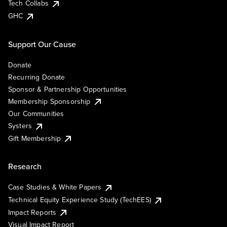
Tech Collabs
GHC
Support Our Cause
Donate
Recurring Donate
Sponsor & Partnership Opportunities
Membership Sponsorship
Our Communities
Systers
Gift Membership
Research
Case Studies & White Papers
Technical Equity Experience Study (TechEES)
Impact Reports
Visual Impact Report