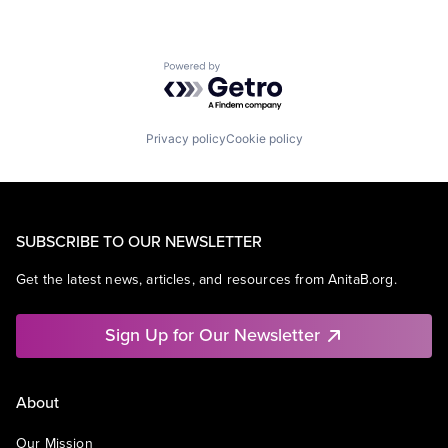
Powered by Getro.com
Privacy policy
Cookie policy
SUBSCRIBE TO OUR NEWSLETTER
Get the latest news, articles, and resources from AnitaB.org.
Sign Up for Our Newsletter
About
Our Mission