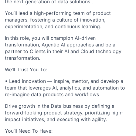
the next generation of data solutions .
You’ll lead a high-performing team of product
managers, fostering a culture of innovation,
experimentation, and continuous learning.
In this role, you will champion AI-driven
transformation, Agentic AI approaches and be a
partner to Clients in their AI and Cloud technology
transformation.
We’ll Trust You To:
• Lead innovation — inspire, mentor, and develop a
team that leverages AI, analytics, and automation to
re-imagine data products and workflows
Drive growth in the Data business by defining a
forward-looking product strategy, prioritizing high-
impact initiatives, and executing with agility.
You’ll Need To Have: