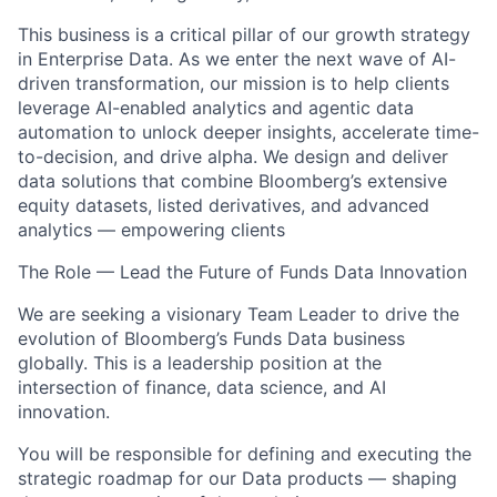
This business is a critical pillar of our growth strategy
in Enterprise Data. As we enter the next wave of AI-
driven transformation, our mission is to help clients
leverage AI-enabled analytics and agentic data
automation to unlock deeper insights, accelerate time-
to-decision, and drive alpha. We design and deliver
data solutions that combine Bloomberg’s extensive
equity datasets, listed derivatives, and advanced
analytics — empowering clients
The Role — Lead the Future of Funds Data Innovation
We are seeking a visionary Team Leader to drive the
evolution of Bloomberg’s Funds Data business
globally. This is a leadership position at the
intersection of finance, data science, and AI
innovation.
You will be responsible for defining and executing the
strategic roadmap for our Data products — shaping