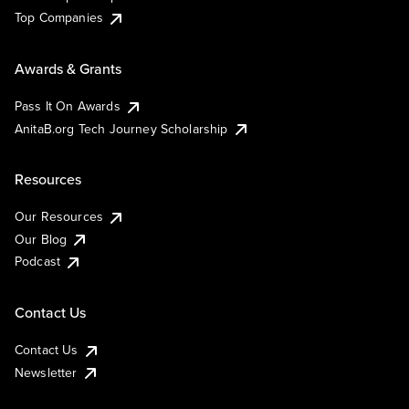
Top Companies
Awards & Grants
Pass It On Awards
AnitaB.org Tech Journey Scholarship
Resources
Our Resources
Our Blog
Podcast
Contact Us
Contact Us
Newsletter