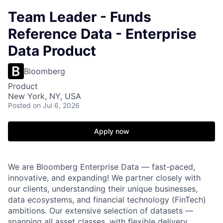
Team Leader - Funds
Reference Data - Enterprise
Data Product
Bloomberg
Product
New York, NY, USA
Posted
on Jul 6, 2026
Apply now
We are Bloomberg Enterprise Data — fast-paced,
innovative, and expanding! We partner closely with
our clients, understanding their unique businesses,
data ecosystems, and financial technology (FinTech)
ambitions. Our extensive selection of datasets —
spanning all asset classes, with flexible delivery