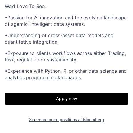
We’d Love To See:
•Passion for AI innovation and the evolving landscape
of agentic, intelligent data systems.
•Understanding of cross-asset data models and
quantitative integration.
•Exposure to clients workflows across either Trading,
Risk, regulation or sustainability.
•Experience with Python, R, or other data science and
analytics programming languages.
Apply now
See more open positions at
Bloomberg