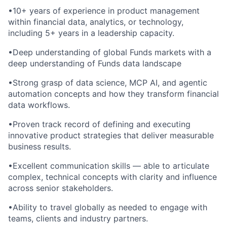
•10+ years of experience in product management
within financial data, analytics, or technology,
including 5+ years in a leadership capacity.
•Deep understanding of global Funds markets with a
deep understanding of Funds data landscape
•Strong grasp of data science, MCP AI, and agentic
automation concepts and how they transform financial
data workflows.
•Proven track record of defining and executing
innovative product strategies that deliver measurable
business results.
•Excellent communication skills — able to articulate
complex, technical concepts with clarity and influence
across senior stakeholders.
•Ability to travel globally as needed to engage with
teams, clients and industry partners.