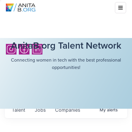
AnitaB.org Talent Network
Connecting women in tech with the best professional
opportunities!
Talent
Jobs
Companies
My
alerts