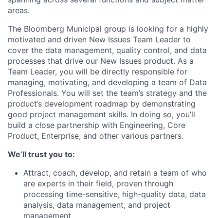
areas.
The Bloomberg Municipal group is looking for a highly
motivated and driven New Issues Team Leader to
cover the data management, quality control, and data
processes that drive our New Issues product. As a
Team Leader, you will be directly responsible for
managing, motivating, and developing a team of Data
Professionals. You will set the team’s strategy and the
product’s development roadmap by demonstrating
good project management skills. In doing so, you’ll
build a close partnership with Engineering, Core
Product, Enterprise, and other various partners.
We’ll trust you to:
Attract, coach, develop, and retain a team of who
are experts in their field, proven through
processing time-sensitive, high-quality data, data
analysis, data management, and project
management