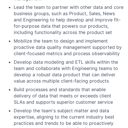
Lead the team to partner with other data and core
business groups, such as Product, Sales, News
and Engineering to help develop and improve fit-
for-purpose data that powers our products,
including functionality across the product set
Mobilize the team to design and implement
proactive data quality management supported by
client-focused metrics and process observability
Develop data modeling and ETL skills within the
team and collaborate with Engineering teams to
develop a robust data product that can deliver
value across multiple client-facing products
Build processes and standards that enable
delivery of data that meets or exceeds client
SLAs and supports superior customer service
Develop the team's subject matter and data
expertise, aligning to the current industry best
practices and trends to be able to proactively