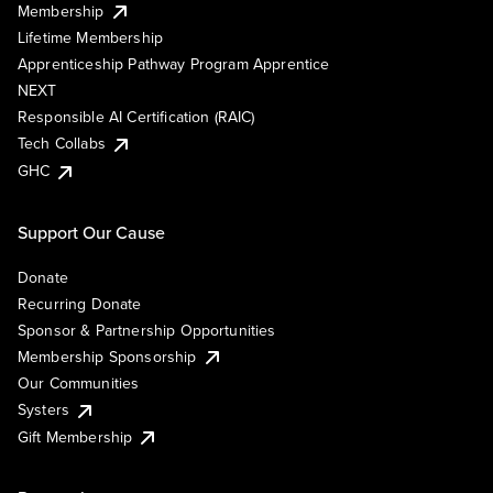
Membership
Lifetime Membership
Apprenticeship Pathway Program Apprentice
NEXT
Responsible AI Certification (RAIC)
Tech Collabs
GHC
Support Our Cause
Donate
Recurring Donate
Sponsor & Partnership Opportunities
Membership Sponsorship
Our Communities
Systers
Gift Membership