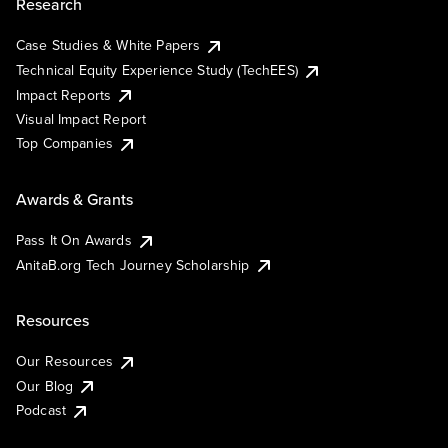
Research
Case Studies & White Papers
Technical Equity Experience Study (TechEES)
Impact Reports
Visual Impact Report
Top Companies
Awards & Grants
Pass It On Awards
AnitaB.org Tech Journey Scholarship
Resources
Our Resources
Our Blog
Podcast