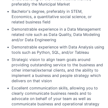
preferably the Municipal Market
Bachelor's degree, preferably in STEM,
Economics, a quantitative social science, or
related business field
Demonstrable experience in a Data Management
related role such as Data Quality, Data Modeling
and/or Data Engineering
Demonstrable experience with Data Analysis using
tools such as Python, SQL, and/or Tableau
Strategic vision to align team goals around
providing outstanding service to the business and
other internal/external clients, and the ability to
implement a business and people strategy which
delivers on that vision
Excellent communication skills, allowing you to
clearly communicate business needs and to
advocate on behalf of your team as well as
communicate business and operational strategy