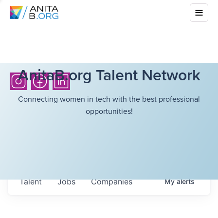
AnitaB.org Talent Network
Connecting women in tech with the best professional
opportunities!
Talent
Jobs
Companies
My
alerts