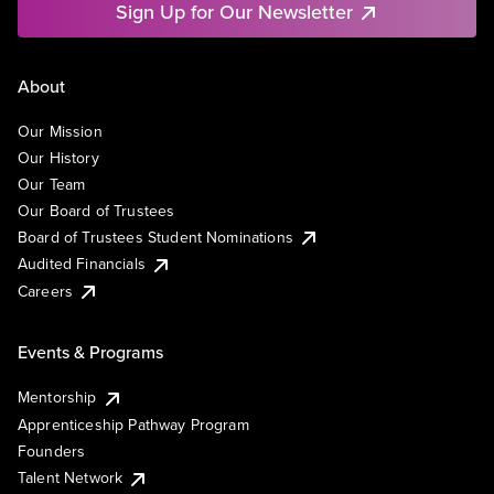
Sign Up for Our Newsletter
About
Our Mission
Our History
Our Team
Our Board of Trustees
Board of Trustees Student Nominations
Audited Financials
Careers
Events & Programs
Mentorship
Apprenticeship Pathway Program
Founders
Talent Network