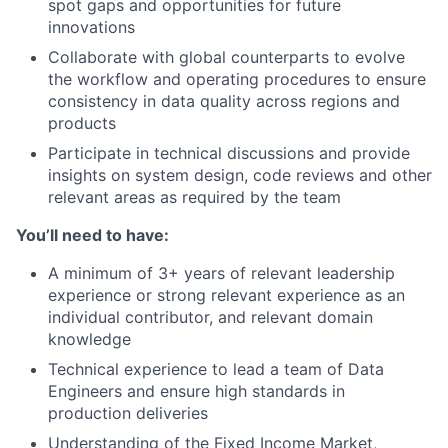
spot gaps and opportunities for future
innovations
Collaborate with global counterparts to evolve
the workflow and operating procedures to ensure
consistency in data quality across regions and
products
Participate in technical discussions and provide
insights on system design, code reviews and other
relevant areas as required by the team
You’ll need to have:
A minimum of 3+ years of relevant leadership
experience or strong relevant experience as an
individual contributor, and relevant domain
knowledge
Technical experience to lead a team of Data
Engineers and ensure high standards in
production deliveries
Understanding of the Fixed Income Market,