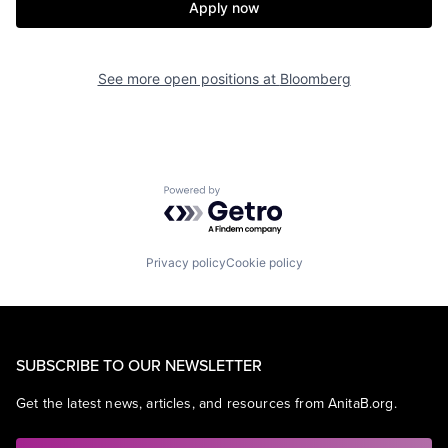
Apply now
See more open positions at
Bloomberg
Powered by Getro.com
Privacy policy
Cookie policy
SUBSCRIBE TO OUR NEWSLETTER
Get the latest news, articles, and resources from AnitaB.org.