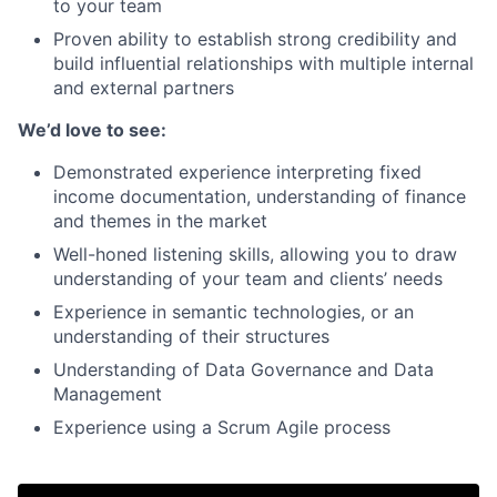
to your team
Proven ability to establish strong credibility and
build influential relationships with multiple internal
and external partners
We’d love to see:
Demonstrated experience interpreting fixed
income documentation, understanding of finance
and themes in the market
Well-honed listening skills, allowing you to draw
understanding of your team and clients’ needs
Experience in semantic technologies, or an
understanding of their structures
Understanding of Data Governance and Data
Management
Experience using a Scrum Agile process