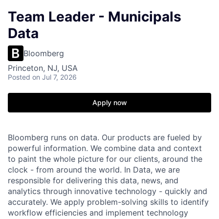
Team Leader - Municipals
Data
Bloomberg
Princeton, NJ, USA
Posted
on Jul 7, 2026
Apply now
Bloomberg runs on data. Our products are fueled by
powerful information. We combine data and context
to paint the whole picture for our clients, around the
clock - from around the world. In Data, we are
responsible for delivering this data, news, and
analytics through innovative technology - quickly and
accurately. We apply problem-solving skills to identify
workflow efficiencies and implement technology