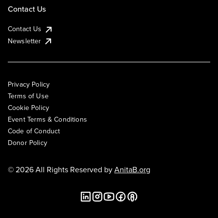
Contact Us
Contact Us
Newsletter
Privacy Policy
Terms of Use
Cookie Policy
Event Terms & Conditions
Code of Conduct
Donor Policy
© 2026 All Rights Reserved by
AnitaB.org