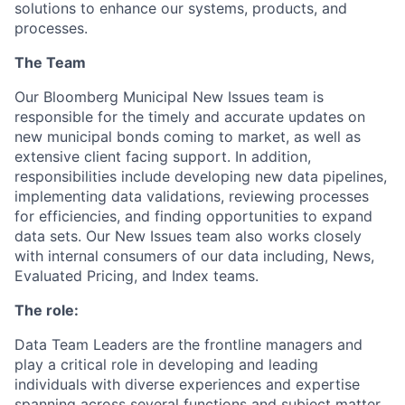
solutions to enhance our systems, products, and
processes.
The Team
Our Bloomberg Municipal New Issues team is
responsible for the timely and accurate updates on
new municipal bonds coming to market, as well as
extensive client facing support. In addition,
responsibilities include developing new data pipelines,
implementing data validations, reviewing processes
for efficiencies, and finding opportunities to expand
data sets. Our New Issues team also works closely
with internal consumers of our data including, News,
Evaluated Pricing, and Index teams.
The role:
Data Team Leaders are the frontline managers and
play a critical role in developing and leading
individuals with diverse experiences and expertise
spanning across several functions and subject matter