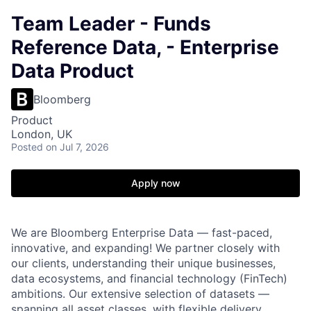
Team Leader - Funds
Reference Data, - Enterprise
Data Product
Bloomberg
Product
London, UK
Posted
on Jul 7, 2026
Apply now
We are Bloomberg Enterprise Data — fast-paced,
innovative, and expanding! We partner closely with
our clients, understanding their unique businesses,
data ecosystems, and financial technology (FinTech)
ambitions. Our extensive selection of datasets —
spanning all asset classes, with flexible delivery