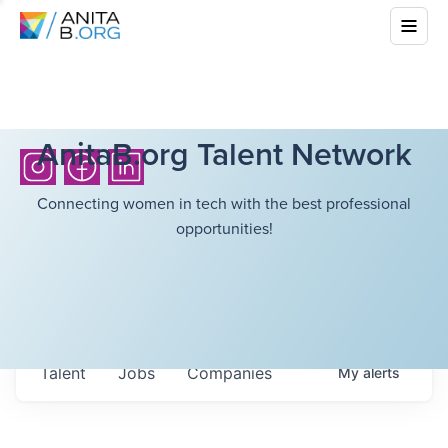
AnitaB.org Talent Network
Connecting women in tech with the best professional
opportunities!
Talent
Jobs
Companies
My
alerts