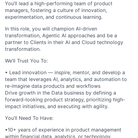
You’ll lead a high-performing team of product
managers, fostering a culture of innovation,
experimentation, and continuous learning.
In this role, you will champion AI-driven
transformation, Agentic AI approaches and be a
partner to Clients in their AI and Cloud technology
transformation.
We’ll Trust You To:
• Lead innovation — inspire, mentor, and develop a
team that leverages AI, analytics, and automation to
re-imagine data products and workflows
Drive growth in the Data business by defining a
forward-looking product strategy, prioritizing high-
impact initiatives, and executing with agility.
You’ll Need To Have:
•10+ years of experience in product management
within financial data, analytics, or technology,