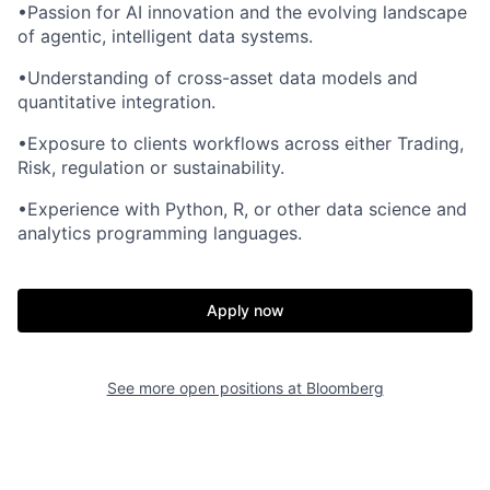
•Passion for AI innovation and the evolving landscape
of agentic, intelligent data systems.
•Understanding of cross-asset data models and
quantitative integration.
•Exposure to clients workflows across either Trading,
Risk, regulation or sustainability.
•Experience with Python, R, or other data science and
analytics programming languages.
Apply now
See more open positions at
Bloomberg