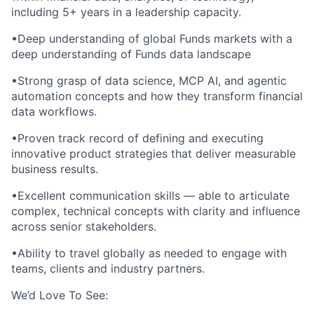
including 5+ years in a leadership capacity.
•Deep understanding of global Funds markets with a
deep understanding of Funds data landscape
•Strong grasp of data science, MCP AI, and agentic
automation concepts and how they transform financial
data workflows.
•Proven track record of defining and executing
innovative product strategies that deliver measurable
business results.
•Excellent communication skills — able to articulate
complex, technical concepts with clarity and influence
across senior stakeholders.
•Ability to travel globally as needed to engage with
teams, clients and industry partners.
We’d Love To See: