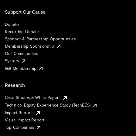
Support Our Cause
Donate
Recurring Donate
Sponsor & Partnership Opportunities
Membership Sponsorship
Our Communities
Systers
Gift Membership
Research
Case Studies & White Papers
Technical Equity Experience Study (TechEES)
Impact Reports
Visual Impact Report
Top Companies