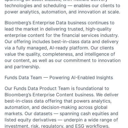
technologies and scheduling — enables our clients to
power analytics, automation, and innovation at scale.
Bloomberg’s Enterprise Data business continues to
lead the market in delivering trusted, high-quality
enterprise content for the financial services industry.
Our offering includes best-in-class data and delivery
via a fully managed, AI-ready platform. Our clients
value the quality, completeness, and intelligence of
our content, as well as our commitment to innovation
and partnership.
Funds Data Team — Powering AI-Enabled Insights
Our Funds Data Product Team is foundational to
Bloomberg’s Enterprise Content business. We deliver
best-in-class data offering that powers analytics,
automation, and decision-making across global
markets. Our datasets — spanning cash equities and
listed equity derivatives — underpin a wide range of
investment, risk, regulatory, and ESG workflows.