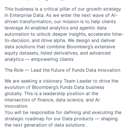
This business is a critical pillar of our growth strategy
in Enterprise Data. As we enter the next wave of AI-
driven transformation, our mission is to help clients
leverage AI-enabled analytics and agentic data
automation to unlock deeper insights, accelerate time-
to-decision, and drive alpha. We design and deliver
data solutions that combine Bloomberg’s extensive
equity datasets, listed derivatives, and advanced
analytics — empowering clients
The Role — Lead the Future of Funds Data Innovation
We are seeking a visionary Team Leader to drive the
evolution of Bloomberg’s Funds Data business
globally. This is a leadership position at the
intersection of finance, data science, and AI
innovation.
You will be responsible for defining and executing the
strategic roadmap for our Data products — shaping
the next generation of data solutions .