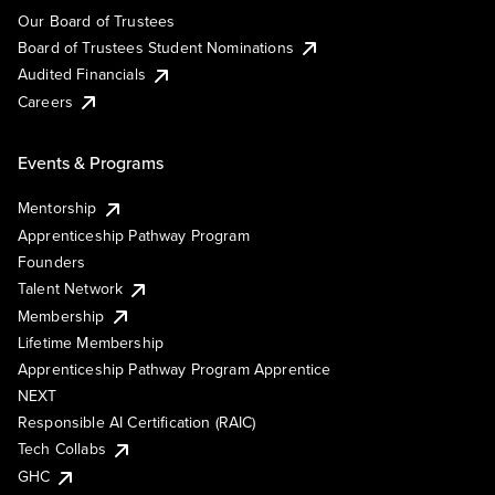
Our Board of Trustees
Board of Trustees Student Nominations
Audited Financials
Careers
Events & Programs
Mentorship
Apprenticeship Pathway Program
Founders
Talent Network
Membership
Lifetime Membership
Apprenticeship Pathway Program Apprentice
NEXT
Responsible AI Certification (RAIC)
Tech Collabs
GHC