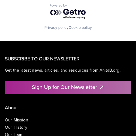
Powered by Getro.com
Privacy policy
Cookie policy
SUBSCRIBE TO OUR NEWSLETTER
Get the latest news, articles, and resources from AnitaB.org.
Sign Up for Our Newsletter
About
Our Mission
Our History
Our Team