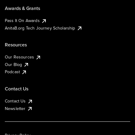
Awards & Grants
Pass It On Awards
AnitaB.org Tech Journey Scholarship
Resources
Our Resources
Our Blog
Podcast
Contact Us
Contact Us
Newsletter