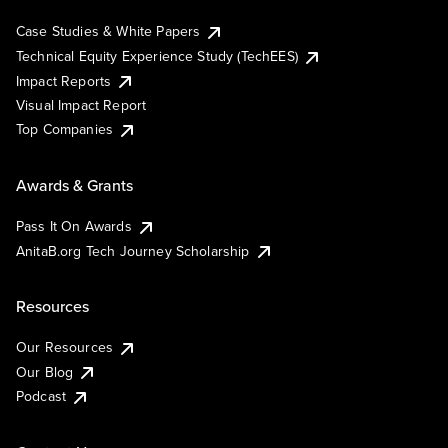
Case Studies & White Papers
Technical Equity Experience Study (TechEES)
Impact Reports
Visual Impact Report
Top Companies
Awards & Grants
Pass It On Awards
AnitaB.org Tech Journey Scholarship
Resources
Our Resources
Our Blog
Podcast