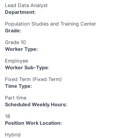
Lead Data Analyst
Department:
Population Studies and Training Center
Grade:
Grade 10
Worker Type:
Employee
Worker Sub-Type
:
Fixed Term (Fixed Term)
Time Type:
Part time
Scheduled Weekly Hours:
18
Position Work Location:
Hybrid