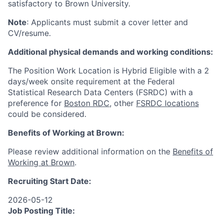
satisfactory to Brown University.
Note
: Applicants must submit a cover letter and
CV/resume.
Additional physical demands and working conditions:
The Position Work Location is Hybrid Eligible with a 2
days/week onsite requirement at the Federal
Statistical Research Data Centers (FSRDC) with a
preference for
Boston RDC
, other
FSRDC locations
could be considered.
Benefits of Working at Brown:
Please review additional information on the
Benefits of
Working at Brown
.
Recruiting Start Date:
2026-05-12
Job Posting Title: