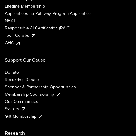
Lifetime Membership
Apprenticeship Pathway Program Apprentice
NEXT
Responsible AI Certification (RAIC)
Tech Collabs
GHC
Support Our Cause
Donate
Recurring Donate
Sponsor & Partnership Opportunities
Membership Sponsorship
Our Communities
Systers
Gift Membership
Research