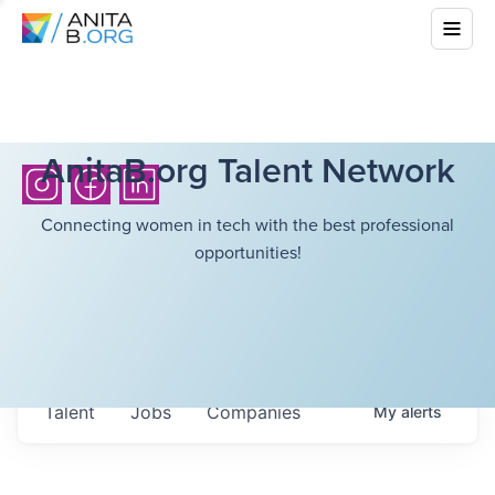
AnitaB.org Talent Network
Connecting women in tech with the best professional
opportunities!
Talent
Jobs
Companies
My
alerts