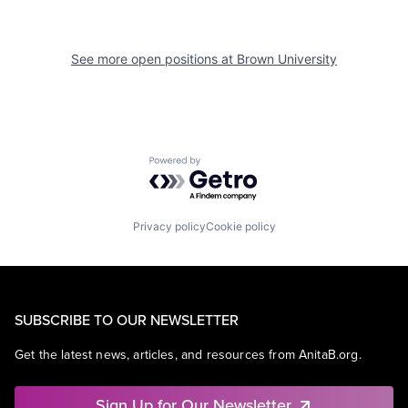
See more open positions at
Brown University
Powered by Getro.com
Privacy policy
Cookie policy
SUBSCRIBE TO OUR NEWSLETTER
Get the latest news, articles, and resources from AnitaB.org.
Sign Up for Our Newsletter