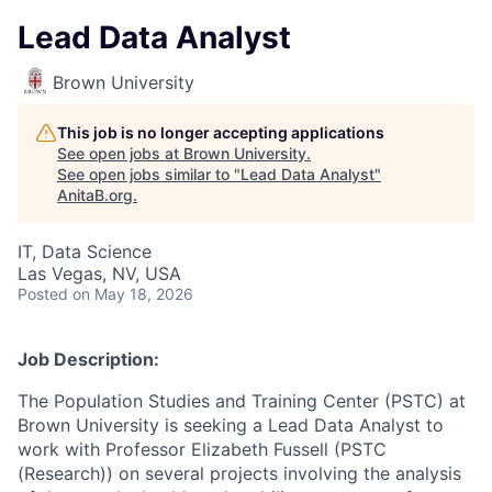
Lead Data Analyst
Brown University
This job is no longer accepting applications
See open jobs at
Brown University
.
See open jobs similar to "
Lead Data Analyst
"
AnitaB.org
.
IT, Data Science
Las Vegas, NV, USA
Posted
on May 18, 2026
Job Description:
The Population Studies and Training Center (PSTC) at
Brown University is seeking a Lead Data Analyst to
work with Professor Elizabeth Fussell (PSTC
(Research)) on several projects involving the analysis