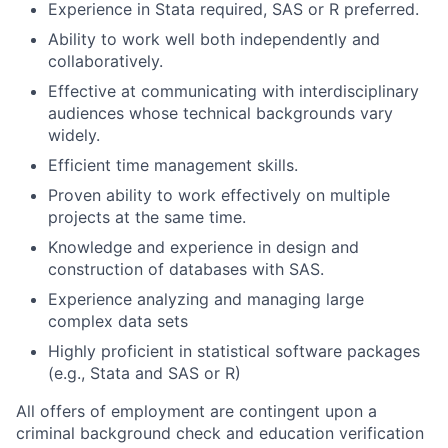
Experience in Stata required, SAS or R preferred.
Ability to work well both independently and
collaboratively.
Effective at communicating with interdisciplinary
audiences whose technical backgrounds vary
widely.
Efficient time management skills.
Proven ability to work effectively on multiple
projects at the same time.
Knowledge and experience in design and
construction of databases with SAS.
Experience analyzing and managing large
complex data sets
Highly proficient in statistical software packages
(e.g., Stata and SAS or R)
All offers of employment are contingent upon a
criminal background check and education verification