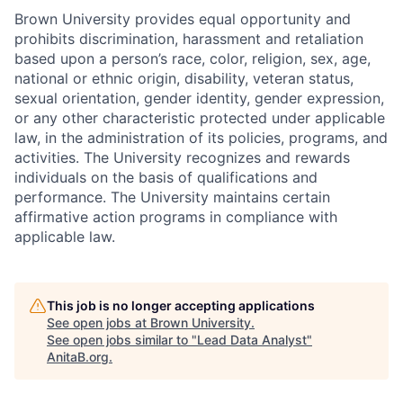
Brown University provides equal opportunity and
prohibits discrimination, harassment and retaliation
based upon a person’s race, color, religion, sex, age,
national or ethnic origin, disability, veteran status,
sexual orientation, gender identity, gender expression,
or any other characteristic protected under applicable
law, in the administration of its policies, programs, and
activities. The University recognizes and rewards
individuals on the basis of qualifications and
performance. The University maintains certain
affirmative action programs in compliance with
applicable law.
This job is no longer accepting applications
See open jobs at
Brown University
.
See open jobs similar to "
Lead Data Analyst
"
AnitaB.org
.