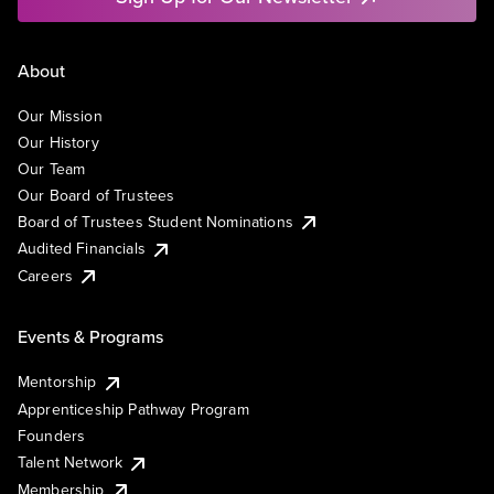
About
Our Mission
Our History
Our Team
Our Board of Trustees
Board of Trustees Student Nominations
Audited Financials
Careers
Events & Programs
Mentorship
Apprenticeship Pathway Program
Founders
Talent Network
Membership