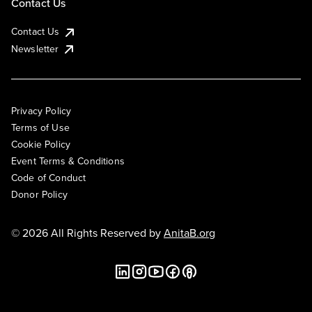
Contact Us
Contact Us
Newsletter
Privacy Policy
Terms of Use
Cookie Policy
Event Terms & Conditions
Code of Conduct
Donor Policy
© 2026 All Rights Reserved by
AnitaB.org