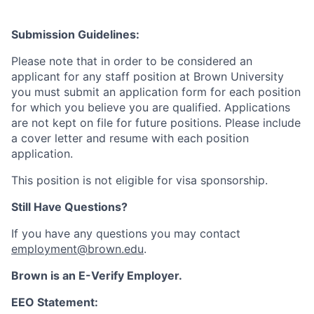
Submission Guidelines:
Please note that in order to be considered an
applicant for any staff position at Brown University
you must submit an application form for each position
for which you believe you are qualified. Applications
are not kept on file for future positions. Please include
a cover letter and resume with each position
application.
This position is not eligible for visa sponsorship.
Still Have Questions?
If you have any questions you may contact
employment@brown.edu
.
Brown is an E-Verify Employer.
EEO Statement: