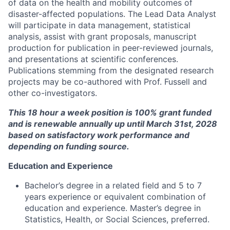
of data on the health and mobility outcomes of
disaster-affected populations. The Lead Data Analyst
will participate in data management, statistical
analysis, assist with grant proposals, manuscript
production for publication in peer-reviewed journals,
and presentations at scientific conferences.
Publications stemming from the designated research
projects may be co-authored with Prof. Fussell and
other co-investigators.
This 18 hour a week position is 100% grant funded
and
is renewable annually up until March 31st, 2028
based on satisfactory work performance and
depending on funding source.
Education and Experience
Bachelor’s degree in a related field and 5 to 7
years experience or equivalent combination of
education and experience. Master’s degree in
Statistics, Health, or Social Sciences, preferred.