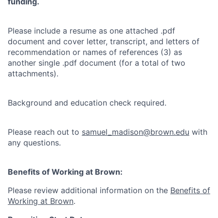
funding.
Please include a resume as one attached .pdf
document and cover letter, transcript, and letters of
recommendation or names of references (3) as
another single .pdf document (for a total of two
attachments).
Background and education check required.
Please reach out to
samuel_madison@brown.edu
with
any questions.
Benefits of Working at Brown:
Please review additional information on the
Benefits of
Working at Brown
.