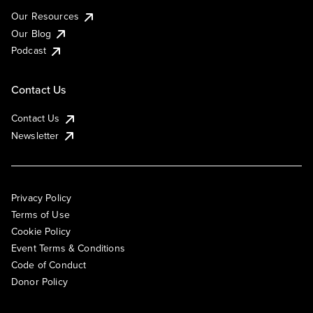
Our Resources
Our Blog
Podcast
Contact Us
Contact Us
Newsletter
Privacy Policy
Terms of Use
Cookie Policy
Event Terms & Conditions
Code of Conduct
Donor Policy