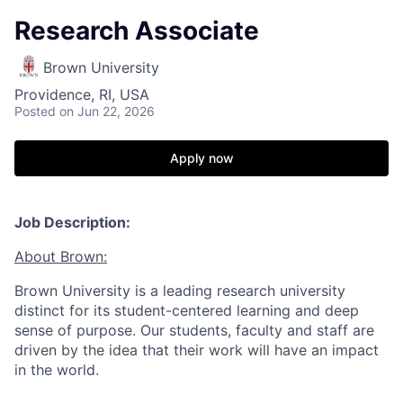
Research Associate
Brown University
Providence, RI, USA
Posted
on Jun 22, 2026
Apply now
Job Description:
About Brown:
Brown University is a leading research university
distinct for its student-centered learning and deep
sense of purpose. Our students, faculty and staff are
driven by the idea that their work will have an impact
in the world.