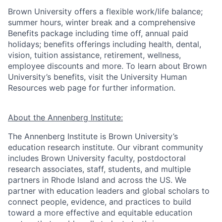
Brown University offers a flexible work/life balance;
summer hours, winter break and a comprehensive
Benefits package including time off, annual paid
holidays; benefits offerings including health, dental,
vision, tuition assistance, retirement, wellness,
employee discounts and more. To learn about Brown
University’s benefits, visit the University Human
Resources web page for further information.
About the Annenberg Institute:
The Annenberg Institute is Brown University’s
education research institute. Our vibrant community
includes Brown University faculty, postdoctoral
research associates, staff, students, and multiple
partners in Rhode Island and across the US. We
partner with education leaders and global scholars to
connect people, evidence, and practices to build
toward a more effective and equitable education