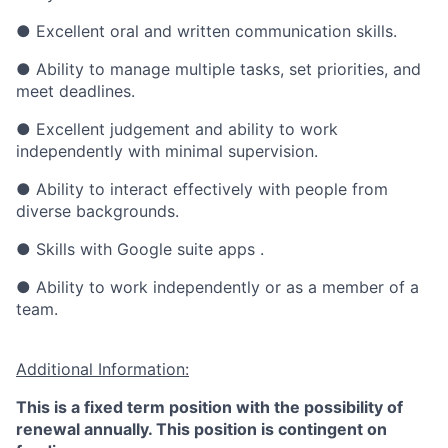
● Excellent oral and written communication skills.
● Ability to manage multiple tasks, set priorities, and
meet deadlines.
● Excellent judgement and ability to work
independently with minimal supervision.
● Ability to interact effectively with people from
diverse backgrounds.
● Skills with Google suite apps .
●
Ability to work independently or as a member of a
team.
Additional Information:
This is a fixed term position with the possibility of
renewal annually. This position is contingent on