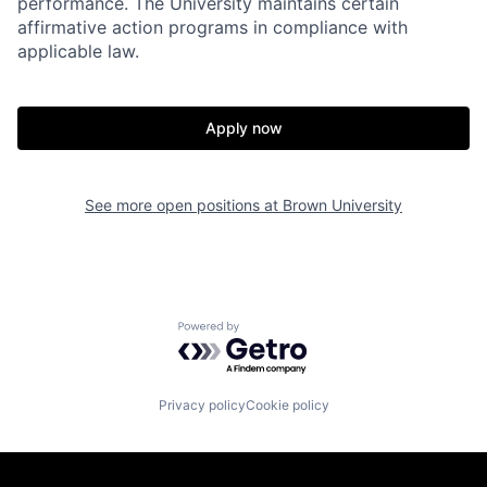
performance. The University maintains certain
affirmative action programs in compliance with
applicable law.
Apply now
See more open positions at
Brown University
Powered by Getro.com
Privacy policy
Cookie policy