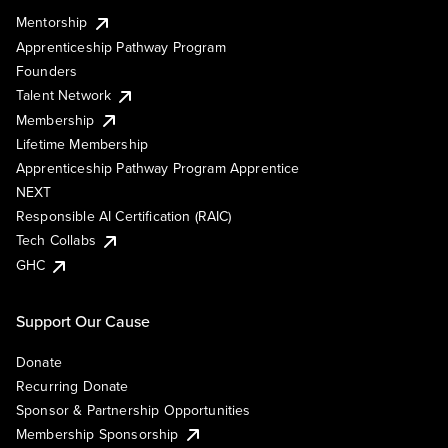
Mentorship
Apprenticeship Pathway Program
Founders
Talent Network
Membership
Lifetime Membership
Apprenticeship Pathway Program Apprentice
NEXT
Responsible AI Certification (RAIC)
Tech Collabs
GHC
Support Our Cause
Donate
Recurring Donate
Sponsor & Partnership Opportunities
Membership Sponsorship