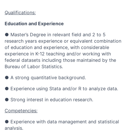
Qualifications:
Education and Experience
●
Master’s Degree in relevant field and 2 to 5
research years experience or equivalent combination
of education and experience, with considerable
experience in K-12 teaching and/or working with
federal datasets including those maintained by the
Bureau of Labor Statistics.
●
A strong quantitative background.
●
Experience using Stata and/or R to analyze data.
●
Strong interest in education research.
Competencies:
● Experience with data management and statistical
analysis.