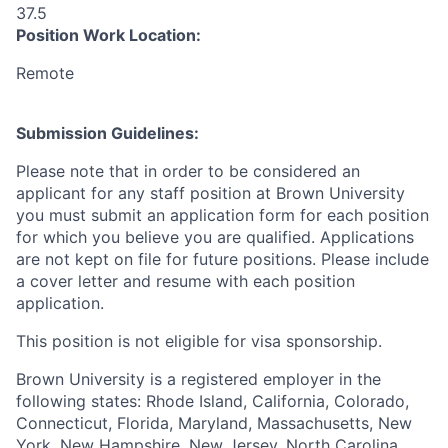
37.5
Position Work Location:
Remote
Submission Guidelines:
Please note that in order to be considered an
applicant for any staff position at Brown University
you must submit an application form for each position
for which you believe you are qualified. Applications
are not kept on file for future positions. Please include
a cover letter and resume with each position
application.
This position is not eligible for visa sponsorship.
Brown University is a registered employer in the
following states: Rhode Island, California, Colorado,
Connecticut, Florida, Maryland, Massachusetts, New
York, New Hampshire, New Jersey, North Carolina,