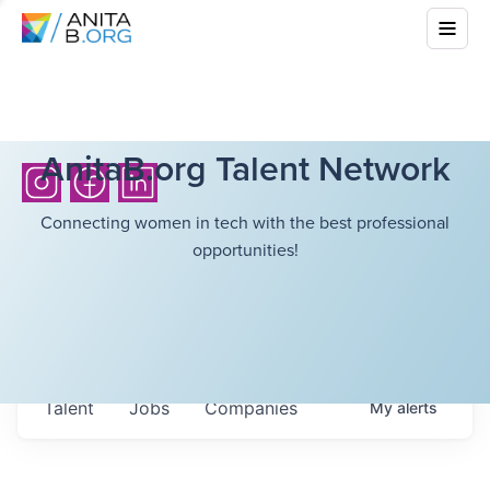
AnitaB.org Talent Network
Connecting women in tech with the best professional
opportunities!
Talent
Jobs
Companies
My
alerts