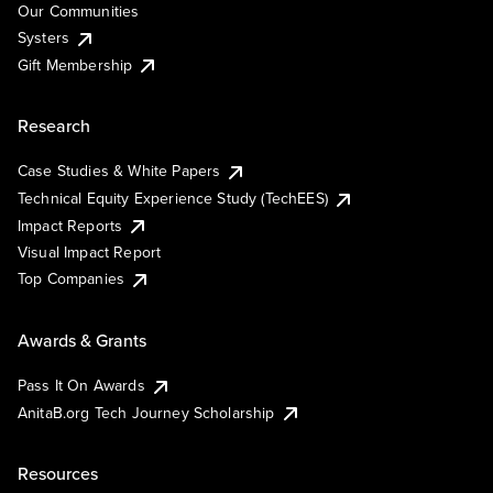
Our Communities
Systers
Gift Membership
Research
Case Studies & White Papers
Technical Equity Experience Study (TechEES)
Impact Reports
Visual Impact Report
Top Companies
Awards & Grants
Pass It On Awards
AnitaB.org Tech Journey Scholarship
Resources