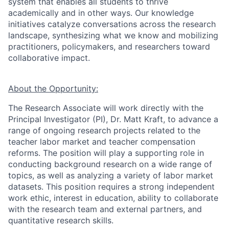
system that enables all students to thrive
academically and in other ways. Our knowledge
initiatives catalyze conversations across the research
landscape, synthesizing what we know and mobilizing
practitioners, policymakers, and researchers toward
collaborative impact.
About the Opportunity:
The Research Associate will work directly with the
Princi
pal Investigator (PI),
Dr. Matt Kraft, to advance a
range of ongoing research projects related to the
teacher labor market and teacher compensation
reforms. The position will play a supporting role in
conducting background research on a wide range of
topics, as well as analyzing a variety of labor market
datasets. This position requires a strong independent
work ethic, interest in education, ability to collaborate
with the research team and external partners, and
quantitative research skills.