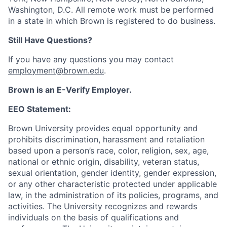
Washington, D.C. All remote work must be performed
in a state in which Brown is registered to do business.
Still Have Questions?
If you have any questions you may contact
employment@brown.edu
.
Brown is an E-Verify Employer.
EEO Statement:
Brown University provides equal opportunity and
prohibits discrimination, harassment and retaliation
based upon a person’s race, color, religion, sex, age,
national or ethnic origin, disability, veteran status,
sexual orientation, gender identity, gender expression,
or any other characteristic protected under applicable
law, in the administration of its policies, programs, and
activities. The University recognizes and rewards
individuals on the basis of qualifications and