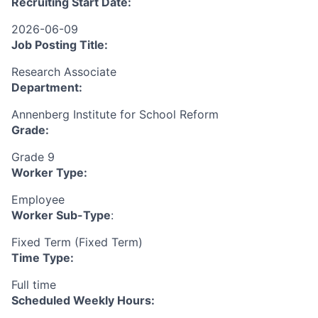
Recruiting Start Date:
2026-06-09
Job Posting Title:
Research Associate
Department:
Annenberg Institute for School Reform
Grade:
Grade 9
Worker Type:
Employee
Worker Sub-Type
:
Fixed Term (Fixed Term)
Time Type:
Full time
Scheduled Weekly Hours: