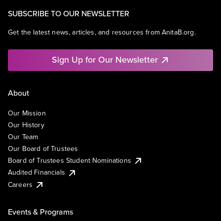
SUBSCRIBE TO OUR NEWSLETTER
Get the latest news, articles, and resources from AnitaB.org.
Sign Up for Our Newsletter
About
Our Mission
Our History
Our Team
Our Board of Trustees
Board of Trustees Student Nominations
Audited Financials
Careers
Events & Programs