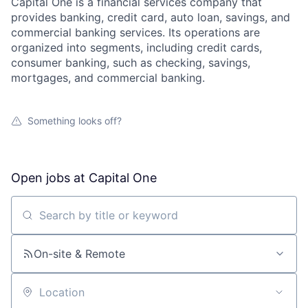
Capital One is a financial services company that
provides banking, credit card, auto loan, savings, and
commercial banking services. Its operations are
organized into segments, including credit cards,
consumer banking, such as checking, savings,
mortgages, and commercial banking.
Something looks off?
Open jobs at
Capital One
Search by title or keyword
On-site & Remote
Location