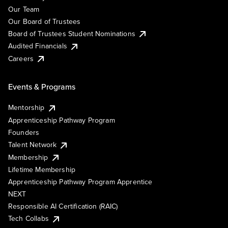
Our Team
Our Board of Trustees
Board of Trustees Student Nominations
Audited Financials
Careers
Events & Programs
Mentorship
Apprenticeship Pathway Program
Founders
Talent Network
Membership
Lifetime Membership
Apprenticeship Pathway Program Apprentice
NEXT
Responsible AI Certification (RAIC)
Tech Collabs