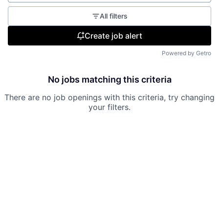
All filters
Create job alert
Powered by Getro
No jobs matching this criteria
There are no job openings with this criteria, try changing
your filters.