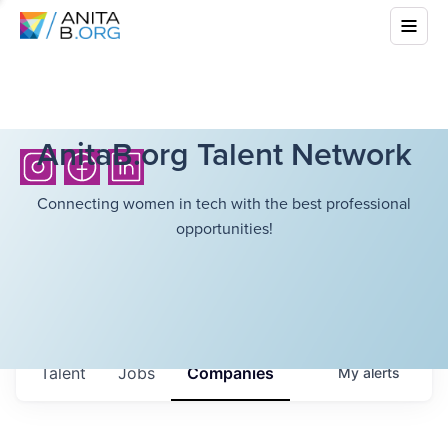
AnitaB.org Talent Network
Connecting women in tech with the best professional
opportunities!
Talent
Jobs
Companies
My
alerts