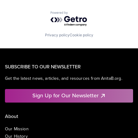
Powered by Getro.com
Privacy policy
Cookie policy
SUBSCRIBE TO OUR NEWSLETTER
Get the latest news, articles, and resources from AnitaB.org.
Sign Up for Our Newsletter
About
Our Mission
Our History