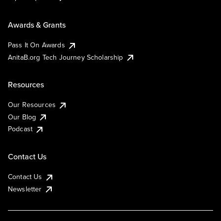
Awards & Grants
Pass It On Awards
AnitaB.org Tech Journey Scholarship
Resources
Our Resources
Our Blog
Podcast
Contact Us
Contact Us
Newsletter