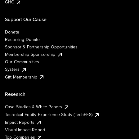
GHC
Support Our Cause
Donate
Recurring Donate
Sponsor & Partnership Opportunities
Membership Sponsorship
Our Communities
Systers
Gift Membership
Research
Case Studies & White Papers
Technical Equity Experience Study (TechEES)
Impact Reports
Visual Impact Report
Top Companies