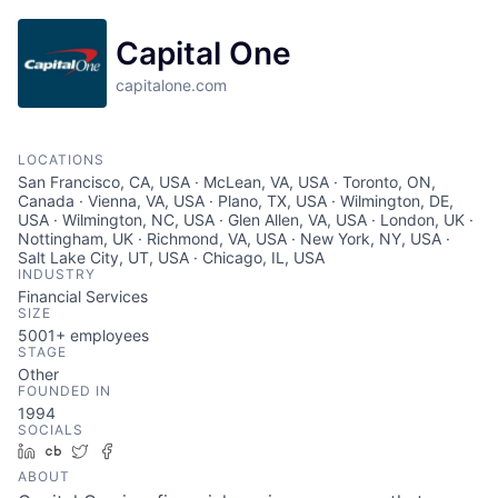
Capital One
capitalone.com
LOCATIONS
San Francisco, CA, USA · McLean, VA, USA · Toronto, ON,
Canada · Vienna, VA, USA · Plano, TX, USA · Wilmington, DE,
USA · Wilmington, NC, USA · Glen Allen, VA, USA · London, UK ·
Nottingham, UK · Richmond, VA, USA · New York, NY, USA ·
Salt Lake City, UT, USA · Chicago, IL, USA
INDUSTRY
Financial Services
SIZE
5001+
employees
STAGE
Other
FOUNDED IN
1994
SOCIALS
LinkedIn
Crunchbase
Twitter
Facebook
ABOUT