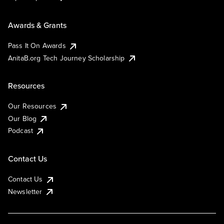
Awards & Grants
Pass It On Awards
AnitaB.org Tech Journey Scholarship
Resources
Our Resources
Our Blog
Podcast
Contact Us
Contact Us
Newsletter