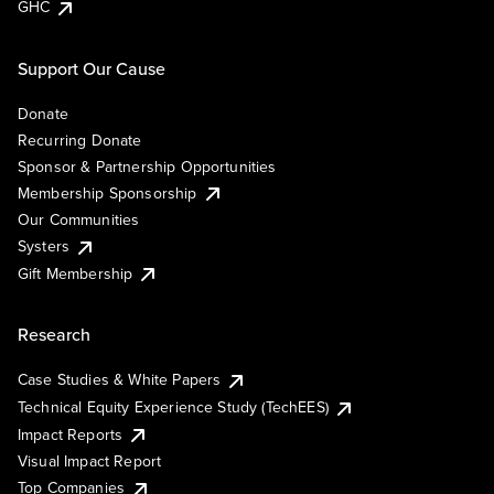
GHC
Support Our Cause
Donate
Recurring Donate
Sponsor & Partnership Opportunities
Membership Sponsorship
Our Communities
Systers
Gift Membership
Research
Case Studies & White Papers
Technical Equity Experience Study (TechEES)
Impact Reports
Visual Impact Report
Top Companies