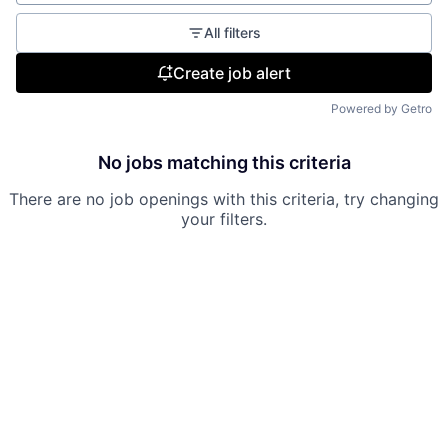
All filters
Create job alert
Powered by Getro
No jobs matching this criteria
There are no job openings with this criteria, try changing
your filters.