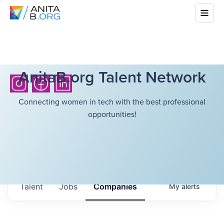
AnitaB.org Talent Network
Connecting women in tech with the best professional
opportunities!
Talent
Jobs
Companies
My
alerts