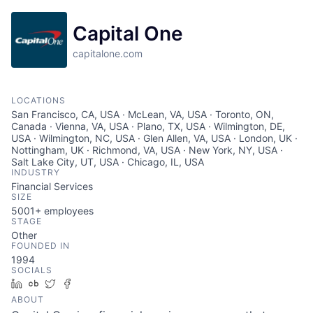
Capital One
capitalone.com
LOCATIONS
San Francisco, CA, USA · McLean, VA, USA · Toronto, ON,
Canada · Vienna, VA, USA · Plano, TX, USA · Wilmington, DE,
USA · Wilmington, NC, USA · Glen Allen, VA, USA · London, UK ·
Nottingham, UK · Richmond, VA, USA · New York, NY, USA ·
Salt Lake City, UT, USA · Chicago, IL, USA
INDUSTRY
Financial Services
SIZE
5001+
employees
STAGE
Other
FOUNDED IN
1994
SOCIALS
LinkedIn
Crunchbase
Twitter
Facebook
ABOUT