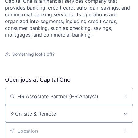
Capital One is a financial services company that
provides banking, credit card, auto loan, savings, and
commercial banking services. Its operations are
organized into segments, including credit cards,
consumer banking, such as checking, savings,
mortgages, and commercial banking.
Something looks off?
Open jobs at
Capital One
Search by title or keyword
On-site & Remote
Location