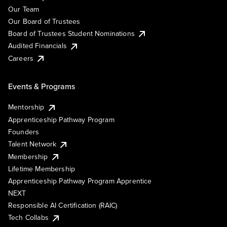
Our Team
Our Board of Trustees
Board of Trustees Student Nominations
Audited Financials
Careers
Events & Programs
Mentorship
Apprenticeship Pathway Program
Founders
Talent Network
Membership
Lifetime Membership
Apprenticeship Pathway Program Apprentice
NEXT
Responsible AI Certification (RAIC)
Tech Collabs