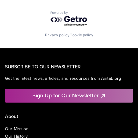
Powered by Getro.com
Privacy policy
Cookie policy
SUBSCRIBE TO OUR NEWSLETTER
Get the latest news, articles, and resources from AnitaB.org.
Sign Up for Our Newsletter
About
Our Mission
Our History