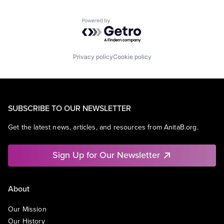
Powered by Getro.com
Privacy policy
Cookie policy
SUBSCRIBE TO OUR NEWSLETTER
Get the latest news, articles, and resources from AnitaB.org.
Sign Up for Our Newsletter
About
Our Mission
Our History