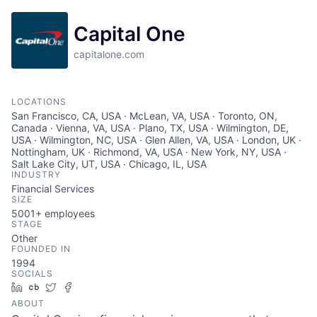
Capital One
capitalone.com
LOCATIONS
San Francisco, CA, USA · McLean, VA, USA · Toronto, ON,
Canada · Vienna, VA, USA · Plano, TX, USA · Wilmington, DE,
USA · Wilmington, NC, USA · Glen Allen, VA, USA · London, UK ·
Nottingham, UK · Richmond, VA, USA · New York, NY, USA ·
Salt Lake City, UT, USA · Chicago, IL, USA
INDUSTRY
Financial Services
SIZE
5001+
employees
STAGE
Other
FOUNDED IN
1994
SOCIALS
LinkedIn
Crunchbase
Twitter
Facebook
ABOUT