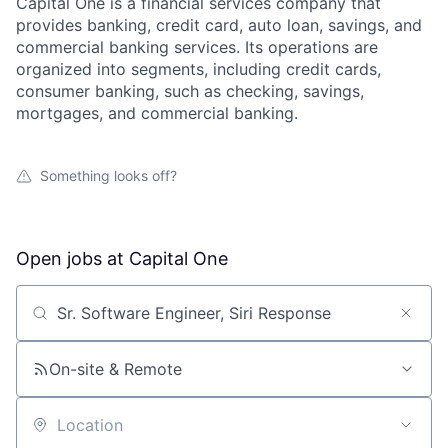
Capital One is a financial services company that
provides banking, credit card, auto loan, savings, and
commercial banking services. Its operations are
organized into segments, including credit cards,
consumer banking, such as checking, savings,
mortgages, and commercial banking.
Something looks off?
Open jobs at
Capital One
Search by title or keyword
On-site & Remote
Location