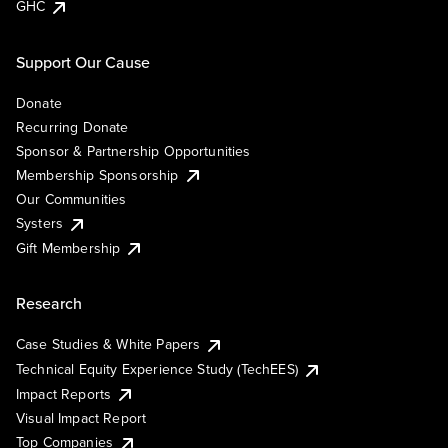
GHC
Support Our Cause
Donate
Recurring Donate
Sponsor & Partnership Opportunities
Membership Sponsorship
Our Communities
Systers
Gift Membership
Research
Case Studies & White Papers
Technical Equity Experience Study (TechEES)
Impact Reports
Visual Impact Report
Top Companies