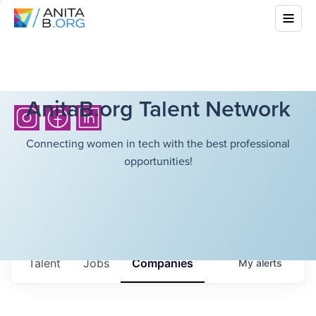
AnitaB.org Talent Network
Connecting women in tech with the best professional
opportunities!
Talent
Jobs
Companies
My
alerts