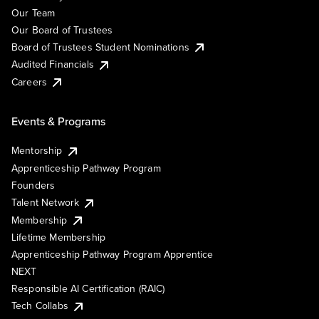
Our Team
Our Board of Trustees
Board of Trustees Student Nominations
Audited Financials
Careers
Events & Programs
Mentorship
Apprenticeship Pathway Program
Founders
Talent Network
Membership
Lifetime Membership
Apprenticeship Pathway Program Apprentice
NEXT
Responsible AI Certification (RAIC)
Tech Collabs