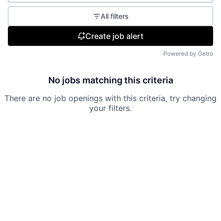
All filters
Create job alert
Powered by Getro
No jobs matching this criteria
There are no job openings with this criteria, try changing
your filters.