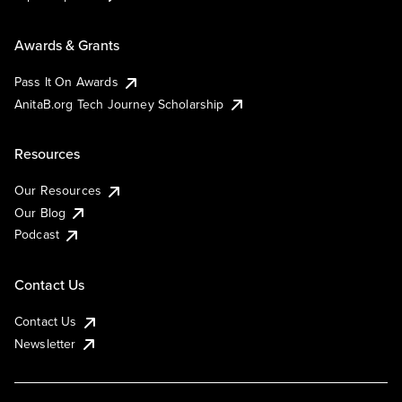
Awards & Grants
Pass It On Awards
AnitaB.org Tech Journey Scholarship
Resources
Our Resources
Our Blog
Podcast
Contact Us
Contact Us
Newsletter