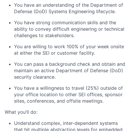
You have an understanding of the Department of
Defense (DoD) Systems Engineering lifecycle.
You have strong communication skills and the
ability to convey difficult engineering or technical
challenges to stakeholders.
You are willing to work 100% of your week onsite
at either the SEI or customer facility.
You can pass a background check and obtain and
maintain an active Department of Defense (DoD)
security clearance.
You have a willingness to travel (25%) outside of
your office location to other SEI offices, sponsor
sites, conferences, and offsite meetings.
What you’ll do:
Understand complex, inter-dependent systems
that hit multiple abstraction levels for embedded