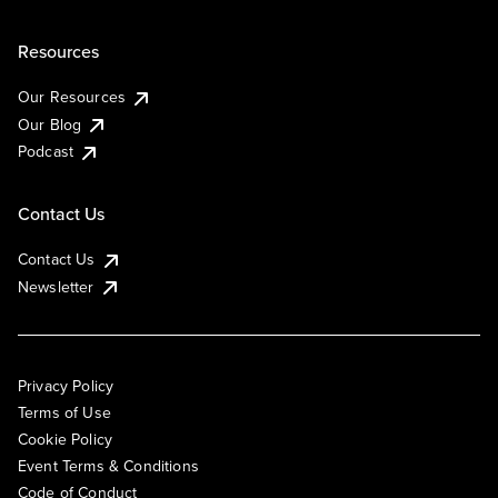
Resources
Our Resources
Our Blog
Podcast
Contact Us
Contact Us
Newsletter
Privacy Policy
Terms of Use
Cookie Policy
Event Terms & Conditions
Code of Conduct