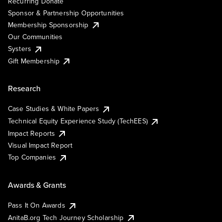
Recurring Donate
Sponsor & Partnership Opportunities
Membership Sponsorship
Our Communities
Systers
Gift Membership
Research
Case Studies & White Papers
Technical Equity Experience Study (TechEES)
Impact Reports
Visual Impact Report
Top Companies
Awards & Grants
Pass It On Awards
AnitaB.org Tech Journey Scholarship