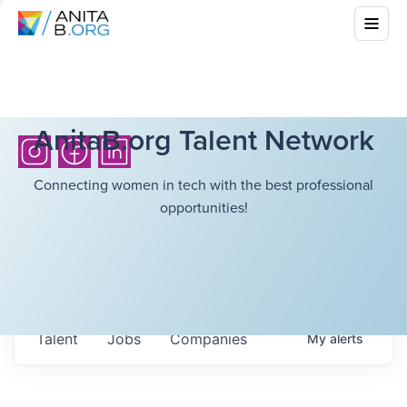
AnitaB.org Talent Network
Connecting women in tech with the best professional
opportunities!
Talent
Jobs
Companies
My
alerts