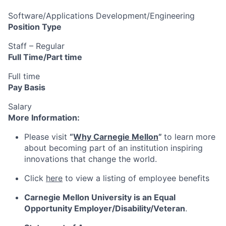
Software/Applications Development/Engineering
Position Type
Staff – Regular
Full Time/Part time
Full time
Pay Basis
Salary
More Information:
Please visit
“
Why Carnegie Mellon
”
to learn more
about becoming part of an institution inspiring
innovations that change the world.
Click
here
to view a listing of employee benefits
Carnegie Mellon University is an Equal
Opportunity
Employer/Disability/Veteran
.