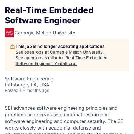
Real-Time Embedded
Software Engineer
Carnegie Mellon University
This job is no longer accepting applications
See open jobs at
Carnegie Mellon University
.
See open jobs similar to "
Real-Time Embedded
Software Engineer
"
AnitaB.org
.
Software Engineering
Pittsburgh, PA, USA
Posted
6+ months ago
SEI advances software engineering principles and
practices and serves as a national resource in
software engineering and computer security. The SEI
works closely with academia, defense and