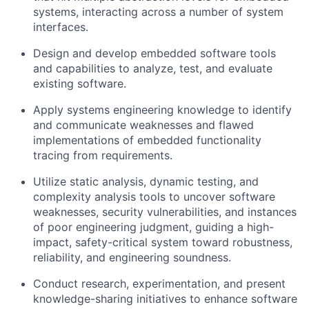
systems, interacting across a number of system
interfaces.
Design and develop embedded software tools
and capabilities to analyze, test, and evaluate
existing software.
Apply systems engineering knowledge to identify
and communicate weaknesses and flawed
implementations of embedded functionality
tracing from requirements.
Utilize static analysis, dynamic testing, and
complexity analysis tools to uncover software
weaknesses, security vulnerabilities, and instances
of poor engineering judgment, guiding a high-
impact, safety-critical system toward robustness,
reliability, and engineering soundness.
Conduct research, experimentation, and present
knowledge-sharing initiatives to enhance software