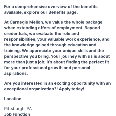
For a comprehensive overview of the benefits
available, explore our
Benefits page
.
At Carnegie Mellon, we value the whole package
when extending offers of employment. Beyond
credentials, we evaluate the role and
responsibilities, your valuable work experience, and
the knowledge gained through education and
training. We appreciate your unique skills and the
perspective you bring. Your journey with us is about
more than just a job; it’s about finding the perfect fit
for your professional growth and personal
aspirations.
Are you interested in an exciting opportunity with an
exceptional organization?! Apply today!
Location
Pittsburgh, PA
Job Function