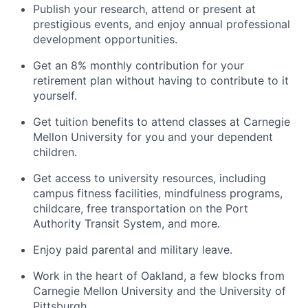
Publish your research, attend or present at
prestigious events, and enjoy annual professional
development opportunities.
Get an 8% monthly contribution for your
retirement plan without having to contribute to it
yourself.
Get tuition benefits to attend classes at Carnegie
Mellon University for you and your dependent
children.
Get access to university resources, including
campus fitness facilities, mindfulness programs,
childcare, free transportation on the Port
Authority Transit System, and more.
Enjoy paid parental and military leave.
Work in the heart of Oakland, a few blocks from
Carnegie Mellon University and the University of
Pittsburgh.