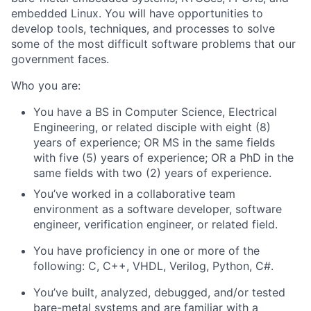
embedded Linux. You will have opportunities to
develop tools, techniques, and processes to solve
some of the most difficult software problems that our
government faces.
Who you are:
You have a BS in Computer Science, Electrical
Engineering, or related disciple with eight (8)
years of experience; OR MS in the same fields
with five (5) years of experience; OR a PhD in the
same fields with two (2) years of experience.
You’ve worked in a collaborative team
environment as a software developer, software
engineer, verification engineer, or related field.
You have proficiency in one or more of the
following: C, C++, VHDL, Verilog, Python, C#.
You’ve built, analyzed, debugged, and/or tested
bare-metal systems and are familiar with a