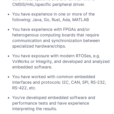
CMSIS/HAL/specific peripheral driver.
You have experience in one or more of the
following: Java, Go, Rust, Ada, MATLAB
You have experience with FPGAs and/or
heterogenous computing boards that require
communication and synchronization between
specialized hardware/chips.
You have exposure with modern RTOSes, e.g.
VxWorks or Integrity, and developed and analyzed
embedded software.
You have worked with common embedded
interfaces and protocols: I2C, CAN, SPI, RS-232,
RS-422, etc.
You’ve developed embedded software and
performance tests and have experience
interpreting the results.