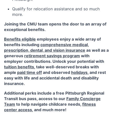
Qualify for relocation assistance and so much
more.
Joining the CMU team opens the door to an array of
exceptional benefits.
Benefits eligible
employees enjoy a wide array of
benefits including
comprehensive medical,
prescription, dental, and vision insurance
as well as a
generous
retirement savings program
with
employer contributions. Unlock your potential with
tuition benefits
, take well-deserved breaks with
ample
paid time off
and observed
holidays
, and rest
easy with life and accidental death and disability
insurance.
Additional perks include a free Pittsburgh Regional
Transit bus pass, access to our
Family Concierge
Team
to help navigate childcare needs,
fitness
center access
,
and much more!