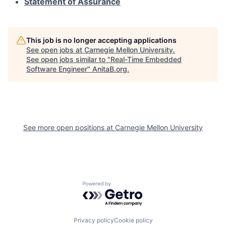
Statement of Assurance
This job is no longer accepting applications
See open jobs at
Carnegie Mellon University
.
See open jobs similar to "
Real-Time Embedded
Software Engineer
"
AnitaB.org
.
See more open positions at
Carnegie Mellon University
Powered by Getro.com
Privacy policy
Cookie policy