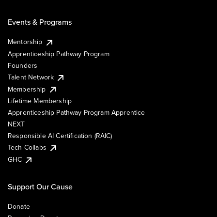
Events & Programs
Mentorship
Apprenticeship Pathway Program
Founders
Talent Network
Membership
Lifetime Membership
Apprenticeship Pathway Program Apprentice
NEXT
Responsible AI Certification (RAIC)
Tech Collabs
GHC
Support Our Cause
Donate