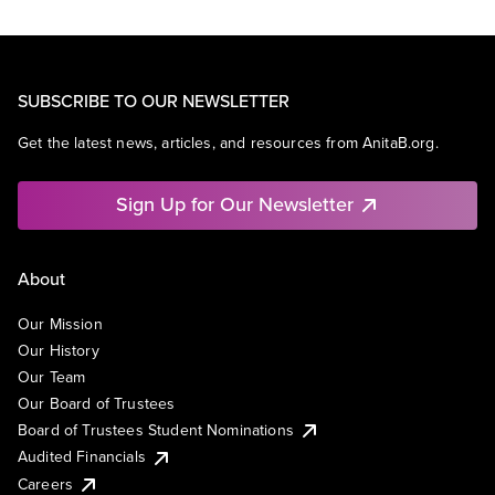
SUBSCRIBE TO OUR NEWSLETTER
Get the latest news, articles, and resources from AnitaB.org.
Sign Up for Our Newsletter
About
Our Mission
Our History
Our Team
Our Board of Trustees
Board of Trustees Student Nominations
Audited Financials
Careers