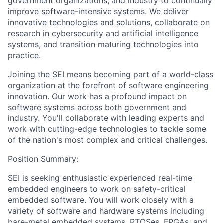
government organizations, and industry to continually
improve software-intensive systems. We deliver
innovative technologies and solutions, collaborate on
research in cybersecurity and artificial intelligence
systems, and transition maturing technologies into
practice.
Joining the SEI means becoming part of a world-class
organization at the forefront of software engineering
innovation. Our work has a profound impact on
software systems across both government and
industry. You'll collaborate with leading experts and
work with cutting-edge technologies to tackle some
of the nation's most complex and critical challenges.
Position Summary:
SEI is seeking enthusiastic experienced real-time
embedded engineers to work on safety-critical
embedded software. You will work closely with a
variety of software and hardware systems including
bare-metal embedded systems, RTOSes, FPGAs, and