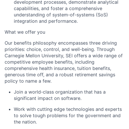
development processes, demonstrate analytical
capabilities, and foster a comprehensive
understanding of system-of-systems (SoS)
integration and performance.
What we offer you
Our benefits philosophy encompasses three driving
priorities: choice, control, and well-being. Through
Carnegie Mellon University, SEI offers a wide range of
competitive employee benefits, including
comprehensive health insurance, tuition benefits,
generous time off, and a robust retirement savings
policy to name a few.
Join a world-class organization that has a
significant impact on software.
Work with cutting edge technologies and experts
to solve tough problems for the government and
the nation.