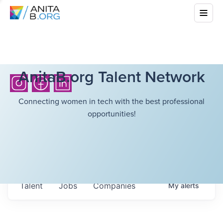
AnitaB.org Talent Network
Connecting women in tech with the best professional
opportunities!
Talent
Jobs
Companies
My
alerts