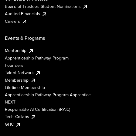
Board of Trustees Student Nominations
Audited Financials
Careers
Events & Programs
Mentorship
Apprenticeship Pathway Program
Founders
Talent Network
Membership
Lifetime Membership
Apprenticeship Pathway Program Apprentice
NEXT
Responsible AI Certification (RAIC)
Tech Collabs
GHC