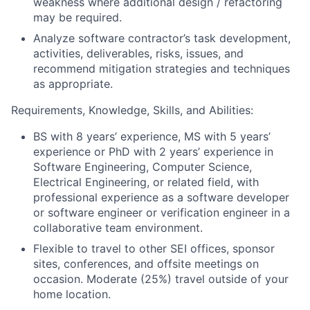
weakness where additional design / refactoring
may be required.
Analyze software contractor’s task development,
activities, deliverables, risks, issues, and
recommend mitigation strategies and techniques
as appropriate.
Requirements, Knowledge, Skills, and Abilities:
BS with 8 years’ experience, MS with 5 years’
experience or PhD with 2 years’ experience in
Software Engineering, Computer Science,
Electrical Engineering, or related field, with
professional experience as a software developer
or software engineer or verification engineer in a
collaborative team environment.
Flexible to travel to other SEI offices, sponsor
sites, conferences, and offsite meetings on
occasion. Moderate (25%) travel outside of your
home location.