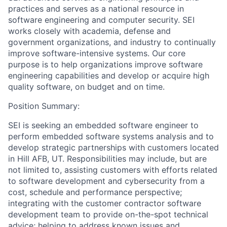
practices and serves as a national resource in
software engineering and computer security. SEI
works closely with academia, defense and
government organizations, and industry to continually
improve software-intensive systems. Our core
purpose is to help organizations improve software
engineering capabilities and develop or acquire high
quality software, on budget and on time.
Position Summary:
SEI is seeking an embedded software engineer to
perform embedded software systems analysis and to
develop strategic partnerships with customers located
in Hill AFB, UT. Responsibilities may include, but are
not limited to, assisting customers with efforts related
to software development and cybersecurity from a
cost, schedule and performance perspective;
integrating with the customer contractor software
development team to provide on-the-spot technical
advice; helping to address known issues and