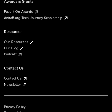
Awards & Grants
Pass It On Awards
AnitaB.org Tech Journey Scholarship
Resources
Our Resources
Our Blog
Podcast
Contact Us
Contact Us
Newsletter
Privacy Policy