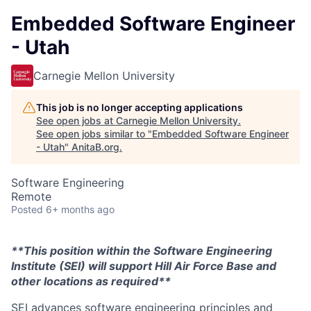
Embedded Software Engineer
- Utah
Carnegie Mellon University
This job is no longer accepting applications
See open jobs at
Carnegie Mellon University
.
See open jobs similar to "
Embedded Software Engineer
- Utah
"
AnitaB.org
.
Software Engineering
Remote
Posted
6+ months ago
**This position within the Software Engineering
Institute (SEI) will support Hill Air Force Base and
other locations as required**
SEI advances software engineering principles and