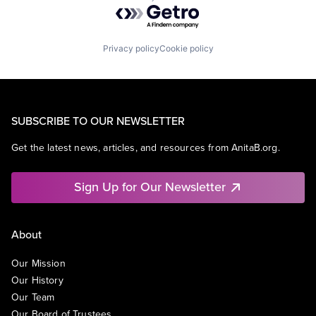
Powered by Getro.com
Privacy policy
Cookie policy
SUBSCRIBE TO OUR NEWSLETTER
Get the latest news, articles, and resources from AnitaB.org.
Sign Up for Our Newsletter
About
Our Mission
Our History
Our Team
Our Board of Trustees