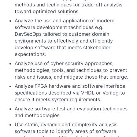
methods and techniques for trade-off analysis
toward optimized solutions.
Analyze the use and application of modern
software development techniques e.g.,
DevSecOps tailored to customer domain
environments to effectively and efficiently
develop software that meets stakeholder
expectations.
Analyze use of cyber security approaches,
methodologies, tools, and techniques to prevent
risks and issues, and mitigate those that emerge.
Analyze FPGA hardware and software interface
specifications described via VHDL or Verilog to
ensure it meets system requirements.
Analyze software test and evaluation techniques
and methodologies.
Use static, dynamic and complexity analysis
software tools to identify areas of software