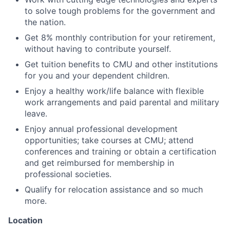
to solve tough problems for the government and
the nation.
Get 8% monthly contribution for your retirement,
without having to contribute yourself.
Get tuition benefits to CMU and other institutions
for you and your dependent children.
Enjoy a healthy work/life balance with flexible
work arrangements and paid parental and military
leave.
Enjoy annual professional development
opportunities; take courses at CMU; attend
conferences and training or obtain a certification
and get reimbursed for membership in
professional societies.
Qualify for relocation assistance and so much
more.
Location