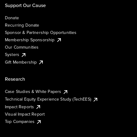
Support Our Cause
Donate
Recurring Donate
Sponsor & Partnership Opportunities
Membership Sponsorship
Our Communities
Systers
Gift Membership
Research
Case Studies & White Papers
Technical Equity Experience Study (TechEES)
Impact Reports
Visual Impact Report
Top Companies