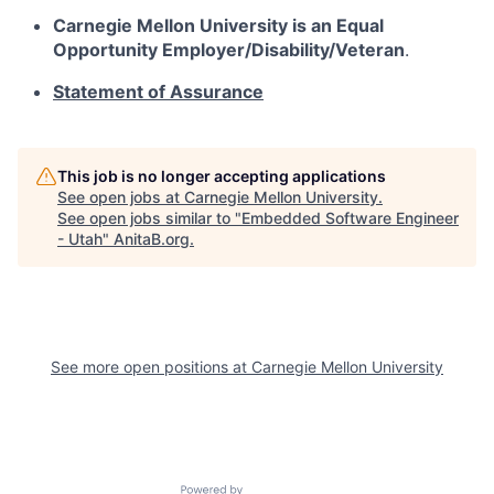
Carnegie Mellon University is an Equal
Opportunity
Employer/Disability/Veteran
.
Statement of Assurance
This job is no longer accepting applications
See open jobs at
Carnegie Mellon University
.
See open jobs similar to "
Embedded Software Engineer
- Utah
"
AnitaB.org
.
See more open positions at
Carnegie Mellon University