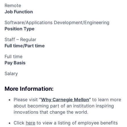
Remote
Job Function
Software/Applications Development/Engineering
Position Type
Staff – Regular
Full time/Part time
Full time
Pay Basis
Salary
More Information:
Please visit
“
Why Carnegie Mellon
”
to learn more
about becoming part of an institution inspiring
innovations that change the world.
Click
here
to view a listing of employee benefits