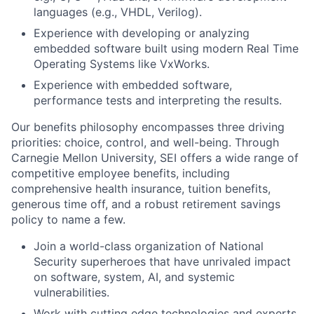
languages (e.g., VHDL, Verilog).
Experience with developing or analyzing
embedded software built using modern Real Time
Operating Systems like VxWorks.
Experience with embedded software,
performance tests and interpreting the results.
Our benefits philosophy encompasses three driving
priorities: choice, control, and well-being. Through
Carnegie Mellon University, SEI offers a wide range of
competitive employee benefits, including
comprehensive health insurance, tuition benefits,
generous time off, and a robust retirement savings
policy to name a few.
Join a world-class organization of National
Security superheroes that have unrivaled impact
on software, system, AI, and systemic
vulnerabilities.
Work with cutting edge technologies and experts