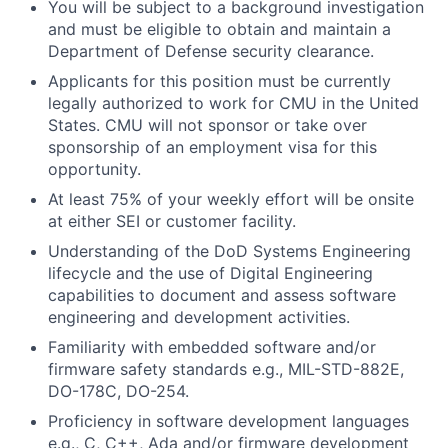
You will be subject to a background investigation
and must be eligible to obtain and maintain a
Department of Defense security clearance.
Applicants for this position must be currently
legally authorized to work for CMU in the United
States. CMU will not sponsor or take over
sponsorship of an employment visa for this
opportunity.
At least 75% of your weekly effort will be onsite
at either SEI or customer facility.
Understanding of the DoD Systems Engineering
lifecycle and the use of Digital Engineering
capabilities to document and assess software
engineering and development activities.
Familiarity with embedded software and/or
firmware safety standards e.g., MIL-STD-882E,
DO-178C, DO-254.
Proficiency in software development languages
e.g., C, C++, Ada and/or firmware development