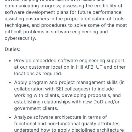
communicating progress; assessing the credibility of
software development plans for future performance;
assisting customers in the proper application of tools,
techniques, and procedures to solve some of the most
difficult problems in software engineering and
cybersecurity.
Duties:
Provide embedded software engineering support
at our customer location in Hill AFB, UT and other
locations as required.
Apply program and project management skills (in
collaboration with SEI colleagues) to include
working with clients, developing proposals, and
establishing relationships with new DoD and/or
government clients.
Analyze software architecture in terms of
functional and non-functional quality attributes,
understand how to apply disciplined architecture