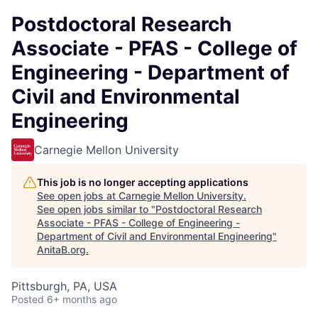
Postdoctoral Research
Associate - PFAS - College of
Engineering - Department of
Civil and Environmental
Engineering
Carnegie Mellon University
This job is no longer accepting applications
See open jobs at
Carnegie Mellon University
.
See open jobs similar to "
Postdoctoral Research
Associate - PFAS - College of Engineering -
Department of Civil and Environmental Engineering
"
AnitaB.org
.
Pittsburgh, PA, USA
Posted
6+ months ago