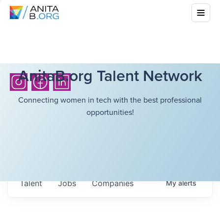
AnitaB.org Talent Network
Connecting women in tech with the best professional
opportunities!
Talent
Jobs
Companies
My
alerts