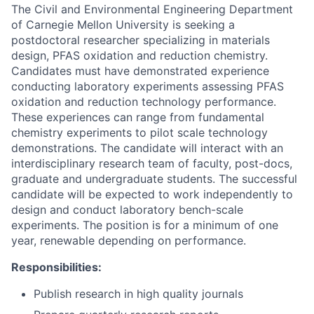
The Civil and Environmental Engineering Department
of Carnegie Mellon University is seeking a
postdoctoral researcher specializing in materials
design, PFAS oxidation and reduction chemistry.
Candidates must have demonstrated experience
conducting laboratory experiments assessing PFAS
oxidation and reduction technology performance.
These experiences can range from fundamental
chemistry experiments to pilot scale technology
demonstrations. The candidate will interact with an
interdisciplinary research team of faculty, post-docs,
graduate and undergraduate students. The successful
candidate will be expected to work independently to
design and conduct laboratory bench-scale
experiments. The position is for a minimum of one
year, renewable depending on performance.
Responsibilities:
Publish research in high quality journals