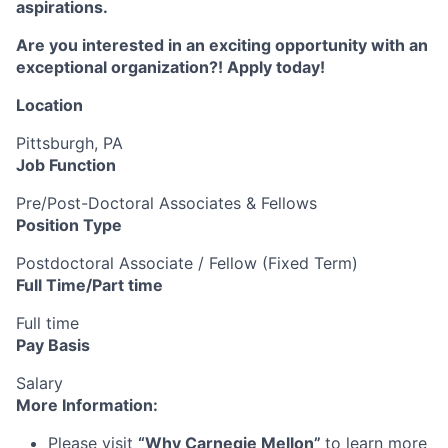
aspirations.
Are you interested in an exciting opportunity with an
exceptional organization?! Apply today!
Location
Pittsburgh, PA
Job Function
Pre/Post-Doctoral Associates & Fellows
Position Type
Postdoctoral Associate / Fellow (Fixed Term)
Full Time/Part time
Full time
Pay Basis
Salary
More Information:
Please visit
“
Why Carnegie Mellon
”
to learn more