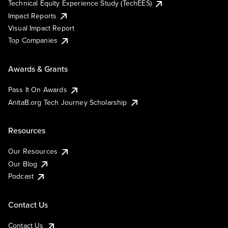
Technical Equity Experience Study (TechEES)
Impact Reports
Visual Impact Report
Top Companies
Awards & Grants
Pass It On Awards
AnitaB.org Tech Journey Scholarship
Resources
Our Resources
Our Blog
Podcast
Contact Us
Contact Us