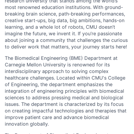
research university that stands among the world’s
most renowned education institutions. With ground-
breaking brain science, path-breaking performances,
creative start-ups, big data, big ambitions, hands-on
learning, and a whole lot of robots, CMU doesn’t
imagine the future, we invent it. If you’re passionate
about joining a community that challenges the curious
to deliver work that matters, your journey starts here!
The Biomedical Engineering (BME) Department at
Carnegie Mellon University is renowned for its
interdisciplinary approach to solving complex
healthcare challenges. Located within CMU's College
of Engineering, the department emphasizes the
integration of engineering principles with biomedical
sciences to address pressing medical and biological
issues. The department is characterized by its focus
on creating impactful technologies and therapies that
improve patient care and advance biomedical
innovation globally.