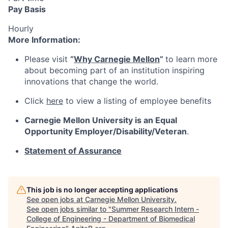
Pay Basis
Hourly
More Information:
Please visit
“
Why Carnegie Mellon
”
to learn more
about becoming part of an institution inspiring
innovations that change the world.
Click
here
to view a listing of employee benefits
Carnegie Mellon University is an Equal
Opportunity
Employer/Disability/Veteran
.
Statement of Assurance
This job is no longer accepting applications
See open jobs at
Carnegie Mellon University
.
See open jobs similar to "
Summer Research Intern -
College of Engineering - Department of Biomedical