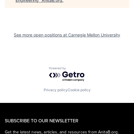
Engineering
"
AnitaB.org
.
See more open positions at
Carnegie Mellon University
Powered by Getro.com
Privacy policy
Cookie policy
SUBSCRIBE TO OUR NEWSLETTER
Get the latest news, articles, and resources from AnitaB.org.