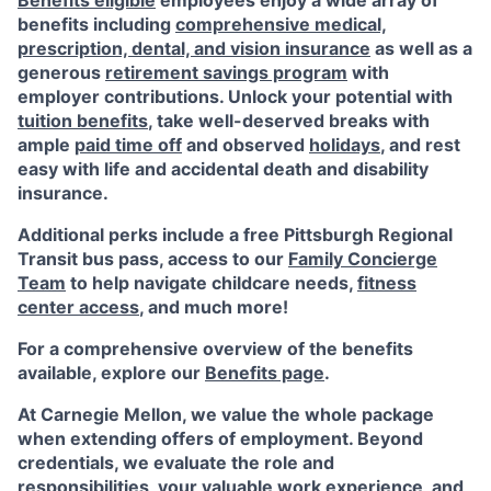
Benefits eligible
employees enjoy a wide array of
benefits including
comprehensive medical,
prescription, dental, and vision insurance
as well as a
generous
retirement savings program
with
employer contributions. Unlock your potential with
tuition benefits
, take well-deserved breaks with
ample
paid time off
and observed
holidays
, and rest
easy with life and accidental death and disability
insurance.
Additional perks include a free Pittsburgh Regional
Transit bus pass, access to our
Family Concierge
Team
to help navigate childcare needs,
fitness
center access
,
and much more!
For a comprehensive overview of the benefits
available, explore our
Benefits page
.
At Carnegie Mellon, we value the whole package
when extending offers of employment. Beyond
credentials, we evaluate the role and
responsibilities, your valuable work experience, and