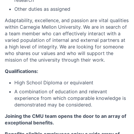
research
Other duties as assigned
Adaptability, excellence, and passion are vital qualities
within Carnegie Mellon University. We are in search of
a team member who can effectively interact with a
varied population of internal and external partners at
a high level of integrity. We are looking for someone
who shares our values and who will support the
mission of the university through their work.
Qualifications:
High School Diploma or equivalent
A combination of education and relevant
experience from which comparable knowledge is
demonstrated may be considered.
Joining the CMU team opens the door to an array of
exceptional benefits.