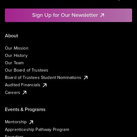
Sign Up for Our Newsletter
About
Our Mission
Our History
Our Team
Our Board of Trustees
Board of Trustees Student Nominations
Audited Financials
Careers
Events & Programs
Mentorship
Apprenticeship Pathway Program
Founders