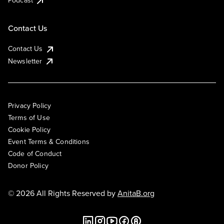
Podcast
Contact Us
Contact Us
Newsletter
Privacy Policy
Terms of Use
Cookie Policy
Event Terms & Conditions
Code of Conduct
Donor Policy
© 2026 All Rights Reserved by
AnitaB.org