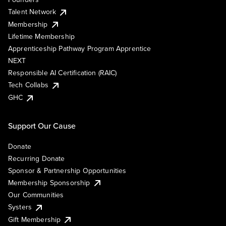
Talent Network
Membership
Lifetime Membership
Apprenticeship Pathway Program Apprentice
NEXT
Responsible AI Certification (RAIC)
Tech Collabs
GHC
Support Our Cause
Donate
Recurring Donate
Sponsor & Partnership Opportunities
Membership Sponsorship
Our Communities
Systers
Gift Membership