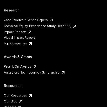
Research
Case Studies & White Papers
Technical Equity Experience Study (TechEES)
Impact Reports
Visual Impact Report
Top Companies
Awards & Grants
Pass It On Awards
AnitaB.org Tech Journey Scholarship
Resources
Our Resources
Our Blog