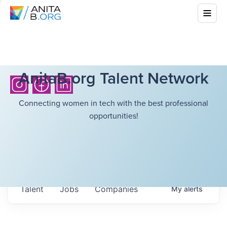
AnitaB.org Talent Network
Connecting women in tech with the best professional
opportunities!
Talent
Jobs
Companies
My
alerts