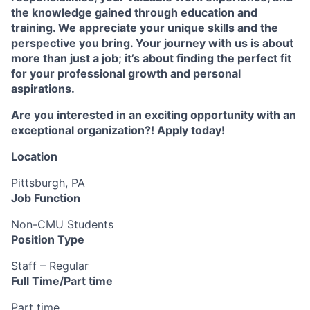
the knowledge gained through education and
training. We appreciate your unique skills and the
perspective you bring. Your journey with us is about
more than just a job; it’s about finding the perfect fit
for your professional growth and personal
aspirations.
Are you interested in an exciting opportunity with an
exceptional organization?! Apply today!
Location
Pittsburgh, PA
Job Function
Non-CMU Students
Position Type
Staff – Regular
Full Time/Part time
Part time