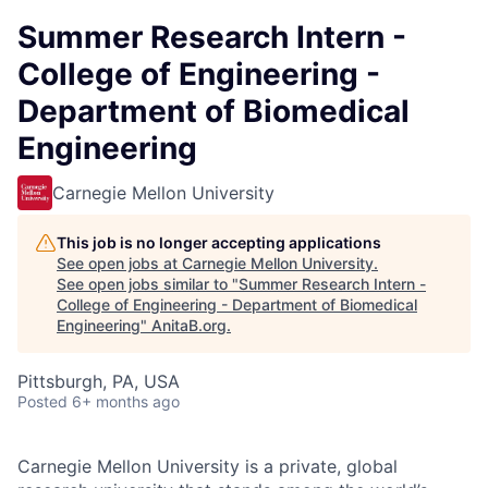
Summer Research Intern -
College of Engineering -
Department of Biomedical
Engineering
Carnegie Mellon University
This job is no longer accepting applications
See open jobs at
Carnegie Mellon University
.
See open jobs similar to "
Summer Research Intern -
College of Engineering - Department of Biomedical
Engineering
"
AnitaB.org
.
Pittsburgh, PA, USA
Posted
6+ months ago
Carnegie Mellon University is a private, global