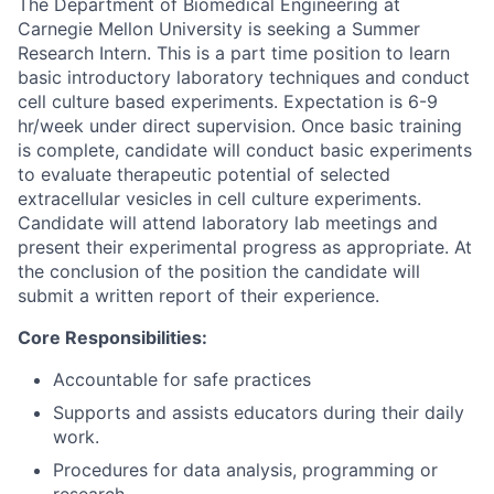
The Department of Biomedical Engineering at
Carnegie Mellon University is seeking a Summer
Research Intern. This is a part time position to learn
basic introductory laboratory techniques and conduct
cell culture based experiments. Expectation is 6-9
hr/week under direct supervision. Once basic training
is complete, candidate will conduct basic experiments
to evaluate therapeutic potential of selected
extracellular vesicles in cell culture experiments.
Candidate will attend laboratory lab meetings and
present their experimental progress as appropriate. At
the conclusion of the position the candidate will
submit a written report of their experience.
Core Responsibilities:
Accountable for safe practices
Supports and assists educators during their daily
work.
Procedures for data analysis, programming or