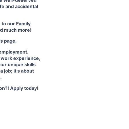
ke well-deserved
ife and accidental
s to our
Family
d much more!
ts page
.
 employment.
e work experience,
ur unique skills
 job; it’s about
.
ion?! Apply today!