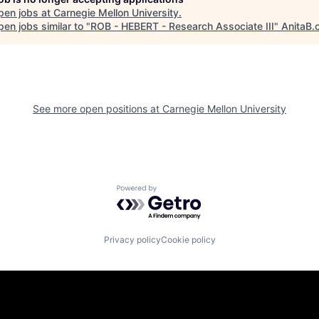
pen jobs at
Carnegie Mellon University
.
en jobs similar to "
ROB - HEBERT - Research Associate III
"
AnitaB.
See more open positions at
Carnegie Mellon University
Powered by Getro.com
Privacy policy
Cookie policy