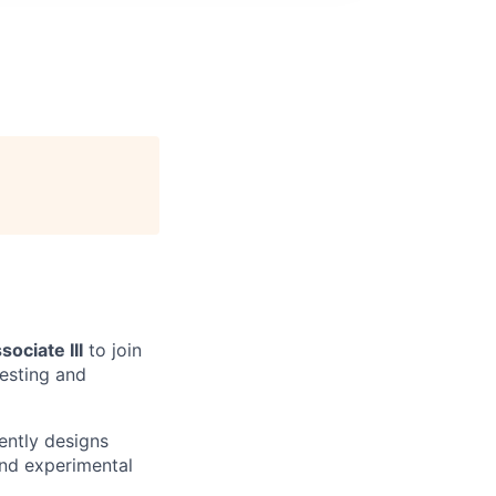
ociate III
to join
resting and
ently designs
nd experimental