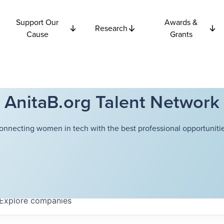
Support Our
Awards &
Research
Cause
Grants
AnitaB.org Talent Network
onnecting women in tech with the best professional opportunitie
Explore
companies