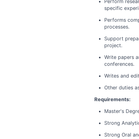
Perform resear
specific experi
Performs compl
processes.
Support prepar
project.
Write papers a
conferences.
Writes and ed
Other duties a
Requirements:
Master's Degr
Strong Analytic
Strong Oral an