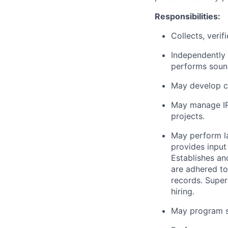
Responsibilities:
Collects, veri
Independently 
performs soun
May develop c
May manage IR
projects.
May perform l
provides input
Establishes an
are adhered to
records. Super
hiring.
May program so