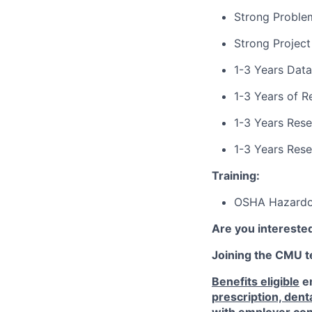
Strong Problem
Strong Projec
1-3 Years Data
1-3 Years of R
1-3 Years Res
1-3 Years Res
Training:
OSHA Hazardou
Are you interested
Joining the CMU te
Benefits eligible
em
prescription, dent