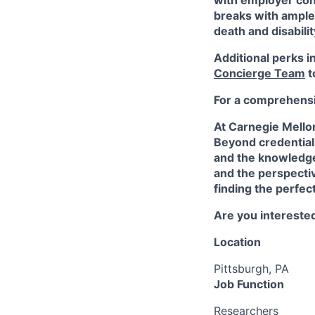
with employer cont
breaks with ampl
death and disabili
Additional perks i
Concierge Team
t
For a comprehensiv
At Carnegie Mello
Beyond credentials
and the knowledge
and the perspectiv
finding the perfec
Are you interested
Location
Pittsburgh, PA
Job Function
Researchers