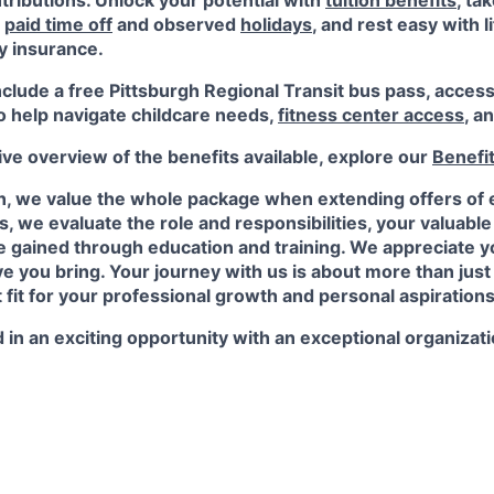
ributions. Unlock your potential with
tuition benefits
, ta
e
paid time off
and observed
holidays
, and rest easy with l
ty insurance.
nclude a free Pittsburgh Regional Transit bus pass, acces
o help navigate childcare needs,
fitness center access
,
an
e overview of the benefits available, explore our
Benefi
n, we value the whole package when extending offers of
, we evaluate the role and responsibilities, your valuabl
 gained through education and training. We appreciate yo
e you bring. Your journey with us is about more than just a
t fit for your professional growth and personal aspirations
 in an exciting opportunity with an exceptional organizat