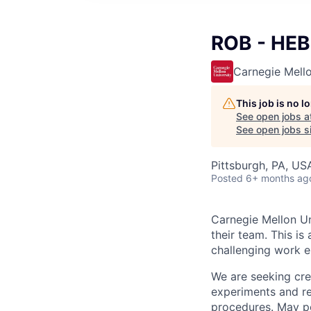
ROB - HEBE
Carnegie Mello
This job is no 
See open jobs a
See open jobs si
Pittsburgh, PA, US
Posted
6+ months ag
Carnegie Mellon Uni
their team. This is
challenging work e
We are seeking cr
experiments and re
procedures. May p