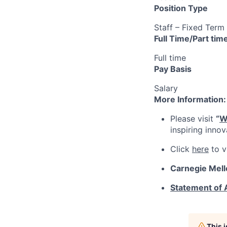
Position Type
Staff – Fixed Term
Full Time/Part tim
Full time
Pay Basis
Salary
More Information:
Please visit
“
W
inspiring inno
Click
here
to v
Carnegie Mell
Statement of
This 