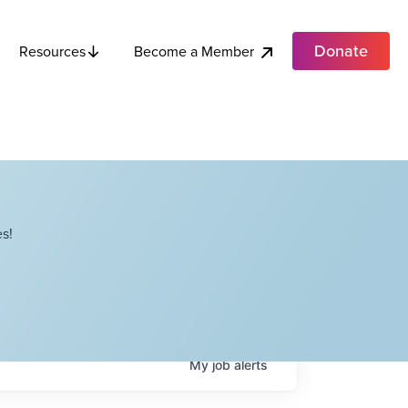
Donate
Become a Member
Resources
s!
My
job
alerts