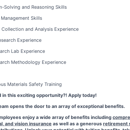
-Solving and Reasoning Skills
t Management Skills
 Collection and Analysis Experience
esearch Experience
earch Lab Experience
earch Methodology Experience
s Materials Safety Training
 in this exciting opportunity?! Apply today!
am opens the door to an array of exceptional benefits.
ployees enjoy a wide array of benefits including
compre
al, and vision insurance
as well as a generous
retirement