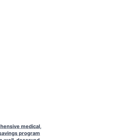
hensive medical,
 savings program