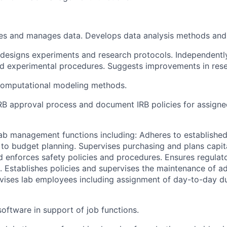
fies and manages data. Develops data analysis methods and
designs experiments and research protocols. Independentl
d experimental procedures. Suggests improvements in res
omputational modeling methods.
B approval process and document IRB policies for assigne
ab management functions including: Adheres to establishe
 to budget planning. Supervises purchasing and plans capit
d enforces safety policies and procedures. Ensures regulat
. Establishes policies and supervises the maintenance of ad
vises lab employees including assignment of day-to-day dut
ftware in support of job functions.