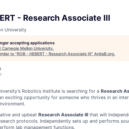
RT - Research Associate III
n University
longer accepting applications
t
Carnegie Mellon University
.
milar to "
ROB - HEBERT - Research Associate III
"
AnitaB.org
.
A
o
versity’s Robotics Institute is searching for a
Research Ass
 an exciting opportunity for someone who thrives in an inte
nvironment.
eative and upbeat
Research Associate III
that will Independ
search protocols. Independently sets up and performs sou
erform lab management functions.