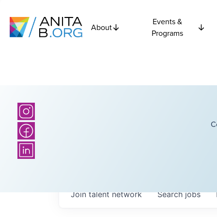
Events &
About
Programs
C
Join talent network
Search
jobs