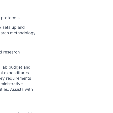
 protocols.
y sets up and
earch methodology.
d research
d lab budget and
al expenditures.
ory requirements
ministrative
ies. Assists with