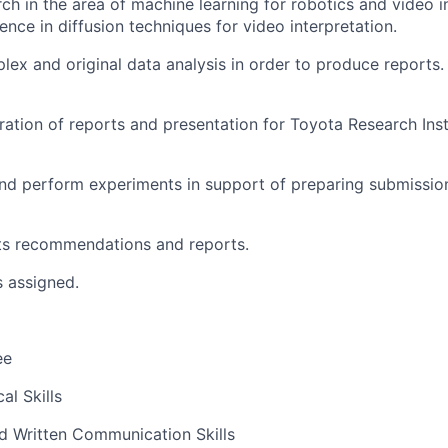
ch in the area of machine learning for robotics and video i
ence in diffusion techniques for video interpretation.
ex and original data analysis in order to produce report
ation of reports and presentation for Toyota Research Ins
nd perform experiments in support of preparing submissio
its recommendations and reports.
s assigned.
ee
al Skills
d Written Communication Skills