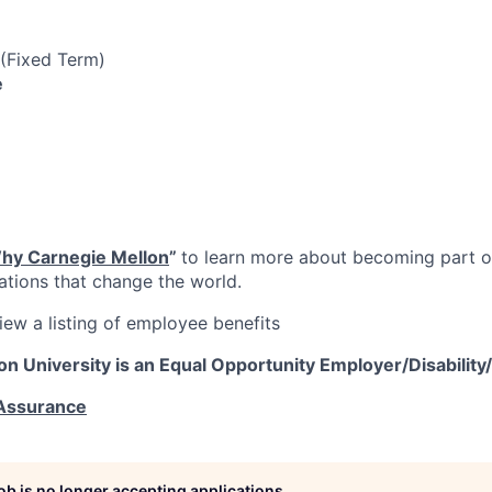
 (Fixed Term)
e
hy Carnegie Mellon
”
to learn more about becoming part of
vations that change the world.
iew a listing of employee benefits
on University is an Equal Opportunity
Employer/Disability
 Assurance
job is no longer accepting applications