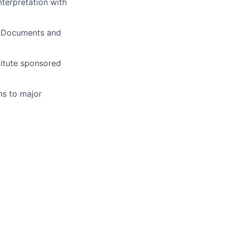
nterpretation with
s. Documents and
titute sponsored
ns to major