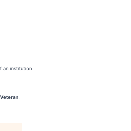
 an institution
/Veteran
.