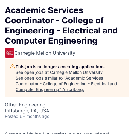
Academic Services
Coordinator - College of
Engineering - Electrical and
Computer Engineering
Carnegie Mellon University
This job is no longer accepting applications
See open jobs at
Carnegie Mellon University
.
See open jobs similar to "
Academic Services
Coordinator - College of Engineering - Electrical and
Computer Engineering
"
AnitaB.org
.
Other Engineering
Pittsburgh, PA, USA
Posted
6+ months ago