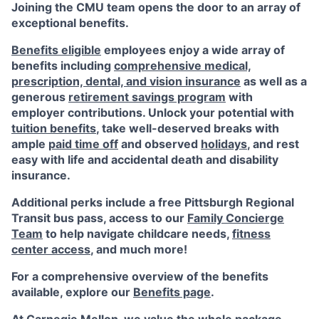
Joining the CMU team opens the door to an array of
exceptional benefits.
Benefits eligible
employees enjoy a wide array of
benefits including
comprehensive medical,
prescription, dental, and vision insurance
as well as a
generous
retirement savings program
with
employer contributions. Unlock your potential with
tuition benefits
, take well-deserved breaks with
ample
paid time off
and observed
holidays
, and rest
easy with life and accidental death and disability
insurance.
Additional perks include a free Pittsburgh Regional
Transit bus pass, access to our
Family Concierge
Team
to help navigate childcare needs,
fitness
center access
,
and much more!
For a comprehensive overview of the benefits
available, explore our
Benefits page
.