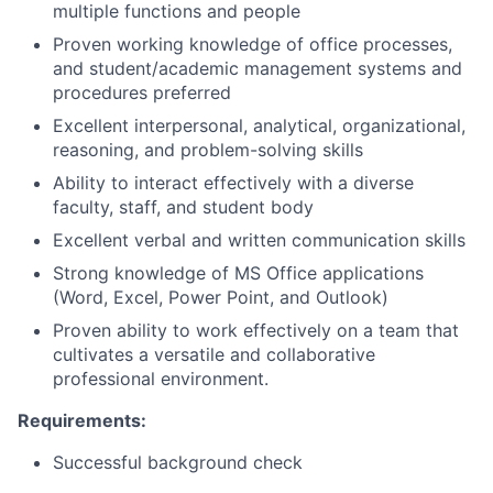
multiple functions and people
Proven working knowledge of office processes,
and student/academic management systems and
procedures preferred
Excellent interpersonal, analytical, organizational,
reasoning, and problem-solving skills
Ability to interact effectively with a diverse
faculty, staff, and student body
Excellent verbal and written communication skills
Strong knowledge of MS Office applications
(Word, Excel, Power Point, and Outlook)
Proven ability to work effectively on a team that
cultivates a versatile and collaborative
professional environment.
Requirements:
Successful background check