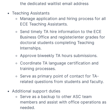
the dedicated waitlist email address
Teaching Assistants
Manage application and hiring process for all
ECE Teaching Assistants.
Send timely TA hire information to the ECE
Business Office and register/enter grades for
doctoral students completing Teaching
Internships.
Approve biweekly TA hours submissions.
Coordinate TA language certification and
training processes.
Serve as primary point of contact for TA-
related questions from students and faculty.
Additional support duties
Serve as a backup to other ASC team
members and assist with office operations as
needed.