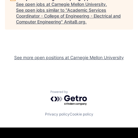
See open jobs at
Carnegie Mellon University
.
See open jobs similar to "
Academic Services
Coordinator - College of Engineering - Electrical and
Computer Engineering
"
AnitaB.org
.
See more open positions at
Carnegie Mellon University
Powered by Getro.com
Privacy policy
Cookie policy