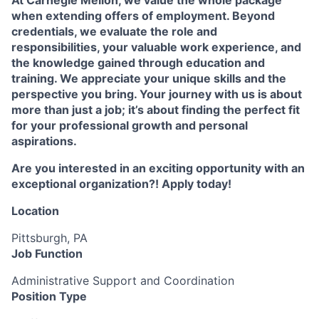
At Carnegie Mellon, we value the whole package
when extending offers of employment. Beyond
credentials, we evaluate the role and
responsibilities, your valuable work experience, and
the knowledge gained through education and
training. We appreciate your unique skills and the
perspective you bring. Your journey with us is about
more than just a job; it’s about finding the perfect fit
for your professional growth and personal
aspirations.
Are you interested in an exciting opportunity with an
exceptional organization?! Apply today!
Location
Pittsburgh, PA
Job Function
Administrative Support and Coordination
Position Type