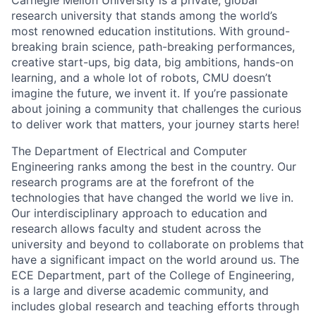
Carnegie Mellon University is a private, global
research university that stands among the world’s
most renowned education institutions. With ground-
breaking brain science, path-breaking performances,
creative start-ups, big data, big ambitions, hands-on
learning, and a whole lot of robots, CMU doesn’t
imagine the future, we invent it. If you’re passionate
about joining a community that challenges the curious
to deliver work that matters, your journey starts here!
The Department of Electrical and Computer
Engineering ranks among the best in the country. Our
research programs are at the forefront of the
technologies that have changed the world we live in.
Our interdisciplinary approach to education and
research allows faculty and student across the
university and beyond to collaborate on problems that
have a significant impact on the world around us. The
ECE Department, part of the College of Engineering,
is a large and diverse academic community, and
includes global research and teaching efforts through