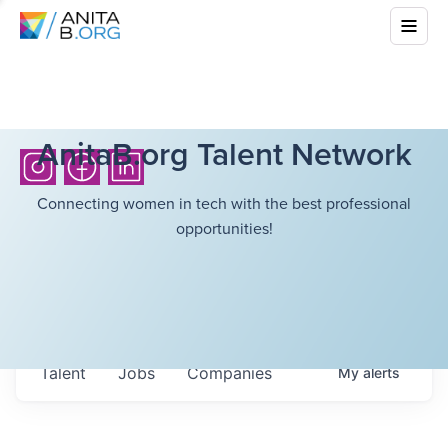
AnitaB.org Talent Network
Connecting women in tech with the best professional
opportunities!
Talent
Jobs
Companies
My
alerts