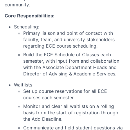
community.
Core Responsibilities:
Scheduling:
Primary liaison and point of contact with
faculty, team, and university stakeholders
regarding ECE course scheduling.
Build the ECE Schedule of Classes each
semester, with input from and collaboration
with the Associate Department Heads and
Director of Advising & Academic Services.
Waitlists
Set up course reservations for all ECE
courses each semester.
Monitor and clear all waitlists on a rolling
basis from the start of registration through
the Add Deadline.
Communicate and field student questions via