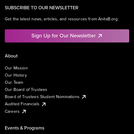
SUBSCRIBE TO OUR NEWSLETTER
Get the latest news, articles, and resources from AnitaB.org.
Sign Up for Our Newsletter
About
Our Mission
Our History
Our Team
Our Board of Trustees
Board of Trustees Student Nominations
Audited Financials
Careers
Events & Programs