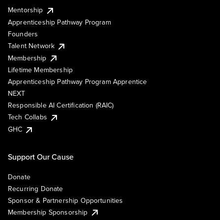
Mentorship
Apprenticeship Pathway Program
Founders
Talent Network
Membership
Lifetime Membership
Apprenticeship Pathway Program Apprentice
NEXT
Responsible AI Certification (RAIC)
Tech Collabs
GHC
Support Our Cause
Donate
Recurring Donate
Sponsor & Partnership Opportunities
Membership Sponsorship