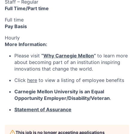
Staff – Regular
Full Time/Part time
Full time
Pay Basis
Hourly
More Information:
Please visit
“
Why Carnegie Mellon
”
to learn more
about becoming part of an institution inspiring
innovations that change the world.
Click
here
to view a listing of employee benefits
Carnegie Mellon University is an Equal
Opportunity
Employer/Disability/Veteran
.
Statement of Assurance
This job is no longer accepting applications