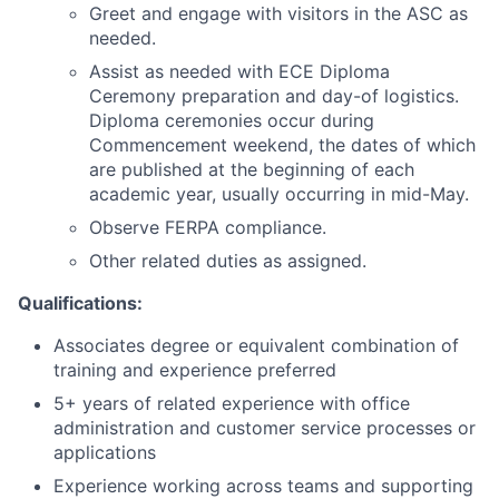
Greet and engage with visitors in the ASC as
needed.
Assist as needed with ECE Diploma
Ceremony preparation and day-of logistics.
Diploma ceremonies occur during
Commencement weekend, the dates of which
are published at the beginning of each
academic year, usually occurring in mid-May.
Observe FERPA compliance.
Other related duties as assigned.
Qualifications:
Associates degree or equivalent combination of
training and experience preferred
5+ years of related experience with office
administration and customer service processes or
applications
Experience working across teams and supporting