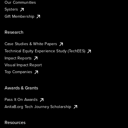
Our Communities
Systers
Gift Membership
Research
Case Studies & White Papers
Technical Equity Experience Study (TechEES)
Impact Reports
Visual Impact Report
Top Companies
Awards & Grants
Pass It On Awards
AnitaB.org Tech Journey Scholarship
Resources