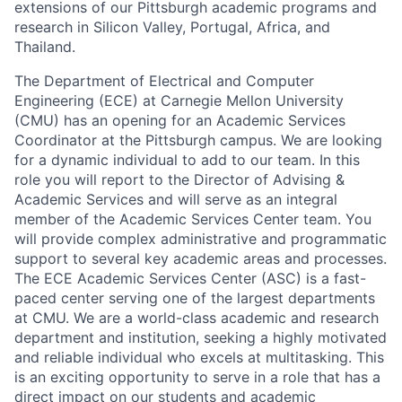
extensions of our Pittsburgh academic programs and
research in Silicon Valley, Portugal, Africa, and
Thailand.
The Department of Electrical and Computer
Engineering (ECE) at Carnegie Mellon University
(CMU) has an opening for an Academic Services
Coordinator at the Pittsburgh campus. We are looking
for a dynamic individual to add to our team. In this
role you will report to the Director of Advising &
Academic Services and will serve as an integral
member of the Academic Services Center team. You
will provide complex administrative and programmatic
support to several key academic areas and processes.
The ECE Academic Services Center (ASC) is a fast-
paced center serving one of the largest departments
at CMU. We are a world-class academic and research
department and institution, seeking a highly motivated
and reliable individual who excels at multitasking. This
is an exciting opportunity to serve in a role that has a
direct impact on our students and academic