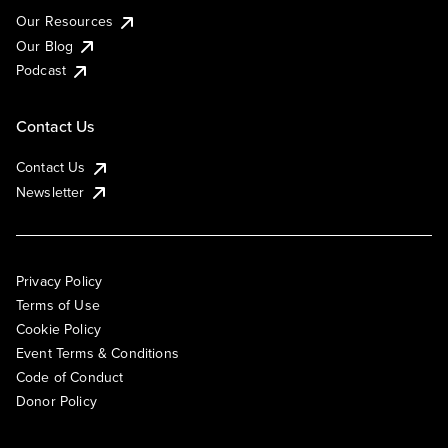
Our Resources
Our Blog
Podcast
Contact Us
Contact Us
Newsletter
Privacy Policy
Terms of Use
Cookie Policy
Event Terms & Conditions
Code of Conduct
Donor Policy