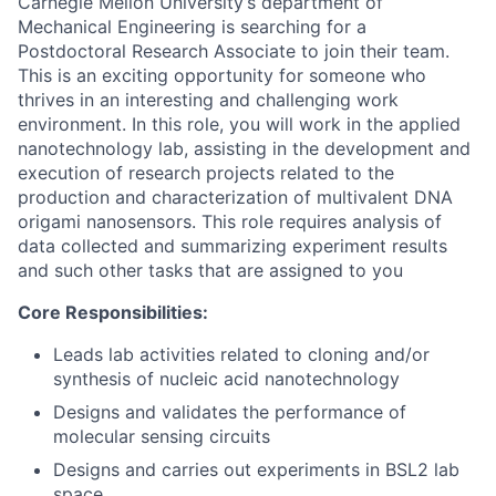
Carnegie Mellon University’s department of
Mechanical Engineering is searching for a
Postdoctoral Research Associate to join their team.
This is an exciting opportunity for someone who
thrives in an interesting and challenging work
environment. In this role, you will work in the applied
nanotechnology lab, assisting in the development and
execution of research projects related to the
production and characterization of multivalent DNA
origami nanosensors. This role requires analysis of
data collected and summarizing experiment results
and such other tasks that are assigned to you
Core Responsibilities:
Leads lab activities related to cloning and/or
synthesis of nucleic acid nanotechnology
Designs and validates the performance of
molecular sensing circuits
Designs and carries out experiments in BSL2 lab
space