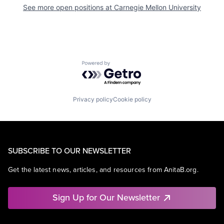
See more open positions at
Carnegie Mellon University
Powered by Getro.com
Privacy policy
Cookie policy
SUBSCRIBE TO OUR NEWSLETTER
Get the latest news, articles, and resources from AnitaB.org.
Sign Up for Our Newsletter