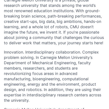
Carnegie Mellon University is a private, global
research university that stands among the world’s
most renowned education institutions. With ground-
breaking brain science, path-breaking performances,
creative start-ups, big data, big ambitions, hands-on
learning, and a whole lot of robots, CMU doesn’t
imagine the future, we invent it. If you’re passionate
about joining a community that challenges the curious
to deliver work that matters, your journey starts here!
Innovation. Interdisciplinary collaboration. Complex
problem solving. In Carnegie Mellon University’s
Department of Mechanical Engineering, faculty
members, researchers, and students are
revolutionizing focus areas in advanced
manufacturing, bioengineering, computational
engineering, energy and the environment, product
design, and robotics. In addition, they are using their
expertise in interdisciplinary research centers across
the university.