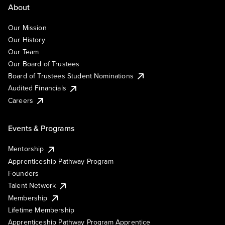
About
Our Mission
Our History
Our Team
Our Board of Trustees
Board of Trustees Student Nominations
Audited Financials
Careers
Events & Programs
Mentorship
Apprenticeship Pathway Program
Founders
Talent Network
Membership
Lifetime Membership
Apprenticeship Pathway Program Apprentice