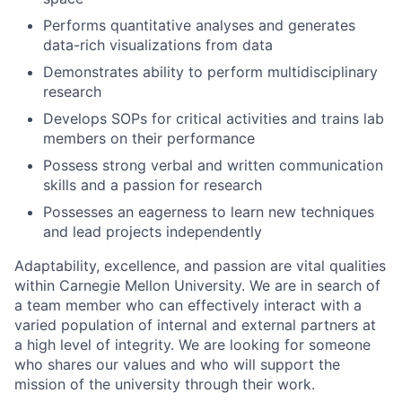
Performs quantitative analyses and generates
data-rich visualizations from data
Demonstrates ability to perform multidisciplinary
research
Develops SOPs for critical activities and trains lab
members on their performance
Possess strong verbal and written communication
skills and a passion for research
Possesses an eagerness to learn new techniques
and lead projects independently
Adaptability, excellence, and passion are vital qualities
within Carnegie Mellon University. We are in search of
a team member who can effectively interact with a
varied population of internal and external partners at
a high level of integrity. We are looking for someone
who shares our values and who will support the
mission of the university through their work.