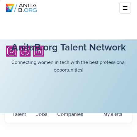
AnitaB.org Talent Network
Connecting women in tech with the best professional
opportunities!
Talent
Jobs
Companies
My
alerts