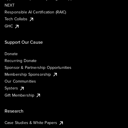
NEXT
Responsible AI Certification (RAIC)
Tech Collabs
GHC
Support Our Cause
Donate
Recurring Donate
Sponsor & Partnership Opportunities
Membership Sponsorship
Our Communities
Systers
Gift Membership
Research
Case Studies & White Papers