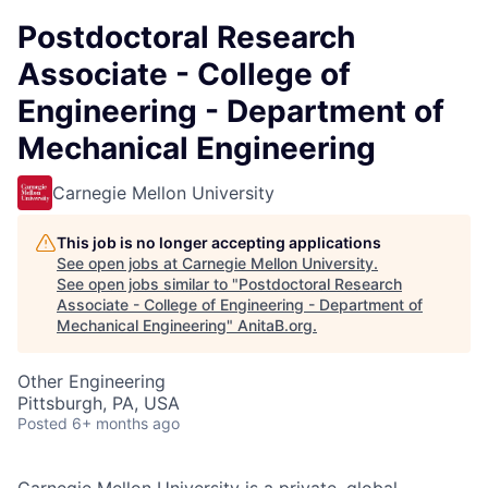
Postdoctoral Research
Associate - College of
Engineering - Department of
Mechanical Engineering
Carnegie Mellon University
This job is no longer accepting applications
See open jobs at
Carnegie Mellon University
.
See open jobs similar to "
Postdoctoral Research
Associate - College of Engineering - Department of
Mechanical Engineering
"
AnitaB.org
.
Other Engineering
Pittsburgh, PA, USA
Posted
6+ months ago