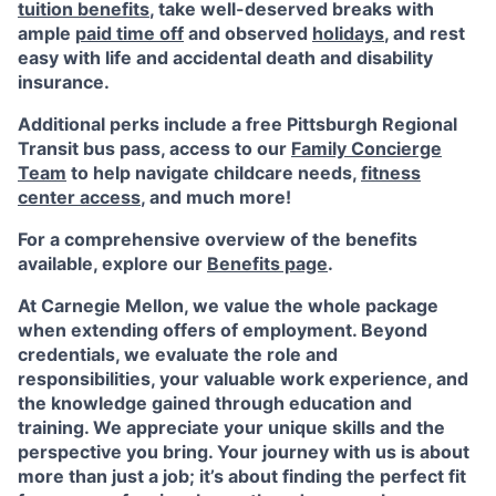
tuition benefits
, take well-deserved breaks with
ample
paid time off
and observed
holidays
, and rest
easy with life and accidental death and disability
insurance.
Additional perks include a free Pittsburgh Regional
Transit bus pass, access to our
Family Concierge
Team
to help navigate childcare needs,
fitness
center access
,
and much more!
For a comprehensive overview of the benefits
available, explore our
Benefits page
.
At Carnegie Mellon, we value the whole package
when extending offers of employment. Beyond
credentials, we evaluate the role and
responsibilities, your valuable work experience, and
the knowledge gained through education and
training. We appreciate your unique skills and the
perspective you bring. Your journey with us is about
more than just a job; it’s about finding the perfect fit