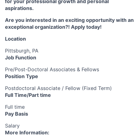
for your professional growth and personal
aspirations.
Are you interested in an exciting opportunity with an
exceptional organization?! Apply today!
Location
Pittsburgh, PA
Job Function
Pre/Post-Doctoral Associates & Fellows
Position Type
Postdoctoral Associate / Fellow (Fixed Term)
Full Time/Part time
Full time
Pay Basis
Salary
More Information: