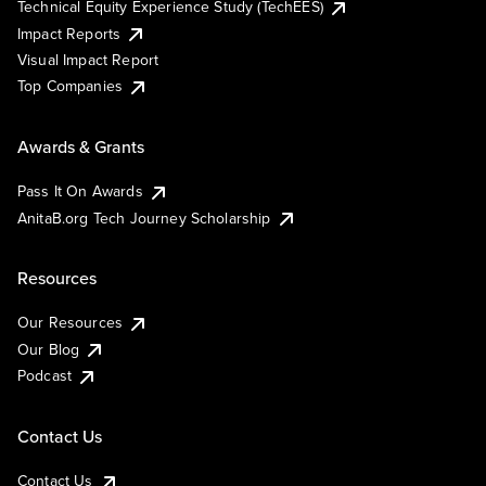
Technical Equity Experience Study (TechEES)
Impact Reports
Visual Impact Report
Top Companies
Awards & Grants
Pass It On Awards
AnitaB.org Tech Journey Scholarship
Resources
Our Resources
Our Blog
Podcast
Contact Us
Contact Us