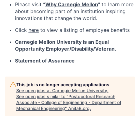
Please visit
“
Why Carnegie Mellon
”
to learn more
about becoming part of an institution inspiring
innovations that change the world.
Click
here
to view a listing of employee benefits
Carnegie Mellon University is an Equal
Opportunity
Employer/Disability/Veteran
.
Statement of Assurance
This job is no longer accepting applications
See open jobs at
Carnegie Mellon University
.
See open jobs similar to "
Postdoctoral Research
Associate - College of Engineering - Department of
Mechanical Engineering
"
AnitaB.org
.