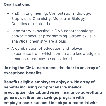
Qualifications:
Ph.D. in Engineering, Computational Biology,
Biophysics, Chemistry, Molecular Biology,
Genetics or related field
Laboratory expertise in DNA nanotechnology
and/or molecular programming. Strong skills in
analytical chemistry are a plus.
A combination of education and relevant
experience from which comparable knowledge is
demonstrated may be considered.
Joining the CMU team opens the door to an array of
exceptional benefits.
Benefits eligible
employees enjoy a wide array of
benefits including
comprehensive medical,
prescription, dental, and vision insurance
as well as a
generous
retirement savings program
with
employer contributions. Unlock your potential with