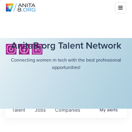
AnitaB.org Talent Network
Connecting women in tech with the best professional
opportunities!
Talent
Jobs
Companies
My
alerts