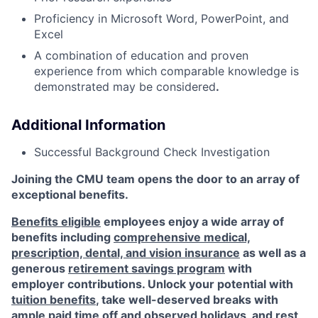
Proficiency in Microsoft Word, PowerPoint, and
Excel
A combination of education and proven
experience from which comparable knowledge is
demonstrated may be considered
.
Additional Information
Successful Background Check Investigation
Joining the CMU team opens the door to an array of
exceptional benefits.
Benefits eligible
employees enjoy a wide array of
benefits including
comprehensive medical,
prescription, dental, and vision insurance
as well as a
generous
retirement savings program
with
employer contributions. Unlock your potential with
tuition benefits
, take well-deserved breaks with
ample
paid time off
and observed
holidays
, and rest