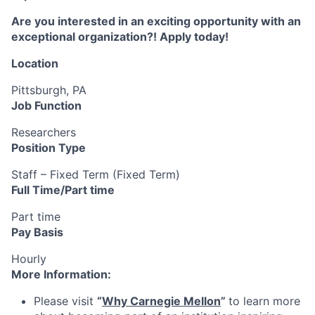
Are you interested in an exciting opportunity with an
exceptional organization?! Apply today!
Location
Pittsburgh, PA
Job Function
Researchers
Position Type
Staff – Fixed Term (Fixed Term)
Full Time/Part time
Part time
Pay Basis
Hourly
More Information:
Please visit
“
Why Carnegie Mellon
”
to learn more