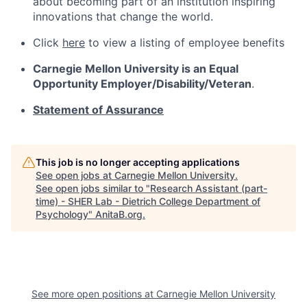
about becoming part of an institution inspiring
innovations that change the world.
Click
here
to view a listing of employee benefits
Carnegie Mellon University is an Equal
Opportunity
Employer/Disability/Veteran
.
Statement of Assurance
This job is no longer accepting applications
See open jobs at
Carnegie Mellon University
.
See open jobs similar to "
Research Assistant (part-
time) - SHER Lab - Dietrich College Department of
Psychology
"
AnitaB.org
.
See more open positions at
Carnegie Mellon University