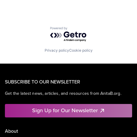
Powered by Getro.com
Privacy policy
Cookie policy
SUBSCRIBE TO OUR NEWSLETTER
Get the latest news, articles, and resources from AnitaB.org.
Sign Up for Our Newsletter
About