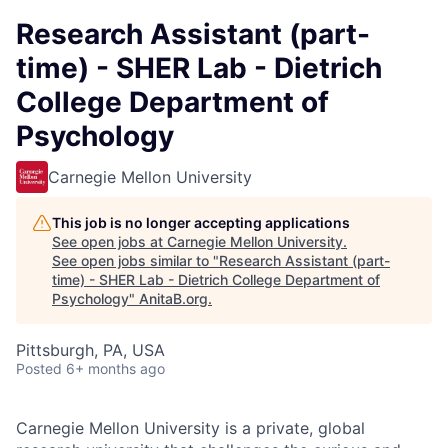
Research Assistant (part-
time) - SHER Lab - Dietrich
College Department of
Psychology
Carnegie Mellon University
This job is no longer accepting applications
See open jobs at
Carnegie Mellon University
.
See open jobs similar to "
Research Assistant (part-
time) - SHER Lab - Dietrich College Department of
Psychology
"
AnitaB.org
.
Pittsburgh, PA, USA
Posted
6+ months ago
Carnegie Mellon University is a private, global