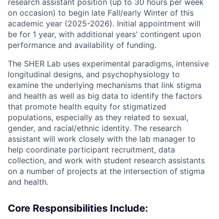
research assistant position (up to 30 hours per week
on occasion) to begin late Fall/early Winter of this
academic year (2025-2026). Initial appointment will
be for 1 year, with additional years' contingent upon
performance and availability of funding.
The SHER Lab uses experimental paradigms, intensive
longitudinal designs, and psychophysiology to
examine the underlying mechanisms that link stigma
and health as well as big data to identify the factors
that promote health equity for stigmatized
populations, especially as they related to sexual,
gender, and racial/ethnic identity. The research
assistant will work closely with the lab manager to
help coordinate participant recruitment, data
collection, and work with student research assistants
on a number of projects at the intersection of stigma
and health.
Core Responsibilities Include: