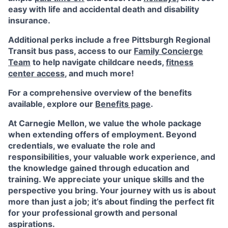
easy with life and accidental death and disability
insurance.
Additional perks include a free Pittsburgh Regional
Transit bus pass, access to our
Family Concierge
Team
to help navigate childcare needs,
fitness
center access
,
and much more!
For a comprehensive overview of the benefits
available, explore our
Benefits page
.
At Carnegie Mellon, we value the whole package
when extending offers of employment. Beyond
credentials, we evaluate the role and
responsibilities, your valuable work experience, and
the knowledge gained through education and
training. We appreciate your unique skills and the
perspective you bring. Your journey with us is about
more than just a job; it’s about finding the perfect fit
for your professional growth and personal
aspirations.