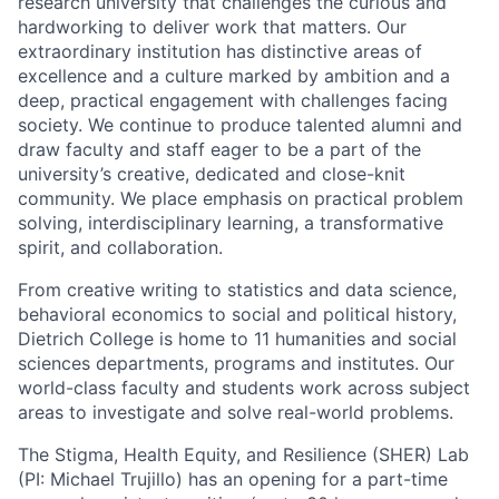
research university that challenges the curious and
hardworking to deliver work that matters. Our
extraordinary institution has distinctive areas of
excellence and a culture marked by ambition and a
deep, practical engagement with challenges facing
society. We continue to produce talented alumni and
draw faculty and staff eager to be a part of the
university’s creative, dedicated and close-knit
community. We place emphasis on practical problem
solving, interdisciplinary learning, a transformative
spirit, and collaboration.
From creative writing to statistics and data science,
behavioral economics to social and political history,
Dietrich College is home to 11 humanities and social
sciences departments, programs and institutes. Our
world-class faculty and students work across subject
areas to investigate and solve real-world problems.
The Stigma, Health Equity, and Resilience (SHER) Lab
(PI: Michael Trujillo) has an opening for a part-time