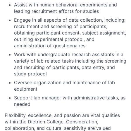
Assist with human behavioral experiments and
leading recruitment efforts for studies
Engage in all aspects of data collection, including:
recruitment and screening of participants,
obtaining participant consent, subject assignment,
outlining experimental protocol, and
administration of questionnaires
Work with undergraduate research assistants in a
variety of lab related tasks including the screening
and recruiting of participants, data entry, and
study protocol
Oversee organization and maintenance of lab
equipment
Support lab manager with administrative tasks, as
needed
Flexibility, excellence, and passion are vital qualities
within the Dietrich College. Consideration,
collaboration, and cultural sensitivity are valued