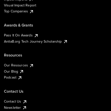
Visual Impact Report
Top Companies
Awards & Grants
Pass It On Awards
AnitaB.org Tech Journey Scholarship
Resources
Our Resources
Our Blog
Podcast
Contact Us
Contact Us
Newsletter