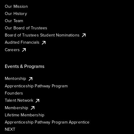
Our Mission
Our History
Our Team
Our Board of Trustees
Board of Trustees Student Nominations
Audited Financials
Careers
Events & Programs
Mentorship
Apprenticeship Pathway Program
Founders
Talent Network
Membership
Lifetime Membership
Apprenticeship Pathway Program Apprentice
NEXT