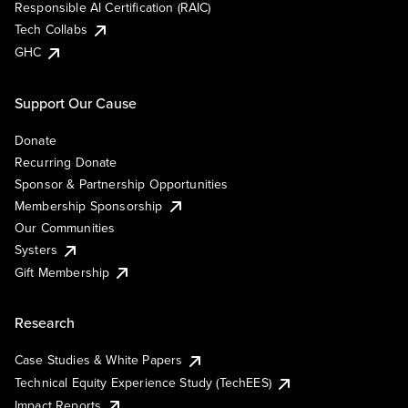
Responsible AI Certification (RAIC)
Tech Collabs
GHC
Support Our Cause
Donate
Recurring Donate
Sponsor & Partnership Opportunities
Membership Sponsorship
Our Communities
Systers
Gift Membership
Research
Case Studies & White Papers
Technical Equity Experience Study (TechEES)
Impact Reports