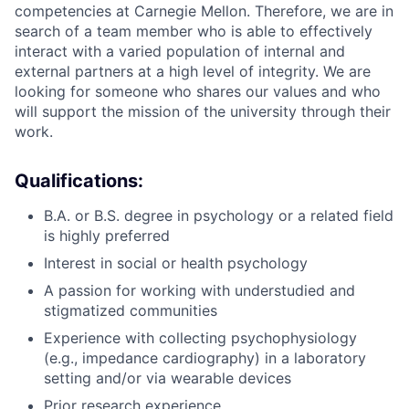
competencies at Carnegie Mellon. Therefore, we are in
search of a team member who is able to effectively
interact with a varied population of internal and
external partners at a high level of integrity. We are
looking for someone who shares our values and who
will support the mission of the university through their
work.
Qualifications:
B.A. or B.S. degree in psychology or a related field
is highly preferred
Interest in social or health psychology
A passion for working with understudied and
stigmatized communities
Experience with collecting psychophysiology
(e.g., impedance cardiography) in a laboratory
setting and/or via wearable devices
Prior research experience