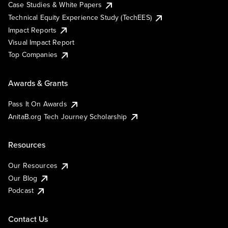
Case Studies & White Papers
Technical Equity Experience Study (TechEES)
Impact Reports
Visual Impact Report
Top Companies
Awards & Grants
Pass It On Awards
AnitaB.org Tech Journey Scholarship
Resources
Our Resources
Our Blog
Podcast
Contact Us