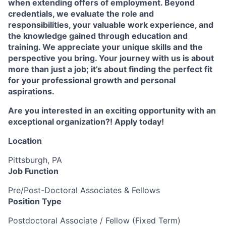
when extending offers of employment. Beyond
credentials, we evaluate the role and
responsibilities, your valuable work experience, and
the knowledge gained through education and
training. We appreciate your unique skills and the
perspective you bring. Your journey with us is about
more than just a job; it’s about finding the perfect fit
for your professional growth and personal
aspirations.
Are you interested in an exciting opportunity with an
exceptional organization?! Apply today!
Location
Pittsburgh, PA
Job Function
Pre/Post-Doctoral Associates & Fellows
Position Type
Postdoctoral Associate / Fellow (Fixed Term)