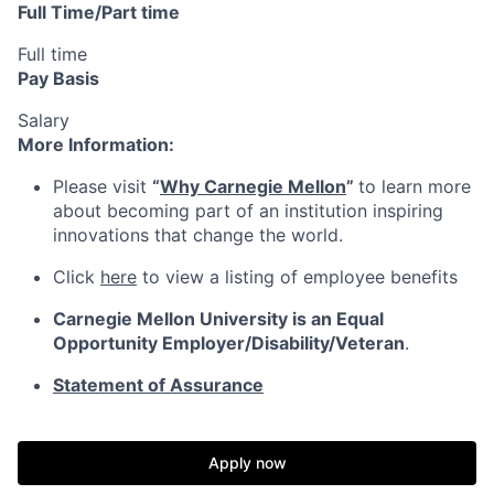
Full Time/Part time
Full time
Pay Basis
Salary
More Information:
Please visit
“
Why Carnegie Mellon
”
to learn more
about becoming part of an institution inspiring
innovations that change the world.
Click
here
to view a listing of employee benefits
Carnegie Mellon University is an Equal
Opportunity
Employer/Disability/Veteran
.
Statement of Assurance
Apply now