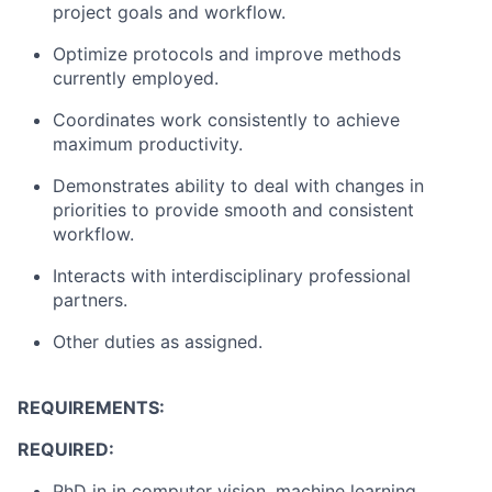
project goals and workflow.
Optimize protocols and improve methods
currently employed.
Coordinates work consistently to achieve
maximum productivity.
Demonstrates ability to deal with changes in
priorities to provide smooth and consistent
workflow.
Interacts with interdisciplinary professional
partners.
Other duties as assigned.
REQUIREMENTS:
REQUIRED:
PhD in in computer vision, machine learning,