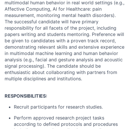
multimodal human behavior in real world settings (e.g.,
Affective Computing, AI for Healthcare: pain
measurement, monitoring mental health disorders).
The successful candidate will have primary
responsibility for all facets of the project, including
papers writing and students mentoring. Preference will
be given to candidates with a proven track record,
demonstrating relevant skills and extensive experience
in multimodal machine learning and human behavior
analysis (e.g., facial and gesture analysis and acoustic
signal processing). The candidate should be
enthusiastic about collaborating with partners from
multiple disciplines and institutions.
RESPONSIBILITIES:
Recruit participants for research studies.
Perform approved research project tasks
according to defined protocols and procedures