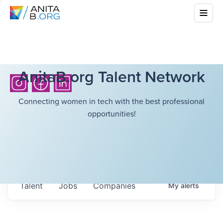
AnitaB.org Talent Network
Connecting women in tech with the best professional
opportunities!
Talent
Jobs
Companies
My
alerts