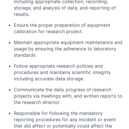
including appropriate collection, recording,
storage, and analysis of data, and reporting of
results.
Ensure the proper preparation of equipment
calibration for research project.
Maintain appropriate equipment maintenance and
usage by ensuring the adherence to laboratory
standards.
Follow appropriate research policies and
procedures and maintains scientific integrity
including accurate data storage.
Communicate the daily progress of research
projects via meetings with, and written reports to
the research director.
Responsible for following the mandatory
reporting procedures for any incident or event
that did affect or potentially could affect the