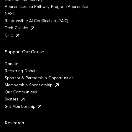
Apprenticeship Pathway Program Apprentice
NEXT
Responsible AI Certification (RAIC)
Tech Collabs
GHC
Support Our Cause
Donate
Recurring Donate
Sponsor & Partnership Opportunities
Membership Sponsorship
Our Communities
Systers
Gift Membership
Research