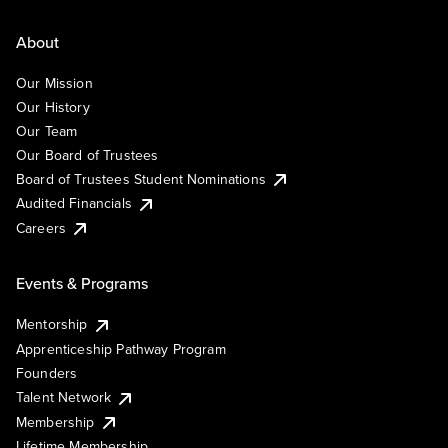
About
Our Mission
Our History
Our Team
Our Board of Trustees
Board of Trustees Student Nominations
Audited Financials
Careers
Events & Programs
Mentorship
Apprenticeship Pathway Program
Founders
Talent Network
Membership
Lifetime Membership