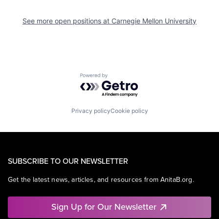
See more open positions at
Carnegie Mellon University
Powered by Getro.com
Privacy policy
Cookie policy
SUBSCRIBE TO OUR NEWSLETTER
Get the latest news, articles, and resources from AnitaB.org.
Sign Up for Our Newsletter