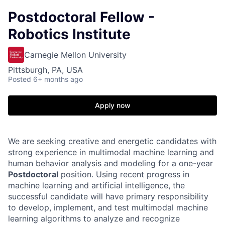
Postdoctoral Fellow -
Robotics Institute
Carnegie Mellon University
Pittsburgh, PA, USA
Posted
6+ months ago
Apply now
We are seeking creative and energetic candidates with
strong experience in multimodal machine learning and
human behavior analysis and modeling for a one-year
Postdoctoral
position. Using recent progress in
machine learning and artificial intelligence, the
successful candidate will have primary responsibility
to develop, implement, and test multimodal machine
learning algorithms to analyze and recognize