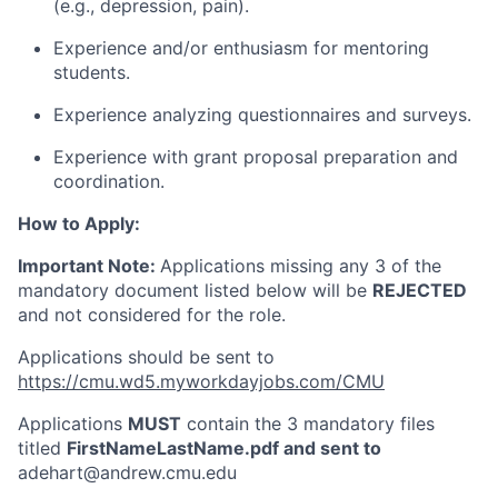
(e.g., depression, pain).
Experience and/or enthusiasm for mentoring
students.
Experience analyzing questionnaires and surveys.
Experience with grant proposal preparation and
coordination.
How to Apply:
Important Note:
Applications missing any 3 of the
mandatory document listed below will be
REJECTED
and not considered for the role.
Applications should be sent to
https://cmu.wd5.myworkdayjobs.com/CMU
Applications
MUST
contain the 3 mandatory files
titled
FirstNameLastName.pdf and sent to
adehart@andrew.cmu.edu