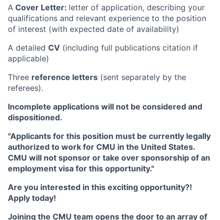
A
Cover Letter:
letter of application, describing your
qualifications and relevant experience to the position
of interest (with expected date of availability)
A detailed
CV
(including full publications citation if
applicable)
Three
reference letters
(sent separately by the
referees).
Incomplete applications will not be considered and
dispositioned.
"Applicants for this position must be currently legally
authorized to work for CMU in the United States.
CMU will not sponsor or take over sponsorship of an
employment visa for this opportunity."
Are you interested in this exciting opportunity?!
Apply today!
Joining the CMU team opens the door to an array of