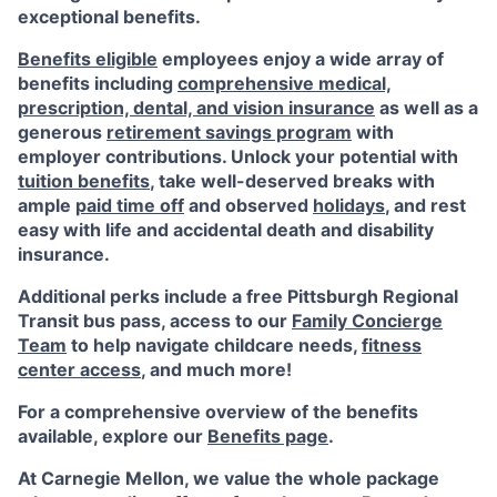
exceptional benefits.
Benefits eligible
employees enjoy a wide array of
benefits including
comprehensive medical,
prescription, dental, and vision insurance
as well as a
generous
retirement savings program
with
employer contributions. Unlock your potential with
tuition benefits
, take well-deserved breaks with
ample
paid time off
and observed
holidays
, and rest
easy with life and accidental death and disability
insurance.
Additional perks include a free Pittsburgh Regional
Transit bus pass, access to our
Family Concierge
Team
to help navigate childcare needs,
fitness
center access
,
and much more!
For a comprehensive overview of the benefits
available, explore our
Benefits page
.
At Carnegie Mellon, we value the whole package