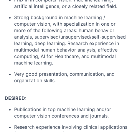
artificial intelligence, or a closely related field.
Strong background in machine learning /
computer vision, with specialization in one or
more of the following areas: human behavior
analysis, supervised/unsupervised/self-supervised
learning, deep learning. Research experience in
multimodal human behavior analysis, affective
computing, AI for Healthcare, and multimodal
machine learning.
Very good presentation, communication, and
organization skills.
DESIRED:
Publications in top machine learning and/or
computer vision conferences and journals.
Research experience involving clinical applications