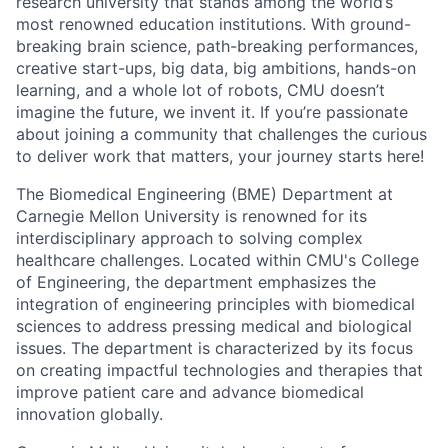
research university that stands among the world’s
most renowned education institutions. With ground-
breaking brain science, path-breaking performances,
creative start-ups, big data, big ambitions, hands-on
learning, and a whole lot of robots, CMU doesn’t
imagine the future, we invent it. If you’re passionate
about joining a community that challenges the curious
to deliver work that matters, your journey starts here!
The Biomedical Engineering (BME) Department at
Carnegie Mellon University is renowned for its
interdisciplinary approach to solving complex
healthcare challenges. Located within CMU's College
of Engineering, the department emphasizes the
integration of engineering principles with biomedical
sciences to address pressing medical and biological
issues. The department is characterized by its focus
on creating impactful technologies and therapies that
improve patient care and advance biomedical
innovation globally.