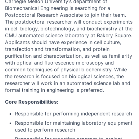
Carnegie Mellon University’s department of
Biomechanical Engineering is searching for a
Postdoctoral Research Associate to join their team.
The postdoctoral researcher will conduct experiments
in cell biology, biotechnology, and biochemistry at the
CMU automated science laboratory at Bakery Square.
Applicants should have experience in cell culture,
transfection and transformation, and protein
purification and characterization, as well as familiarity
with optical and fluorescence microscopy and
common techniques of physical biochemistry. While
the research is focused on biological sciences, the
researcher will work in an automated science lab and
formal training in engineering is preferred.
Core Responsibilities:
Responsible for performing independent research
Responsible for maintaining laboratory equipment
used to perform research