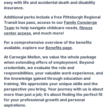
easy with life and accidental death and disability
insurance.
Additional perks include a free Pittsburgh Regional
Transit bus pass, access to our
Family Concierge
Team
to help navigate childcare needs,
fitness
center access
,
and much more!
For a comprehensive overview of the benefits
available, explore our
Benefits page
.
At Carnegie Mellon, we value the whole package
when extending offers of employment. Beyond
credentials, we evaluate the role and
responsibilities, your valuable work experience, and
the knowledge gained through education and
training. We appreciate your unique skills and the
perspective you bring. Your journey with us is about
more than just a job; it’s about finding the perfect fit
for your professional growth and personal
aspirations.