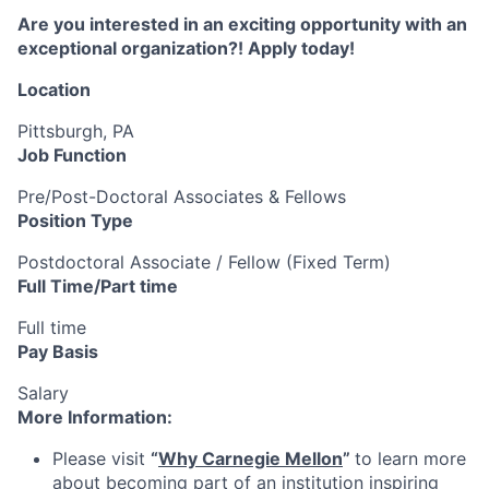
Are you interested in an exciting opportunity with an
exceptional organization?! Apply today!
Location
Pittsburgh, PA
Job Function
Pre/Post-Doctoral Associates & Fellows
Position Type
Postdoctoral Associate / Fellow (Fixed Term)
Full Time/Part time
Full time
Pay Basis
Salary
More Information:
Please visit
“
Why Carnegie Mellon
”
to learn more
about becoming part of an institution inspiring