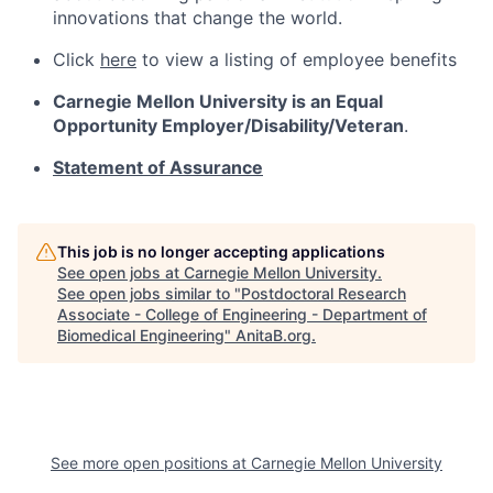
innovations that change the world.
Click
here
to view a listing of employee benefits
Carnegie Mellon University is an Equal
Opportunity
Employer/Disability/Veteran
.
Statement of Assurance
This job is no longer accepting applications
See open jobs at
Carnegie Mellon University
.
See open jobs similar to "
Postdoctoral Research
Associate - College of Engineering - Department of
Biomedical Engineering
"
AnitaB.org
.
See more open positions at
Carnegie Mellon University