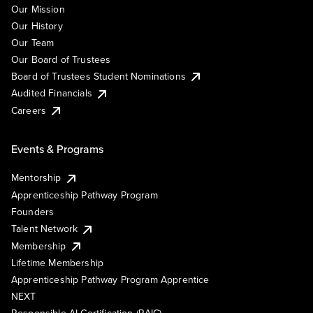
Our Mission
Our History
Our Team
Our Board of Trustees
Board of Trustees Student Nominations
Audited Financials
Careers
Events & Programs
Mentorship
Apprenticeship Pathway Program
Founders
Talent Network
Membership
Lifetime Membership
Apprenticeship Pathway Program Apprentice
NEXT