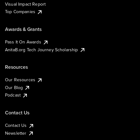
Visual Impact Report
Top Companies
Awards & Grants
Pass It On Awards
AnitaB.org Tech Journey Scholarship
Resources
Our Resources
Our Blog
Podcast
Contact Us
Contact Us
Newsletter