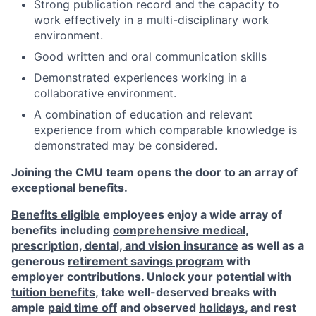
Strong publication record and the capacity to
work effectively in a multi-disciplinary work
environment.
Good written and oral communication skills
Demonstrated experiences working in a
collaborative environment.
A combination of education and relevant
experience from which comparable knowledge is
demonstrated may be considered.
Joining the CMU team opens the door to an array of
exceptional benefits.
Benefits eligible
employees enjoy a wide array of
benefits including
comprehensive medical,
prescription, dental, and vision insurance
as well as a
generous
retirement savings program
with
employer contributions. Unlock your potential with
tuition benefits
, take well-deserved breaks with
ample
paid time off
and observed
holidays
, and rest