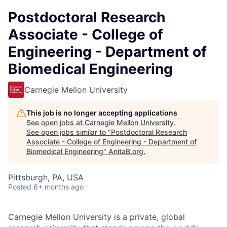
Postdoctoral Research
Associate - College of
Engineering - Department of
Biomedical Engineering
Carnegie Mellon University
This job is no longer accepting applications
See open jobs at
Carnegie Mellon University
.
See open jobs similar to "
Postdoctoral Research
Associate - College of Engineering - Department of
Biomedical Engineering
"
AnitaB.org
.
Pittsburgh, PA, USA
Posted
6+ months ago
Carnegie Mellon University is a private, global