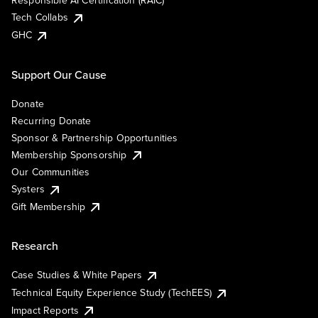
Responsible AI Certification (RAIC)
Tech Collabs
GHC
Support Our Cause
Donate
Recurring Donate
Sponsor & Partnership Opportunities
Membership Sponsorship
Our Communities
Systers
Gift Membership
Research
Case Studies & White Papers
Technical Equity Experience Study (TechEES)
Impact Reports