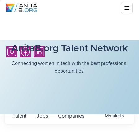
AnitaB.org Talent Network
Connecting women in tech with the best professional
opportunities!
Talent
Jobs
Companies
My
alerts