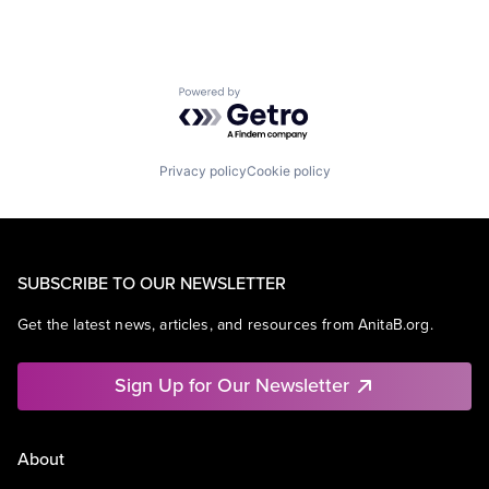
Powered by Getro.com
Privacy policy
Cookie policy
SUBSCRIBE TO OUR NEWSLETTER
Get the latest news, articles, and resources from AnitaB.org.
Sign Up for Our Newsletter
About