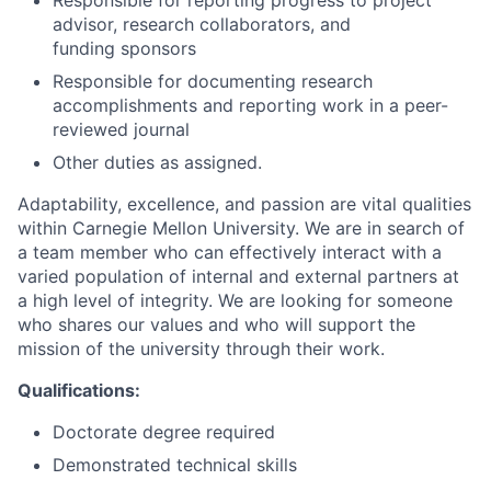
Responsible for reporting progress to project
advisor, research collaborators, and
funding sponsors
Responsible for documenting research
accomplishments and reporting work in a peer-
reviewed journal
Other duties as assigned.
Adaptability, excellence, and passion are vital qualities
within Carnegie Mellon University. We are in search of
a team member who can effectively interact with a
varied population of internal and external partners at
a high level of integrity. We are looking for someone
who shares our values and who will support the
mission of the university through their work.
Qualifications:
Doctorate degree required
Demonstrated technical skills