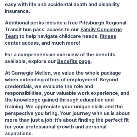
easy with life and accidental death and disability
insurance.
Additional perks include a free Pittsburgh Regional
Transit bus pass, access to our
Family Concierge
Team
to help navigate childcare needs,
fitness
center access
,
and much more!
For a comprehensive overview of the benefits
available, explore our
Benefits page
.
At Carnegie Mellon, we value the whole package
when extending offers of employment. Beyond
credentials, we evaluate the role and
responsibilities, your valuable work experience, and
the knowledge gained through education and
training. We appreciate your unique skills and the
perspective you bring. Your journey with us is about
more than just a job; it’s about finding the perfect fit
for your professional growth and personal
aspirations.