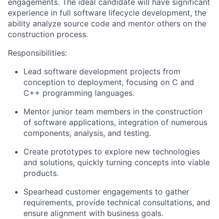
engagements. The ideal candidate will have significant
experience in full software lifecycle development, the
ability analyze source code and mentor others on the
construction process.
Responsibilities:
Lead software development projects from
conception to deployment, focusing on C and
C++ programming languages.
Mentor junior team members in the construction
of software applications, integration of numerous
components, analysis, and testing.
Create prototypes to explore new technologies
and solutions, quickly turning concepts into viable
products.
Spearhead customer engagements to gather
requirements, provide technical consultations, and
ensure alignment with business goals.