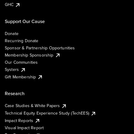
GHC
Support Our Cause
Donate
Recurring Donate
Sponsor & Partnership Opportunities
Membership Sponsorship
Our Communities
Systers
Gift Membership
Research
Case Studies & White Papers
Technical Equity Experience Study (TechEES)
Impact Reports
Visual Impact Report