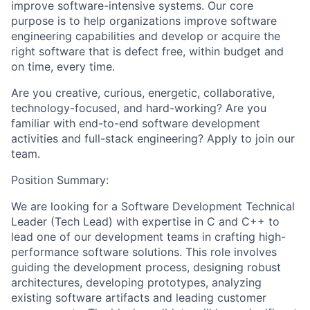
improve software-intensive systems. Our core
purpose is to help organizations improve software
engineering capabilities and develop or acquire the
right software that is defect free, within budget and
on time, every time.
Are you creative, curious, energetic, collaborative,
technology-focused, and hard-working? Are you
familiar with end-to-end software development
activities and full-stack engineering? Apply to join our
team.
Position Summary:
We are looking for a Software Development Technical
Leader (Tech Lead) with expertise in C and C++ to
lead one of our development teams in crafting high-
performance software solutions. This role involves
guiding the development process, designing robust
architectures, developing prototypes, analyzing
existing software artifacts and leading customer