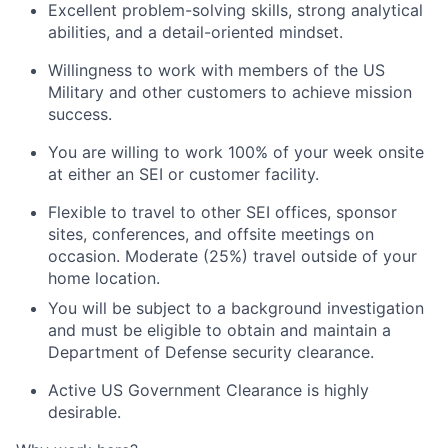
Excellent problem-solving skills, strong analytical
abilities, and a detail-oriented mindset.
Willingness to work with members of the US
Military and other customers to achieve mission
success.
You are willing to work 100% of your week onsite
at either an SEI or customer facility.
Flexible to travel to other SEI offices, sponsor
sites, conferences, and offsite meetings on
occasion. Moderate (25%) travel outside of your
home location.
You will be subject to a background investigation
and must be eligible to obtain and maintain a
Department of Defense security clearance.
Active US Government Clearance is highly
desirable.