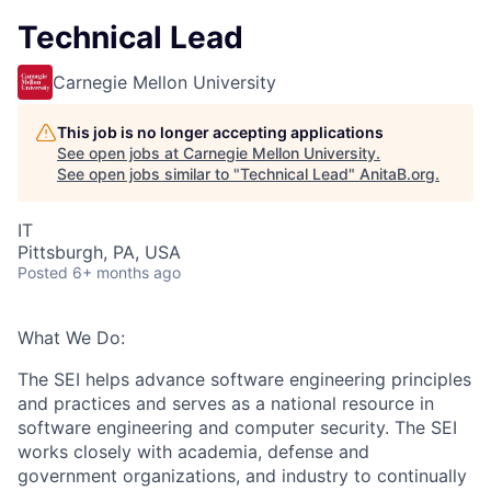
Technical Lead
Carnegie Mellon University
This job is no longer accepting applications
See open jobs at
Carnegie Mellon University
.
See open jobs similar to "
Technical Lead
"
AnitaB.org
.
IT
Pittsburgh, PA, USA
Posted
6+ months ago
What We Do:
The SEI helps advance software engineering principles
and practices and serves as a national resource in
software engineering and computer security. The SEI
works closely with academia, defense and
government organizations, and industry to continually