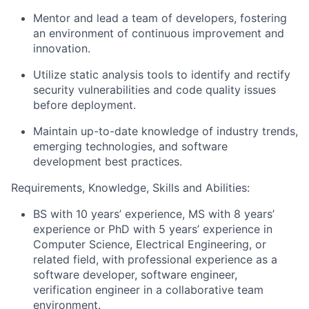
Mentor and lead a team of developers, fostering
an environment of continuous improvement and
innovation.
Utilize static analysis tools to identify and rectify
security vulnerabilities and code quality issues
before deployment.
Maintain up-to-date knowledge of industry trends,
emerging technologies, and software
development best practices.
Requirements, Knowledge, Skills and Abilities:
BS with 10 years’ experience, MS with 8 years’
experience or PhD with 5 years’ experience in
Computer Science, Electrical Engineering, or
related field, with professional experience as a
software developer, software engineer,
verification engineer in a collaborative team
environment.