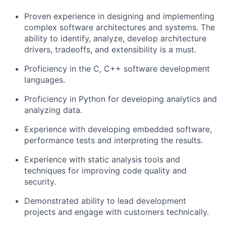
Proven experience in designing and implementing
complex software architectures and systems. The
ability to identify, analyze, develop architecture
drivers, tradeoffs, and extensibility is a must.
Proficiency in the C, C++ software development
languages.
Proficiency in Python for developing analytics and
analyzing data.
Experience with developing embedded software,
performance tests and interpreting the results.
Experience with static analysis tools and
techniques for improving code quality and
security.
Demonstrated ability to lead development
projects and engage with customers technically.