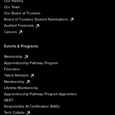
Our History
Our Team
Our Board of Trustees
Board of Trustees Student Nominations
Audited Financials
Careers
Events & Programs
Mentorship
Apprenticeship Pathway Program
Founders
Talent Network
Membership
Lifetime Membership
Apprenticeship Pathway Program Apprentice
NEXT
Responsible AI Certification (RAIC)
Tech Collabs