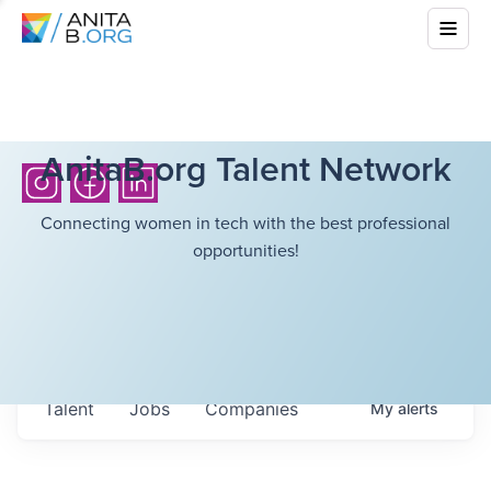
AnitaB.org Talent Network
Connecting women in tech with the best professional
opportunities!
Talent
Jobs
Companies
My
alerts