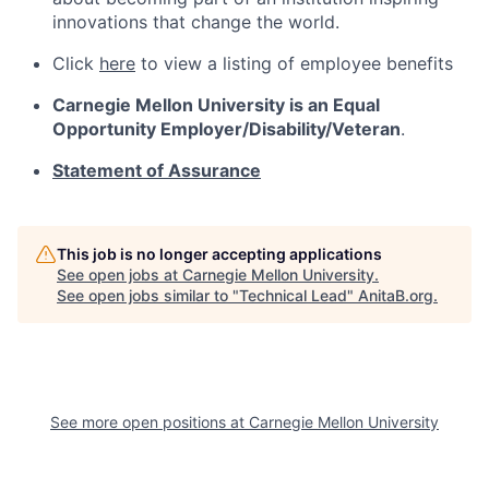
innovations that change the world.
Click
here
to view a listing of employee benefits
Carnegie Mellon University is an Equal
Opportunity
Employer/Disability/Veteran
.
Statement of Assurance
This job is no longer accepting applications
See open jobs at
Carnegie Mellon University
.
See open jobs similar to "
Technical Lead
"
AnitaB.org
.
See more open positions at
Carnegie Mellon University