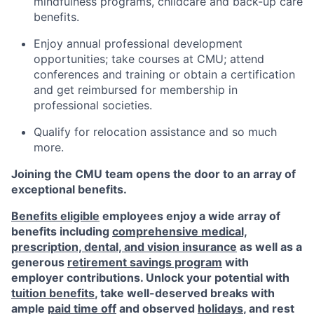
mindfulness programs, childcare and back-up care
benefits.
Enjoy annual professional development
opportunities; take courses at CMU; attend
conferences and training or obtain a certification
and get reimbursed for membership in
professional societies.
Qualify for relocation assistance and so much
more.
Joining the CMU team opens the door to an array of
exceptional benefits.
Benefits eligible
employees enjoy a wide array of
benefits including
comprehensive medical,
prescription, dental, and vision insurance
as well as a
generous
retirement savings program
with
employer contributions. Unlock your potential with
tuition benefits
, take well-deserved breaks with
ample
paid time off
and observed
holidays
, and rest