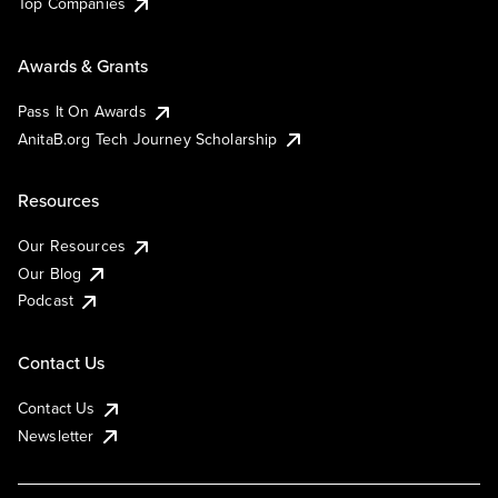
Top Companies
Awards & Grants
Pass It On Awards
AnitaB.org Tech Journey Scholarship
Resources
Our Resources
Our Blog
Podcast
Contact Us
Contact Us
Newsletter