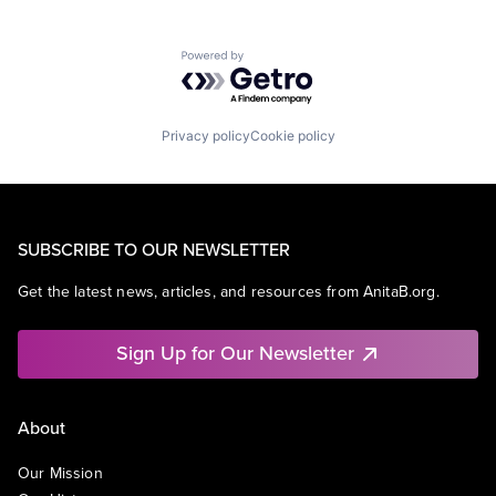
Powered by Getro.com
Privacy policy
Cookie policy
SUBSCRIBE TO OUR NEWSLETTER
Get the latest news, articles, and resources from AnitaB.org.
Sign Up for Our Newsletter
About
Our Mission