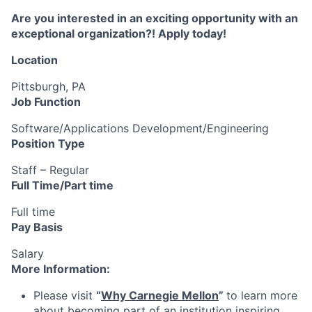
Are you interested in an exciting opportunity with an
exceptional organization?! Apply today!
Location
Pittsburgh, PA
Job Function
Software/Applications Development/Engineering
Position Type
Staff – Regular
Full Time/Part time
Full time
Pay Basis
Salary
More Information:
Please visit
“
Why Carnegie Mellon
”
to learn more
about becoming part of an institution inspiring