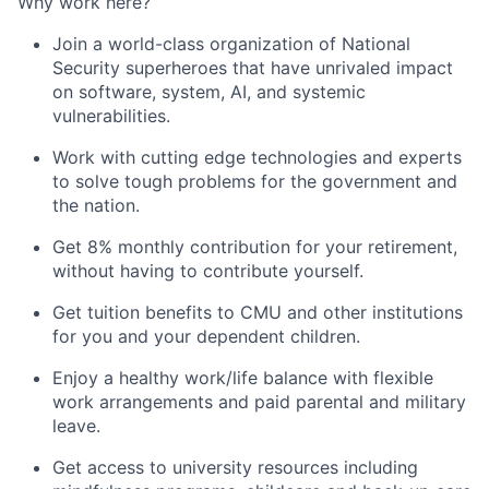
Why work here?
Join a world-class organization of National
Security superheroes that have unrivaled impact
on software, system, AI, and systemic
vulnerabilities.
Work with cutting edge technologies and experts
to solve tough problems for the government and
the nation.
Get 8% monthly contribution for your retirement,
without having to contribute yourself.
Get tuition benefits to CMU and other institutions
for you and your dependent children.
Enjoy a healthy work/life balance with flexible
work arrangements and paid parental and military
leave.
Get access to university resources including