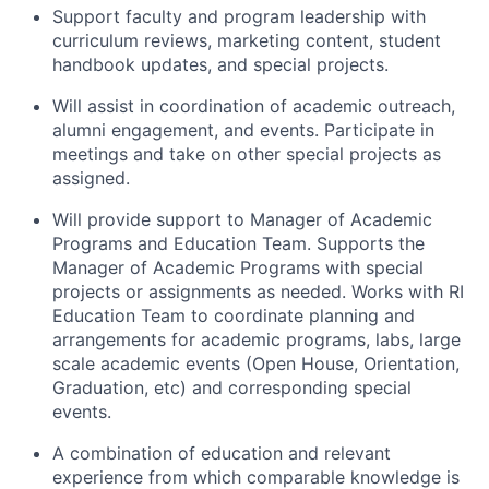
Support faculty and program leadership with
curriculum reviews, marketing content, student
handbook updates, and special projects.
Will assist in coordination of academic outreach,
alumni engagement, and events. Participate in
meetings and take on other special projects as
assigned.
Will provide support to Manager of Academic
Programs and Education Team. Supports the
Manager of Academic Programs with special
projects or assignments as needed. Works with RI
Education Team to coordinate planning and
arrangements for academic programs, labs, large
scale academic events (Open House, Orientation,
Graduation, etc) and corresponding special
events.
A combination of education and relevant
experience from which comparable knowledge is