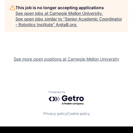
This job is no longer accepting applications
See open jobs at
Carnegie Mellon University
.
See open jobs similar to "
Senior Academic Coordinator
- Robotics Institute
"
AnitaB.org
.
See more open positions at
Carnegie Mellon University
Powered by Getro.com
Privacy policy
Cookie policy