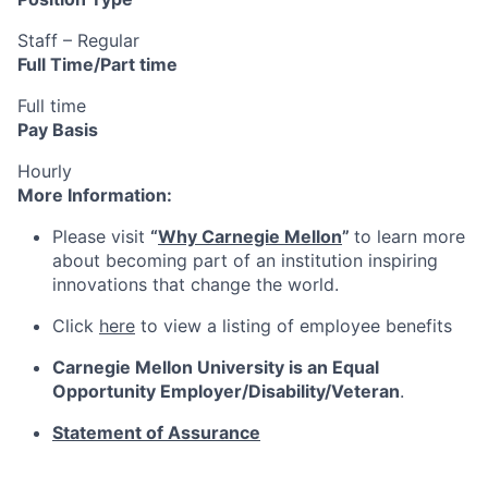
Staff – Regular
Full Time/Part time
Full time
Pay Basis
Hourly
More Information:
Please visit
“
Why Carnegie Mellon
”
to learn more
about becoming part of an institution inspiring
innovations that change the world.
Click
here
to view a listing of employee benefits
Carnegie Mellon University is an Equal
Opportunity
Employer/Disability/Veteran
.
Statement of Assurance