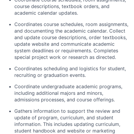
course descriptions, textbook orders, and
academic calendar updates.
Coordinates course schedules, room assignments,
and documenting the academic calendar. Collect
and update course descriptions, order textbooks,
update website and communicate academic
system deadlines or requirements. Completes
special project work or research as directed.
Coordinates scheduling and logistics for student,
recruiting or graduation events.
Coordinate undergraduate academic programs,
including additional majors and minors,
admissions processes, and course offerings.
Gathers information to support the review and
update of program, curriculum, and student
information. This includes updating curriculum,
student handbook and website or marketing