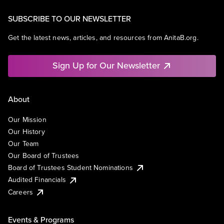
SUBSCRIBE TO OUR NEWSLETTER
Get the latest news, articles, and resources from AnitaB.org.
Sign Up for Our Newsletter
About
Our Mission
Our History
Our Team
Our Board of Trustees
Board of Trustees Student Nominations
Audited Financials
Careers
Events & Programs