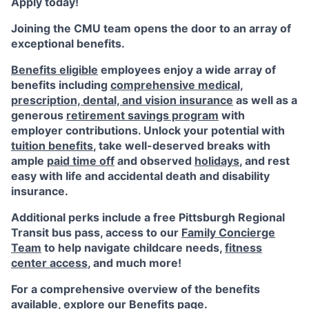
Apply today!
Joining the CMU team opens the door to an array of
exceptional benefits.
Benefits eligible
employees enjoy a wide array of
benefits including
comprehensive medical,
prescription, dental, and vision insurance
as well as a
generous
retirement savings program
with
employer contributions. Unlock your potential with
tuition benefits
, take well-deserved breaks with
ample
paid time off
and observed
holidays
, and rest
easy with life and accidental death and disability
insurance.
Additional perks include a free Pittsburgh Regional
Transit bus pass, access to our
Family Concierge
Team
to help navigate childcare needs,
fitness
center access
,
and much more!
For a comprehensive overview of the benefits
available, explore our
Benefits page
.