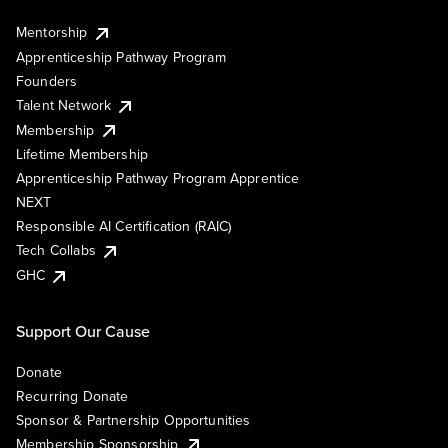
Mentorship
Apprenticeship Pathway Program
Founders
Talent Network
Membership
Lifetime Membership
Apprenticeship Pathway Program Apprentice
NEXT
Responsible AI Certification (RAIC)
Tech Collabs
GHC
Support Our Cause
Donate
Recurring Donate
Sponsor & Partnership Opportunities
Membership Sponsorship