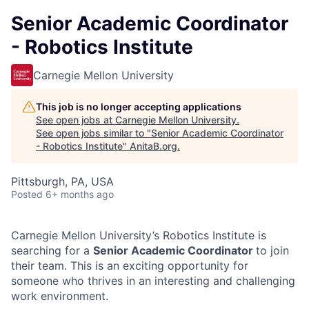
Senior Academic Coordinator
- Robotics Institute
Carnegie Mellon University
This job is no longer accepting applications
See open jobs at
Carnegie Mellon University
.
See open jobs similar to "
Senior Academic Coordinator
- Robotics Institute
"
AnitaB.org
.
Pittsburgh, PA, USA
Posted
6+ months ago
Carnegie Mellon University’s Robotics Institute is
searching for a
Senior Academic Coordinator
to join
their team. This is an exciting opportunity for
someone who thrives in an interesting and challenging
work environment.