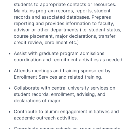
students to appropriate contacts or resources.
Maintains program records, reports, student
records and associated databases. Prepares
reporting and provides information to faculty,
advisor or other departments (i.e. student status,
course placement, major declarations, transfer
credit review, enrollment etc.)
Assist with graduate program admissions
coordination and recruitment activities as needed.
Attends meetings and training sponsored by
Enrollment Services and related training.
Collaborate with central university services on
student records, enrollment, advising, and
declarations of major.
Contribute to alumni engagement initiatives and
academic outreach activities.
Coordinate course schedules, room assignments,