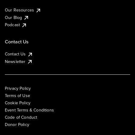
Our Resources
Our Blog
Podcast
Contact Us
Contact Us
Newsletter
Privacy Policy
Terms of Use
Cookie Policy
Event Terms & Conditions
Code of Conduct
Donor Policy