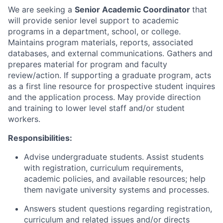
We are seeking a
Senior Academic Coordinator
that
will provide senior level support to academic
programs in a department, school, or college.
Maintains program materials, reports, associated
databases, and external communications. Gathers and
prepares material for program and faculty
review/action. If supporting a graduate program, acts
as a first line resource for prospective student inquires
and the application process. May provide direction
and training to lower level staff and/or student
workers.
Responsibilities:
Advise undergraduate students. Assist students
with registration, curriculum requirements,
academic policies, and available resources; help
them navigate university systems and processes.
Answers student questions regarding registration,
curriculum and related issues and/or directs