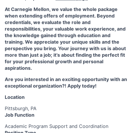
At Carnegie Mellon, we value the whole package
when extending offers of employment. Beyond
credentials, we evaluate the role and
responsibilities, your valuable work experience, and
the knowledge gained through education and
training. We appreciate your unique skills and the
perspective you bring. Your journey with us is about
more than just a job; it’s about finding the perfect fit
for your professional growth and personal
aspirations.
Are you interested in an exciting opportunity with an
exceptional organization?! Apply today!
Location
Pittsburgh, PA
Job Function
Academic Program Support and Coordination
Position Type