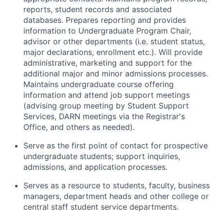
reports, student records and associated
databases. Prepares reporting and provides
information to Undergraduate Program Chair,
advisor or other departments (i.e. student status,
major declarations, enrollment etc.). Will provide
administrative, marketing and support for the
additional major and minor admissions processes.
Maintains undergraduate course offering
information and attend job support meetings
(advising group meeting by Student Support
Services, DARN meetings via the Registrar's
Office, and others as needed).
Serve as the first point of contact for prospective
undergraduate students; support inquiries,
admissions, and application processes.
Serves as a resource to students, faculty, business
managers, department heads and other college or
central staff student service departments.