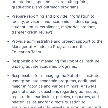
orientations, open houses, recruiting fairs,
graduations, and outreach programs.
Prepare reporting and provide information to
faculty, advisors, and academic leadership (e.g.,
student status, enrollment, major declarations,
transfer credit review).
Provide administrative and project support to the
Manager of Academic Programs and the
Education Team.
Responsible for managing the Robotics Institute
undergraduate academic programs.
Responsible for managing the Robotics Institute
undergraduate academic programs, additional
major in robotics and various minors. Answers
general student questions regarding admission,
registration, curriculum, policies, resources, and
related issues and/or directs question to
appropriate contacts. Maintains program records,