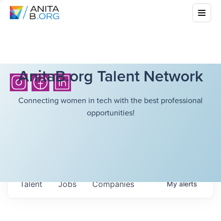
AnitaB.org Talent Network
Connecting women in tech with the best professional
opportunities!
Talent
Jobs
Companies
My
alerts