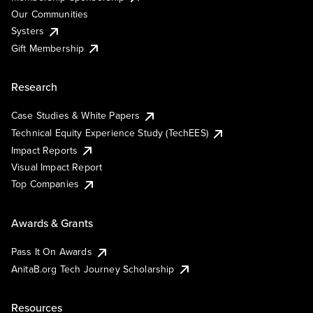
Our Communities
Systers
Gift Membership
Research
Case Studies & White Papers
Technical Equity Experience Study (TechEES)
Impact Reports
Visual Impact Report
Top Companies
Awards & Grants
Pass It On Awards
AnitaB.org Tech Journey Scholarship
Resources