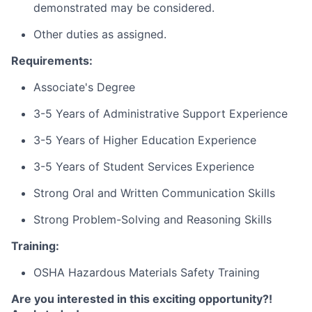
demonstrated may be considered.
Other duties as assigned.
Requirements:
Associate's Degree
3-5 Years of Administrative Support Experience
3-5 Years of Higher Education Experience
3-5 Years of Student Services Experience
Strong Oral and Written Communication Skills
Strong Problem-Solving and Reasoning Skills
Training:
OSHA Hazardous Materials Safety Training
Are you interested in this exciting opportunity?!