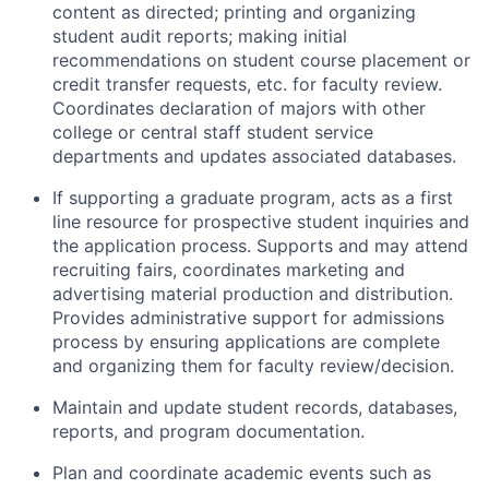
content as directed; printing and organizing
student audit reports; making initial
recommendations on student course placement or
credit transfer requests, etc. for faculty review.
Coordinates declaration of majors with other
college or central staff student service
departments and updates associated databases.
If supporting a graduate program, acts as a first
line resource for prospective student inquiries and
the application process. Supports and may attend
recruiting fairs, coordinates marketing and
advertising material production and distribution.
Provides administrative support for admissions
process by ensuring applications are complete
and organizing them for faculty review/decision.
Maintain and update student records, databases,
reports, and program documentation.
Plan and coordinate academic events such as