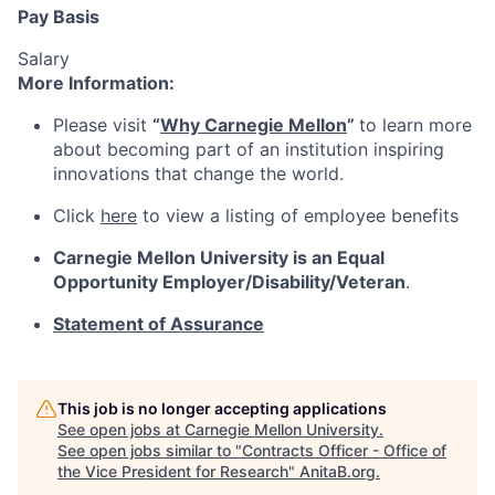
Pay Basis
Salary
More Information:
Please visit
“
Why Carnegie Mellon
”
to learn more
about becoming part of an institution inspiring
innovations that change the world.
Click
here
to view a listing of employee benefits
Carnegie Mellon University is an Equal
Opportunity
Employer/Disability/Veteran
.
Statement of Assurance
This job is no longer accepting applications
See open jobs at
Carnegie Mellon University
.
See open jobs similar to "
Contracts Officer - Office of
the Vice President for Research
"
AnitaB.org
.