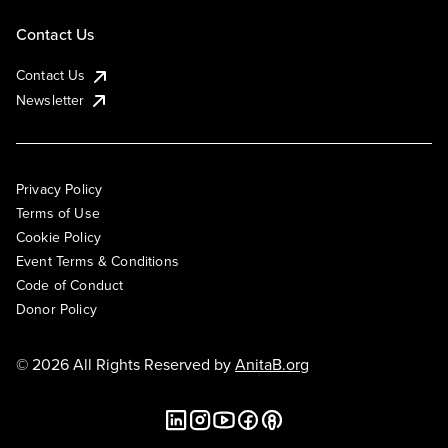
Contact Us
Contact Us
Newsletter
Privacy Policy
Terms of Use
Cookie Policy
Event Terms & Conditions
Code of Conduct
Donor Policy
© 2026 All Rights Reserved by
AnitaB.org