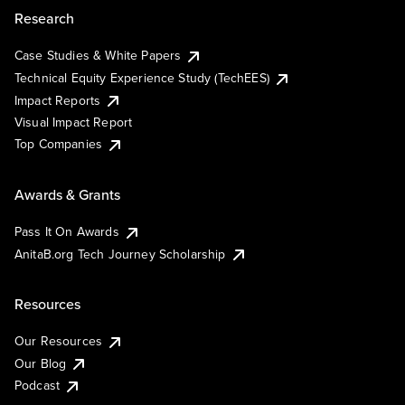
Research
Case Studies & White Papers
Technical Equity Experience Study (TechEES)
Impact Reports
Visual Impact Report
Top Companies
Awards & Grants
Pass It On Awards
AnitaB.org Tech Journey Scholarship
Resources
Our Resources
Our Blog
Podcast