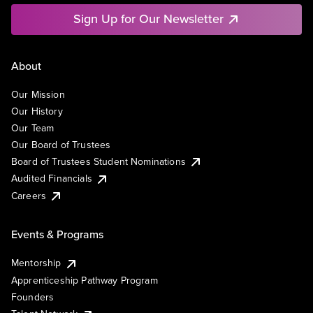
Sign Up for Our Newsletter
About
Our Mission
Our History
Our Team
Our Board of Trustees
Board of Trustees Student Nominations
Audited Financials
Careers
Events & Programs
Mentorship
Apprenticeship Pathway Program
Founders