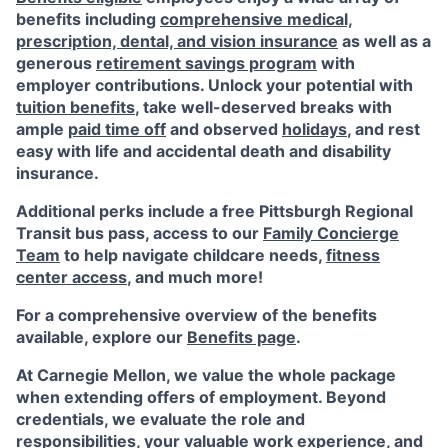
benefits including
comprehensive medical,
prescription, dental, and vision insurance
as well as a
generous
retirement savings program
with
employer contributions. Unlock your potential with
tuition benefits
, take well-deserved breaks with
ample
paid time off
and observed
holidays
, and rest
easy with life and accidental death and disability
insurance.
Additional perks include a free Pittsburgh Regional
Transit bus pass, access to our
Family Concierge
Team
to help navigate childcare needs,
fitness
center access
,
and much more!
For a comprehensive overview of the benefits
available, explore our
Benefits page
.
At Carnegie Mellon, we value the whole package
when extending offers of employment. Beyond
credentials, we evaluate the role and
responsibilities, your valuable work experience, and