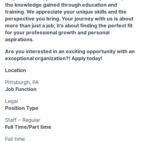
the knowledge gained through education and
training. We appreciate your unique skills and the
perspective you bring. Your journey with us is about
more than just a job; it’s about finding the perfect fit
for your professional growth and personal
aspirations.
Are you interested in an exciting opportunity with an
exceptional organization?! Apply today!
Location
Pittsburgh, PA
Job Function
Legal
Position Type
Staff – Regular
Full Time/Part time
Full time