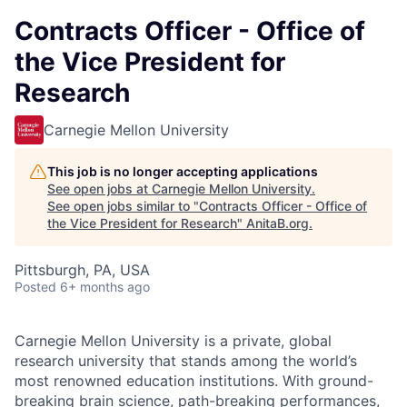
Contracts Officer - Office of
the Vice President for
Research
Carnegie Mellon University
This job is no longer accepting applications
See open jobs at
Carnegie Mellon University
.
See open jobs similar to "
Contracts Officer - Office of
the Vice President for Research
"
AnitaB.org
.
Pittsburgh, PA, USA
Posted
6+ months ago
Carnegie Mellon University is a private, global
research university that stands among the world’s
most renowned education institutions. With ground-
breaking brain science, path-breaking performances,