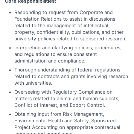
Core Responsibilities:
Responding to request from Corporate and
Foundation Relations to assist in discussions
related to the management of intellectual
property, confidentiality, publications, and other
university policies related to sponsored research.
Interpreting and clarifying policies, procedures,
and regulations to ensure consistent
administration and compliance.
Thorough understanding of federal regulations
related to contracts and grants involving research
with universities.
Overseeing with Regulatory Compliance on
matters related to animal and human subjects,
Conflict of Interest, and Export Control.
Obtaining input from Risk Management,
Environmental Health and Safety, Sponsored
Project Accounting on appropriate contractual
language and compliance.