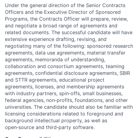
Under the general direction of the Senior Contracts
Officers and the Executive Director of Sponsored
Programs, the Contracts Officer will prepare, review,
and negotiate a broad range of agreements and
related documents. The successful candidate will have
extensive experience drafting, revising, and
negotiating many of the following: sponsored research
agreements, data use agreements, material transfer
agreements, memoranda of understanding,
collaboration and consortium agreements, teaming
agreements, confidential disclosure agreements, SBIR
and STTR agreements, educational project
agreements, licenses, and membership agreements
with industry partners, spin‑offs, small businesses,
federal agencies, non‑profits, foundations, and other
universities. The candidate should also be familiar with
licensing considerations related to foreground and
background intellectual property, as well as
open‑source and third‑party software.