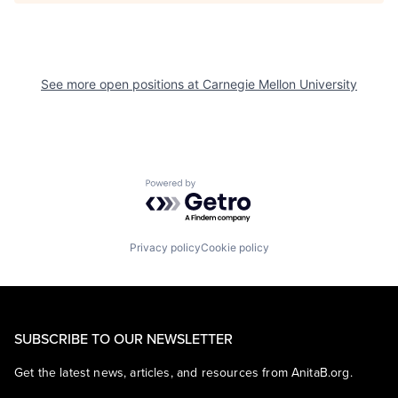
See more open positions at
Carnegie Mellon University
Powered by Getro.com
Privacy policy
Cookie policy
SUBSCRIBE TO OUR NEWSLETTER
Get the latest news, articles, and resources from AnitaB.org.