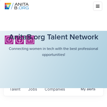
AnitaB.org Talent Network
Connecting women in tech with the best professional
opportunities!
Talent
Jobs
Companies
My
alerts