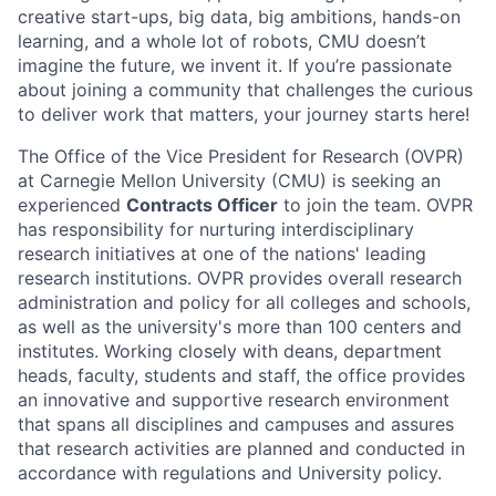
creative start-ups, big data, big ambitions, hands-on
learning, and a whole lot of robots, CMU doesn’t
imagine the future, we invent it. If you’re passionate
about joining a community that challenges the curious
to deliver work that matters, your journey starts here!
The Office of the Vice President for Research (OVPR)
at Carnegie Mellon University (CMU) is seeking an
experienced
Contracts Officer
to join the team. OVPR
has responsibility for nurturing interdisciplinary
research initiatives at one of the nations' leading
research institutions. OVPR provides overall research
administration and policy for all colleges and schools,
as well as the university's more than 100 centers and
institutes. Working closely with deans, department
heads, faculty, students and staff, the office provides
an innovative and supportive research environment
that spans all disciplines and campuses and assures
that research activities are planned and conducted in
accordance with regulations and University policy.