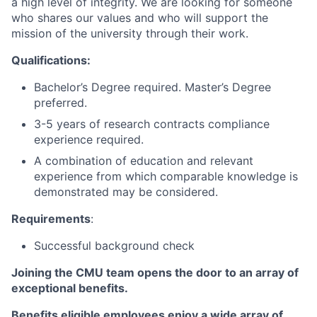
a high level of integrity. We are looking for someone
who shares our values and who will support the
mission of the university through their work.
Qualifications:
Bachelor’s Degree required. Master’s Degree
preferred.
3-5 years of research contracts compliance
experience required.
A combination of education and relevant
experience from which comparable knowledge is
demonstrated may be considered.
Requirements
:
Successful background check
Joining the CMU team opens the door to an array of
exceptional benefits.
Benefits eligible
employees enjoy a wide array of