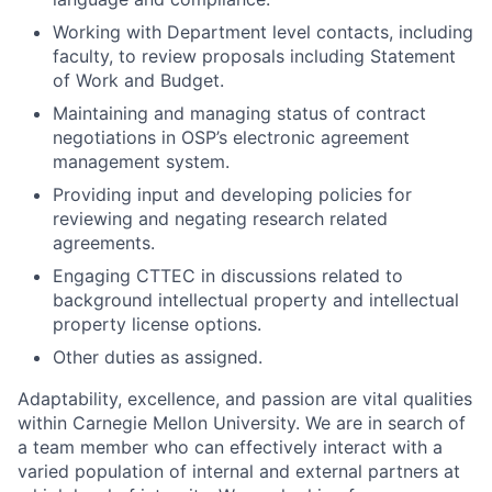
Working with Department level contacts, including
faculty, to review proposals including Statement
of Work and Budget.
Maintaining and managing status of contract
negotiations in OSP’s electronic agreement
management system.
Providing input and developing policies for
reviewing and negating research related
agreements.
Engaging CTTEC in discussions related to
background intellectual property and intellectual
property license options.
Other duties as assigned.
Adaptability, excellence, and passion are vital qualities
within Carnegie Mellon University. We are in search of
a team member who can effectively interact with a
varied population of internal and external partners at