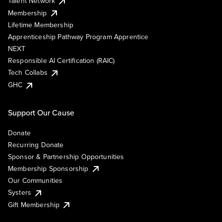
Talent Network
Membership
Lifetime Membership
Apprenticeship Pathway Program Apprentice
NEXT
Responsible AI Certification (RAIC)
Tech Collabs
GHC
Support Our Cause
Donate
Recurring Donate
Sponsor & Partnership Opportunities
Membership Sponsorship
Our Communities
Systers
Gift Membership