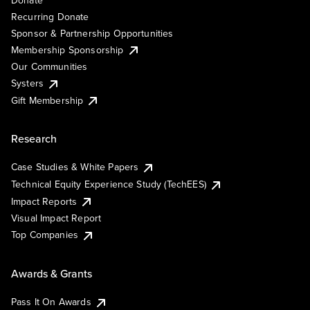
Recurring Donate
Sponsor & Partnership Opportunities
Membership Sponsorship
Our Communities
Systers
Gift Membership
Research
Case Studies & White Papers
Technical Equity Experience Study (TechEES)
Impact Reports
Visual Impact Report
Top Companies
Awards & Grants
Pass It On Awards