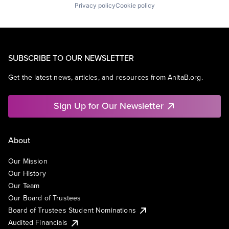
Privacy policy
Cookie policy
SUBSCRIBE TO OUR NEWSLETTER
Get the latest news, articles, and resources from AnitaB.org.
Sign Up for Our Newsletter
About
Our Mission
Our History
Our Team
Our Board of Trustees
Board of Trustees Student Nominations
Audited Financials