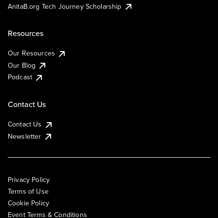
AnitaB.org Tech Journey Scholarship
Resources
Our Resources
Our Blog
Podcast
Contact Us
Contact Us
Newsletter
Privacy Policy
Terms of Use
Cookie Policy
Event Terms & Conditions