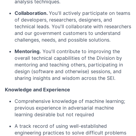
analysis techniques.
Collaborat
ion
.
You'll
actively
participate
on teams
of developers, researchers, designers, and
technical leads.
You'll
collaborate with researchers
and our government customers to understand
challenges, needs, and
possible solutions
.
Mentoring.
You'll
contribute to improving the
overall technical capabilities of the Division by
mentoring and teaching others,
participating
in
design (software and otherwise) sessions, and
sharing insights and wisdom across the SEI.
Knowledge and
Experience
Comprehensive
knowledge of
machine learning
;
previous
experience
in adversarial machine
learning
desirable
but not
required
A track record
of
using
well-established
engineering practices to solve
difficult problems