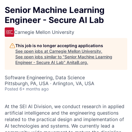
Senior Machine Learning
Engineer - Secure AI Lab
Carnegie Mellon University
This job is no longer accepting applications
See open jobs at
Carnegie Mellon University
.
See open jobs similar to "
Senior Machine Learning
Engineer - Secure AI Lab
"
AnitaB.org
.
Software Engineering, Data Science
Pittsburgh, PA, USA · Arlington, VA, USA
Posted
6+ months ago
At the SEI AI Division, we conduct research in applied
artificial intelligence and the engineering questions
related to the practical design and implementation of
AI technologies and systems. We currently lead a