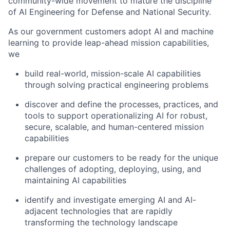
community-wide movement to mature the discipline
of AI Engineering for Defense and National Security.
As our government customers adopt AI and machine
learning to
provide
leap-ahead mission capabilities,
we
build real-world, mission-scale AI capabilities
through solving practical engineering problems
discover and define the processes, practices, and
tools to support operationalizing AI for robust,
secure, scalable, and human-centered mission
capabilities
prepare our customers to be ready for the unique
challenges of adopting, deploying, using, and
maintaining
AI capabilities
identify
and investigate emerging AI and AI-
adjacent technologies that are rapidly
transforming the technology landscape