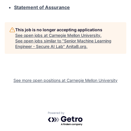
Statement of Assurance
This job is no longer accepting applications
See open jobs at
Carnegie Mellon University
.
See open jobs similar to "
Senior Machine Learning
Engineer - Secure AI Lab
"
AnitaB.org
.
See more open positions at
Carnegie Mellon University
Powered by Getro.com