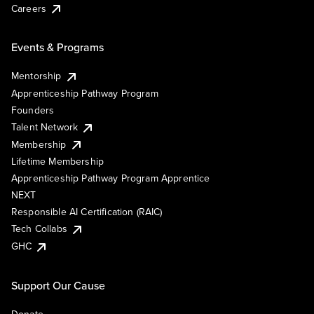
Careers
Events & Programs
Mentorship
Apprenticeship Pathway Program
Founders
Talent Network
Membership
Lifetime Membership
Apprenticeship Pathway Program Apprentice
NEXT
Responsible AI Certification (RAIC)
Tech Collabs
GHC
Support Our Cause
Donate