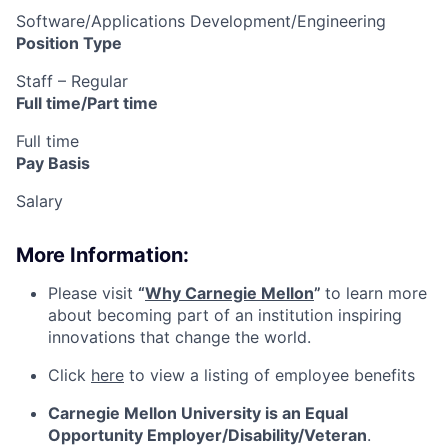
Software/Applications Development/Engineering
Position Type
Staff – Regular
Full time/Part time
Full time
Pay Basis
Salary
More Information:
Please visit
“
Why Carnegie Mellon
”
to learn more
about becoming part of an institution inspiring
innovations that change the world.
Click
here
to view a listing of employee benefits
Carnegie Mellon University is an Equal
Opportunity
Employer/Disability/Veteran
.