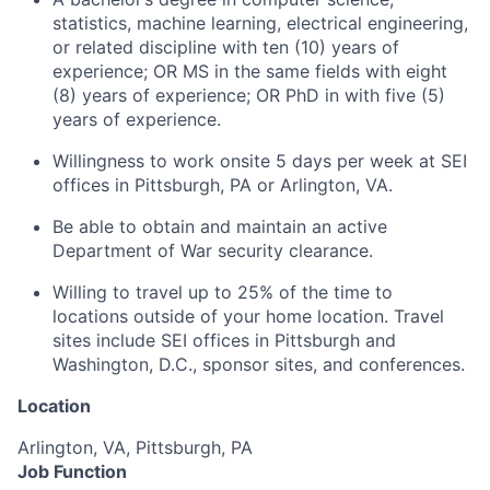
statistics, machine learning, electrical engineering,
or related discipline with ten (10) years of
experience; OR MS in the same fields with eight
(8) years of experience; OR PhD in with five (5)
years of experience.
Willingness to work onsite 5 days per week at SEI
offices in Pittsburgh, PA or Arlington, VA.
Be able to obtain and
maintain
an active
Department of War security clearance.
Willing to travel up to 25% of the time to
locations outside of your home location. Travel
sites include SEI offices in Pittsburgh and
Washington, D.C., sponsor sites, and conferences.
Location
Arlington, VA, Pittsburgh, PA
Job Function