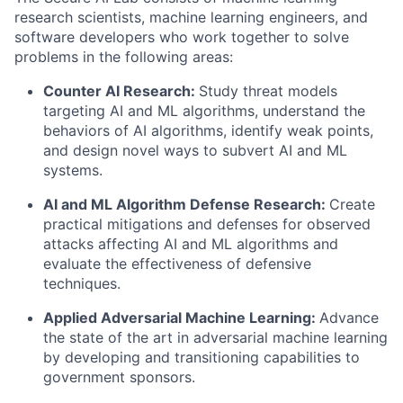
research scientists, machine learning engineers, and
software developers who work together to solve
problems in the following areas:
Counter AI Research
:
Study threat models
targeting AI
and
ML algorithms
,
understand the
behaviors of AI algorithms,
identify
weak points,
and design novel ways to subvert AI
and
ML
systems
.
AI
and
ML
Algorithm Defense
Research:
Creat
e
practical mitigations and defenses for
observed
attacks
affecting AI
and
ML algorithms
and
evaluate the effectiveness of
defensive
techniques
.
Applied Adversarial Machine Learning:
Advance
the state of the art in adversarial machine learning
by developing and transitioning capabilities to
government sponsors.