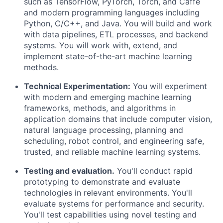
such as TensorFlow,
PyTorch
, Torch, and Caffe
and modern programming languages including
Python, C/C++, and Java. You will build and work
with dat
a
pipelines, ETL processes, and backend
systems. You will work with, extend, and
implement
state-of-the-art
machine learning
methods.
Technical Experimentation:
You will experiment
with modern and emerging machine learning
frameworks, methods, and algorithms in
application domains that include computer vision,
natural language processing,
planning
and
scheduling, robot control, and engineering safe,
trusted, and reliable machine learning systems.
Test
ing
and evaluat
ion
.
You'll
conduct rapid
prototyping to
demonstrate
and evaluate
technologies in relevant environments.
You'll
evaluate systems for performance and security.
You'll
test capabilities using novel testing and