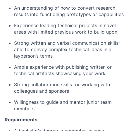
An understanding of
how to
convert
research
results
in
to
functioning prototypes
or capabilities
Experience
l
ead
ing
technical
projects
in
novel
areas
with limited
previous
work to build upon
Strong written and verbal communication skills
;
able to convey complex technical ideas
in
a
layperson’s terms
Ample
experience with publishing
written or
technical
artifacts
showcasing
your work
Strong collaboration skills for working with
colleagues and sponsors
Willing
ness
to
guide and
mentor
junior team
members
Requirements
A bachelor’s degree in computer science,