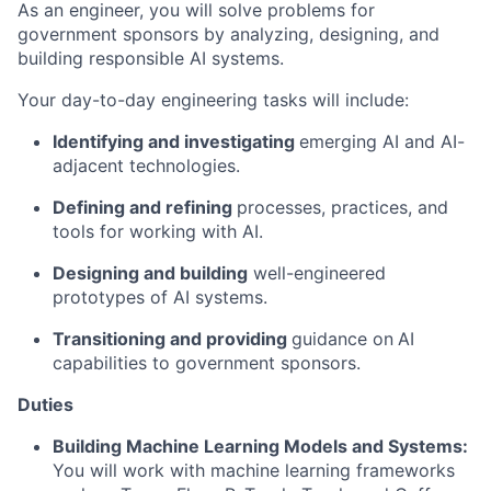
As an engineer, you will solve problems for
government sponsors by analyzing, designing, and
building responsible AI systems.
Your day-to-day engineering tasks will include:
Identifying
and
i
nvestigating
emerging AI and AI-
adjacent technologies.
Defining and
r
efining
processes, practices, and
tools for working with AI.
Designing and
b
uilding
well-engineered
prototypes of AI systems.
Transitioning and
p
roviding
guidance on
AI
capabilities to government sponsors.
Duties
Building Machine Learning Models and Systems:
You will work with machine learning frameworks