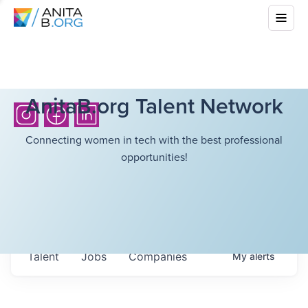
AnitaB.org Talent Network
Connecting women in tech with the best professional
opportunities!
Talent
Jobs
Companies
My
alerts