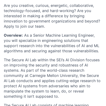
Are you creative, curious, energetic, collaborative,
technology-focused, and hard-working? Are you
interested in making a difference by bringing
innovation to government organizations and beyond?
Apply to join our team.
Overview
:
As a Senior Machine Learning Engineer,
you will specialize in engineering solutions that
support
research
into the vulnerabilities of AI
and
ML
algorithms and securing against those vulnerabilities.
The
Secure AI
Lab within the SEI’s AI Division focuses
on improving the security and robustness of AI
systems. As part of the world-class research
community at Carnegie Mellon University, the
Secure
AI
Lab
conducts and applies
cutting-edge
research to
protect
AI systems from
adversaries who aim to
manipulate
the system
to learn, do, or reveal
something it
isn’t
supposed to.
The
Secure AI
Lab consists of machine learning