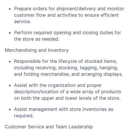
Prepare orders for shipment/delivery and monitor
customer flow and activities to ensure efficient
service.
Perform required opening and closing duties for
the store as needed.
Merchandising and Inventory
Responsible for the lifecycle of stocked items,
including receiving, stocking, tagging, hanging,
and folding merchandise, and arranging displays.
Assist with the organization and proper
description/location of a wide array of products
on both the upper and lower levels of the store.
Assist management with store inventories as
required.
Customer Service and Team Leadership