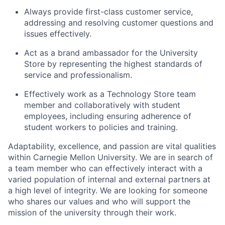
Always provide first-class customer service,
addressing and resolving customer questions and
issues effectively.
Act as a brand ambassador for the University
Store by representing the highest standards of
service and professionalism.
Effectively work as a Technology Store team
member and collaboratively with student
employees, including ensuring adherence of
student workers to policies and training.
Adaptability, excellence, and passion are vital qualities
within Carnegie Mellon University. We are in search of
a team member who can effectively interact with a
varied population of internal and external partners at
a high level of integrity. We are looking for someone
who shares our values and who will support the
mission of the university through their work.