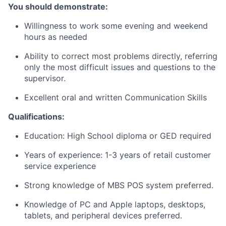
You should demonstrate:
Willingness to work some evening and weekend
hours as needed
Ability to correct most problems directly, referring
only the most difficult issues and questions to the
supervisor.
Excellent oral and written Communication Skills
Qualifications:
Education:
High School diploma or GED required
Years of experience:
1-3 years of retail customer
service experience
Strong knowledge of MBS POS system preferred.
Knowledge of PC and Apple laptops, desktops,
tablets, and peripheral devices preferred.