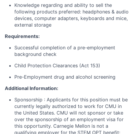
Knowledge regarding and ability to sell the
following products preferred: headphones & audio
devices, computer adapters, keyboards and mice,
external storage
Requirements:
Successful completion of a pre-employment
background check
Child Protection Clearances (Act 153)
Pre-Employment drug and alcohol screening
Additional Information:
Sponsorship
: Applicants for this position must be
currently legally authorized to work for CMU in
the United States. CMU will not sponsor or take
over the sponsorship of an employment visa for
this opportunity. Carnegie Mellon is not a
qualifying employer for the STEM OPT benefit: