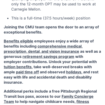
only the 12-month OPT may be used to work at
Carnegie Mellon.
This is a full-time (37.5 hours/week) position
Joining the CMU team opens the door to an array of
exceptional benefits.
Benefits eligible
employees enjoy a wide array of
benefits including
comprehensive medical,
prescription, dental, and vision insurance
as well as a
generous
retirement savings program
with
employer contributions. Unlock your potential with
tuition benefits
, take well-deserved breaks with
ample
paid time off
and observed
holidays
, and rest
easy with life and accidental death and disability
insurance.
Additional perks include a free Pittsburgh Regional
Transit bus pass, access to our
Family Concierge
Team
to help navigate childcare needs,
fitness