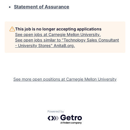
Statement of Assurance
This job is no longer accepting applications
See open jobs at
Carnegie Mellon University
.
See open jobs similar to "
Technology Sales Consultant
- University Stores
"
AnitaB.org
.
See more open positions at
Carnegie Mellon University
Powered by Getro.com