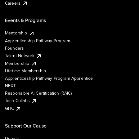
Careers
Events & Programs
Mentorship
Apprenticeship Pathway Program
Founders
Talent Network
Membership
Lifetime Membership
Apprenticeship Pathway Program Apprentice
NEXT
Responsible AI Certification (RAIC)
Tech Collabs
GHC
Support Our Cause
Donate