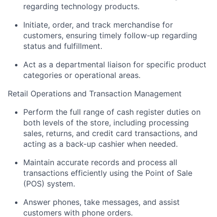
regarding technology products.
Initiate, order, and track merchandise for
customers, ensuring timely follow-up regarding
status and fulfillment.
Act as a departmental liaison for specific product
categories or operational areas.
Retail Operations and Transaction Management
Perform the full range of cash register duties on
both levels of the store, including processing
sales, returns, and credit card transactions, and
acting as a back-up cashier when needed.
Maintain accurate records and process all
transactions efficiently using the Point of Sale
(POS) system.
Answer phones, take messages, and assist
customers with phone orders.