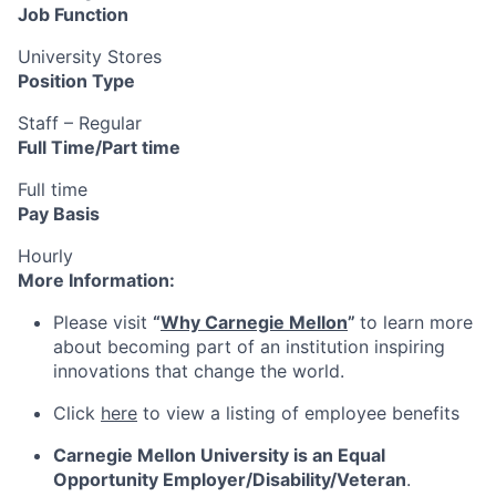
Job Function
University Stores
Position Type
Staff – Regular
Full Time/Part time
Full time
Pay Basis
Hourly
More Information:
Please visit
“
Why Carnegie Mellon
”
to learn more
about becoming part of an institution inspiring
innovations that change the world.
Click
here
to view a listing of employee benefits
Carnegie Mellon University is an Equal
Opportunity
Employer/Disability/Veteran
.