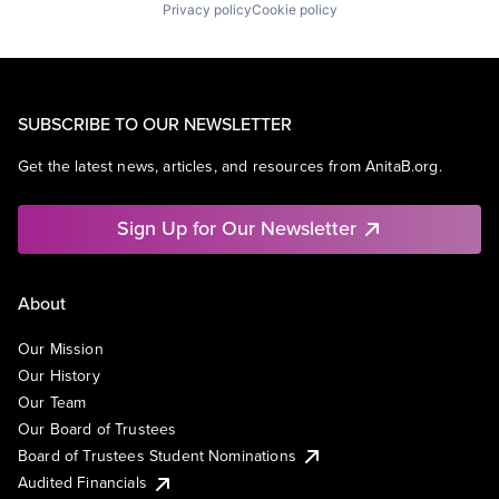
Privacy policy
Cookie policy
SUBSCRIBE TO OUR NEWSLETTER
Get the latest news, articles, and resources from AnitaB.org.
Sign Up for Our Newsletter
About
Our Mission
Our History
Our Team
Our Board of Trustees
Board of Trustees Student Nominations
Audited Financials