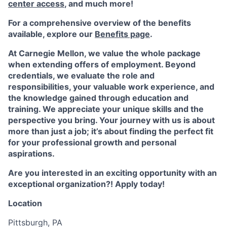
center access
,
and much more!
For a comprehensive overview of the benefits
available, explore our
Benefits page
.
At Carnegie Mellon, we value the whole package
when extending offers of employment. Beyond
credentials, we evaluate the role and
responsibilities, your valuable work experience, and
the knowledge gained through education and
training. We appreciate your unique skills and the
perspective you bring. Your journey with us is about
more than just a job; it’s about finding the perfect fit
for your professional growth and personal
aspirations.
Are you interested in an exciting opportunity with an
exceptional organization?! Apply today!
Location
Pittsburgh, PA