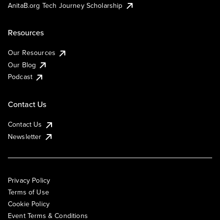
AnitaB.org Tech Journey Scholarship
Resources
Our Resources
Our Blog
Podcast
Contact Us
Contact Us
Newsletter
Privacy Policy
Terms of Use
Cookie Policy
Event Terms & Conditions