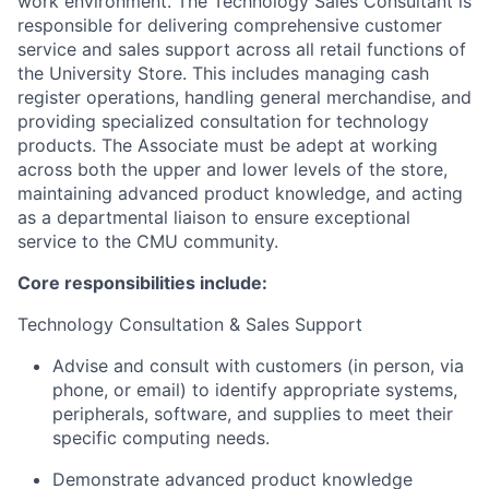
work environment. The Technology Sales Consultant is
responsible for delivering comprehensive customer
service and sales support across all retail functions of
the University Store. This includes managing cash
register operations, handling general merchandise, and
providing specialized consultation for technology
products. The Associate must be adept at working
across both the upper and lower levels of the store,
maintaining advanced product knowledge, and acting
as a departmental liaison to ensure exceptional
service to the CMU community.
Core responsibilities include:
Technology Consultation & Sales Support
Advise and consult with customers (in person, via
phone, or email) to identify appropriate systems,
peripherals, software, and supplies to meet their
specific computing needs.
Demonstrate advanced product knowledge