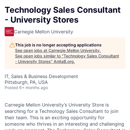
Technology Sales Consultant
- University Stores
Carnegie Mellon University
This job is no longer accepting applications
See open jobs at
Carnegie Mellon University
.
See open jobs similar to "
Technology Sales Consultant
- University Stores
"
AnitaB.org
.
IT, Sales & Business Development
Pittsburgh, PA, USA
Posted
6+ months ago
Carnegie Mellon University’s University Store is
searching for a Technology Sales Consultant to join
their team. This is an exciting opportunity for
someone who thrives in an interesting and challenging