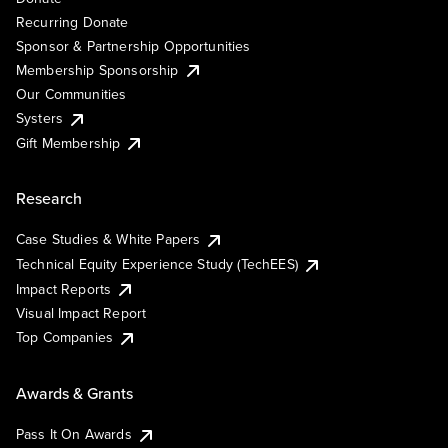
Recurring Donate
Sponsor & Partnership Opportunities
Membership Sponsorship
Our Communities
Systers
Gift Membership
Research
Case Studies & White Papers
Technical Equity Experience Study (TechEES)
Impact Reports
Visual Impact Report
Top Companies
Awards & Grants
Pass It On Awards