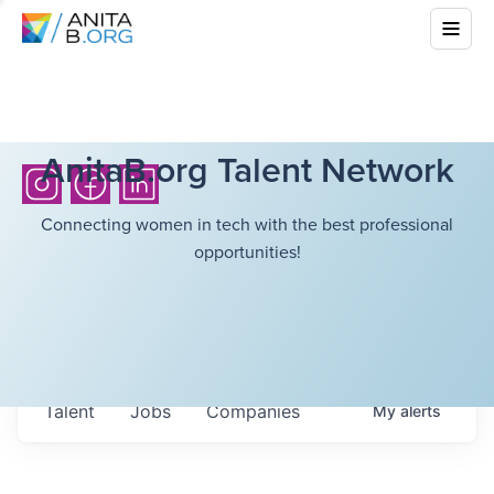
AnitaB.org Talent Network
Connecting women in tech with the best professional
opportunities!
Talent
Jobs
Companies
My
alerts