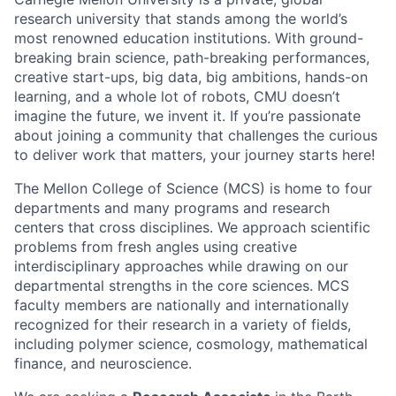
research university that stands among the world’s
most renowned education institutions. With ground-
breaking brain science, path-breaking performances,
creative start-ups, big data, big ambitions, hands-on
learning, and a whole lot of robots, CMU doesn’t
imagine the future, we invent it. If you’re passionate
about joining a community that challenges the curious
to deliver work that matters, your journey starts here!
The Mellon College of Science (MCS) is home to four
departments and many programs and research
centers that cross disciplines. We approach scientific
problems from fresh angles using creative
interdisciplinary approaches while drawing on our
departmental strengths in the core sciences. MCS
faculty members are nationally and internationally
recognized for their research in a variety of fields,
including polymer science, cosmology, mathematical
finance, and neuroscience.