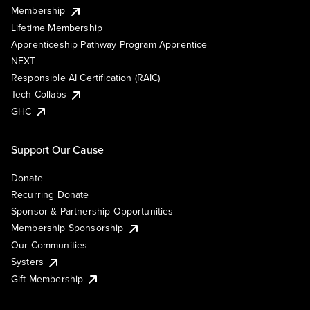
Membership
Lifetime Membership
Apprenticeship Pathway Program Apprentice
NEXT
Responsible AI Certification (RAIC)
Tech Collabs
GHC
Support Our Cause
Donate
Recurring Donate
Sponsor & Partnership Opportunities
Membership Sponsorship
Our Communities
Systers
Gift Membership