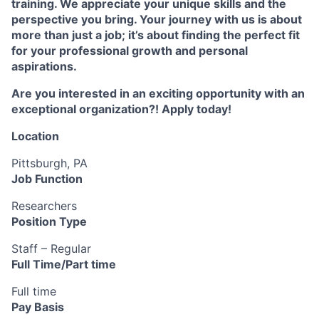
training. We appreciate your unique skills and the
perspective you bring. Your journey with us is about
more than just a job; it’s about finding the perfect fit
for your professional growth and personal
aspirations.
Are you interested in an exciting opportunity with an
exceptional organization?! Apply today!
Location
Pittsburgh, PA
Job Function
Researchers
Position Type
Staff – Regular
Full Time/Part time
Full time
Pay Basis