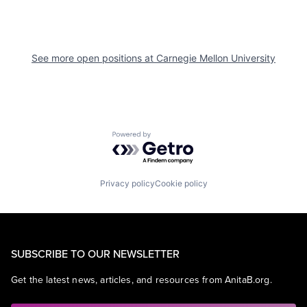
See more open positions at
Carnegie Mellon University
Powered by Getro.com
Privacy policy
Cookie policy
SUBSCRIBE TO OUR NEWSLETTER
Get the latest news, articles, and resources from AnitaB.org.