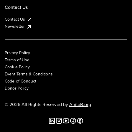
Contact Us
Contact Us
Newsletter
Privacy Policy
Terms of Use
Cookie Policy
Event Terms & Conditions
Code of Conduct
Donor Policy
© 2026 All Rights Reserved by
AnitaB.org