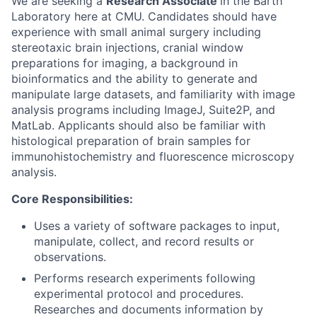
We are seeking a
Research Associate
in the Barth
Laboratory here at CMU. Candidates should have
experience with small animal surgery including
stereotaxic brain injections, cranial window
preparations for imaging, a background in
bioinformatics and the ability to generate and
manipulate large datasets, and familiarity with image
analysis programs including ImageJ, Suite2P, and
MatLab. Applicants should also be familiar with
histological preparation of brain samples for
immunohistochemistry and fluorescence microscopy
analysis.
Core Responsibilities:
Uses a variety of software packages to input,
manipulate, collect, and record results or
observations.
Performs research experiments following
experimental protocol and procedures.
Researches and documents information by