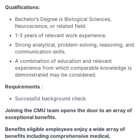
Qualifications:
Bachelor’s Degree is Biological Sciences,
Neuroscience, or related field.
1-3 years of relevant work experience.
Strong analytical, problem-solving, reasoning, and
communication skills.
A combination of education and relevant
experience from which comparable knowledge is
demonstrated may be considered.
Requirements
:
Successful background check
Joining the CMU team opens the door to an array of
exceptional benefits.
Benefits eligible
employees enjoy a wide array of
benefits including
comprehensive medical,