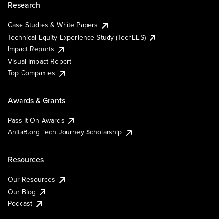
Research
Case Studies & White Papers
Technical Equity Experience Study (TechEES)
Impact Reports
Visual Impact Report
Top Companies
Awards & Grants
Pass It On Awards
AnitaB.org Tech Journey Scholarship
Resources
Our Resources
Our Blog
Podcast