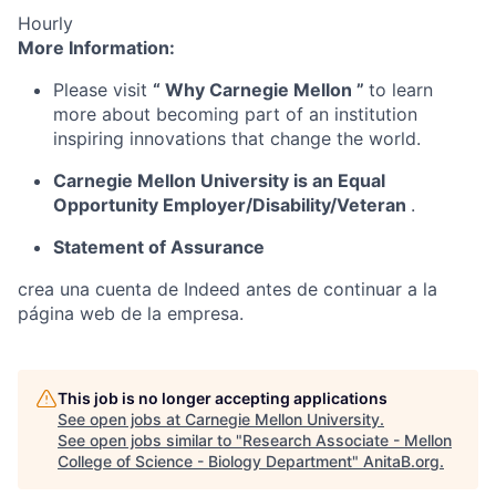
Hourly
More Information:
Please visit
“
Why Carnegie Mellon
”
to learn
more about becoming part of an institution
inspiring innovations that change the world.
Carnegie Mellon University is an Equal
Opportunity
Employer/Disability/Veteran
.
Statement of Assurance
crea una cuenta de Indeed antes de continuar a la
página web de la empresa.
This job is no longer accepting applications
See open jobs at
Carnegie Mellon University
.
See open jobs similar to "
Research Associate - Mellon
College of Science - Biology Department
"
AnitaB.org
.