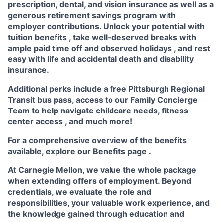
prescription, dental, and vision insurance
as well as a
generous
retirement savings program
with
employer contributions. Unlock your potential with
tuition benefits
, take well-deserved breaks with
ample
paid time off
and observed
holidays
, and rest
easy with life and accidental death and disability
insurance.
Additional perks include a free Pittsburgh Regional
Transit bus pass, access to our
Family Concierge
Team
to help navigate childcare needs,
fitness
center access
,
and much more!
For a comprehensive overview of the benefits
available, explore our
Benefits page
.
At Carnegie Mellon, we value the whole package
when extending offers of employment. Beyond
credentials, we evaluate the role and
responsibilities, your valuable work experience, and
the knowledge gained through education and