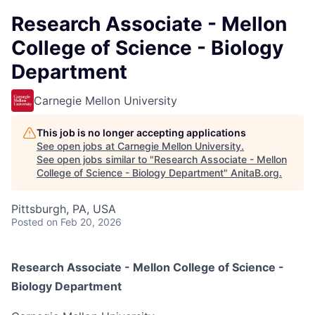
Research Associate - Mellon
College of Science - Biology
Department
Carnegie Mellon University
This job is no longer accepting applications
See open jobs at
Carnegie Mellon University
.
See open jobs similar to "
Research Associate - Mellon
College of Science - Biology Department
"
AnitaB.org
.
Pittsburgh, PA, USA
Posted
on Feb 20, 2026
Research Associate - Mellon College of Science -
Biology Department