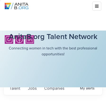
AnitaB.org Talent Network
Connecting women in tech with the best professional
opportunities!
Talent
Jobs
Companies
My
alerts