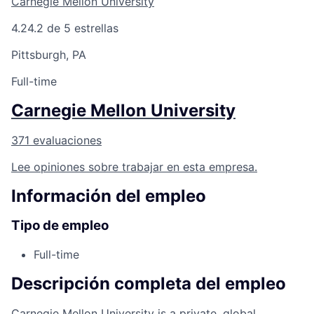
Carnegie Mellon University
4.2
4.2 de 5 estrellas
Pittsburgh, PA
Full-time
Carnegie Mellon University
371 evaluaciones
Lee opiniones sobre trabajar en esta empresa.
Información del empleo
Tipo de empleo
Full-time
Descripción completa del empleo
Carnegie Mellon University is a private, global