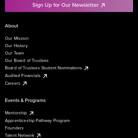
Sign Up for Our Newsletter
About
Our Mission
Our History
Our Team
Our Board of Trustees
Board of Trustees Student Nominations
Audited Financials
Careers
Events & Programs
Mentorship
Apprenticeship Pathway Program
Founders
Talent Network