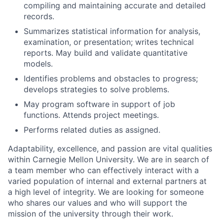
compiling and maintaining accurate and detailed
records.
Summarizes statistical information for analysis,
examination, or presentation; writes technical
reports. May build and validate quantitative
models.
Identifies problems and obstacles to progress;
develops strategies to solve problems.
May program software in support of job
functions. Attends project meetings.
Performs related duties as assigned.
Adaptability, excellence, and passion are vital qualities
within Carnegie Mellon University. We are in search of
a team member who can effectively interact with a
varied population of internal and external partners at
a high level of integrity. We are looking for someone
who shares our values and who will support the
mission of the university through their work.