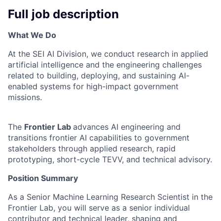
Full job description
What We Do
At the SEI AI Division, we conduct research in applied
artificial intelligence and the engineering challenges
related to building, deploying, and sustaining AI-
enabled systems for high-impact government
missions.
The
Frontier Lab
advances AI engineering and
transitions frontier AI capabilities to government
stakeholders through applied research, rapid
prototyping, short-cycle TEVV, and technical advisory.
Position Summary
As a Senior Machine Learning Research Scientist in the
Frontier Lab, you will serve as a senior individual
contributor and technical leader, shaping and