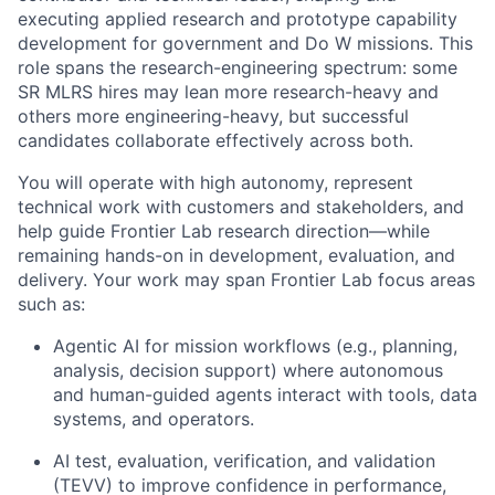
executing applied research and prototype capability
development for government and Do W missions. This
role spans the research-engineering spectrum: some
SR MLRS hires may lean more research-heavy and
others more engineering-heavy, but successful
candidates collaborate effectively across both.
You will operate with high autonomy, represent
technical work with customers and stakeholders, and
help guide Frontier Lab research direction—while
remaining hands-on in development, evaluation, and
delivery. Your work may span Frontier Lab focus areas
such as:
Agentic AI for mission workflows (e.g., planning,
analysis, decision support) where autonomous
and human-guided agents interact with tools, data
systems, and operators.
AI test, evaluation, verification, and validation
(TEVV) to improve confidence in performance,