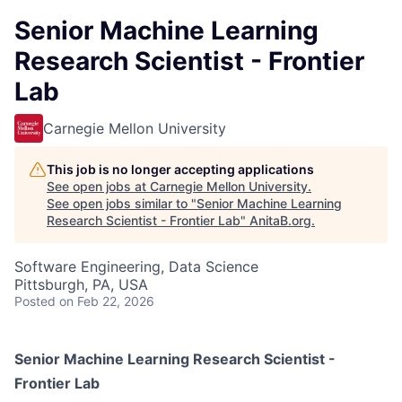
Senior Machine Learning
Research Scientist - Frontier
Lab
Carnegie Mellon University
This job is no longer accepting applications
See open jobs at
Carnegie Mellon University
.
See open jobs similar to "
Senior Machine Learning
Research Scientist - Frontier Lab
"
AnitaB.org
.
Software Engineering, Data Science
Pittsburgh, PA, USA
Posted
on Feb 22, 2026
Senior Machine Learning Research Scientist -
Frontier Lab