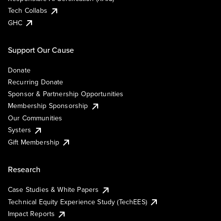
Tech Collabs
GHC
Support Our Cause
Donate
Recurring Donate
Sponsor & Partnership Opportunities
Membership Sponsorship
Our Communities
Systers
Gift Membership
Research
Case Studies & White Papers
Technical Equity Experience Study (TechEES)
Impact Reports