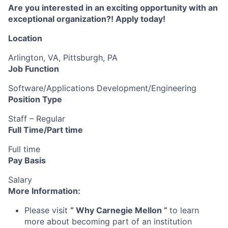
Are you interested in an exciting opportunity with an
exceptional organization?! Apply today!
Location
Arlington, VA, Pittsburgh, PA
Job Function
Software/Applications Development/Engineering
Position Type
Staff – Regular
Full Time/Part time
Full time
Pay Basis
Salary
More Information:
Please visit
“
Why Carnegie Mellon
”
to learn
more about becoming part of an institution