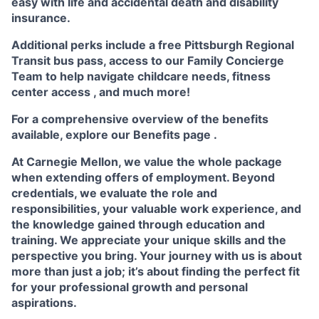
easy with life and accidental death and disability
insurance.
Additional perks include a free Pittsburgh Regional
Transit bus pass, access to our
Family Concierge
Team
to help navigate childcare needs,
fitness
center access
,
and much more!
For a comprehensive overview of the benefits
available, explore our
Benefits page
.
At Carnegie Mellon, we value the whole package
when extending offers of employment. Beyond
credentials, we evaluate the role and
responsibilities, your valuable work experience, and
the knowledge gained through education and
training. We appreciate your unique skills and the
perspective you bring. Your journey with us is about
more than just a job; it’s about finding the perfect fit
for your professional growth and personal
aspirations.