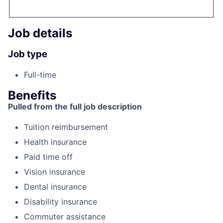
Job details
Job type
Full-time
Benefits
Pulled from the full job description
Tuition reimbursement
Health insurance
Paid time off
Vision insurance
Dental insurance
Disability insurance
Commuter assistance