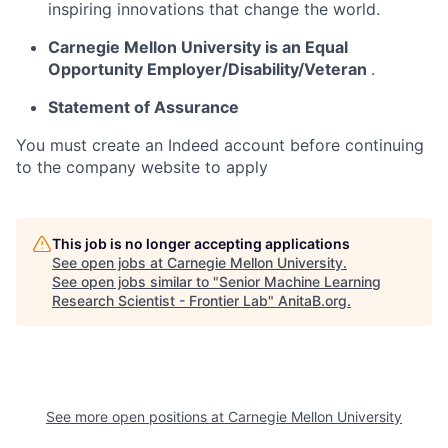
inspiring innovations that change the world.
Carnegie Mellon University is an Equal
Opportunity
Employer/Disability/Veteran
.
Statement of Assurance
You must create an Indeed account before continuing
to the company website to apply
This job is no longer accepting applications
See open jobs at
Carnegie Mellon University
.
See open jobs similar to "
Senior Machine Learning
Research Scientist - Frontier Lab
"
AnitaB.org
.
See more open positions at
Carnegie Mellon University