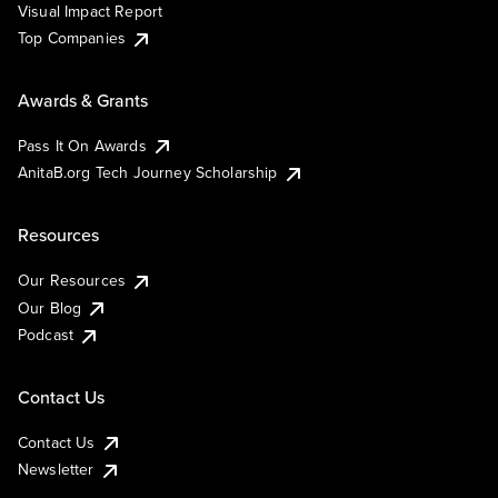
Visual Impact Report
Top Companies
Awards & Grants
Pass It On Awards
AnitaB.org Tech Journey Scholarship
Resources
Our Resources
Our Blog
Podcast
Contact Us
Contact Us
Newsletter