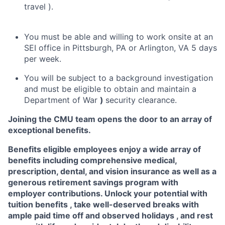
travel ).
You must be able and willing to work onsite at an
SEI office in Pittsburgh, PA or Arlington, VA 5 days
per week.
You will be subject to a background investigation
and must be eligible to obtain and maintain a
Department of War
)
security clearance.
Joining the CMU team opens the door to an array of
exceptional benefits.
Benefits eligible
employees enjoy a wide array of
benefits including
comprehensive medical,
prescription, dental, and vision insurance
as well as a
generous
retirement savings program
with
employer contributions. Unlock your potential with
tuition benefits
, take well-deserved breaks with
ample
paid time off
and observed
holidays
, and rest