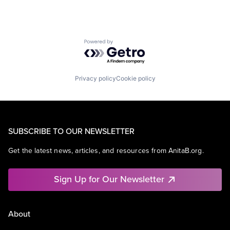
Powered by Getro.com
Privacy policy
Cookie policy
SUBSCRIBE TO OUR NEWSLETTER
Get the latest news, articles, and resources from AnitaB.org.
Sign Up for Our Newsletter
About