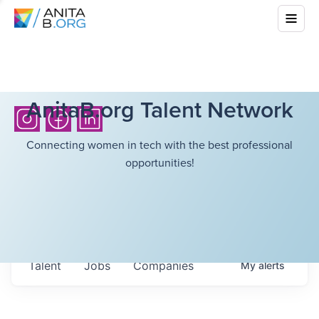
AnitaB.org Talent Network
Connecting women in tech with the best professional
opportunities!
Talent
Jobs
Companies
My
alerts