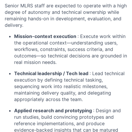
Senior MLRS staff are expected to operate with a high
degree of autonomy and technical ownership while
remaining hands-on in development, evaluation, and
delivery.
Mission-context execution
: Execute work within
the operational context—understanding users,
workflows, constraints, success criteria, and
outcomes—so technical decisions are grounded in
real mission needs.
Technical leadership / Tech lead
: Lead technical
execution by defining technical tasking,
sequencing work into realistic milestones,
maintaining delivery quality, and delegating
appropriately across the team.
Applied research and prototyping
: Design and
run studies, build convincing prototypes and
reference implementations, and produce
evidence-backed insights that can be matured