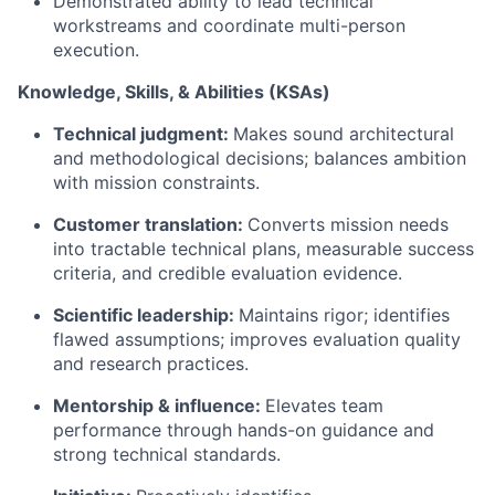
Demonstrated ability to lead technical
workstreams and coordinate multi-person
execution.
Knowledge, Skills, & Abilities (KSAs)
Technical judgment:
Makes sound architectural
and methodological decisions; balances ambition
with mission constraints.
Customer translation:
Converts mission needs
into tractable technical plans, measurable success
criteria, and credible evaluation evidence.
Scientific leadership:
Maintains rigor; identifies
flawed assumptions; improves evaluation quality
and research practices.
Mentorship & influence:
Elevates team
performance through hands-on guidance and
strong technical standards.