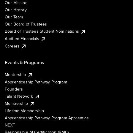
Our Mission
Our History
Our Team
Our Board of Trustees
Board of Trustees Student Nominations
Audited Financials
Careers
Events & Programs
Mentorship
Apprenticeship Pathway Program
Founders
Talent Network
Membership
Lifetime Membership
Apprenticeship Pathway Program Apprentice
NEXT
Responsible AI Certification (RAIC)