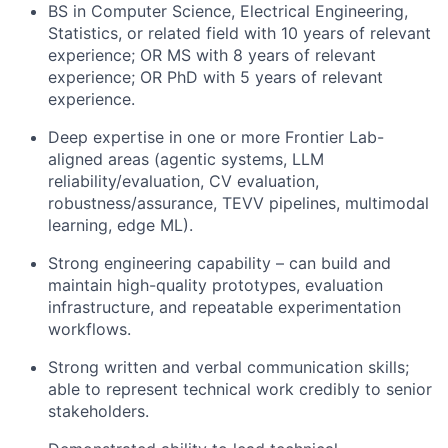
BS in Computer Science, Electrical Engineering,
Statistics, or related field with 10 years of relevant
experience; OR MS with 8 years of relevant
experience; OR PhD with 5 years of relevant
experience.
Deep expertise in one or more Frontier Lab-
aligned areas (agentic systems, LLM
reliability/evaluation, CV evaluation,
robustness/assurance, TEVV pipelines, multimodal
learning, edge ML).
Strong engineering capability – can build and
maintain high-quality prototypes, evaluation
infrastructure, and repeatable experimentation
workflows.
Strong written and verbal communication skills;
able to represent technical work credibly to senior
stakeholders.