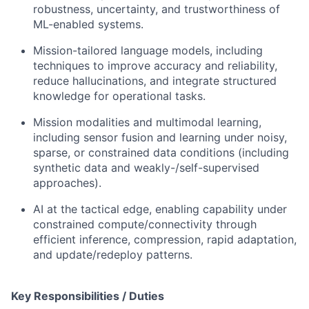
robustness, uncertainty, and trustworthiness of
ML-enabled systems.
Mission-tailored language models, including
techniques to improve accuracy and reliability,
reduce hallucinations, and integrate structured
knowledge for operational tasks.
Mission modalities and multimodal learning,
including sensor fusion and learning under noisy,
sparse, or constrained data conditions (including
synthetic data and weakly-/self-supervised
approaches).
AI at the tactical edge, enabling capability under
constrained compute/connectivity through
efficient inference, compression, rapid adaptation,
and update/redeploy patterns.
Key Responsibilities / Duties