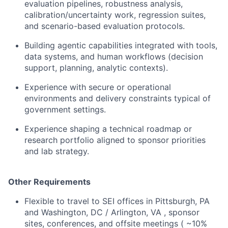
evaluation pipelines, robustness analysis,
calibration/uncertainty work, regression suites,
and scenario-based evaluation protocols.
Building agentic capabilities integrated with tools,
data systems, and human workflows (decision
support, planning, analytic contexts).
Experience with secure or operational
environments and delivery constraints typical of
government settings.
Experience shaping a technical roadmap or
research portfolio aligned to sponsor priorities
and lab strategy.
Other Requirements
Flexible to travel to SEI offices in Pittsburgh, PA
and Washington, DC / Arlington, VA , sponsor
sites, conferences, and offsite meetings ( ~10%