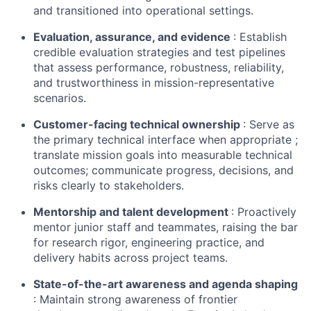
and transitioned into operational settings.
Evaluation, assurance, and evidence
: Establish
credible evaluation strategies and test pipelines
that assess performance, robustness, reliability,
and trustworthiness in mission-representative
scenarios.
Customer-facing technical ownership
: Serve as
the primary technical interface when appropriate ;
translate mission goals into measurable technical
outcomes; communicate progress, decisions, and
risks clearly to stakeholders.
Mentorship and talent development
: Proactively
mentor junior staff and teammates, raising the bar
for research rigor, engineering practice, and
delivery habits across project teams.
State-of-the-art
awareness and agenda shaping
: Maintain strong awareness of frontier