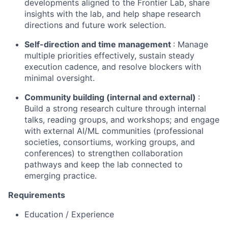
developments aligned to the Frontier Lab, share
insights with the lab, and help shape research
directions and future work selection.
Self-direction and time management
: Manage
multiple priorities effectively, sustain steady
execution cadence, and resolve blockers with
minimal oversight.
Community building (internal and external)
:
Build a strong research culture through internal
talks, reading groups, and workshops; and engage
with external AI/ML communities (professional
societies, consortiums, working groups, and
conferences) to strengthen collaboration
pathways and keep the lab connected to
emerging practice.
Requirements
Education / Experience