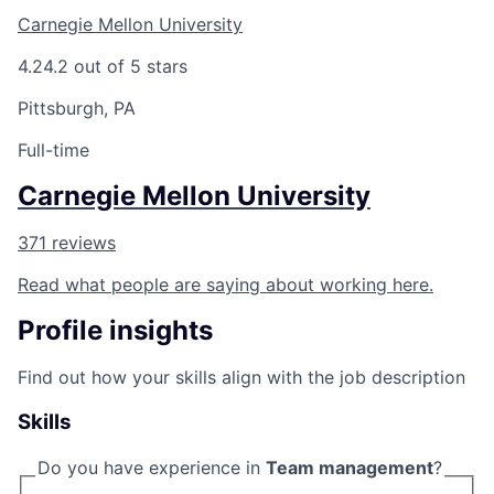
Carnegie Mellon University
4.2
4.2 out of 5 stars
Pittsburgh, PA
Full-time
Carnegie Mellon University
371 reviews
Read what people are saying about working here.
Profile insights
Find out how your skills align with the job description
Skills
Do you have experience in
Team management
?