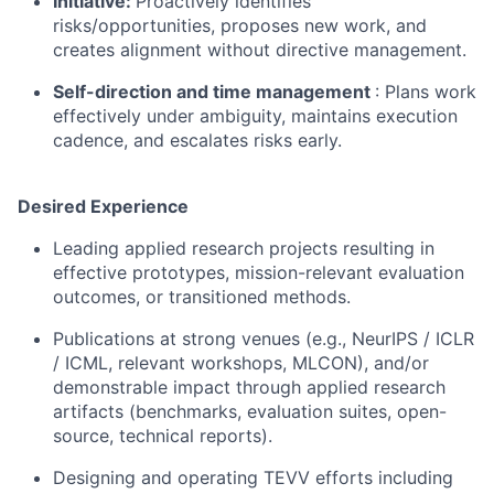
Initiative:
Proactively identifies
risks/opportunities, proposes new work, and
creates alignment without directive management.
Self-direction and time management
: Plans work
effectively under ambiguity, maintains execution
cadence, and escalates risks early.
Desired Experience
Leading applied research projects resulting in
effective prototypes, mission-relevant evaluation
outcomes, or transitioned methods.
Publications at strong venues (e.g., NeurIPS / ICLR
/ ICML, relevant workshops, MLCON), and/or
demonstrable impact through applied research
artifacts (benchmarks, evaluation suites, open-
source, technical reports).
Designing and operating TEVV efforts including