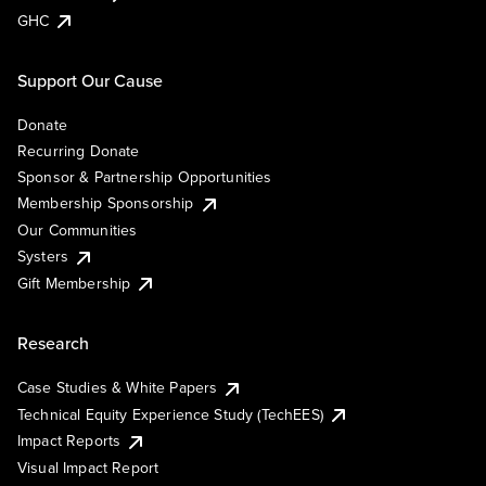
GHC
Support Our Cause
Donate
Recurring Donate
Sponsor & Partnership Opportunities
Membership Sponsorship
Our Communities
Systers
Gift Membership
Research
Case Studies & White Papers
Technical Equity Experience Study (TechEES)
Impact Reports
Visual Impact Report