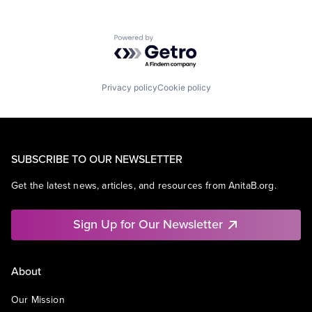
Powered by Getro.com
Privacy policy
Cookie policy
SUBSCRIBE TO OUR NEWSLETTER
Get the latest news, articles, and resources from AnitaB.org.
Sign Up for Our Newsletter
About
Our Mission