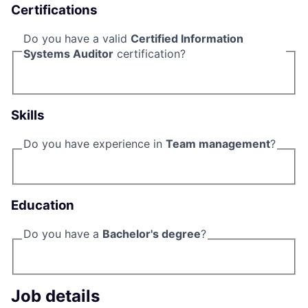
Certifications
Do you have a valid
Certified Information
Systems Auditor
certification?
Skills
Do you have experience in
Team management
?
Education
Do you have a
Bachelor's degree
?
Job details