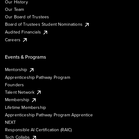
Our History
Our Team
Our Board of Trustees
Board of Trustees Student Nominations
Audited Financials
Careers
Events & Programs
Mentorship
Apprenticeship Pathway Program
Founders
Talent Network
Membership
Lifetime Membership
Apprenticeship Pathway Program Apprentice
NEXT
Responsible AI Certification (RAIC)
Tech Collabs