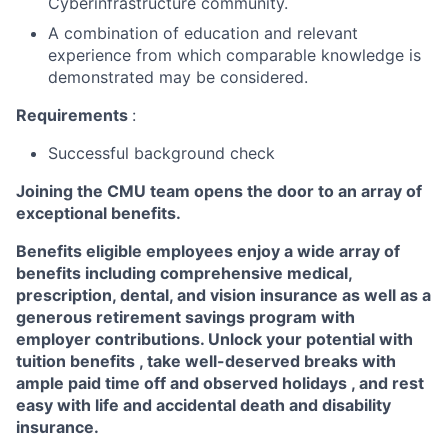
Cyberinfrastructure community.
A combination of education and relevant
experience from which comparable knowledge is
demonstrated may be considered.
Requirements
:
Successful background check
Joining the CMU team opens the door to an array of
exceptional benefits.
Benefits eligible
employees enjoy a wide array of
benefits including
comprehensive medical,
prescription, dental, and vision insurance
as well as a
generous
retirement savings program
with
employer contributions. Unlock your potential with
tuition benefits
, take well-deserved breaks with
ample
paid time off
and observed
holidays
, and rest
easy with life and accidental death and disability
insurance.