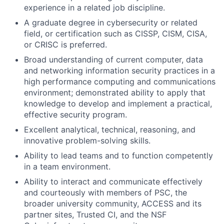
experience in a related job discipline.
A graduate degree in cybersecurity or related
field, or certification such as CISSP, CISM, CISA,
or CRISC is preferred.
Broad understanding of current computer, data
and networking information security practices in a
high performance computing and communications
environment; demonstrated ability to apply that
knowledge to develop and implement a practical,
effective security program.
Excellent analytical, technical, reasoning, and
innovative problem-solving skills.
Ability to lead teams and to function competently
in a team environment.
Ability to interact and communicate effectively
and courteously with members of PSC, the
broader university community, ACCESS and its
partner sites, Trusted CI, and the NSF