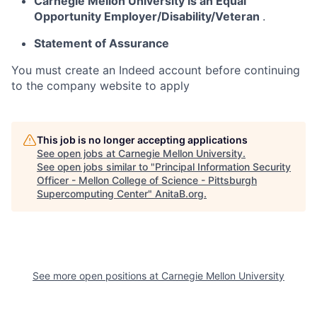
Carnegie Mellon University is an Equal
Opportunity
Employer/Disability/Veteran
.
Statement of Assurance
You must create an Indeed account before continuing
to the company website to apply
This job is no longer accepting applications
See open jobs at
Carnegie Mellon University
.
See open jobs similar to "
Principal Information Security
Officer - Mellon College of Science - Pittsburgh
Supercomputing Center
"
AnitaB.org
.
See more open positions at
Carnegie Mellon University