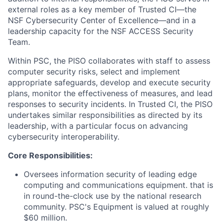
external roles as a key member of Trusted CI—the
NSF Cybersecurity Center of Excellence—and in a
leadership capacity for the NSF ACCESS Security
Team.
Within PSC, the PISO collaborates with staff to assess
computer security risks, select and implement
appropriate safeguards, develop and execute security
plans, monitor the effectiveness of measures, and lead
responses to security incidents. In Trusted CI, the PISO
undertakes similar responsibilities as directed by its
leadership, with a particular focus on advancing
cybersecurity interoperability.
Core Responsibilities:
Oversees information security of leading edge
computing and communications equipment. that is
in round-the-clock use by the national research
community. PSC's Equipment is valued at roughly
$60 million.