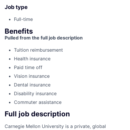
Job type
Full-time
Benefits
Pulled from the full job description
Tuition reimbursement
Health insurance
Paid time off
Vision insurance
Dental insurance
Disability insurance
Commuter assistance
Full job description
Carnegie Mellon University is a private, global