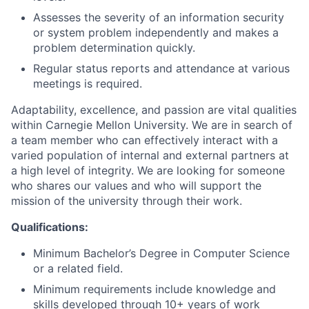
Assesses the severity of an information security
or system problem independently and makes a
problem determination quickly.
Regular status reports and attendance at various
meetings is required.
Adaptability, excellence, and passion are vital qualities
within Carnegie Mellon University. We are in search of
a team member who can effectively interact with a
varied population of internal and external partners at
a high level of integrity. We are looking for someone
who shares our values and who will support the
mission of the university through their work.
Qualifications:
Minimum Bachelor’s Degree in Computer Science
or a related field.
Minimum requirements include knowledge and
skills developed through 10+ years of work