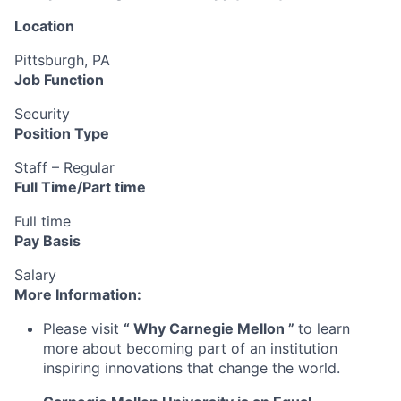
Location
Pittsburgh, PA
Job Function
Security
Position Type
Staff – Regular
Full Time/Part time
Full time
Pay Basis
Salary
More Information:
Please visit
“
Why Carnegie Mellon
”
to learn
more about becoming part of an institution
inspiring innovations that change the world.