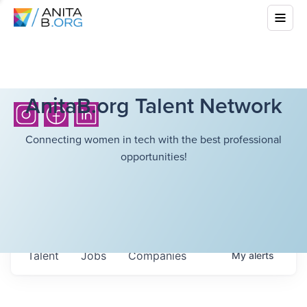
AnitaB.org Talent Network
Connecting women in tech with the best professional
opportunities!
Talent
Jobs
Companies
My
alerts