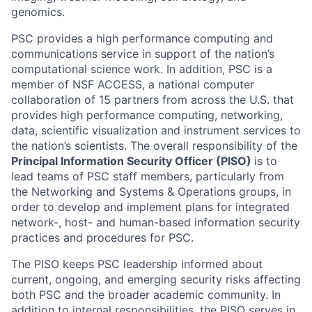
genomics.
PSC provides a high performance computing and
communications service in support of the nation’s
computational science work. In addition, PSC is a
member of NSF ACCESS, a national computer
collaboration of 15 partners from across the U.S. that
provides high performance computing, networking,
data, scientific visualization and instrument services to
the nation’s scientists. The overall responsibility of the
Principal Information Security Officer (PISO)
is to
lead teams of PSC staff members, particularly from
the Networking and Systems & Operations groups, in
order to develop and implement plans for integrated
network-, host- and human-based information security
practices and procedures for PSC.
The PISO keeps PSC leadership informed about
current, ongoing, and emerging security risks affecting
both PSC and the broader academic community. In
addition to internal responsibilities, the PISO serves in