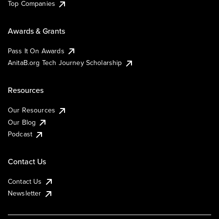
Top Companies
Awards & Grants
Pass It On Awards
AnitaB.org Tech Journey Scholarship
Resources
Our Resources
Our Blog
Podcast
Contact Us
Contact Us
Newsletter