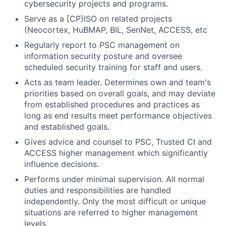
cybersecurity projects and programs.
Serve as a [CP}ISO on related projects
(Neocortex, HuBMAP, BIL, SenNet, ACCESS, etc
Regularly report to PSC management on
information security posture and oversee
scheduled security training for staff and users.
Acts as team leader. Determines own and team's
priorities based on overall goals, and may deviate
from established procedures and practices as
long as end results meet performance objectives
and established goals.
Gives advice and counsel to PSC, Trusted CI and
ACCESS higher management which significantly
influence decisions.
Performs under minimal supervision. All normal
duties and responsibilities are handled
independently. Only the most difficult or unique
situations are referred to higher management
levels.