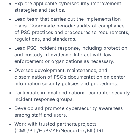
Explore applicable cybersecurity improvement
strategies and tactics.
Lead team that carries out the implementation
plans. Coordinate periodic audits of compliance
of PSC practices and procedures to requirements,
regulations, and standards.
Lead PSC incident response, including protection
and custody of evidence. Interact with law
enforcement or organizations as necessary.
Oversee development, maintenance, and
dissemination of PSC’s documentation on center
information security policies and procedures.
Participate in local and national computer security
incident response groups.
Develop and promote cybersecurity awareness
among staff and users.
Work with trusted partners/projects
(CMU/Pitt/HuBMAP/Neocortex/BIL) IRT