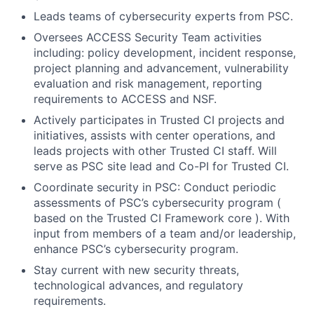
Leads teams of cybersecurity experts from PSC.
Oversees ACCESS Security Team activities
including: policy development, incident response,
project planning and advancement, vulnerability
evaluation and risk management, reporting
requirements to ACCESS and NSF.
Actively participates in Trusted CI projects and
initiatives, assists with center operations, and
leads projects with other Trusted CI staff. Will
serve as PSC site lead and Co-PI for Trusted CI.
Coordinate security in PSC: Conduct periodic
assessments of PSC’s cybersecurity program (
based on the Trusted CI Framework core ). With
input from members of a team and/or leadership,
enhance PSC’s cybersecurity program.
Stay current with new security threats,
technological advances, and regulatory
requirements.