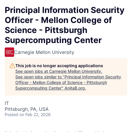
Principal Information Security
Officer - Mellon College of
Science - Pittsburgh
Supercomputing Center
Carnegie Mellon University
This job is no longer accepting applications
See open jobs at
Carnegie Mellon University
.
See open jobs similar to "
Principal Information Security
Officer - Mellon College of Science - Pittsburgh
Supercomputing Center
"
AnitaB.org
.
IT
Pittsburgh, PA, USA
Posted
on Feb 22, 2026