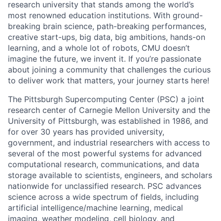
research university that stands among the world’s
most renowned education institutions. With ground-
breaking brain science, path-breaking performances,
creative start-ups, big data, big ambitions, hands-on
learning, and a whole lot of robots, CMU doesn’t
imagine the future, we invent it. If you’re passionate
about joining a community that challenges the curious
to deliver work that matters, your journey starts here!
The Pittsburgh Supercomputing Center (PSC) a joint
research center of Carnegie Mellon University and the
University of Pittsburgh, was established in 1986, and
for over 30 years has provided university,
government, and industrial researchers with access to
several of the most powerful systems for advanced
computational research, communications, and data
storage available to scientists, engineers, and scholars
nationwide for unclassified research. PSC advances
science across a wide spectrum of fields, including
artificial intelligence/machine learning, medical
imaging, weather modeling, cell biology, and