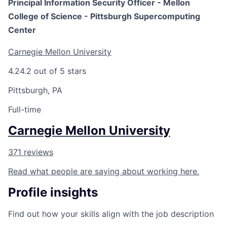
Principal Information Security Officer - Mellon
College of Science - Pittsburgh Supercomputing
Center
Carnegie Mellon University
4.2
4.2 out of 5 stars
Pittsburgh, PA
Full-time
Carnegie Mellon University
371 reviews
Read what people are saying about working here.
Profile insights
Find out how your skills align with the job description