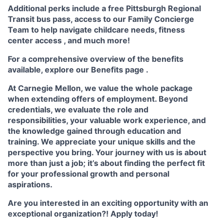
Additional perks include a free Pittsburgh Regional
Transit bus pass, access to our
Family Concierge
Team
to help navigate childcare needs,
fitness
center access
,
and much more!
For a comprehensive overview of the benefits
available, explore our
Benefits page
.
At Carnegie Mellon, we value the whole package
when extending offers of employment. Beyond
credentials, we evaluate the role and
responsibilities, your valuable work experience, and
the knowledge gained through education and
training. We appreciate your unique skills and the
perspective you bring. Your journey with us is about
more than just a job; it’s about finding the perfect fit
for your professional growth and personal
aspirations.
Are you interested in an exciting opportunity with an
exceptional organization?! Apply today!