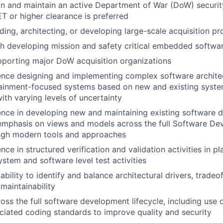
ain and maintain an active Department of War (DoW) securit
T or higher clearance is preferred
ding, architecting, or developing large-scale acquisition p
h developing mission and safety critical embedded softwar
porting major DoW acquisition organizations
nce designing and implementing complex software architec
stainment-focused systems based on new and existing syst
ith varying levels of uncertainty
ence in developing new and maintaining existing software 
 emphasis on views and models across the full Software D
ough modern tools and approaches
ce in structured verification and validation activities in p
ystem and software level test activities
ility to identify and balance architectural drivers, tradeoff
maintainability
oss the full software development lifecycle, including use o
ciated coding standards to improve quality and security