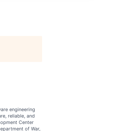
ware engineering
e, reliable, and
elopment Center
Department of War,