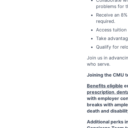
Collaborate wi
problems for t
Receive an 8% 
required.
Access tuition
Take advantage
Qualify for re
Join us in advanci
who serve.
Joining the CMU te
Benefits eligible
em
prescription, dent
with employer cont
breaks with ampl
death and disabili
Additional perks i