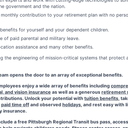
th experts and work with cutting-edge technologies to sol
he government and the nation.
monthly contribution to your retirement plan with no perso
 benefits for yourself and your dependent children.
 of paid parental and military leave.
location assistance and many other benefits.
ng the engineering of mission-critical systems that protect
am opens the door to an array of exceptional benefits.
ployees enjoy a wide array of benefits including
compre
al, and vision insurance
as well as a generous
retirement
ributions. Unlock your potential with
tuition benefits
, ta
e
paid time off
and observed
holidays
, and rest easy with l
ty insurance.
nclude a free Pittsburgh Regional Transit bus pass, acces