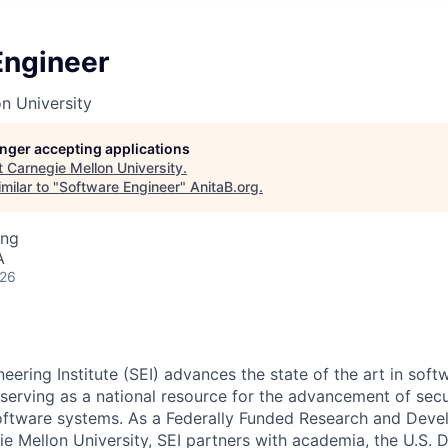
Engineer
n University
longer accepting applications
t
Carnegie Mellon University
.
milar to "
Software Engineer
"
AnitaB.org
.
ing
A
026
ering Institute (SEI) advances the state of the art in soft
serving as a national resource for the advancement of secur
oftware systems. As a Federally Funded Research and Dev
e Mellon University, SEI partners with academia, the U.S. 