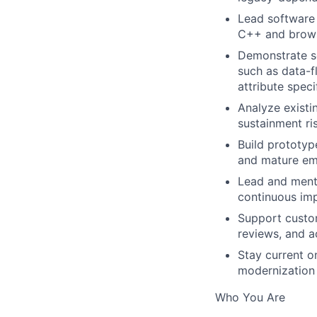
Lead software
C++ and brows
Demonstrate so
such as data-f
attribute speci
Analyze existi
sustainment ri
Build prototyp
and mature eme
Lead and mento
continuous im
Support custo
reviews, and ac
Stay current o
modernization 
Who You Are