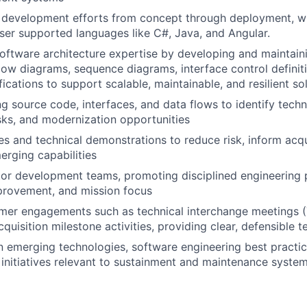
 development efforts from concept through deployment, w
er supported languages like C#, Java, and Angular.
ftware architecture expertise by developing and maintaini
low diagrams, sequence diagrams, interface control definiti
fications to support scalable, maintainable, and resilient so
ng source code, interfaces, and data flows to identify techn
sks, and modernization opportunities
es and technical demonstrations to reduce risk, inform acqu
rging capabilities
r development teams, promoting disciplined engineering p
provement, and mission focus
mer engagements such as technical interchange meetings (
quisition milestone activities, providing clear, defensible t
n emerging technologies, software engineering best practice
initiatives relevant to sustainment and maintenance syste