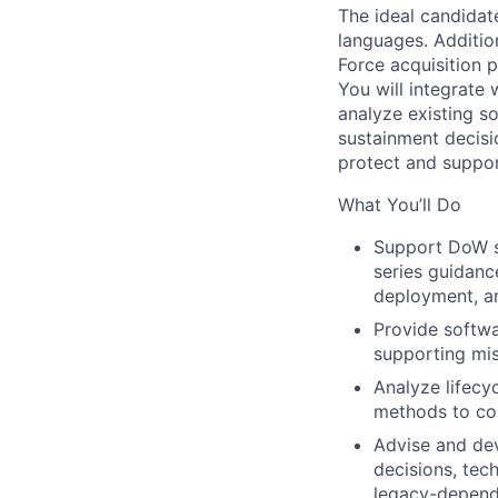
The ideal candida
languages. Additio
Force acquisition 
You will integrate 
analyze existing s
sustainment decisio
protect and suppor
What You’ll Do
Support DoW s
series guidance
deployment, a
Provide softwa
supporting mis
Analyze lifecy
methods to co
Advise and dev
decisions, tech
legacy-depend