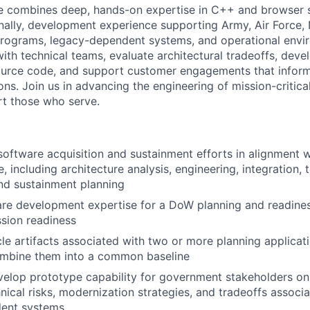
te combines deep, hands-on expertise in C++ and browser
nally, development experience supporting Army, Air Force
programs, legacy-dependent systems, and operational envir
with technical teams, evaluate architectural tradeoffs, deve
ource code, and support customer engagements that inform
ns. Join us in advancing the engineering of mission-critica
t those who serve.
oftware acquisition and sustainment efforts in alignment
, including architecture analysis, engineering, integration, t
nd sustainment planning
re development expertise for a DoW planning and readines
sion readiness
cle artifacts associated with two or more planning applica
mbine them into a common baseline
elop prototype capability for government stakeholders on
nical risks, modernization strategies, and tradeoffs associa
ent systems