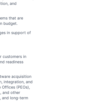
tion, and
tems that are
in budget.
ges in support of
r customers in
and readiness
ftware acquisition
n, integration, and
 Offices (PEOs),
, and other
y, and long-term