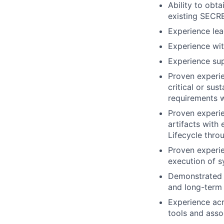
Ability to obt
existing SECRE
Experience lea
Experience wit
Experience sup
Proven experie
critical or su
requirements w
Proven experi
artifacts with
Lifecycle thr
Proven experien
execution of s
Demonstrated ab
and long-term 
Experience acr
tools and asso