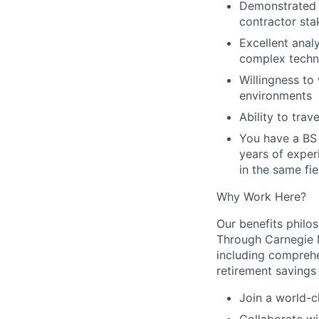
Demonstrated 
contractor sta
Excellent anal
complex techn
Willingness to
environments
Ability to trav
You have a BS 
years of exper
in the same fie
Why Work Here?
Our benefits philos
Through Carnegie M
including comprehen
retirement savings
Join a world-c