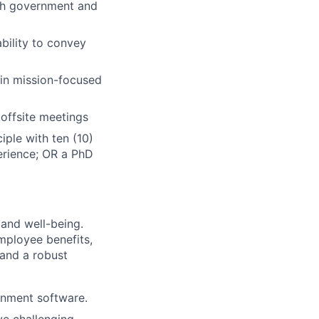
th government and
ability to convey
 in mission-focused
 offsite meetings
iple with ten (10)
perience; OR a PhD
 and well-being.
mployee benefits,
 and a robust
rnment software.