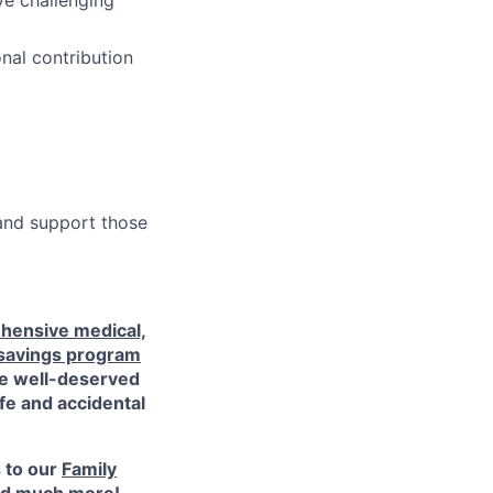
ve challenging
nal contribution
 and support those
hensive medical,
 savings program
ke well-deserved
ife and accidental
s to our
Family