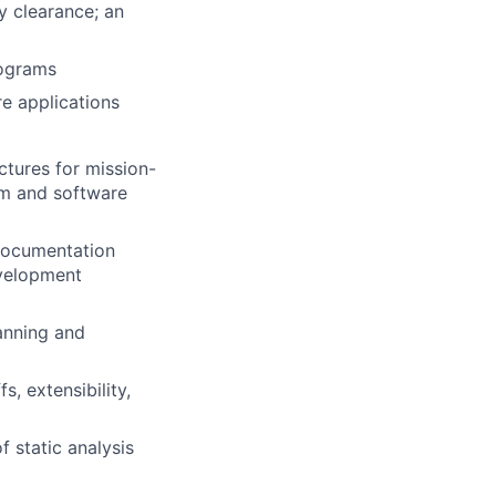
y clearance; an
rograms
e applications
tures for mission-
em and software
documentation
evelopment
lanning and
s, extensibility,
f static analysis