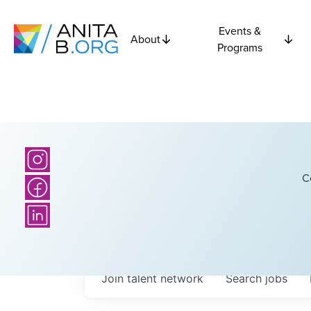
Events &
About
Programs
C
Join talent network
Search
jobs