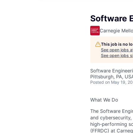
Software 
Carnegie Mello
This job is no 
See open jobs a
See open jobs si
Software Engineer
Pittsburgh, PA, US
Posted
on May 19, 2
What We Do
The Software Engine
and cybersecurity, 
high-performing s
(FFRDC) at Carnegi