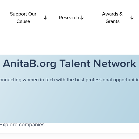
Support Our
Awards &
Research
Cause
Grants
AnitaB.org Talent Network
onnecting women in tech with the best professional opportunitie
Explore
companies