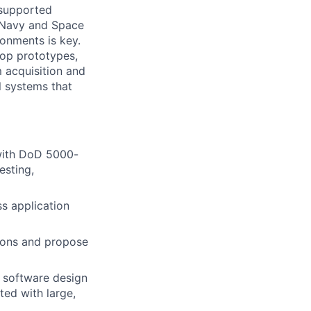
 supported
, Navy and Space
onments is key.
lop prototypes,
 acquisition and
l systems that
 with DoD 5000-
esting,
s application
tions and propose
 software design
ted with large,