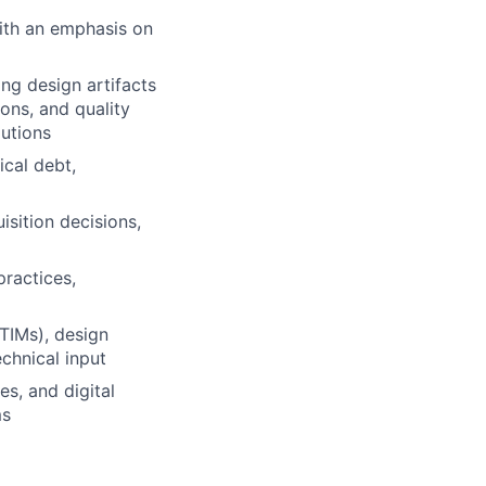
ith an emphasis on
ng design artifacts
ons, and quality
lutions
ical debt,
isition decisions,
ractices,
TIMs), design
echnical input
s, and digital
ms