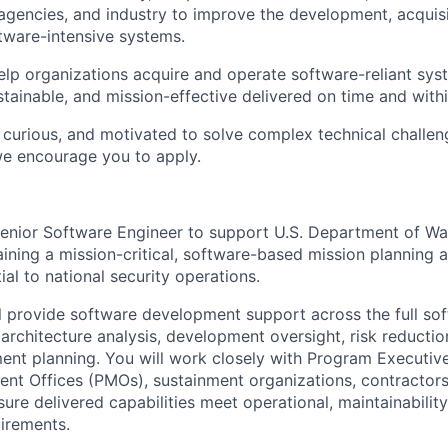
gencies, and industry to improve the development, acquisi
tware-intensive systems.
help organizations acquire and operate software-reliant sys
ustainable, and mission-effective delivered on time and with
, curious, and motivated to solve complex technical challen
we encourage you to apply.
enior Software Engineer to support U.S. Department of Wa
aining a mission-critical, software-based mission planning 
ial to national security operations.
ill provide software development support across the full so
g architecture analysis, development oversight, risk reductio
ent planning. You will work closely with Program Executive
t Offices (PMOs), sustainment organizations, contractors
ure delivered capabilities meet operational, maintainabilit
uirements.