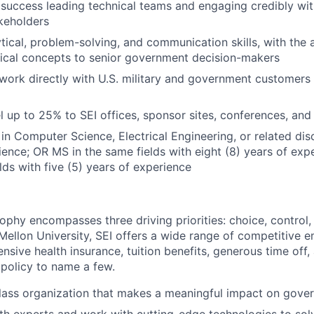
success leading technical teams and engaging credibly wi
keholders
ytical, problem-solving, and communication skills, with the 
ical concepts to senior government decision-makers
 work directly with U.S. military and government customers
el up to 25% to SEI offices, sponsor sites, conferences, and
in Computer Science, Electrical Engineering, or related disc
ience; OR MS in the same fields with eight (8) years of ex
lds with five (5) years of experience
ophy encompasses three driving priorities: choice, control,
ellon University, SEI offers a wide range of competitive e
sive health insurance, tuition benefits, generous time off,
 policy to name a few.
lass organization that makes a meaningful impact on gove