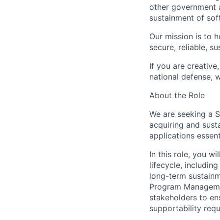
other government a
sustainment of sof
Our mission is to 
secure, reliable, s
If you are creative
national defense, 
About the Role
We are seeking a S
acquiring and sust
applications essent
In this role, you w
lifecycle, includin
long-term sustainm
Program Managemen
stakeholders to ens
supportability req