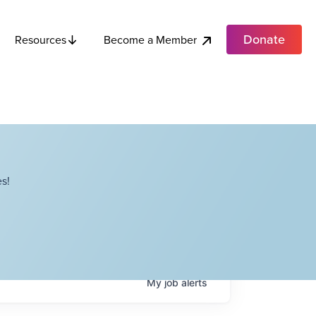
Donate
Become a Member
Resources
s!
My
job
alerts