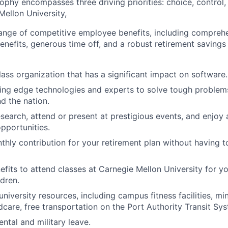
sophy encompasses three driving p
riorities: choice, control
ellon University,
range of competitive employee benefits, including compreh
benefits, generous time off, and a robust retirement saving
lass organization that has a significant impact on software.
ing edge technologies and experts to solve tough problems
d the nation.
esearch, attend or present at prestigious events, and enjoy 
pportunities.
hly contribution for your retirement plan without having to
nefits to attend classes at Carnegie Mellon University for y
dren.
niversity resources, including campus fitness facilities, mi
dcare, free transportation on the Port Authority Transit Sy
ntal and military leave.