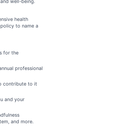
, and well-being.
ensive health
s policy to name a
 for the
annual professional
 contribute to it
ou and your
ndfulness
stem, and more.