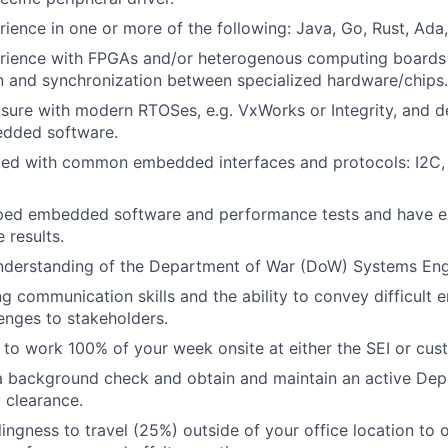
ience in one or more of the following: Java, Go, Rust, Ad
rience with FPGAs and/or heterogenous computing boards 
 and synchronization between specialized
hardware/chips.
sure with modern RTOSes, e.g. VxWorks or Integrity, and 
dded software.
ed with common embedded interfaces and protocols: I2C, 
ped embedded software and performance tests and have e
e results.
derstanding of the Department of War (DoW) Systems Engin
g communication skills and the ability to convey difficult e
lenges
to stakeholders.
g to work 100% of your week onsite at either the SEI or cust
a background check and obtain and maintain an active De
 clearance.
ingness to travel (25%) outside of your office location to o