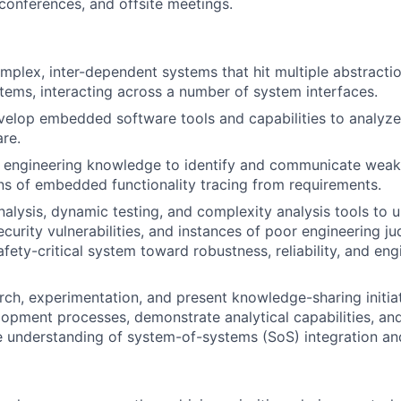
 conferences, and offsite meetings.
plex, inter-dependent systems that hit multiple abstractio
ms, interacting across a number of system interfaces.
elop embedded software tools and capabilities to analyze,
are.
 engineering knowledge to identify and communicate weak
s of embedded functionality tracing from requirements.
 analysis, dynamic testing, and complexity analysis tools to
curity vulnerabilities, and instances of poor engineering j
fety-critical system toward robustness, reliability, and eng
ch, experimentation, and present knowledge-sharing initia
opment processes, demonstrate analytical capabilities, and
 understanding of system-of-systems (SoS) integration a