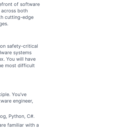
efront of software
 across both
th cutting-edge
ges.
n safety-critical
rdware systems
. You will have
e most difficult
iple. You’ve
tware engineer,
log, Python, C#.
re familiar with a