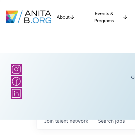
Events &
About
Programs
C
Join talent network
Search
jobs