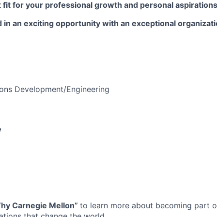
t fit for your professional growth and personal aspirations
 in an exciting opportunity with an exceptional organizat
ions Development/Engineering
e
hy Carnegie Mellon
”
to learn more about becoming part of
vations that change the world.