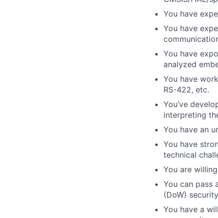
You have exper
You have expe
communication
You have expo
analyzed embe
You have work
RS-422, etc.
You’ve develo
interpreting th
You have an un
You have stron
technical chal
You are willin
You can pass 
(DoW) security
You have a will