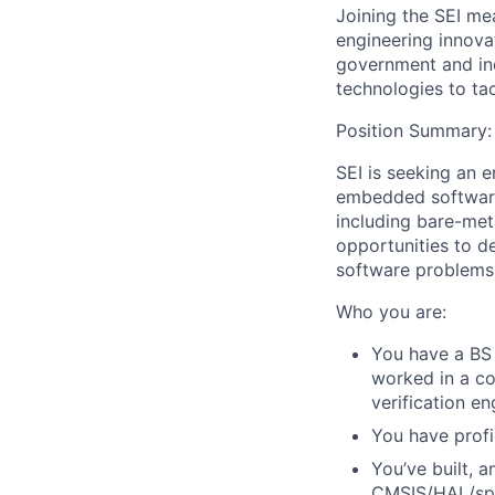
Joining the SEI me
engineering innova
government and ind
technologies to ta
Position Summary:
SEI is seeking an 
embedded software.
including bare-me
opportunities to d
software problems
Who you are:
You have a BS 
worked in a co
verification eng
You have profi
You’ve built, 
CMSIS/HAL/spec