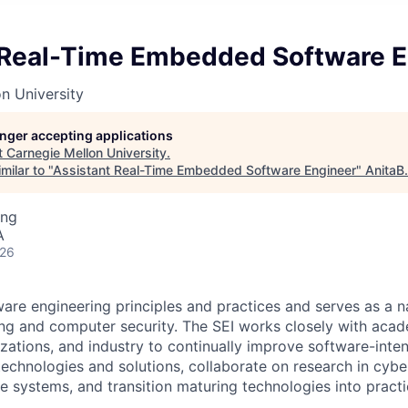
 Real-Time Embedded Software E
n University
longer accepting applications
t
Carnegie Mellon University
.
milar to "
Assistant Real-Time Embedded Software Engineer
"
AnitaB
ing
A
026
are engineering principles and practices and serves as a na
ng and computer security. The SEI works closely with aca
ations, and industry to continually improve software-inte
 technologies and solutions, collaborate on research in cybe
ence systems, and transition maturing technologies into practi