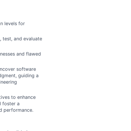
n levels for
 test, and evaluate
nesses and flawed
 uncover software
udgment, guiding a
ineering
tives to enhance
 foster a
nd performance.