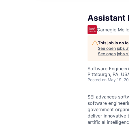
Assistant
Carnegie Mello
This job is no 
See open jobs a
See open jobs si
Software Engineer
Pittsburgh, PA, US
Posted
on May 19, 2
SEI advances softw
software engineeri
government organiz
deliver innovative
artificial intellig