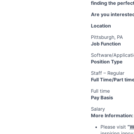
finding the perfec
Are you interested
Location
Pittsburgh, PA
Job Function
Software/Applicat
Position Type
Staff – Regular
Full Time/Part tim
Full time
Pay Basis
Salary
More Information:
Please visit
“
W
inspiring inno