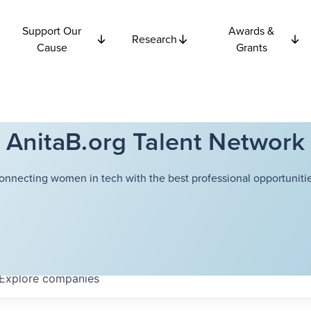
Support Our
Awards &
Research
Cause
Grants
AnitaB.org Talent Network
onnecting women in tech with the best professional opportunitie
Explore
companies