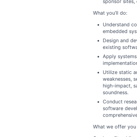
sponsor sites,
What you’ll do:
Understand com
embedded syste
Design and dev
existing softw
Apply systems
implementation
Utilize static
weaknesses, se
high-impact, sa
soundness.
Conduct resear
software devel
comprehensive
What we offer you