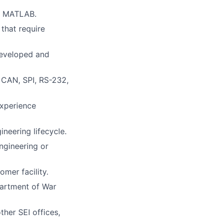
a, MATLAB.
that require
developed and
CAN, SPI, RS-232,
xperience
eering lifecycle.
ngineering or
omer facility.
partment of War
ther SEI offices,