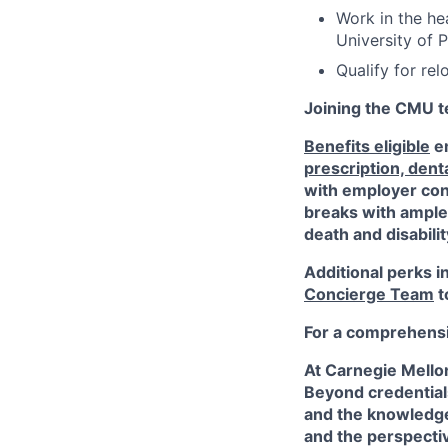
Work in the he
University of P
Qualify for re
Joining the CMU te
Benefits eligible
em
prescription, dent
with employer cont
breaks with ampl
death and disabili
Additional perks i
Concierge Team
t
For a comprehensiv
At Carnegie Mello
Beyond credentials
and the knowledge
and the perspectiv