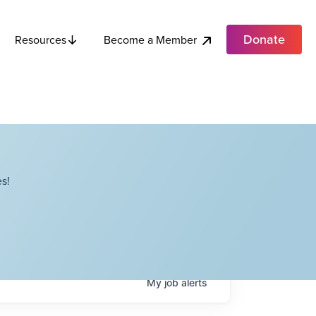
Donate
Become a Member
Resources
s!
My
job
alerts