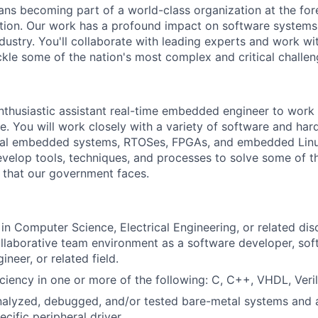
ans becoming part of a world-class organization at the for
tion. Our work has a profound impact on software systems
ustry. You'll collaborate with leading experts and work wi
ckle some of the nation's most complex and critical challen
enthusiastic assistant real-time embedded engineer to work o
 You will work closely with a variety of software and ha
tal embedded systems, RTOSes, FPGAs, and embedded Linux
evelop tools, techniques, and processes to solve some of th
 that our government faces.
in Computer Science, Electrical Engineering, or related disc
llaborative team environment as a software developer, sof
ineer, or related field.
ciency in one or more of the following: C, C++, VHDL, Veri
analyzed, debugged, and/or tested bare-metal systems and a
ific peripheral driver.