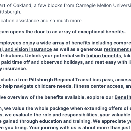
art of Oakland, a few blocks from Carnegie Mellon Universi
ittsburgh.
location assistance and so much more.
am opens the door to an array of exceptional benefits.
ployees enjoy a wide array of benefits including
compre
al, and vision insurance
as well as a generous
retirement
ributions. Unlock your potential with
tuition benefits
, ta
e
paid time off
and observed
holidays
, and rest easy with l
ty insurance.
nclude a free Pittsburgh Regional Transit bus pass, acces
o help navigate childcare needs,
fitness center access
,
an
e overview of the benefits available, explore our
Benefi
n, we value the whole package when extending offers of
, we evaluate the role and responsibilities, your valuabl
 gained through education and training. We appreciate yo
e you bring. Your journey with us is about more than just a