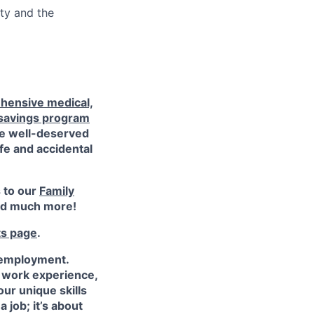
ty and the
hensive medical,
 savings program
ke well-deserved
ife and accidental
s to our
Family
d much more!
ts page
.
 employment.
e work experience,
ur unique skills
 job; it’s about