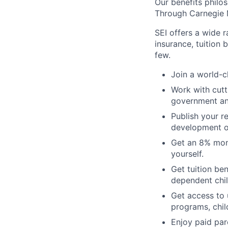
Our benefits philo
Through
Carnegie M
SEI offers a wide 
insurance, tuition 
few.
Join a world-c
Work with cutt
government an
Publish your r
development o
Get an 8% mont
yourself.
Get tuition be
dependent chil
Get access to u
programs, chil
Enjoy paid pare