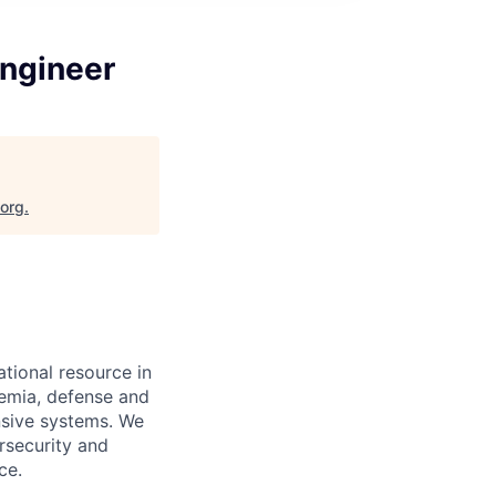
ngineer
.org
.
tional resource in
demia, defense and
nsive systems. We
rsecurity and
ce.