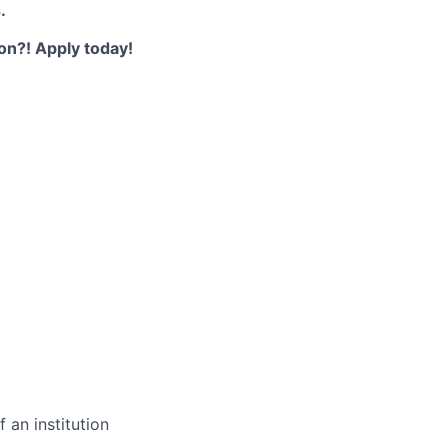
.
ion?! Apply today!
 an institution