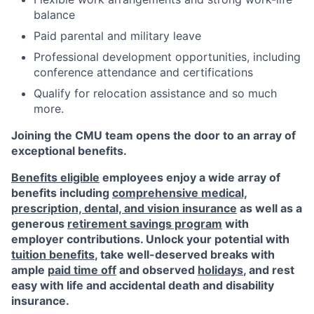
balance
Paid parental and military leave
Professional development opportunities, including
conference attendance and certifications
Qualify for relocation assistance and so much
more.
Joining the CMU team opens the door to an array of
exceptional benefits.
Benefits eligible
employees enjoy a wide array of
benefits including
comprehensive medical,
prescription, dental, and vision insurance
as well as a
generous
retirement savings program
with
employer contributions. Unlock your potential with
tuition benefits
, take well-deserved breaks with
ample
paid time off
and observed
holidays
, and rest
easy with life and accidental death and disability
insurance.