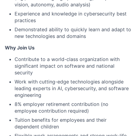
vision, autonomy, audio analysis)
Experience and knowledge in cybersecurity best
practices
Demonstrated ability to quickly learn and adapt to
new technologies and domains
Why Join Us
Contribute to a world-class organization with
significant impact on software and national
security
Work with cutting-edge technologies alongside
leading experts in AI, cybersecurity, and software
engineering
8% employer retirement contribution (no
employee contribution required)
Tuition benefits for employees and their
dependent children
Flexible work arrangements and strong work-life