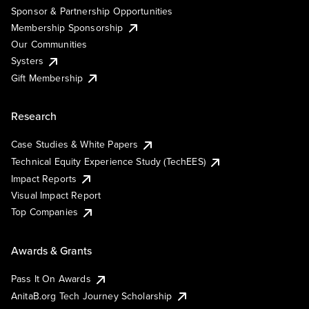
Sponsor & Partnership Opportunities
Membership Sponsorship
Our Communities
Systers
Gift Membership
Research
Case Studies & White Papers
Technical Equity Experience Study (TechEES)
Impact Reports
Visual Impact Report
Top Companies
Awards & Grants
Pass It On Awards
AnitaB.org Tech Journey Scholarship