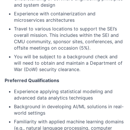
and system design
Experience with containerization and
microservices architectures
Travel to various locations to support the SEI’s
overall mission. This includes within the SEI and
CMU community, sponsor sites, conferences, and
offsite meetings on occasion (5%).
You will be subject to a background check and
will need to obtain and maintain a Department of
War (DoW) security clearance.
Preferred Qualifications
Experience applying statistical modeling and
advanced data analytics techniques
Background in developing AI/ML solutions in real-
world settings
Familiarity with applied machine learning domains
(e.g., natural language processing, computer