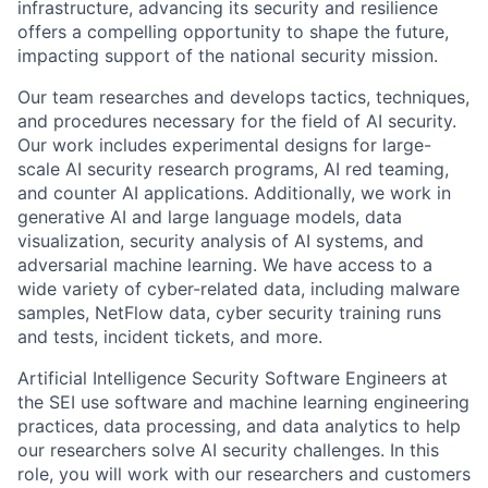
infrastructure, advancing its security and resilience
offers a compelling opportunity to shape the future,
impacting support of the national security mission.
Our team researches and develops tactics, techniques,
and procedures necessary for the field of AI security.
Our work includes experimental designs for large-
scale AI security research programs, AI red teaming,
and counter AI applications. Additionally, we work in
generative AI and large language models, data
visualization, security analysis of AI systems, and
adversarial machine learning. We have access to a
wide variety of cyber-related data, including malware
samples, NetFlow data, cyber security training runs
and tests, incident tickets, and more.
Artificial Intelligence Security Software Engineers at
the SEI use software and machine learning engineering
practices, data processing, and data analytics to help
our researchers solve AI security challenges. In this
role, you will work with our researchers and customers