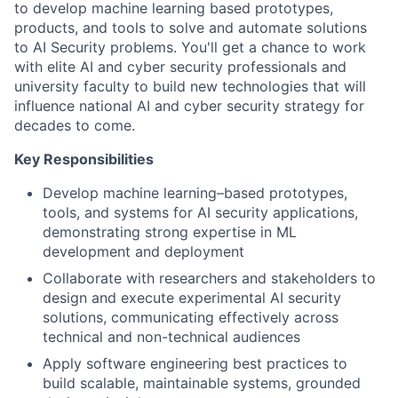
to develop machine learning based prototypes,
products, and tools to solve and automate solutions
to AI Security problems. You'll get a chance to work
with elite AI and cyber security professionals and
university faculty to build new technologies that will
influence national AI and cyber security strategy for
decades to come.
Key Responsibilities
Develop machine learning–based prototypes,
tools, and systems for AI security applications,
demonstrating strong expertise in ML
development and deployment
Collaborate with researchers and stakeholders to
design and execute experimental AI security
solutions, communicating effectively across
technical and non-technical audiences
Apply software engineering best practices to
build scalable, maintainable systems, grounded