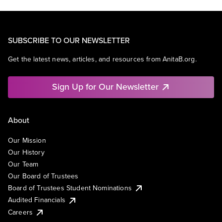
SUBSCRIBE TO OUR NEWSLETTER
Get the latest news, articles, and resources from AnitaB.org.
Sign Up for Our Newsletter
About
Our Mission
Our History
Our Team
Our Board of Trustees
Board of Trustees Student Nominations
Audited Financials
Careers