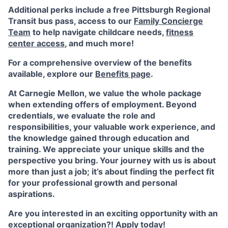
Additional perks include a free Pittsburgh Regional
Transit bus pass, access to our
Family Concierge
Team
to help navigate childcare needs,
fitness
center access
,
and much more!
For a comprehensive overview of the benefits
available, explore our
Benefits page
.
At Carnegie Mellon, we value the whole package
when extending offers of employment. Beyond
credentials, we evaluate the role and
responsibilities, your valuable work experience, and
the knowledge gained through education and
training. We appreciate your unique skills and the
perspective you bring. Your journey with us is about
more than just a job; it’s about finding the perfect fit
for your professional growth and personal
aspirations.
Are you interested in an exciting opportunity with an
exceptional organization?! Apply today!