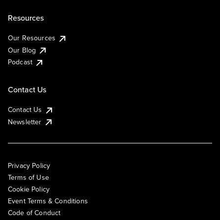
Resources
Our Resources
Our Blog
Podcast
Contact Us
Contact Us
Newsletter
Privacy Policy
Terms of Use
Cookie Policy
Event Terms & Conditions
Code of Conduct