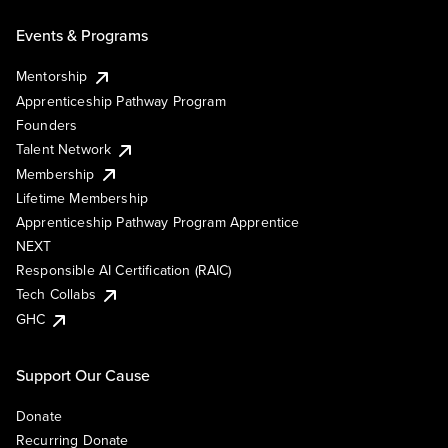
Events & Programs
Mentorship
Apprenticeship Pathway Program
Founders
Talent Network
Membership
Lifetime Membership
Apprenticeship Pathway Program Apprentice
NEXT
Responsible AI Certification (RAIC)
Tech Collabs
GHC
Support Our Cause
Donate
Recurring Donate