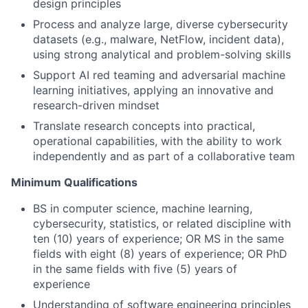
design principles
Process and analyze large, diverse cybersecurity
datasets (e.g., malware, NetFlow, incident data),
using strong analytical and problem-solving skills
Support AI red teaming and adversarial machine
learning initiatives, applying an innovative and
research-driven mindset
Translate research concepts into practical,
operational capabilities, with the ability to work
independently and as part of a collaborative team
Minimum Qualifications
BS in computer science, machine learning,
cybersecurity, statistics, or related discipline with
ten (10) years of experience; OR MS in the same
fields with eight (8) years of experience; OR PhD
in the same fields with five (5) years of
experience
Understanding of software engineering principles