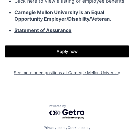
Click
here
to view a listing of employee benefits
Carnegie Mellon University is an Equal
Opportunity
Employer/Disability/Veteran
.
Statement of Assurance
Apply now
See more open positions at
Carnegie Mellon University
Powered by Getro.com
Privacy policy
Cookie policy