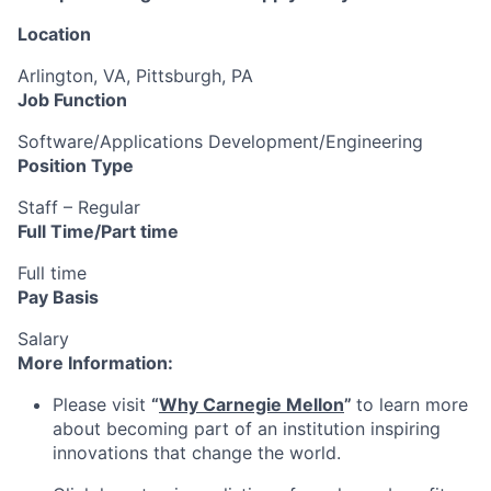
Location
Arlington, VA, Pittsburgh, PA
Job Function
Software/Applications Development/Engineering
Position Type
Staff – Regular
Full Time/Part time
Full time
Pay Basis
Salary
More Information:
Please visit
“
Why Carnegie Mellon
”
to learn more
about becoming part of an institution inspiring
innovations that change the world.