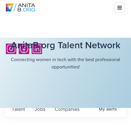
AnitaB.org Talent Network
Connecting women in tech with the best professional
opportunities!
Talent
Jobs
Companies
My
alerts