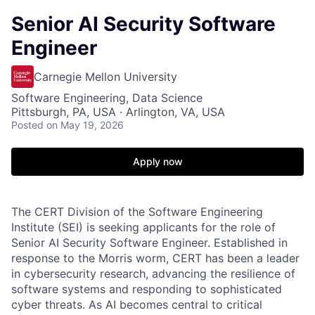
Senior AI Security Software
Engineer
Carnegie Mellon University
Software Engineering, Data Science
Pittsburgh, PA, USA · Arlington, VA, USA
Posted
on May 19, 2026
Apply now
The CERT Division of the Software Engineering
Institute (SEI) is seeking applicants for the role of
Senior AI Security Software Engineer. Established in
response to the Morris worm, CERT has been a leader
in cybersecurity research, advancing the resilience of
software systems and responding to sophisticated
cyber threats. As AI becomes central to critical