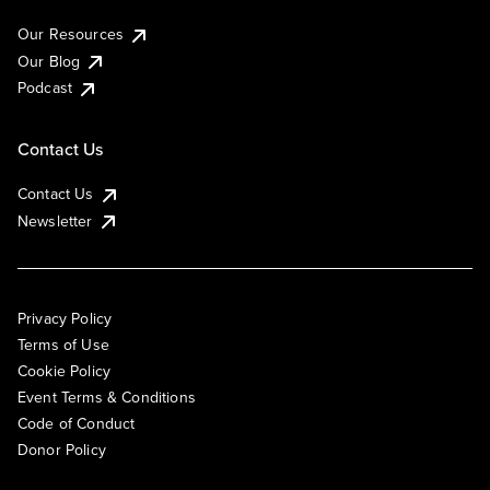
Our Resources
Our Blog
Podcast
Contact Us
Contact Us
Newsletter
Privacy Policy
Terms of Use
Cookie Policy
Event Terms & Conditions
Code of Conduct
Donor Policy