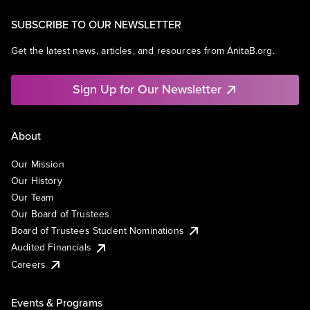
SUBSCRIBE TO OUR NEWSLETTER
Get the latest news, articles, and resources from AnitaB.org.
Sign Up for Our Newsletter
About
Our Mission
Our History
Our Team
Our Board of Trustees
Board of Trustees Student Nominations
Audited Financials
Careers
Events & Programs