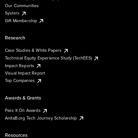
Our Communities
Systers
Gift Membership
Research
Case Studies & White Papers
Technical Equity Experience Study (TechEES)
Impact Reports
Visual Impact Report
Top Companies
Awards & Grants
Pass It On Awards
AnitaB.org Tech Journey Scholarship
Resources