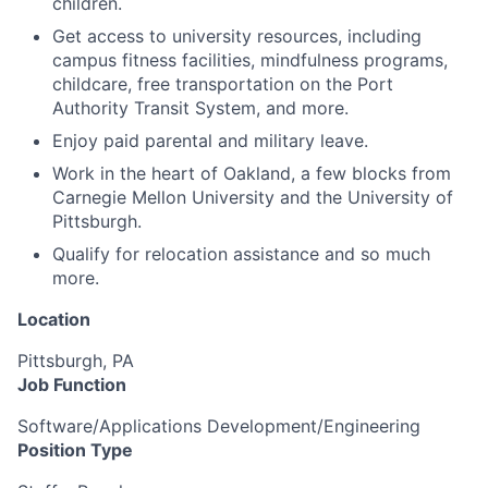
children.
Get access to university resources, including
campus fitness facilities, mindfulness programs,
childcare, free transportation on the Port
Authority Transit System, and more.
Enjoy paid parental and military leave.
Work in the heart of Oakland, a few blocks from
Carnegie Mellon University and the University of
Pittsburgh.
Qualify for relocation assistance and so much
more.
Location
Pittsburgh, PA
Job Function
Software/Applications Development/Engineering
Position Type