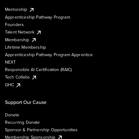
Mentorship
Apprenticeship Pathway Program
Founders
Talent Network
Membership
Lifetime Membership
Apprenticeship Pathway Program Apprentice
NEXT
Responsible AI Certification (RAIC)
Tech Collabs
GHC
Support Our Cause
Donate
Recurring Donate
Sponsor & Partnership Opportunities
Membership Sponsorship