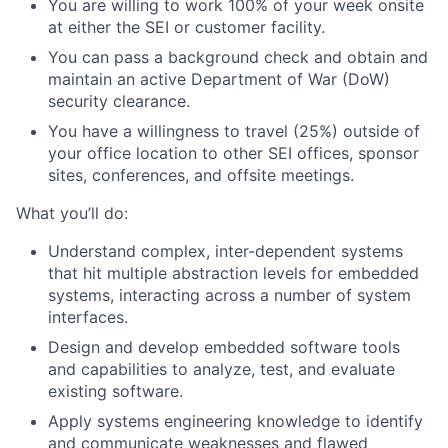
You are willing to work 100% of your week onsite
at either the SEI or customer facility.
You can pass a background check and obtain and
maintain an active Department of War (DoW)
security clearance.
You have a willingness to travel (25%) outside of
your office location to other SEI offices, sponsor
sites, conferences, and offsite meetings.
What you’ll do:
Understand complex, inter-dependent systems
that hit multiple abstraction levels for embedded
systems, interacting across a number of system
interfaces.
Design and develop embedded software tools
and capabilities to analyze, test, and evaluate
existing software.
Apply systems engineering knowledge to identify
and communicate weaknesses and flawed