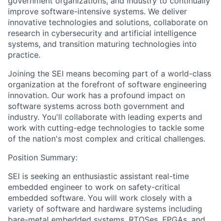
government organizations, and industry to continually
improve software-intensive systems. We deliver
innovative technologies and solutions, collaborate on
research in cybersecurity and artificial intelligence
systems, and transition maturing technologies into
practice.
Joining the SEI means becoming part of a world-class
organization at the forefront of software engineering
innovation. Our work has a profound impact on
software systems across both government and
industry. You'll collaborate with leading experts and
work with cutting-edge technologies to tackle some
of the nation's most complex and critical challenges.
Position Summary:
SEI is seeking an enthusiastic assistant real-time
embedded engineer to work on safety-critical
embedded software. You will work closely with a
variety of software and hardware systems including
bare-metal embedded systems, RTOSes, FPGAs, and