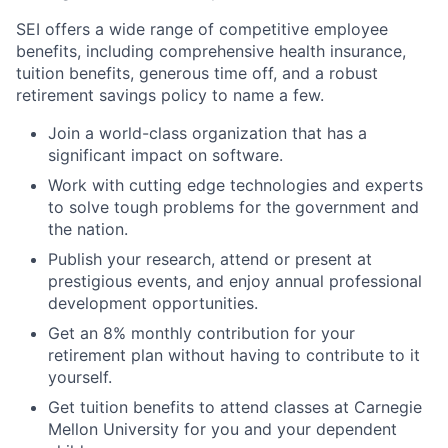
SEI offers a wide range of competitive employee
benefits, including comprehensive health insurance,
tuition benefits, generous time off, and a robust
retirement savings policy to name a few.
Join a world-class organization that has a
significant impact on software.
Work with cutting edge technologies and experts
to solve tough problems for the government and
the nation.
Publish your research, attend or present at
prestigious events, and enjoy annual professional
development opportunities.
Get an 8% monthly contribution for your
retirement plan without having to contribute to it
yourself.
Get tuition benefits to attend classes at Carnegie
Mellon University for you and your dependent