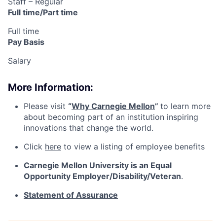
Staff – Regular
Full time/Part time
Full time
Pay Basis
Salary
More Information:
Please visit
“
Why Carnegie Mellon
”
to learn more
about becoming part of an institution inspiring
innovations that change the world.
Click
here
to view a listing of employee benefits
Carnegie Mellon University is an Equal
Opportunity
Employer/Disability/Veteran
.
Statement of Assurance