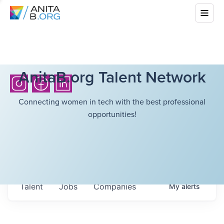
AnitaB.org Talent Network
Connecting women in tech with the best professional
opportunities!
Talent
Jobs
Companies
My
alerts