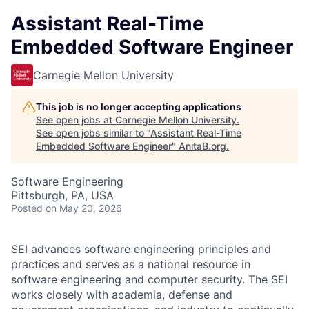
Assistant Real-Time
Embedded Software Engineer
Carnegie Mellon University
This job is no longer accepting applications
See open jobs at
Carnegie Mellon University
.
See open jobs similar to "
Assistant Real-Time
Embedded Software Engineer
"
AnitaB.org
.
Software Engineering
Pittsburgh, PA, USA
Posted
on May 20, 2026
SEI advances software engineering principles and
practices and serves as a national resource in
software engineering and computer security. The SEI
works closely with academia, defense and