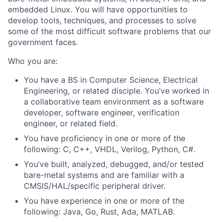
embedded Linux. You will have opportunities to
develop tools, techniques, and processes to solve
some of the most difficult software problems that our
government faces.
Who you are:
You have a BS in Computer Science, Electrical
Engineering, or related disciple. You’ve worked in
a collaborative team environment as a software
developer, software engineer, verification
engineer, or related field.
You have proficiency in one or more of the
following: C, C++, VHDL, Verilog, Python, C#.
You’ve built, analyzed, debugged, and/or tested
bare-metal systems and are familiar with a
CMSIS/HAL/specific peripheral driver.
You have experience in one or more of the
following: Java, Go, Rust, Ada, MATLAB.