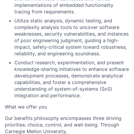
implementations of embedded functionality
tracing from requirements.
Utilize static analysis, dynamic testing, and
complexity analysis tools to uncover software
weaknesses, security vulnerabilities, and instances
of poor engineering judgment, guiding a high-
impact, safety-critical system toward robustness,
reliability, and engineering soundness.
Conduct research, experimentation, and present
knowledge-sharing initiatives to enhance software
development processes, demonstrate analytical
capabilities, and foster a comprehensive
understanding of system-of-systems (SoS)
integration and performance.
What we offer you
Our benefits philosophy encompasses three driving
p
riorities: choice, control, and well-being. Through
Carnegie Mellon University,