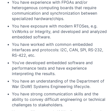
You have experience with FPGAs and/or
heterogenous computing boards that require
communication and synchronization between
specialized
hardware/chips.
You have exposure with modern RTOSes, e.g.
VxWorks or Integrity, and developed and analyzed
embedded software.
You have worked with common embedded
interfaces and protocols: I2C, CAN, SPI, RS-232,
RS-422, etc.
You’ve developed embedded software and
performance tests and have experience
interpreting the results.
You have an understanding of the Department of
War (DoW) Systems Engineering lifecycle.
You have strong communication skills and the
ability to convey difficult engineering or technical
challenges
to stakeholders.