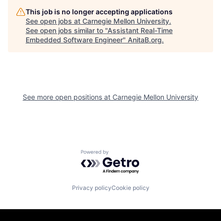
This job is no longer accepting applications
See open jobs at
Carnegie Mellon University
.
See open jobs similar to "
Assistant Real-Time
Embedded Software Engineer
"
AnitaB.org
.
See more open positions at
Carnegie Mellon University
Powered by Getro.com
Privacy policy
Cookie policy