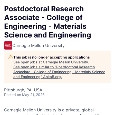
Postdoctoral Research
Associate - College of
Engineering - Materials
Science and Engineering
Carnegie Mellon University
This job is no longer accepting applications
See open jobs at
Carnegie Mellon University
.
See open jobs similar to "
Postdoctoral Research
Associate - College of Engineering - Materials Science
and Engineering
"
AnitaB.org
.
Pittsburgh, PA, USA
Posted
on May 21, 2026
Carnegie Mellon University is a private, global