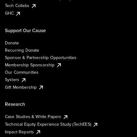
Tech Collabs
GHC
Support Our Cause
Donate
Recurring Donate
Sponsor & Partnership Opportunities
Membership Sponsorship
Our Communities
Systers
Gift Membership
Research
Case Studies & White Papers
Technical Equity Experience Study (TechEES)
Impact Reports