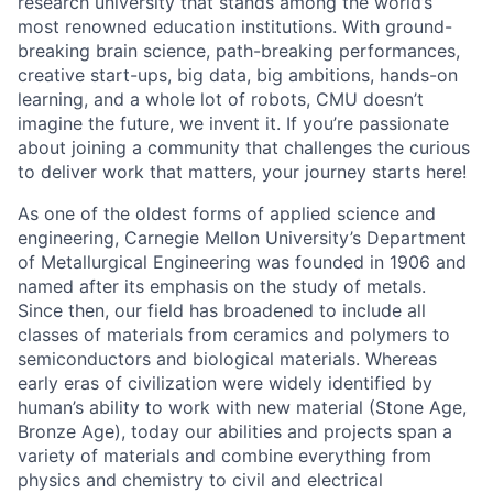
research university that stands among the world’s
most renowned education institutions. With ground-
breaking brain science, path-breaking performances,
creative start-ups, big data, big ambitions, hands-on
learning, and a whole lot of robots, CMU doesn’t
imagine the future, we invent it. If you’re passionate
about joining a community that challenges the curious
to deliver work that matters, your journey starts here!
As one of the oldest forms of applied science and
engineering, Carnegie Mellon University’s Department
of Metallurgical Engineering was founded in 1906 and
named after its emphasis on the study of metals.
Since then, our field has broadened to include all
classes of materials from ceramics and polymers to
semiconductors and biological materials. Whereas
early eras of civilization were widely identified by
human’s ability to work with new material (Stone Age,
Bronze Age), today our abilities and projects span a
variety of materials and combine everything from
physics and chemistry to civil and electrical