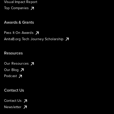
Visual Impact Report
Top Companies
Awards & Grants
Pass It On Awards
AnitaB.org Tech Journey Scholarship
Resources
Our Resources
Our Blog
Podcast
Contact Us
Contact Us
Newsletter