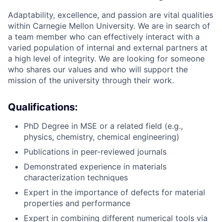
Adaptability, excellence, and passion are vital qualities
within Carnegie Mellon University. We are in search of
a team member who can effectively interact with a
varied population of internal and external partners at
a high level of integrity. We are looking for someone
who shares our values and who will support the
mission of the university through their work.
Qualifications:
PhD Degree in MSE or a related field (e.g.,
physics, chemistry, chemical engineering)
Publications in peer-reviewed journals
Demonstrated experience in materials
characterization techniques
Expert in the importance of defects for material
properties and performance
Expert in combining different numerical tools via