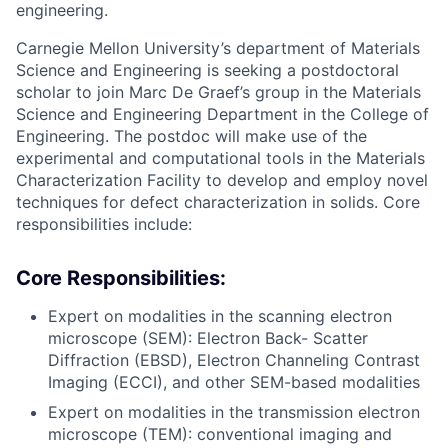
engineering.
Carnegie Mellon University’s department of Materials
Science and Engineering is seeking a postdoctoral
scholar to join Marc De Graef’s group in the Materials
Science and Engineering Department in the College of
Engineering. The postdoc will make use of the
experimental and computational tools in the Materials
Characterization Facility to develop and employ novel
techniques for defect characterization in solids. Core
responsibilities include:
Core Responsibilities:
Expert on modalities in the scanning electron
microscope (SEM): Electron Back- Scatter
Diffraction (EBSD), Electron Channeling Contrast
Imaging (ECCI), and other SEM-based modalities
Expert on modalities in the transmission electron
microscope (TEM): conventional imaging and