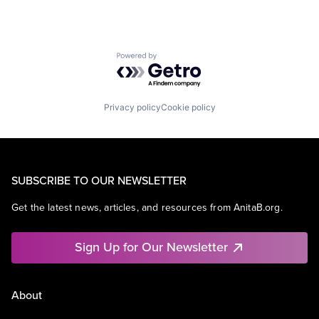
Powered by Getro.com
Privacy policy
Cookie policy
SUBSCRIBE TO OUR NEWSLETTER
Get the latest news, articles, and resources from AnitaB.org.
Sign Up for Our Newsletter
About