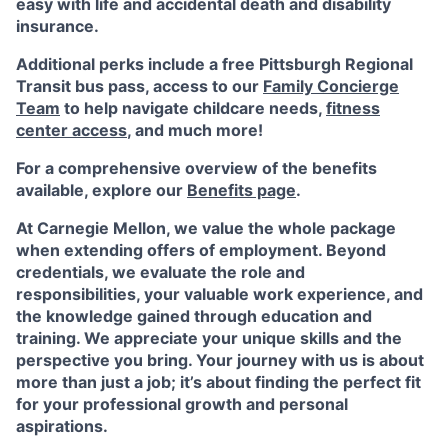
easy with life and accidental death and disability
insurance.
Additional perks include a free Pittsburgh Regional
Transit bus pass, access to our
Family Concierge
Team
to help navigate childcare needs,
fitness
center access
,
and much more!
For a comprehensive overview of the benefits
available, explore our
Benefits page
.
At Carnegie Mellon, we value the whole package
when extending offers of employment. Beyond
credentials, we evaluate the role and
responsibilities, your valuable work experience, and
the knowledge gained through education and
training. We appreciate your unique skills and the
perspective you bring. Your journey with us is about
more than just a job; it’s about finding the perfect fit
for your professional growth and personal
aspirations.