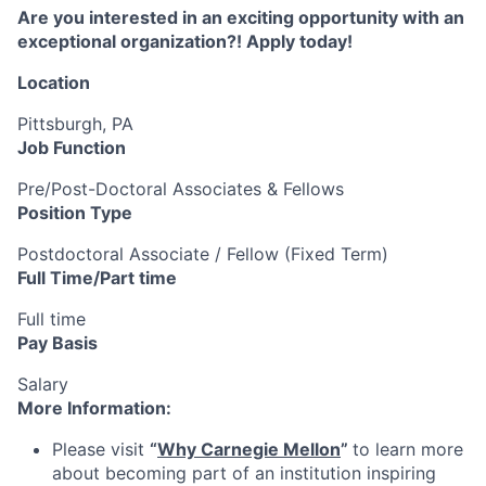
Are you interested in an exciting opportunity with an
exceptional organization?! Apply today!
Location
Pittsburgh, PA
Job Function
Pre/Post-Doctoral Associates & Fellows
Position Type
Postdoctoral Associate / Fellow (Fixed Term)
Full Time/Part time
Full time
Pay Basis
Salary
More Information:
Please visit
“
Why Carnegie Mellon
”
to learn more
about becoming part of an institution inspiring