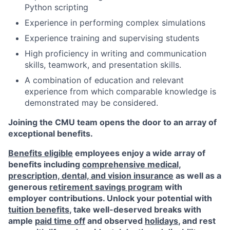
Python scripting
Experience in performing complex simulations
Experience training and supervising students
High proficiency in writing and communication
skills, teamwork, and presentation skills.
A combination of education and relevant
experience from which comparable knowledge is
demonstrated may be considered.
Joining the CMU team opens the door to an array of
exceptional benefits.
Benefits eligible
employees enjoy a wide array of
benefits including
comprehensive medical,
prescription, dental, and vision insurance
as well as a
generous
retirement savings program
with
employer contributions. Unlock your potential with
tuition benefits
, take well-deserved breaks with
ample
paid time off
and observed
holidays
, and rest