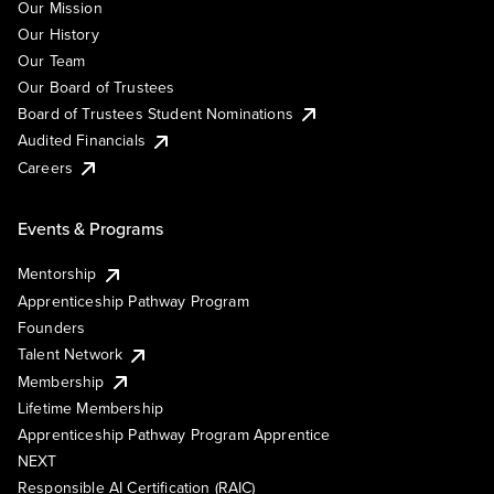
Our Mission
Our History
Our Team
Our Board of Trustees
Board of Trustees Student Nominations
Audited Financials
Careers
Events & Programs
Mentorship
Apprenticeship Pathway Program
Founders
Talent Network
Membership
Lifetime Membership
Apprenticeship Pathway Program Apprentice
NEXT
Responsible AI Certification (RAIC)