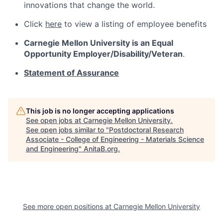
innovations that change the world.
Click
here
to view a listing of employee benefits
Carnegie Mellon University is an Equal
Opportunity
Employer/Disability/Veteran
.
Statement of Assurance
This job is no longer accepting applications
See open jobs at
Carnegie Mellon University
.
See open jobs similar to "
Postdoctoral Research
Associate - College of Engineering - Materials Science
and Engineering
"
AnitaB.org
.
See more open positions at
Carnegie Mellon University