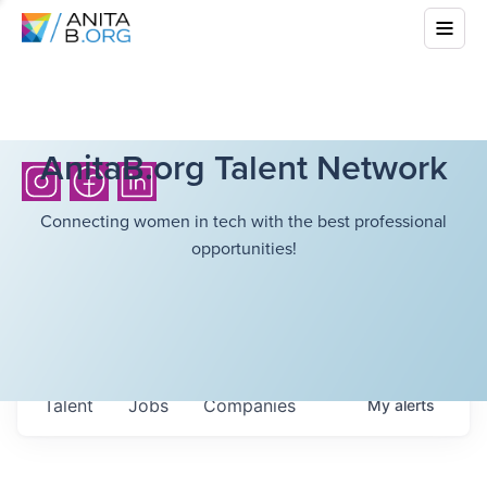
AnitaB.org Talent Network
Connecting women in tech with the best professional
opportunities!
Talent
Jobs
Companies
My
alerts