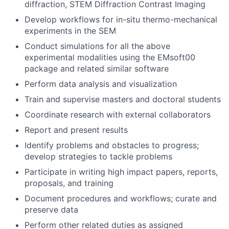
diffraction, STEM Diffraction Contrast Imaging
Develop workflows for in-situ thermo-mechanical
experiments in the SEM
Conduct simulations for all the above
experimental modalities using the EMsoft00
package and related similar software
Perform data analysis and visualization
Train and supervise masters and doctoral students
Coordinate research with external collaborators
Report and present results
Identify problems and obstacles to progress;
develop strategies to tackle problems
Participate in writing high impact papers, reports,
proposals, and training
Document procedures and workflows; curate and
preserve data
Perform other related duties as assigned