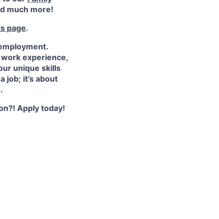
d much more!
ts page
.
 employment.
e work experience,
ur unique skills
 job; it’s about
.
ion?! Apply today!