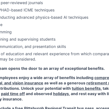
n peer-reviewed journals
PHAD-based ICME techniques
nducting advanced physics-based AI techniques
ce
amming
ining and supervising students
unication, and presentation skills
 of education and relevant experience from which compara
may be considered.
am opens the door to an array of exceptional benefits.
ployees enjoy a wide array of benefits including
compre
al, and vision insurance
as well as a generous
retirement
ributions. Unlock your potential with
tuition benefits
, ta
e
paid time off
and observed
holidays
, and rest easy with l
ty insurance.
nclude a free Pittsburgh Regional Transit bus pass, acces