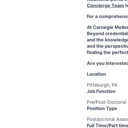
Concierge Team
t
For a comprehensiv
At Carnegie Mello
Beyond credentials
and the knowledge
and the perspectiv
finding the perfec
Are you interested
Location
Pittsburgh, PA
Job Function
Pre/Post-Doctoral 
Position Type
Postdoctoral Assoc
Full Time/Part tim