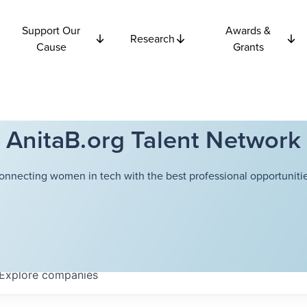
Support Our
Awards &
Research
Cause
Grants
AnitaB.org Talent Network
onnecting women in tech with the best professional opportunitie
Explore
companies