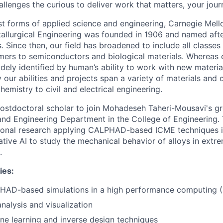
llenges the curious to deliver work that matters, your jour
st forms of applied science and engineering, Carnegie Mello
llurgical Engineering was founded in 1906 and named afte
. Since then, our field has broadened to include all classes
ers to semiconductors and biological materials. Whereas e
idely identified by human’s ability to work with new materi
 our abilities and projects span a variety of materials and
emistry to civil and electrical engineering.
ostdoctoral scholar to join Mohadeseh Taheri-Mousavi's gr
and Engineering Department in the College of Engineering. 
onal research applying CALPHAD-based ICME techniques i
ative AI to study the mechanical behavior of alloys in ext
.
ies:
AD-based simulations in a high performance computing 
nalysis and visualization
e learning and inverse design techniques