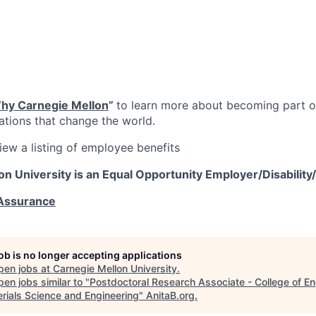
hy Carnegie Mellon
”
to learn more about becoming part of
vations that change the world.
iew a listing of employee benefits
on University is an Equal Opportunity
Employer/Disability
 Assurance
job is no longer accepting applications
pen jobs at
Carnegie Mellon University
.
en jobs similar to "
Postdoctoral Research Associate - College of En
erials Science and Engineering
"
AnitaB.org
.