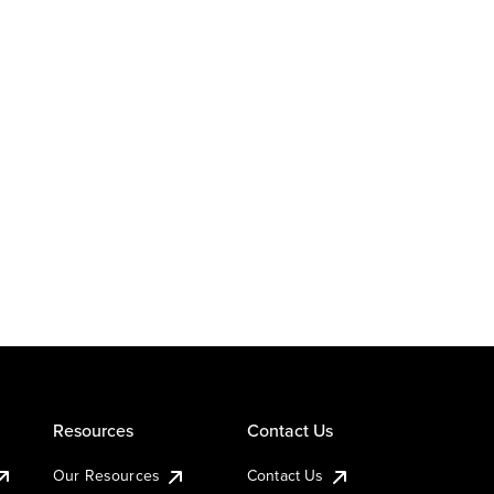
Resources
Contact Us
Our Resources
Contact Us