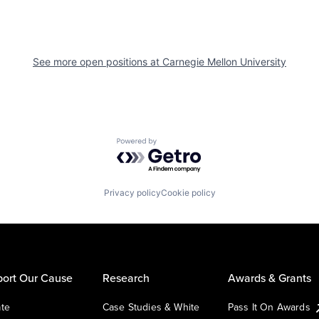
See more open positions at
Carnegie Mellon University
Powered by Getro.com
Privacy policy
Cookie policy
ort Our Cause
Research
Awards & Grants
te
Case Studies & White
Pass It On Awards