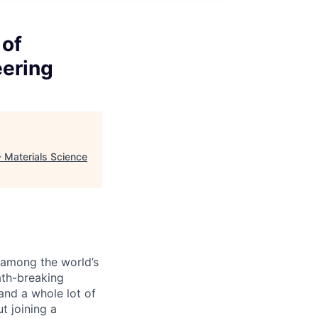
 of
eering
- Materials Science
s among the world’s
ath-breaking
and a whole lot of
t joining a