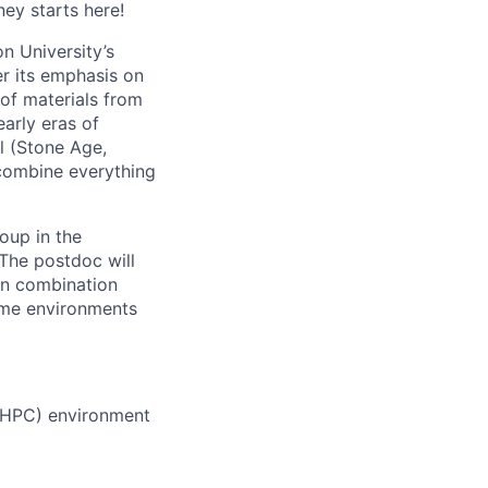
ney starts here!
n University’s
r its emphasis on
 of materials from
arly eras of
al (Stone Age,
 combine everything
oup in the
The postdoc will
n combination
reme environments
(HPC) environment