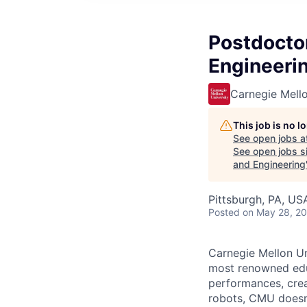
Postdoctor
Engineerin
Carnegie Mello
This job is no 
See open jobs a
See open jobs si
and Engineering
Pittsburgh, PA, US
Posted
on May 28, 2
Carnegie Mellon Uni
most renowned educ
performances, creat
robots, CMU doesn’t