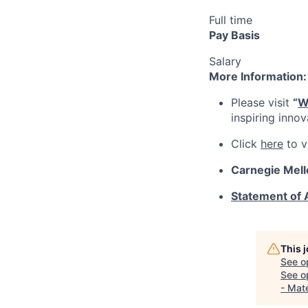
Full time
Pay Basis
Salary
More Information:
Please visit
“
W
inspiring inno
Click
here
to v
Carnegie Mell
Statement of
This 
See o
See op
- Mat