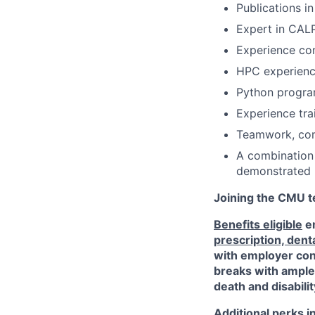
Publications i
Expert in CAL
Experience co
HPC experien
Python progr
Experience tra
Teamwork, comm
A combination
demonstrated 
Joining the CMU te
Benefits eligible
em
prescription, dent
with employer cont
breaks with ampl
death and disabili
Additional perks i