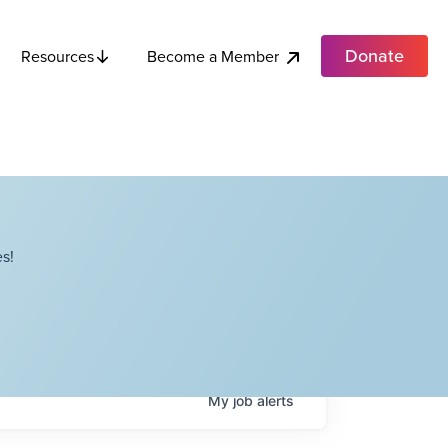
Donate
Become a Member
Resources
s!
My
job
alerts