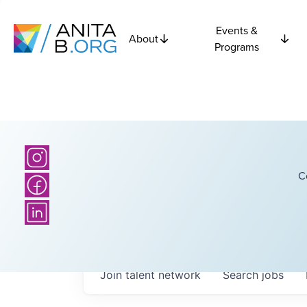
Events &
About
Programs
C
Join talent network
Search
jobs