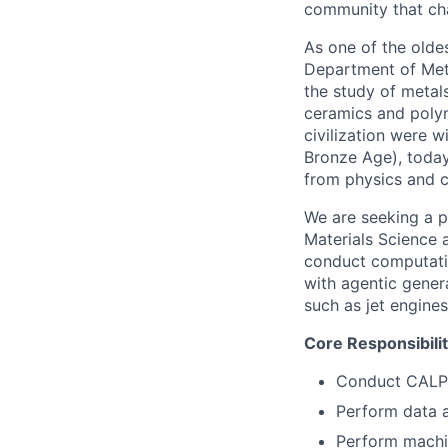
community that cha
As one of the olde
Department of Meta
the study of metals
ceramics and polym
civilization were w
Bronze Age), today
from physics and ch
We are seeking a p
Materials Science 
conduct computati
with agentic gener
such as jet engines
Core Responsibilit
Conduct CALPH
Perform data a
Perform machin