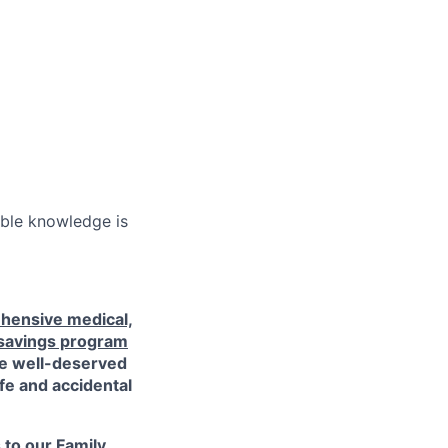
ble knowledge is
hensive medical,
 savings program
ke well-deserved
ife and accidental
s to our
Family