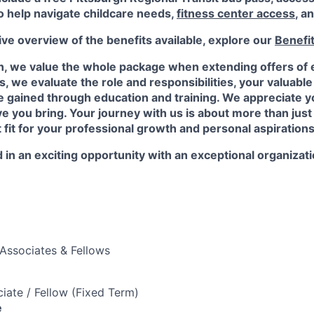
o help navigate childcare needs,
fitness center access
,
an
e overview of the benefits available, explore our
Benefi
n, we value the whole package when extending offers of
, we evaluate the role and responsibilities, your valuabl
 gained through education and training. We appreciate yo
e you bring. Your journey with us is about more than just a
t fit for your professional growth and personal aspirations
 in an exciting opportunity with an exceptional organizat
Associates & Fellows
iate / Fellow (Fixed Term)
e