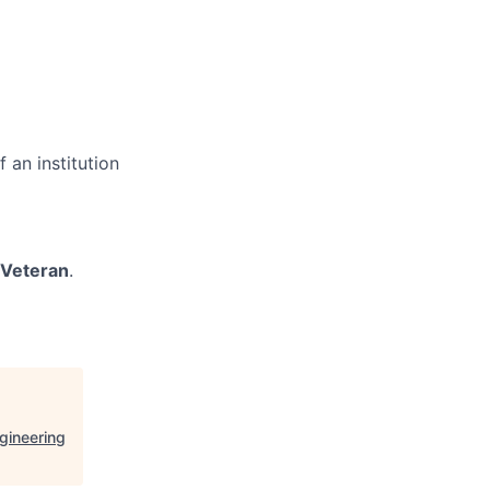
 an institution
/Veteran
.
gineering