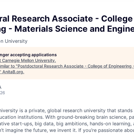
al Research Associate - College
g - Materials Science and Engin
n University
longer accepting applications
t
Carnegie Mellon University
.
milar to "
Postdoctoral Research Associate - College of Engineering 
"
AnitaB.org
.
A
026
versity is a private, global research university that stand
ation institutions. With ground-breaking brain science, p
ive start-ups, big data, big ambitions, hands-on learning, 
 imagine the future, we invent it. If you’re passionate abou