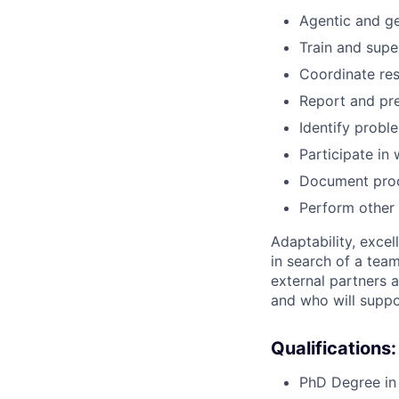
Agentic and ge
Train and supe
Coordinate res
Report and pre
Identify probl
Participate in
Document proc
Perform other 
Adaptability, excel
in search of a tea
external partners a
and who will suppor
Qualifications:
PhD Degree in 