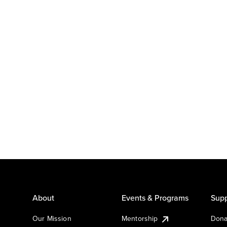
About
Events & Programs
Supp
Our Mission
Mentorship
Dona