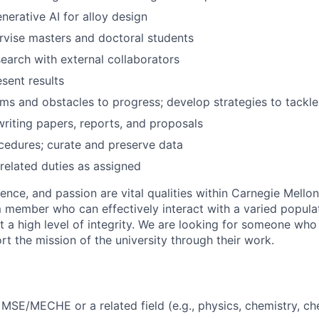
nerative AI for alloy design
rvise masters and doctoral students
earch with external collaborators
sent results
ems and obstacles to progress; develop strategies to tackl
 writing papers, reports, and proposals
edures; curate and preserve data
related duties as assigned
lence, and passion are vital qualities within Carnegie Mello
m member who can effectively interact with a varied populat
t a high level of integrity. We are looking for someone who
t the mission of the university through their work.
MSE/MECHE or a related field (e.g., physics, chemistry, ch