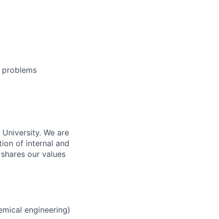
e problems
n University. We are
ion of internal and
 shares our values
emical engineering)