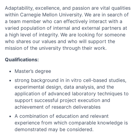
Adaptability, excellence, and passion are vital qualities
within Carnegie Mellon University. We are in search of
a team member who can effectively interact with a
varied population of internal and external partners at
a high level of integrity. We are looking for someone
who shares our values and who will support the
mission of the university through their work.
Qualifications:
Master’s degree
strong background in in vitro cell-based studies,
experimental design, data analysis, and the
application of advanced laboratory techniques to
support successful project execution and
achievement of research deliverables
A combination of education and relevant
experience from which comparable knowledge is
demonstrated may be considered.