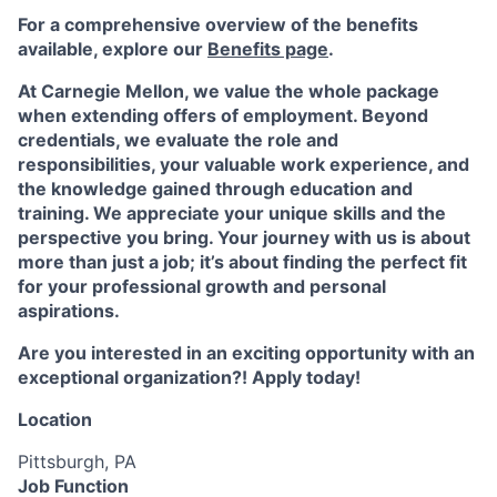
For a comprehensive overview of the benefits
available, explore our
Benefits page
.
At Carnegie Mellon, we value the whole package
when extending offers of employment. Beyond
credentials, we evaluate the role and
responsibilities, your valuable work experience, and
the knowledge gained through education and
training. We appreciate your unique skills and the
perspective you bring. Your journey with us is about
more than just a job; it’s about finding the perfect fit
for your professional growth and personal
aspirations.
Are you interested in an exciting opportunity with an
exceptional organization?! Apply today!
Location
Pittsburgh, PA
Job Function