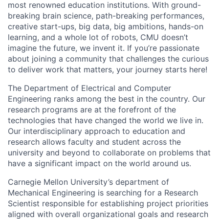
most renowned education institutions. With ground-
breaking brain science, path-breaking performances,
creative start-ups, big data, big ambitions, hands-on
learning, and a whole lot of robots, CMU doesn’t
imagine the future, we invent it. If you’re passionate
about joining a community that challenges the curious
to deliver work that matters, your journey starts here!
The Department of Electrical and Computer
Engineering ranks among the best in the country. Our
research programs are at the forefront of the
technologies that have changed the world we live in.
Our interdisciplinary approach to education and
research allows faculty and student across the
university and beyond to collaborate on problems that
have a significant impact on the world around us.
Carnegie Mellon University’s department of
Mechanical Engineering is searching for a Research
Scientist responsible for establishing project priorities
aligned with overall organizational goals and research