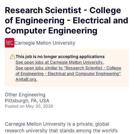
Research Scientist - College
of Engineering - Electrical and
Computer Engineering
Carnegie Mellon University
This job is no longer accepting applications
See open jobs at
Carnegie Mellon University
.
See open jobs similar to "
Research Scientist - College
of Engineering - Electrical and Computer Engineering
"
AnitaB.org
.
Other Engineering
Pittsburgh, PA, USA
Posted
on May 30, 2026
Carnegie Mellon University is a private, global
research university that stands among the world’s