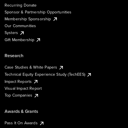
Recurring Donate
Sponsor & Partnership Opportunities
Membership Sponsorship
Our Communities
Systers
Gift Membership
Research
Case Studies & White Papers
Technical Equity Experience Study (TechEES)
Impact Reports
Visual Impact Report
Top Companies
Awards & Grants
Pass It On Awards