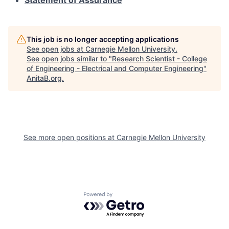
Statement of Assurance
This job is no longer accepting applications
See open jobs at
Carnegie Mellon University
.
See open jobs similar to "
Research Scientist - College
of Engineering - Electrical and Computer Engineering
"
AnitaB.org
.
See more open positions at
Carnegie Mellon University
Powered by Getro.com