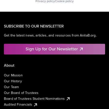
Privacy policy
Cookie policy
SUBSCRIBE TO OUR NEWSLETTER
Get the latest news, articles, and resources from AnitaB.org.
Sign Up for Our Newsletter
About
Our Mission
Our History
Our Team
Our Board of Trustees
Board of Trustees Student Nominations
Audited Financials