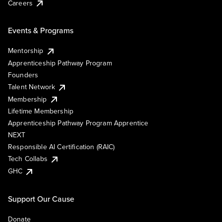
Careers
Events & Programs
Mentorship
Apprenticeship Pathway Program
Founders
Talent Network
Membership
Lifetime Membership
Apprenticeship Pathway Program Apprentice
NEXT
Responsible AI Certification (RAIC)
Tech Collabs
GHC
Support Our Cause
Donate