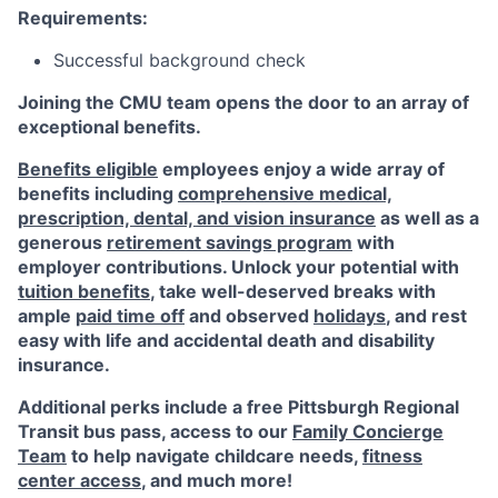
Requirements:
Successful background check
Joining the CMU team opens the door to an array of
exceptional benefits.
Benefits eligible
employees enjoy a wide array of
benefits including
comprehensive medical,
prescription, dental, and vision insurance
as well as a
generous
retirement savings program
with
employer contributions. Unlock your potential with
tuition benefits
, take well-deserved breaks with
ample
paid time off
and observed
holidays
, and rest
easy with life and accidental death and disability
insurance.
Additional perks include a free Pittsburgh Regional
Transit bus pass, access to our
Family Concierge
Team
to help navigate childcare needs,
fitness
center access
,
and much more!