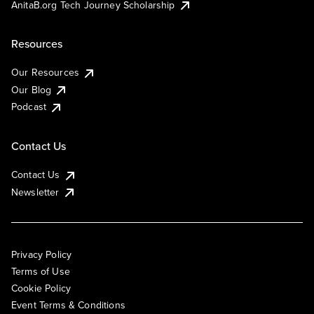
AnitaB.org Tech Journey Scholarship
Resources
Our Resources
Our Blog
Podcast
Contact Us
Contact Us
Newsletter
Privacy Policy
Terms of Use
Cookie Policy
Event Terms & Conditions