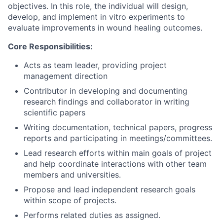
objectives. In this role, the individual will design,
develop, and implement in vitro experiments to
evaluate improvements in wound healing outcomes.
Core Responsibilities:
Acts as team leader, providing project
management direction
Contributor in developing and documenting
research findings and collaborator in writing
scientific papers
Writing documentation, technical papers, progress
reports and participating in meetings/committees.
Lead research efforts within main goals of project
and help coordinate interactions with other team
members and universities.
Propose and lead independent research goals
within scope of projects.
Performs related duties as assigned.