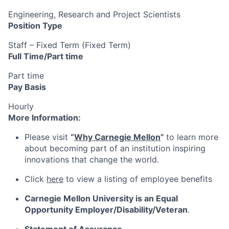
Engineering, Research and Project Scientists
Position Type
Staff – Fixed Term (Fixed Term)
Full Time/Part time
Part time
Pay Basis
Hourly
More Information:
Please visit
“
Why Carnegie Mellon
”
to learn more
about becoming part of an institution inspiring
innovations that change the world.
Click
here
to view a listing of employee benefits
Carnegie Mellon University is an Equal
Opportunity
Employer/Disability/Veteran
.