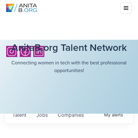
AnitaB.org Talent Network
Connecting women in tech with the best professional
opportunities!
Talent
Jobs
Companies
My
alerts