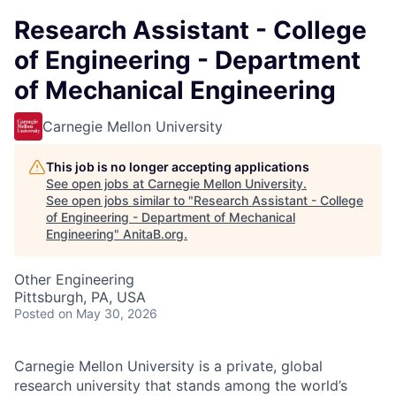
Research Assistant - College
of Engineering - Department
of Mechanical Engineering
Carnegie Mellon University
This job is no longer accepting applications
See open jobs at
Carnegie Mellon University
.
See open jobs similar to "
Research Assistant - College
of Engineering - Department of Mechanical
Engineering
"
AnitaB.org
.
Other Engineering
Pittsburgh, PA, USA
Posted
on May 30, 2026
Carnegie Mellon University is a private, global
research university that stands among the world’s