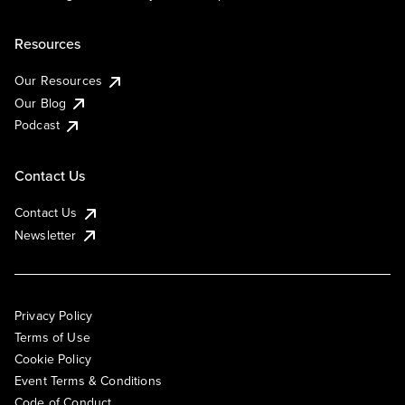
Resources
Our Resources
Our Blog
Podcast
Contact Us
Contact Us
Newsletter
Privacy Policy
Terms of Use
Cookie Policy
Event Terms & Conditions
Code of Conduct