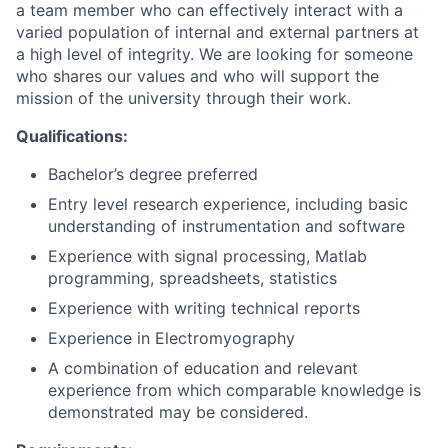
a team member who can effectively interact with a
varied population of internal and external partners at
a high level of integrity. We are looking for someone
who shares our values and who will support the
mission of the university through their work.
Qualifications:
Bachelor’s degree preferred
Entry level research experience, including basic
understanding of instrumentation and software
Experience with signal processing, Matlab
programming, spreadsheets, statistics
Experience with writing technical reports
Experience in Electromyography
A combination of education and relevant
experience from which comparable knowledge is
demonstrated may be considered.