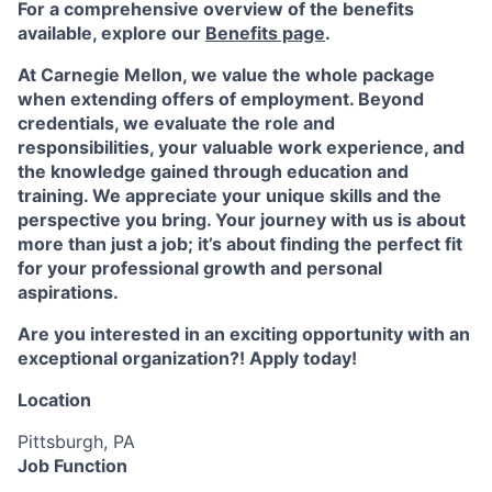
For a comprehensive overview of the benefits
available, explore our
Benefits page
.
At Carnegie Mellon, we value the whole package
when extending offers of employment. Beyond
credentials, we evaluate the role and
responsibilities, your valuable work experience, and
the knowledge gained through education and
training. We appreciate your unique skills and the
perspective you bring. Your journey with us is about
more than just a job; it’s about finding the perfect fit
for your professional growth and personal
aspirations.
Are you interested in an exciting opportunity with an
exceptional organization?! Apply today!
Location
Pittsburgh, PA
Job Function