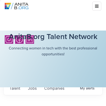
AnitaB.org Talent Network
Connecting women in tech with the best professional
opportunities!
Talent
Jobs
Companies
My
alerts