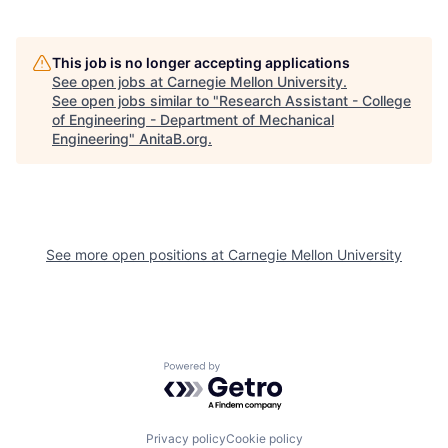
This job is no longer accepting applications
See open jobs at
Carnegie Mellon University
.
See open jobs similar to "
Research Assistant - College
of Engineering - Department of Mechanical
Engineering
"
AnitaB.org
.
See more open positions at
Carnegie Mellon University
Powered by Getro.com
Privacy policy
Cookie policy