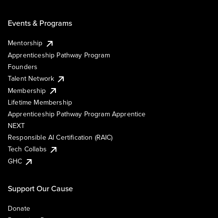
Events & Programs
Mentorship
Apprenticeship Pathway Program
Founders
Talent Network
Membership
Lifetime Membership
Apprenticeship Pathway Program Apprentice
NEXT
Responsible AI Certification (RAIC)
Tech Collabs
GHC
Support Our Cause
Donate