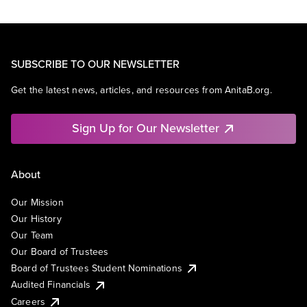
SUBSCRIBE TO OUR NEWSLETTER
Get the latest news, articles, and resources from AnitaB.org.
Sign Up for Our Newsletter
About
Our Mission
Our History
Our Team
Our Board of Trustees
Board of Trustees Student Nominations
Audited Financials
Careers