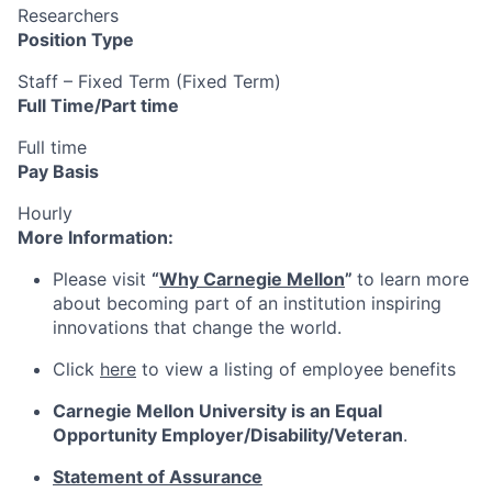
Researchers
Position Type
Staff – Fixed Term (Fixed Term)
Full Time/Part time
Full time
Pay Basis
Hourly
More Information:
Please visit
“
Why Carnegie Mellon
”
to learn more
about becoming part of an institution inspiring
innovations that change the world.
Click
here
to view a listing of employee benefits
Carnegie Mellon University is an Equal
Opportunity
Employer/Disability/Veteran
.
Statement of Assurance