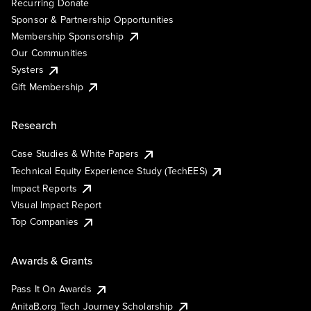
Recurring Donate
Sponsor & Partnership Opportunities
Membership Sponsorship
Our Communities
Systers
Gift Membership
Research
Case Studies & White Papers
Technical Equity Experience Study (TechEES)
Impact Reports
Visual Impact Report
Top Companies
Awards & Grants
Pass It On Awards
AnitaB.org Tech Journey Scholarship