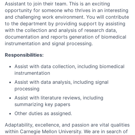
Assistant to join their team. This is an exciting
opportunity for someone who thrives in an interesting
and challenging work environment. You will contribute
to the department by providing support by assisting
with the collection and analysis of research data,
documentation and reports generation of biomedical
instrumentation and signal processing.
Responsibilities:
Assist with data collection, including biomedical
instrumentation
Assist with data analysis, including signal
processing
Assist with literature reviews, including
summarizing key papers
Other duties as assigned.
Adaptability, excellence, and passion are vital qualities
within Carnegie Mellon University. We are in search of