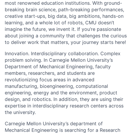
most renowned education institutions. With ground-
breaking brain science, path-breaking performances,
creative start-ups, big data, big ambitions, hands-on
learning, and a whole lot of robots, CMU doesn’t
imagine the future, we invent it. If you’re passionate
about joining a community that challenges the curious
to deliver work that matters, your journey starts here!
Innovation. Interdisciplinary collaboration. Complex
problem solving. In Carnegie Mellon University’s
Department of Mechanical Engineering, faculty
members, researchers, and students are
revolutionizing focus areas in advanced
manufacturing, bioengineering, computational
engineering, energy and the environment, product
design, and robotics. In addition, they are using their
expertise in interdisciplinary research centers across
the university.
Carnegie Mellon University’s department of
Mechanical Engineering is searching for a Research