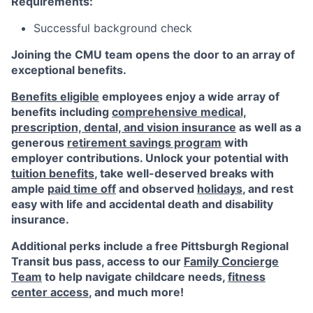
Requirements:
Successful background check
Joining the CMU team opens the door to an array of
exceptional benefits.
Benefits eligible
employees enjoy a wide array of
benefits including
comprehensive medical,
prescription, dental, and vision insurance
as well as a
generous
retirement savings program
with
employer contributions. Unlock your potential with
tuition benefits
, take well-deserved breaks with
ample
paid time off
and observed
holidays
, and rest
easy with life and accidental death and disability
insurance.
Additional perks include a free Pittsburgh Regional
Transit bus pass, access to our
Family Concierge
Team
to help navigate childcare needs,
fitness
center access
,
and much more!