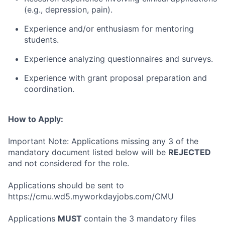
(e.g., depression, pain).
Experience and/or enthusiasm for mentoring
students.
Experience analyzing questionnaires and surveys.
Experience with grant proposal preparation and
coordination.
How to Apply:
Important Note: Applications missing any 3 of the
mandatory document listed below will be
REJECTED
and not considered for the role.
Applications should be sent to
https://cmu.wd5.myworkdayjobs.com/CMU
Applications
MUST
contain the 3 mandatory files