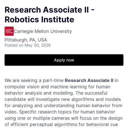
Research Associate II -
Robotics Institute
Carnegie Mellon University
Pittsburgh, PA, USA
Posted
on May 30, 2026
Apply now
We are seeking a part-time
Research Associate II
in
computer vision and machine learning for human
behavior analysis and modeling. The successful
candidate will investigate new algorithms and models
for analyzing and understanding human behavior from
video. Specific research topics for human behavior
using one or multiple cameras will focus on the design
of efficient perceptual algorithms for behavioral cue