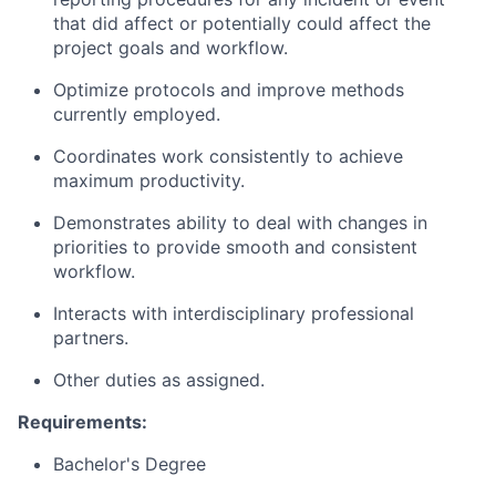
that did affect or potentially could affect the
project goals and workflow.
Optimize protocols and improve methods
currently employed.
Coordinates work consistently to achieve
maximum productivity.
Demonstrates ability to deal with changes in
priorities to provide smooth and consistent
workflow.
Interacts with interdisciplinary professional
partners.
Other duties as assigned.
Requirements:
Bachelor's Degree