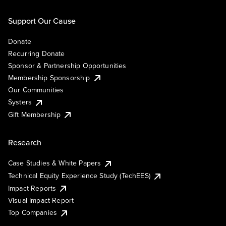
Support Our Cause
Donate
Recurring Donate
Sponsor & Partnership Opportunities
Membership Sponsorship
Our Communities
Systers
Gift Membership
Research
Case Studies & White Papers
Technical Equity Experience Study (TechEES)
Impact Reports
Visual Impact Report
Top Companies