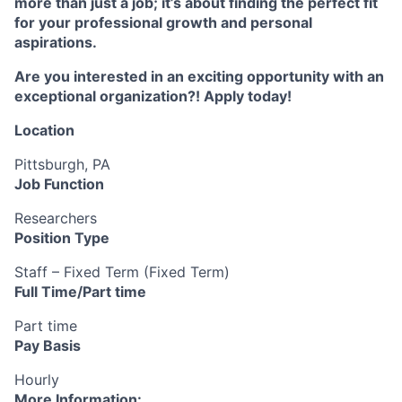
more than just a job; it’s about finding the perfect fit
for your professional growth and personal
aspirations.
Are you interested in an exciting opportunity with an
exceptional organization?! Apply today!
Location
Pittsburgh, PA
Job Function
Researchers
Position Type
Staff – Fixed Term (Fixed Term)
Full Time/Part time
Part time
Pay Basis
Hourly
More Information: