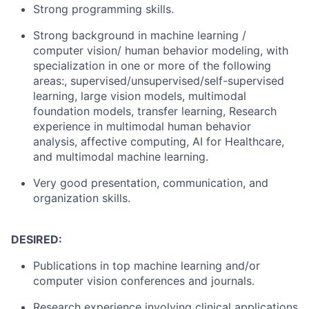
Strong programming skills.
Strong background in machine learning /
computer vision/ human behavior modeling, with
specialization in one or more of the following
areas:, supervised/unsupervised/self-supervised
learning, large vision models, multimodal
foundation models, transfer learning,
Research
experience in multimodal human behavior
analysis, affective computing, AI for Healthcare,
and multimodal machine learning.
Very good presentation, communication, and
organization skills.
DESIRED:
Publications in top machine learning and/or
computer vision conferences and journals.
Research experience involving clinical applications