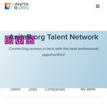
AnitaB.org Talent Network
Connecting women in tech with the best professional
opportunities!
Talent
Jobs
Companies
My
alerts