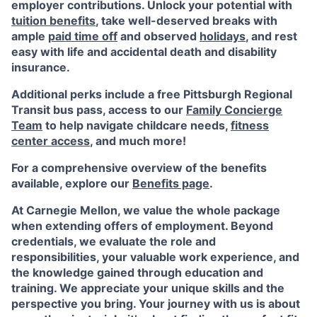
employer contributions. Unlock your potential with
tuition benefits
, take well-deserved breaks with
ample
paid time off
and observed
holidays
, and rest
easy with life and accidental death and disability
insurance.
Additional perks include a free Pittsburgh Regional
Transit bus pass, access to our
Family Concierge
Team
to help navigate childcare needs,
fitness
center access
,
and much more!
For a comprehensive overview of the benefits
available, explore our
Benefits page
.
At Carnegie Mellon, we value the whole package
when extending offers of employment. Beyond
credentials, we evaluate the role and
responsibilities, your valuable work experience, and
the knowledge gained through education and
training. We appreciate your unique skills and the
perspective you bring. Your journey with us is about