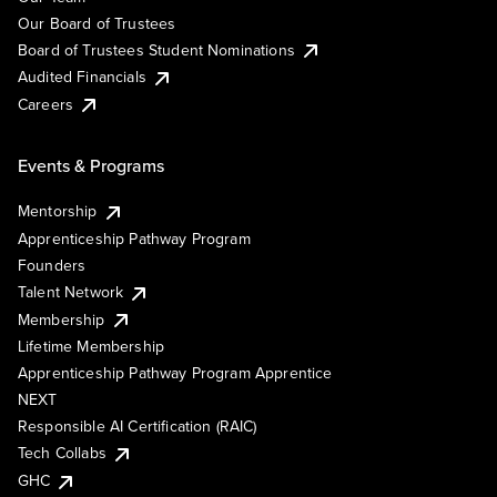
Our Board of Trustees
Board of Trustees Student Nominations
Audited Financials
Careers
Events & Programs
Mentorship
Apprenticeship Pathway Program
Founders
Talent Network
Membership
Lifetime Membership
Apprenticeship Pathway Program Apprentice
NEXT
Responsible AI Certification (RAIC)
Tech Collabs
GHC