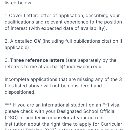
listed below:
1. Cover Letter: letter of application, describing your
qualifications and relevant experience to the position
of interest (with expected date of availability).
2. A detailed
CV
(including full publications citation if
applicable)
3.
Three reference letters
(sent separately by the
referees to me at adehart@andrew.cmu.edu
Incomplete applications that are missing any of the 3
files listed above will not be considered and
dispositioned.
*** If you are an international student on an F-1 visa,
please check with your Designated School Official
(DSO) or academic counselor at your current
institution about the right time to apply for Curricular