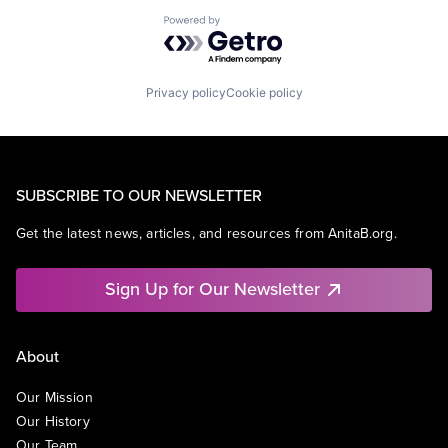
Powered by Getro.com
Privacy policy
Cookie policy
SUBSCRIBE TO OUR NEWSLETTER
Get the latest news, articles, and resources from AnitaB.org.
Sign Up for Our Newsletter
About
Our Mission
Our History
Our Team