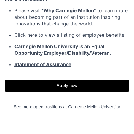
Please visit
“
Why Carnegie Mellon
”
to learn more
about becoming part of an institution inspiring
innovations that change the world.
Click
here
to view a listing of employee benefits
Carnegie Mellon University is an Equal
Opportunity
Employer/Disability/Veteran
.
Statement of Assurance
Apply now
See more open positions at
Carnegie Mellon University