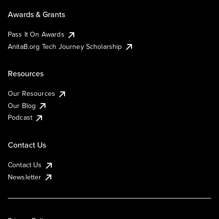
Awards & Grants
Pass It On Awards
AnitaB.org Tech Journey Scholarship
Resources
Our Resources
Our Blog
Podcast
Contact Us
Contact Us
Newsletter