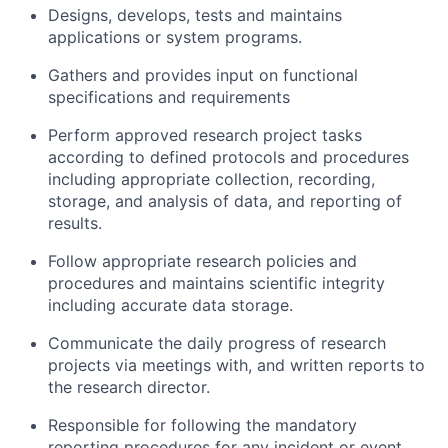
Designs, develops, tests and maintains
applications or system programs.
Gathers and provides input on functional
specifications and requirements
Perform approved research project tasks
according to defined protocols and procedures
including appropriate collection, recording,
storage, and analysis of data, and reporting of
results.
Follow appropriate research policies and
procedures and maintains scientific integrity
including accurate data storage.
Communicate the daily progress of research
projects via meetings with, and written reports to
the research director.
Responsible for following the mandatory
reporting procedures for any incident or event