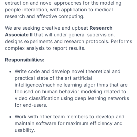
extraction and novel approaches for the modeling
people interaction, with application to medical
research and affective computing.
We are seeking creative and upbeat
Research
Associate II
that will under general supervision,
designs experiments and research protocols. Performs
complex analysis to report results.
Responsibilities:
Write code and develop novel theoretical and
practical state of the art artificial
intelligence/machine learning algorithms that are
focused on human behavior modeling related to
video classification using deep learning networks
for end-users.
Work with other team members to develop and
maintain software for maximum efficiency and
usability.