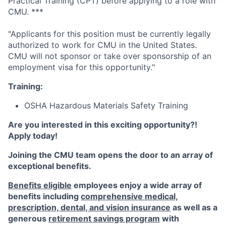
Practical Training (CPT) before applying to a role with
CMU. ***
"Applicants for this position must be currently legally
authorized to work for CMU in the United States.
CMU will not sponsor or take over sponsorship of an
employment visa for this opportunity."
Training:
OSHA Hazardous Materials Safety Training
Are you interested in this exciting opportunity?!
Apply today!
Joining the CMU team opens the door to an array of
exceptional benefits.
Benefits eligible
employees enjoy a wide array of
benefits including
comprehensive medical,
prescription, dental, and vision insurance
as well as a
generous
retirement savings program
with