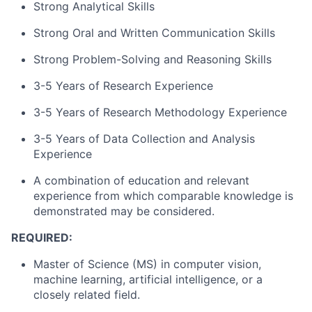
Strong Analytical Skills
Strong Oral and Written Communication Skills
Strong Problem-Solving and Reasoning Skills
3-5 Years of Research Experience
3-5 Years of Research Methodology Experience
3-5 Years of Data Collection and Analysis
Experience
A combination of education and relevant
experience from which comparable knowledge is
demonstrated may be considered.
REQUIRED:
Master of Science (MS) in computer vision,
machine learning, artificial intelligence, or a
closely related field.