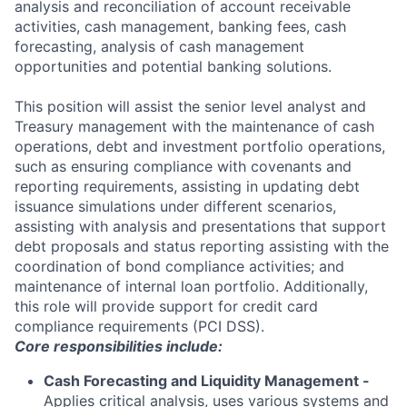
analysis and reconciliation of account receivable
activities, cash management, banking fees, cash
forecasting, analysis of cash management
opportunities and potential banking solutions.
This position will assist the senior level analyst and
Treasury management with the maintenance of cash
operations, debt and investment portfolio operations,
such as ensuring compliance with covenants and
reporting requirements, assisting in updating debt
issuance simulations under different scenarios,
assisting with analysis and presentations that support
debt proposals and status reporting assisting with the
coordination of bond compliance activities; and
maintenance of internal loan portfolio. Additionally,
this role will provide support for credit card
compliance requirements (PCI DSS).
Core responsibilities include:
Cash Forecasting and Liquidity Management -
Applies critical analysis, uses various systems and