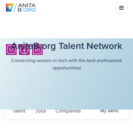
AnitaB.org Talent Network
Connecting women in tech with the best professional
opportunities!
Talent
Jobs
Companies
My
alerts