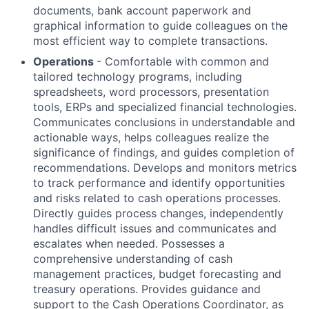
documents, bank account paperwork and
graphical information to guide colleagues on the
most efficient way to complete transactions.
Operations
- Comfortable with common and
tailored technology programs, including
spreadsheets, word processors, presentation
tools, ERPs and specialized financial technologies.
Communicates conclusions in understandable and
actionable ways, helps colleagues realize the
significance of findings, and guides completion of
recommendations. Develops and monitors metrics
to track performance and identify opportunities
and risks related to cash operations processes.
Directly guides process changes, independently
handles difficult issues and communicates and
escalates when needed. Possesses a
comprehensive understanding of cash
management practices, budget forecasting and
treasury operations. Provides guidance and
support to the Cash Operations Coordinator, as