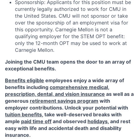
Sponsorship: Applicants for this position must be
currently legally authorized to work for CMU in
the United States. CMU will not sponsor or take
over the sponsorship of an employment visa for
this opportunity. Carnegie Mellon is not a
qualifying employer for the STEM OPT benefit:
only the 12-month OPT may be used to work at
Carnegie Mellon.
Joining the CMU team opens the door to an array of
exceptional benefits.
Benefits eligible
employees enjoy a wide array of
benefits including
comprehensive medical,
prescription, dental, and vision insurance
as well as a
generous
retirement savings program
with
employer contributions. Unlock your potential with
tuition benefits
, take well-deserved breaks with
ample
paid time off
and observed
holidays
, and rest
easy with life and accidental death and disability
insurance.