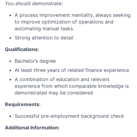
You should demonstrate:
A process improvement mentality, always seeking
to improve optimization of operations and
automating manual tasks.
Strong attention to detail
Qualifications:
Bachelor’s degree
At least three years of related finance experience
A combination of education and relevant
experience from which comparable knowledge is
demonstrated may be considered
Requirements:
Successful pre-employment background check
Additional Information: