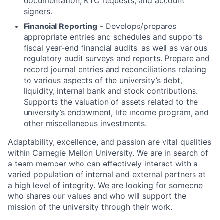
documentation, KYC requests, and account
signers.
Financial Reporting
- Develops/prepares
appropriate entries and schedules and supports
fiscal year-end financial audits, as well as various
regulatory audit surveys and reports. Prepare and
record journal entries and reconciliations relating
to various aspects of the university’s debt,
liquidity, internal bank and stock contributions.
Supports the valuation of assets related to the
university’s endowment, life income program, and
other miscellaneous investments.
Adaptability, excellence, and passion are vital qualities
within Carnegie Mellon University. We are in search of
a team member who can effectively interact with a
varied population of internal and external partners at
a high level of integrity. We are looking for someone
who shares our values and who will support the
mission of the university through their work.