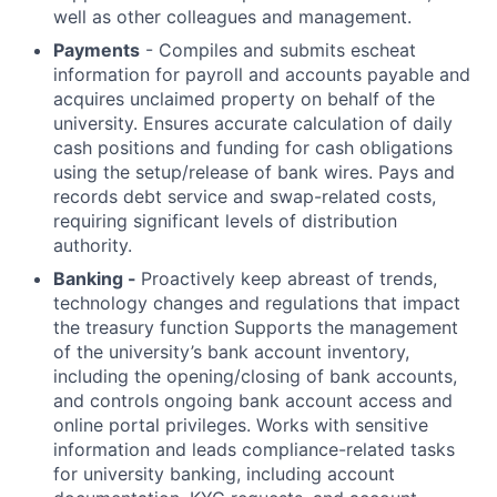
well as other colleagues and management.
Payments
- Compiles and submits escheat
information for payroll and accounts payable and
acquires unclaimed property on behalf of the
university. Ensures accurate calculation of daily
cash positions and funding for cash obligations
using the setup/release of bank wires. Pays and
records debt service and swap-related costs,
requiring significant levels of distribution
authority.
Banking -
Proactively keep abreast of trends,
technology changes and regulations that impact
the treasury function Supports the management
of the university’s bank account inventory,
including the opening/closing of bank accounts,
and controls ongoing bank account access and
online portal privileges. Works with sensitive
information and leads compliance-related tasks
for university banking, including account