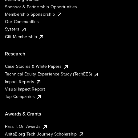
Sponsor & Partnership Opportunities
Membership Sponsorship
Our Communities
Systers
Gift Membership
Research
Case Studies & White Papers
Technical Equity Experience Study (TechEES)
Impact Reports
Visual Impact Report
Top Companies
Awards & Grants
Pass It On Awards
AnitaB.org Tech Journey Scholarship