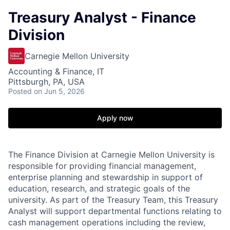
Treasury Analyst - Finance
Division
Carnegie Mellon University
Accounting & Finance, IT
Pittsburgh, PA, USA
Posted
on Jun 5, 2026
Apply now
The Finance Division at Carnegie Mellon University is
responsible for providing financial management,
enterprise planning and stewardship in support of
education, research, and strategic goals of the
university. As part of the Treasury Team, this Treasury
Analyst will support departmental functions relating to
cash management operations including the review,