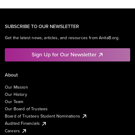
SUBSCRIBE TO OUR NEWSLETTER
Get the latest news, articles, and resources from AnitaB.org.
Sign Up for Our Newsletter
About
Our Mission
Our History
Our Team
Our Board of Trustees
Board of Trustees Student Nominations
Audited Financials
Careers