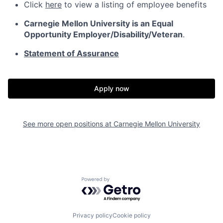
Click
here
to view a listing of employee benefits
Carnegie Mellon University is an Equal
Opportunity
Employer/Disability/Veteran
.
Statement of Assurance
Apply now
See more open positions at
Carnegie Mellon University
Powered by Getro.com
Privacy policy
Cookie policy