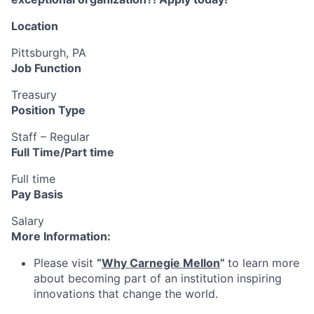
Location
Pittsburgh, PA
Job Function
Treasury
Position Type
Staff – Regular
Full Time/Part time
Full time
Pay Basis
Salary
More Information:
Please visit
“
Why Carnegie Mellon
”
to learn more
about becoming part of an institution inspiring
innovations that change the world.