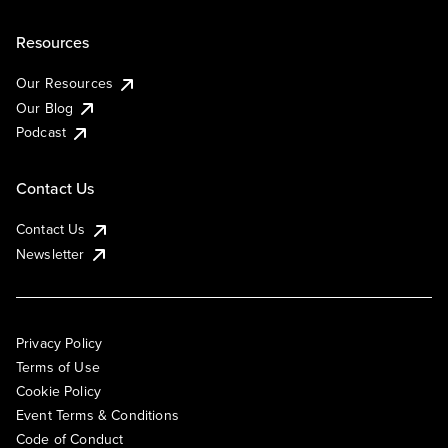
Resources
Our Resources
Our Blog
Podcast
Contact Us
Contact Us
Newsletter
Privacy Policy
Terms of Use
Cookie Policy
Event Terms & Conditions
Code of Conduct