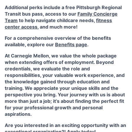
Additional perks include a free Pittsburgh Regional
Transit bus pass, access to our
Family Concierge
Team
to help navigate childcare needs,
fitness
center access
,
and much more!
For a comprehensive overview of the benefits
available, explore our
Benefits page
.
At Carnegie Mellon, we value the whole package
when extending offers of employment. Beyond
credentials, we evaluate the role and
responsibilities, your valuable work experience, and
the knowledge gained through education and
training. We appreciate your unique skills and the
perspective you bring. Your journey with us is about
more than just a job; it’s about finding the perfect fit
for your professional growth and personal
aspirations.
Are you interested in an exciting opportunity with an
exceptional organization?! Apply today!