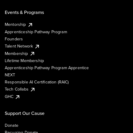
Events & Programs
Mentorship
Apprenticeship Pathway Program
Founders
Talent Network
Membership
Lifetime Membership
Apprenticeship Pathway Program Apprentice
NEXT
Responsible AI Certification (RAIC)
Tech Collabs
GHC
Support Our Cause
Donate
Recurring Donate