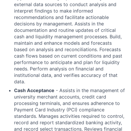
external data sources to conduct analysis and
interpret findings to make informed
recommendations and facilitate actionable
decisions by management. Assists in the
documentation and routine updates of critical
cash and liquidity management processes. Build,
maintain and enhance models and forecasts
based on analysis and reconciliations. Forecasts
cash flows based on current conditions and past
performance to anticipate and plan for liquidity
needs. Perform analysis on financial and
institutional data, and verifies accuracy of that
data.
Cash Acceptance
- Assists in the management of
university merchant accounts, credit card
processing terminals, and ensures adherence to
Payment Card Industry (PCI) compliance
standards. Manages activities required to control,
record and report standardized banking activity,
and record select transactions. Reviews financial