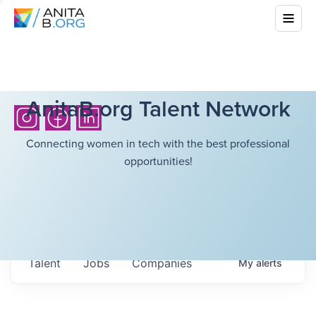
AnitaB.org Talent Network
Connecting women in tech with the best professional
opportunities!
Talent
Jobs
Companies
My
alerts