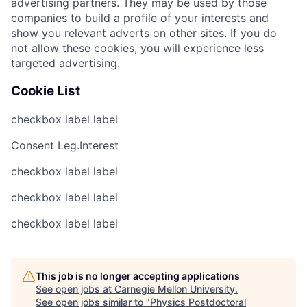
advertising partners. They may be used by those
companies to build a profile of your interests and
show you relevant adverts on other sites. If you do
not allow these cookies, you will experience less
targeted advertising.
Cookie List
checkbox label
label
Consent
Leg.Interest
checkbox label
label
checkbox label
label
checkbox label
label
This job is no longer accepting applications
See open jobs at
Carnegie Mellon University
.
See open jobs similar to "
Physics Postdoctoral