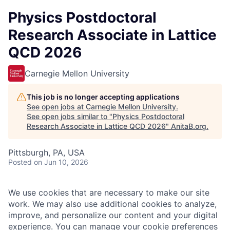
Physics Postdoctoral
Research Associate in Lattice
QCD 2026
Carnegie Mellon University
This job is no longer accepting applications
See open jobs at
Carnegie Mellon University
.
See open jobs similar to "
Physics Postdoctoral
Research Associate in Lattice QCD 2026
"
AnitaB.org
.
Pittsburgh, PA, USA
Posted
on Jun 10, 2026
We use cookies that are necessary to make our site
work. We may also use additional cookies to analyze,
improve, and personalize our content and your digital
experience. You can manage your cookie preferences