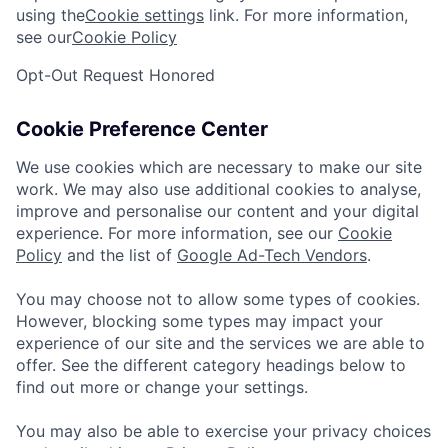
using the
Cookie settings
link. For more information,
see our
Cookie Policy
Opt-Out Request Honored
Cookie Preference Center
We use cookies which are necessary to make our site
work. We may also use additional cookies to analyse,
improve and personalise our content and your digital
experience. For more information, see our
Cookie
Policy
and the list of
Google Ad-Tech Vendors
.
You may choose not to allow some types of cookies.
However, blocking some types may impact your
experience of our site and the services we are able to
offer. See the different category headings below to
find out more or change your settings.
You may also be able to exercise your privacy choices