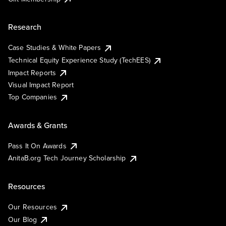
Research
Case Studies & White Papers
Technical Equity Experience Study (TechEES)
Impact Reports
Visual Impact Report
Top Companies
Awards & Grants
Pass It On Awards
AnitaB.org Tech Journey Scholarship
Resources
Our Resources
Our Blog