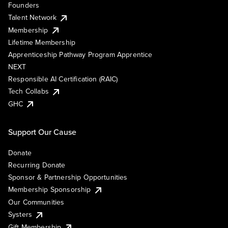
Founders
Talent Network
Membership
Lifetime Membership
Apprenticeship Pathway Program Apprentice
NEXT
Responsible AI Certification (RAIC)
Tech Collabs
GHC
Support Our Cause
Donate
Recurring Donate
Sponsor & Partnership Opportunities
Membership Sponsorship
Our Communities
Systers
Gift Membership