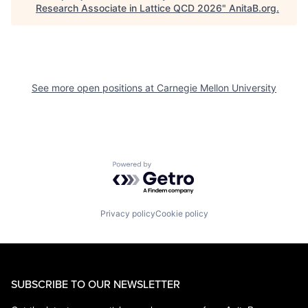
Research Associate in Lattice QCD 2026
"
AnitaB.org
.
See more open positions at
Carnegie Mellon University
Powered by Getro.com
Privacy policy
Cookie policy
SUBSCRIBE TO OUR NEWSLETTER