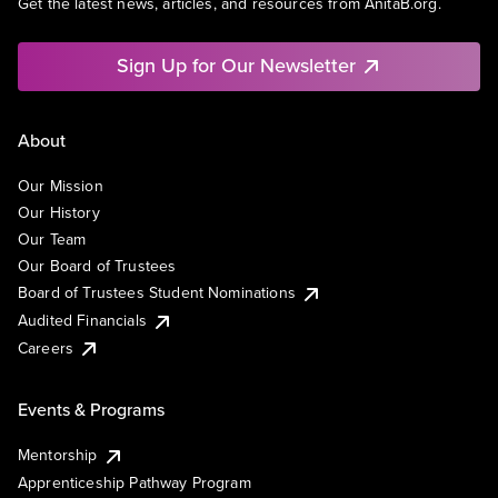
Get the latest news, articles, and resources from AnitaB.org.
Sign Up for Our Newsletter
About
Our Mission
Our History
Our Team
Our Board of Trustees
Board of Trustees Student Nominations
Audited Financials
Careers
Events & Programs
Mentorship
Apprenticeship Pathway Program