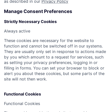
as described in our
Privacy Policy
Manage Consent Preferences
Strictly Necessary Cookies
Always active
These cookies are necessary for the website to
function and cannot be switched off in our systems.
They are usually only set in response to actions made
by you which amount to a request for services, such
as setting your privacy preferences, logging in or
filling in forms. You can set your browser to block or
alert you about these cookies, but some parts of the
site will not then work.
Functional Cookies
Functional Cookies