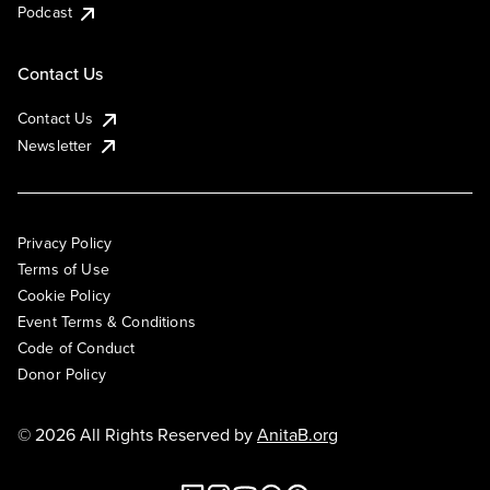
Podcast
Contact Us
Contact Us
Newsletter
Privacy Policy
Terms of Use
Cookie Policy
Event Terms & Conditions
Code of Conduct
Donor Policy
© 2026 All Rights Reserved by
AnitaB.org