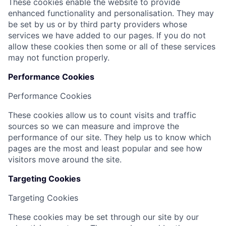
These cookies enable the website to provide
enhanced functionality and personalisation. They may
be set by us or by third party providers whose
services we have added to our pages. If you do not
allow these cookies then some or all of these services
may not function properly.
Performance Cookies
Performance Cookies
These cookies allow us to count visits and traffic
sources so we can measure and improve the
performance of our site. They help us to know which
pages are the most and least popular and see how
visitors move around the site.
Targeting Cookies
Targeting Cookies
These cookies may be set through our site by our