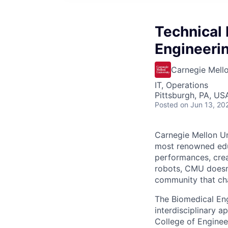
Technical 
Engineerin
Carnegie Mello
IT, Operations
Pittsburgh, PA, US
Posted
on Jun 13, 20
Carnegie Mellon Uni
most renowned educ
performances, creat
robots, CMU doesn’t
community that cha
The Biomedical Eng
interdisciplinary 
College of Enginee