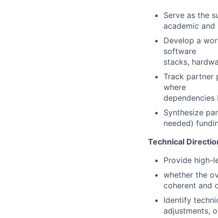
Serve as the s
academic and i
Develop a work
software
stacks, hardwa
Track partner p
where
dependencies b
Synthesize part
needed) fundi
Technical Directio
Provide high-l
whether the ov
coherent and o
Identify techn
adjustments, or