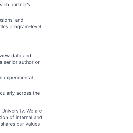
each partner’s
ssions, and
dles program-level
eview data and
a senior author or
on experimental
cularly across the
n University. We are
ion of internal and
 shares our values