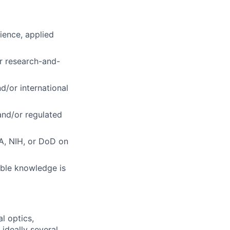
ience, applied
or research-and-
d/or international
 and/or regulated
A, NIH, or DoD on
ble knowledge is
l optics,
 ideally several