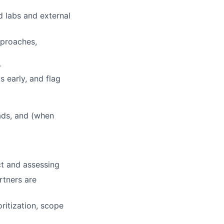
d labs and external
pproaches,
.
s early, and flag
eads, and (when
ct and assessing
rtners are
ritization, scope