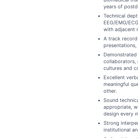
years of postdo
Technical dept
EEG/EMG/ECG, u
with adjacent 
A track record
presentations,
Demonstrated a
collaborators, 
cultures and co
Excellent verba
meaningful que
other.
Sound technica
appropriate, wh
design every m
Strong interpe
institutional a