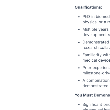
Qualifications:
PhD in biomedi
physics, or a r
Multiple years
development se
Demonstrated e
research collab
Familiarity wi
medical device
Prior experien
milestone-driv
A combination
demonstrated 
You Must Demonst
Significant pr
biomedical ins