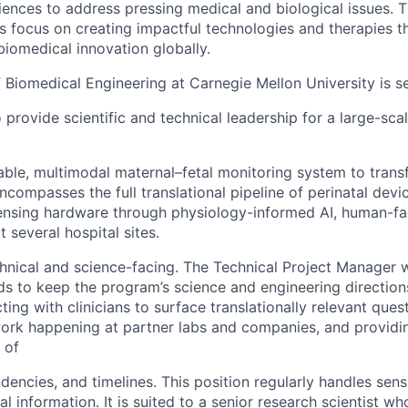
iences to address pressing medical and biological issues. 
ts focus on creating impactful technologies and therapies t
iomedical innovation globally.
Biomedical Engineering at Carnegie Mellon University is s
provide scientific and technical leadership for a large-sca
ble, multimodal maternal–fetal monitoring system to trans
ncompasses the full translational pipeline of perinatal dev
ensing hardware through physiology-informed AI, human-fa
at several hospital sites.
echnical and science-facing. The Technical Project Manager 
ads to keep the program’s science and engineering directio
cting with clinicians to surface translationally relevant ques
ork happening at partner labs and companies, and providin
 of
encies, and timelines. This position regularly handles sens
al information. It is suited to a senior research scientist w