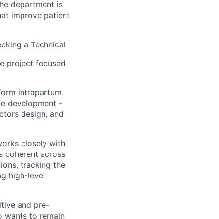
The department is
hat improve patient
eeking a Technical
le project focused
form intrapartum
ice development -
ctors design, and
works closely with
ns coherent across
tions, tracking the
g high-level
itive and pre-
ho wants to remain