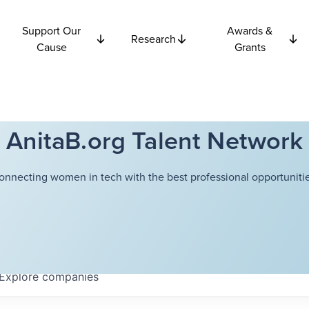
Support Our
Awards &
Research
Cause
Grants
AnitaB.org Talent Network
onnecting women in tech with the best professional opportunitie
Explore
companies