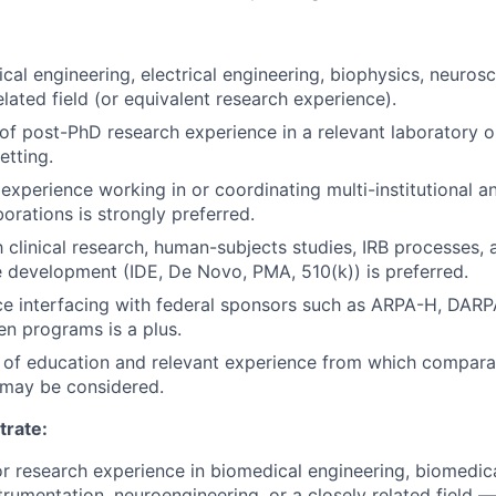
cal engineering, electrical engineering, biophysics, neurosc
elated field (or equivalent research experience).
 of post-PhD research experience in a relevant laboratory 
tting.
xperience working in or coordinating multi-institutional an
orations is strongly preferred.
th clinical research, human-subjects studies, IRB processes,
 development (IDE, De Novo, PMA, 510(k)) is preferred.
ce interfacing with federal sponsors such as ARPA-H, DARP
en programs is a plus.
 of education and relevant experience from which compara
may be considered.
rate:
ior research experience in biomedical engineering, biomedica
trumentation, neuroengineering, or a closely related field —