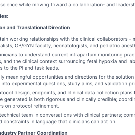
science while moving toward a collaboration- and leadershi
ies:
ion and Translational Direction
ain working relationships with the clinical collaborators - 
alists, OB/GYN faculty, neonatologists, and pediatric anest
inicians to understand current intrapartum monitoring prac
s, and the clinical context surrounding fetal hypoxia and 
s to the PI and task leads.
ally meaningful opportunities and directions for the solutio
 into experimental questions, study aims, and validation prio
tocol design, endpoints, and clinical data collection plans 
e generated is both rigorous and clinically credible; coordin
rs on protocol refinement.
technical team in conversations with clinical partners; com
d constraints in language that clinicians can act on.
ndustry Partner Coordination