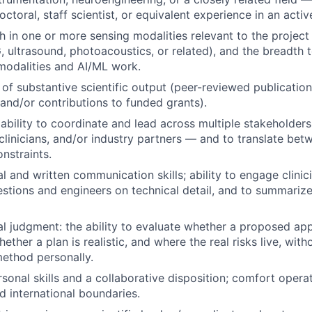
ctoral, staff scientist, or equivalent experience in an activ
h in one or more sensing modalities relevant to the project 
ltrasound, photoacoustics, or related), and the breadth 
modalities and AI/ML work.
 of substantive scientific output (peer-reviewed publicatio
 and/or contributions to funded grants).
bility to coordinate and lead across multiple stakeholde
clinicians, and/or industry partners — and to translate betw
nstraints.
l and written communication skills; ability to engage clinici
stions and engineers on technical detail, and to summarize 
l judgment: the ability to evaluate whether a proposed ap
ether a plan is realistic, and where the real risks live, wit
ethod personally.
rsonal skills and a collaborative disposition; comfort opera
nd international boundaries.