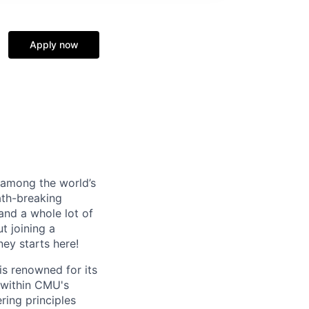
Apply now
s among the world’s
ath-breaking
and a whole lot of
t joining a
ney starts here!
s renowned for its
 within CMU's
ring principles