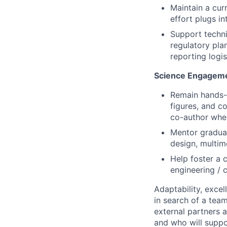
Maintain a cur
effort plugs in
Support techni
regulatory pla
reporting logis
Science Engageme
Remain hands-o
figures, and c
co-author wher
Mentor graduat
design, multimo
Help foster a c
engineering / c
Adaptability, excel
in search of a tea
external partners a
and who will suppor