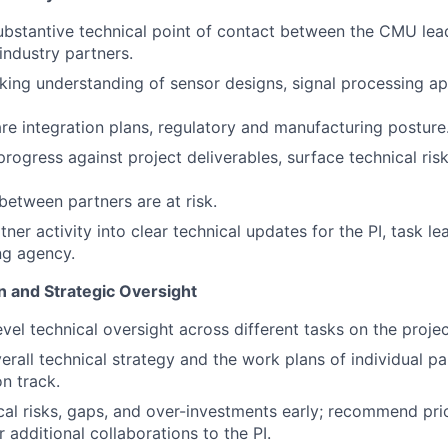
ubstantive technical point of contact between the CMU lea
ndustry partners.
ing understanding of sensor designs, signal processing a
re integration plans, regulatory and manufacturing posture
rogress against project deliverables, surface technical risk
etween partners are at risk.
ner activity into clear technical updates for the PI, task l
ng agency.
n and Strategic Oversight
evel technical oversight across different tasks on the proje
erall technical strategy and the work plans of individual pa
n track.
ical risks, gaps, and over-investments early; recommend prio
 additional collaborations to the PI.