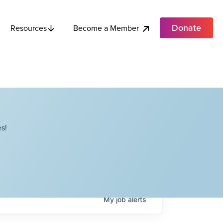
Donate
Become a Member
Resources
s!
My
job
alerts