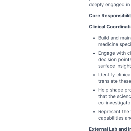
deeply engaged in 
Core Responsibilit
Clinical Coordinat
Build and maint
medicine speci
Engage with cl
decision point
surface insight
Identify clinic
translate these
Help shape pro
that the scienc
co-investigato
Represent the 
capabilities an
External Lab and I