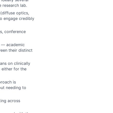
e research lab.
(diffuse optics,
to engage credibly
ns, conference
rs — academic
een their distinct
ans on clinically
either for the
proach is
hout needing to
ting across