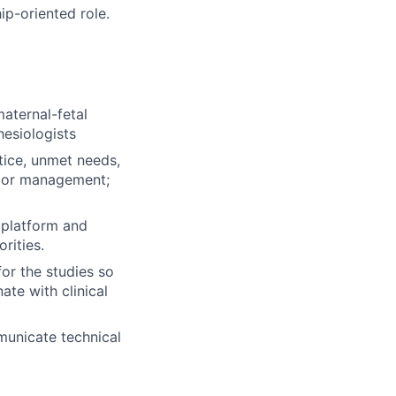
p-oriented role.
maternal-fetal
hesiologists
tice, unmet needs,
labor management;
n platform and
rities.
for the studies so
ate with clinical
municate technical