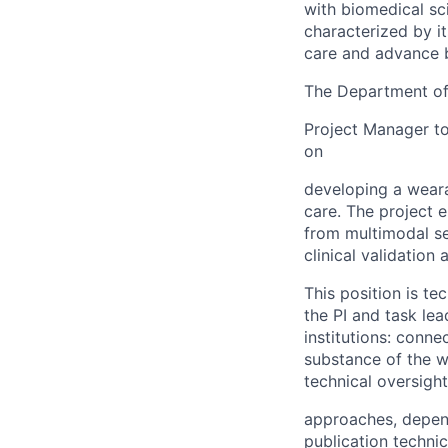
with biomedical sc
characterized by i
care and advance b
The Department of 
Project Manager to 
on
developing a weara
care. The project e
from multimodal s
clinical validation 
This position is t
the PI and task le
institutions: conne
substance of the w
technical oversight
approaches, depend
publication technic