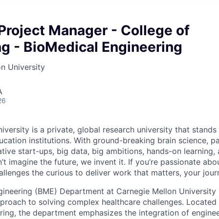
Project Manager - College of
g - BioMedical Engineering
n University
A
26
versity is a private, global research university that stand
ation institutions. With ground-breaking brain science, p
ive start-ups, big data, big ambitions, hands-on learning, 
 imagine the future, we invent it. If you’re passionate abou
llenges the curious to deliver work that matters, your jour
ineering (BME) Department at Carnegie Mellon University i
approach to solving complex healthcare challenges. Located
ring, the department emphasizes the integration of enginee