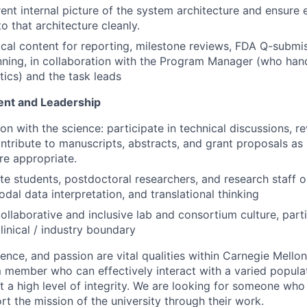
rent internal picture of the system architecture and ensure 
to that architecture cleanly.
cal content for reporting, milestone reviews, FDA Q-submi
nning, in collaboration with the Program Manager (who han
tics) and the task leads
nt and Leadership
n with the science: participate in technical discussions, r
ontribute to manuscripts, abstracts, and grant proposals as 
e appropriate.
e students, postdoctoral researchers, and research staff 
dal data interpretation, and translational thinking
ollaborative and inclusive lab and consortium culture, parti
linical / industry boundary
lence, and passion are vital qualities within Carnegie Mello
m member who can effectively interact with a varied populat
t a high level of integrity. We are looking for someone who
t the mission of the university through their work.