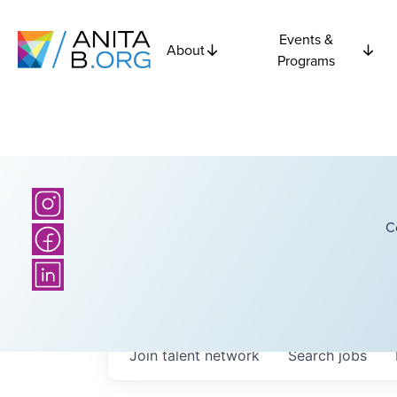
Events &
About
Programs
C
Join talent network
Search
jobs