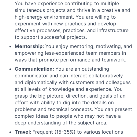
You have experience contributing to multiple
simultaneous projects and thrive in a creative and
high-energy environment. You are willing to
experiment with new practices and develop
effective processes, practices, and infrastructure
to support successful projects.
Mentorship:
You enjoy mentoring, motivating, and
empowering less-experienced team members in
ways that promote performance and teamwork.
Communication:
You are an outstanding
communicator and can interact collaboratively
and diplomatically with customers and colleagues
at all levels of knowledge and experience. You
grasp the big picture, direction, and goals of an
effort with ability to dig into the details on
problems and technical concepts. You can present
complex ideas to people who may not have a
deep understanding of the subject area.
Travel:
Frequent (15-35%) to various locations