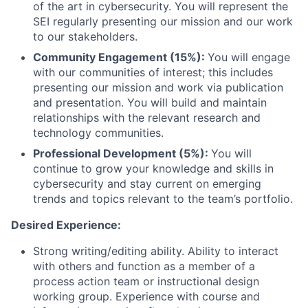
of the art in cybersecurity. You will represent the
SEI regularly presenting our mission and our work
to our stakeholders.
Community Engagement (15%):
You will engage
with our communities of interest; this includes
presenting our mission and work via publication
and presentation. You will build and maintain
relationships with the relevant research and
technology communities.
Professional Development (5%):
You will
continue to grow your knowledge and skills in
cybersecurity and stay current on emerging
trends and topics relevant to the team’s portfolio.
Desired Experience:
Strong writing/editing ability. Ability to interact
with others and function as a member of a
process action team or instructional design
working group. Experience with course and