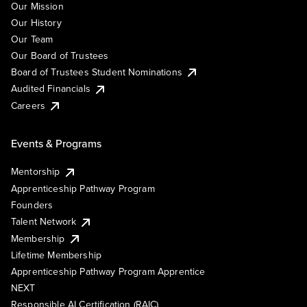
Our Mission
Our History
Our Team
Our Board of Trustees
Board of Trustees Student Nominations
Audited Financials
Careers
Events & Programs
Mentorship
Apprenticeship Pathway Program
Founders
Talent Network
Membership
Lifetime Membership
Apprenticeship Pathway Program Apprentice
NEXT
Responsible AI Certification (RAIC)