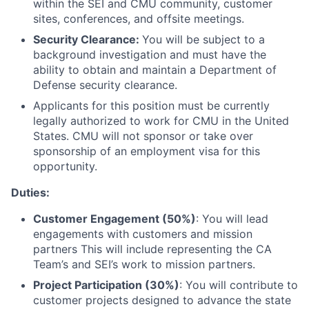
within the SEI and CMU community, customer
sites, conferences, and offsite meetings.
Security Clearance:
You will be subject to a
background investigation and must have the
ability to obtain and maintain a Department of
Defense security clearance.
Applicants for this position must be currently
legally authorized to work for CMU in the United
States. CMU will not sponsor or take over
sponsorship of an employment visa for this
opportunity.
Duties:
Customer Engagement (50%)
: You will lead
engagements with customers and mission
partners This will include representing the CA
Team’s and SEI’s work to mission partners.
Project Participation (30%)
: You will contribute to
customer projects designed to advance the state