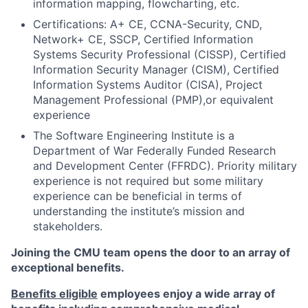
information mapping, flowcharting, etc.
Certifications: A+ CE, CCNA-Security, CND,
Network+ CE, SSCP, Certified Information
Systems Security Professional (CISSP), Certified
Information Security Manager (CISM), Certified
Information Systems Auditor (CISA), Project
Management Professional (PMP),or equivalent
experience
The Software Engineering Institute is a
Department of War Federally Funded Research
and Development Center (FFRDC). Priority military
experience is not required but some military
experience can be beneficial in terms of
understanding the institute’s mission and
stakeholders.
Joining the CMU team opens the door to an array of
exceptional benefits.
Benefits eligible
employees enjoy a wide array of