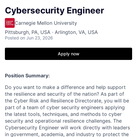
Cybersecurity Engineer
Carnegie Mellon University
Pittsburgh, PA, USA · Arlington, VA, USA
Posted
on Jun 23, 2026
Apply now
Position Summary:
Do you want to make a difference and help support
the resilience and security of the nation? As part of
the Cyber Risk and Resilience Directorate, you will be
part of a team of cyber security engineers applying
the latest tools, techniques, and methods to cyber
security and operational resilience challenges. The
Cybersecurity Engineer will work directly with leaders
in government, academia, and industry to protect the