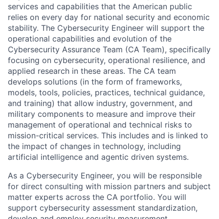
services and capabilities that the American public
relies on every day for national security and economic
stability. The Cybersecurity Engineer will support the
operational capabilities and evolution of the
Cybersecurity Assurance Team (CA Team), specifically
focusing on cybersecurity, operational resilience, and
applied research in these areas. The CA team
develops solutions (in the form of frameworks,
models, tools, policies, practices, technical guidance,
and training) that allow industry, government, and
military components to measure and improve their
management of operational and technical risks to
mission-critical services. This includes and is linked to
the impact of changes in technology, including
artificial intelligence and agentic driven systems.
As a Cybersecurity Engineer, you will be responsible
for direct consulting with mission partners and subject
matter experts across the CA portfolio. You will
support cybersecurity assessment standardization,
develop and employ security measurement