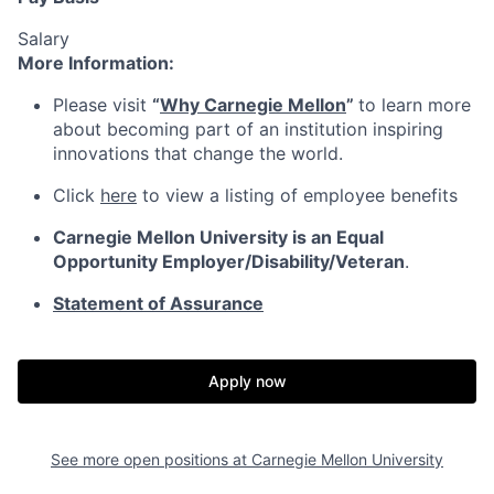
Salary
More Information:
Please visit
“
Why Carnegie Mellon
”
to learn more
about becoming part of an institution inspiring
innovations that change the world.
Click
here
to view a listing of employee benefits
Carnegie Mellon University is an Equal
Opportunity
Employer/Disability/Veteran
.
Statement of Assurance
Apply now
See more open positions at
Carnegie Mellon University