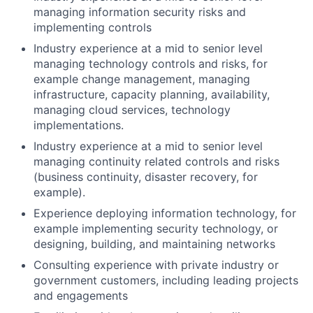
managing information security risks and
implementing controls
Industry experience at a mid to senior level
managing technology controls and risks, for
example change management, managing
infrastructure, capacity planning, availability,
managing cloud services, technology
implementations.
Industry experience at a mid to senior level
managing continuity related controls and risks
(business continuity, disaster recovery, for
example).
Experience deploying information technology, for
example implementing security technology, or
designing, building, and maintaining networks
Consulting experience with private industry or
government customers, including leading projects
and engagements