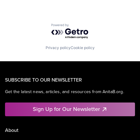
Powered by Getro.com
Privacy policy
Cookie policy
SUBSCRIBE TO OUR NEWSLETTER
Get the latest news, articles, and resources from AnitaB.org.
Sign Up for Our Newsletter
About