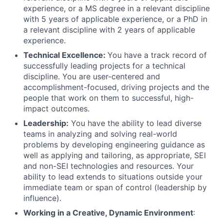
experience, or a MS degree in a relevant discipline
with 5 years of applicable experience, or a PhD in
a relevant discipline with 2 years of applicable
experience.
Technical Excellence:
You have a track record of
successfully leading projects for a technical
discipline. You are user-centered and
accomplishment-focused, driving projects and the
people that work on them to successful, high-
impact outcomes.
Leadership:
You have the ability to lead diverse
teams in analyzing and solving real-world
problems by developing engineering guidance as
well as applying and tailoring, as appropriate, SEI
and non-SEI technologies and resources. Your
ability to lead extends to situations outside your
immediate team or span of control (leadership by
influence).
Working in a Creative, Dynamic Environment
: