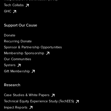
Tech Collabs
GHC
Support Our Cause
Donate
Recurring Donate
Sponsor & Partnership Opportunities
Membership Sponsorship
Our Communities
Systers
Gift Membership
Research
Case Studies & White Papers
Technical Equity Experience Study (TechEES)
Impact Reports