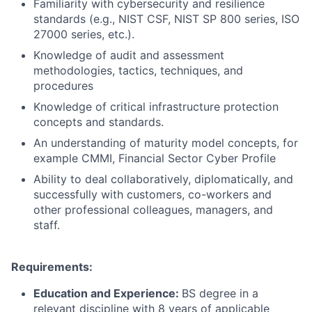
Familiarity with cybersecurity and resilience
standards (e.g., NIST CSF, NIST SP 800 series, ISO
27000 series, etc.).
Knowledge of audit and assessment
methodologies, tactics, techniques, and
procedures
Knowledge of critical infrastructure protection
concepts and standards.
An understanding of maturity model concepts, for
example CMMI, Financial Sector Cyber Profile
Ability to deal collaboratively, diplomatically, and
successfully with customers, co-workers and
other professional colleagues, managers, and
staff.
Requirements:
Education and Experience:
BS degree in a
relevant discipline with 8 years of applicable