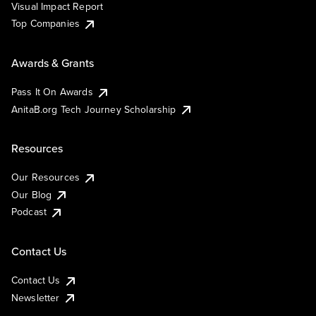
Visual Impact Report
Top Companies
Awards & Grants
Pass It On Awards
AnitaB.org Tech Journey Scholarship
Resources
Our Resources
Our Blog
Podcast
Contact Us
Contact Us
Newsletter