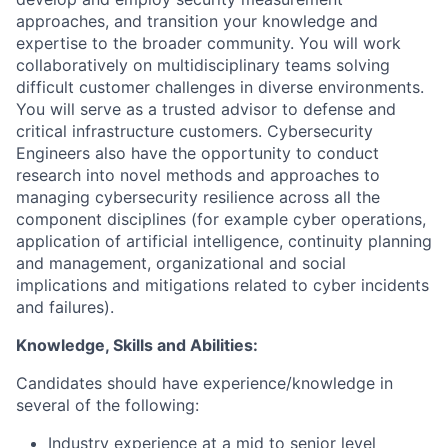
approaches, and transition your knowledge and
expertise to the broader community. You will work
collaboratively on multidisciplinary teams solving
difficult customer challenges in diverse environments.
You will serve as a trusted advisor to defense and
critical infrastructure customers. Cybersecurity
Engineers also have the opportunity to conduct
research into novel methods and approaches to
managing cybersecurity resilience across all the
component disciplines (for example cyber operations,
application of artificial intelligence, continuity planning
and management, organizational and social
implications and mitigations related to cyber incidents
and failures).
Knowledge, Skills and Abilities:
Candidates should have experience/knowledge in
several of the following:
Industry experience at a mid to senior level