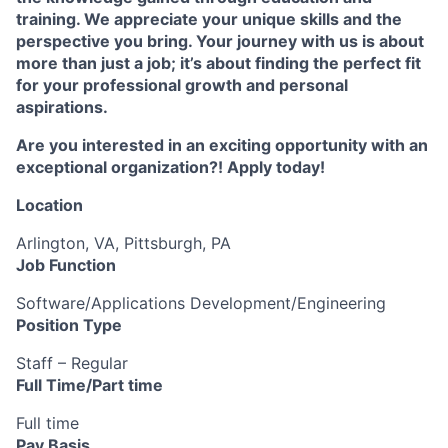
training. We appreciate your unique skills and the
perspective you bring. Your journey with us is about
more than just a job; it’s about finding the perfect fit
for your professional growth and personal
aspirations.
Are you interested in an exciting opportunity with an
exceptional organization?! Apply today!
Location
Arlington, VA, Pittsburgh, PA
Job Function
Software/Applications Development/Engineering
Position Type
Staff – Regular
Full Time/Part time
Full time
Pay Basis