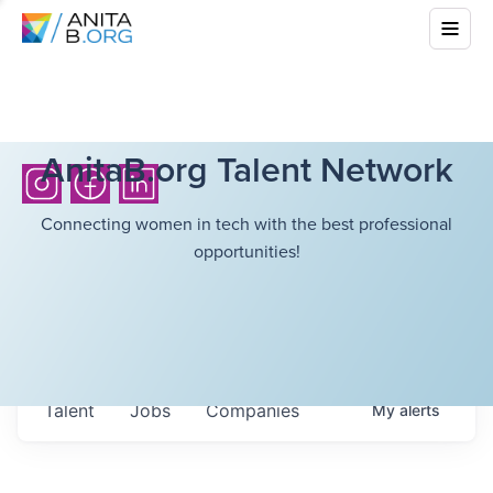
AnitaB.org Talent Network
Connecting women in tech with the best professional
opportunities!
Talent
Jobs
Companies
My
alerts