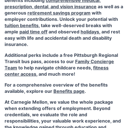
benefits including
comprehensive medical,
prescription, dental, and vision insurance
as well as a
generous
retirement savings program
with
employer contributions. Unlock your potential with
tuition benefits
, take well-deserved breaks with
ample
paid time off
and observed
holidays
, and rest
easy with life and accidental death and disability
insurance.
Additional perks include a free Pittsburgh Regional
Transit bus pass, access to our
Family Concierge
Team
to help navigate childcare needs,
fitness
center access
,
and much more!
For a comprehensive overview of the benefits
available, explore our
Benefits page
.
At Carnegie Mellon, we value the whole package
when extending offers of employment. Beyond
credentials, we evaluate the role and
responsibilities, your valuable work experience, and
the knowledge gained through education and