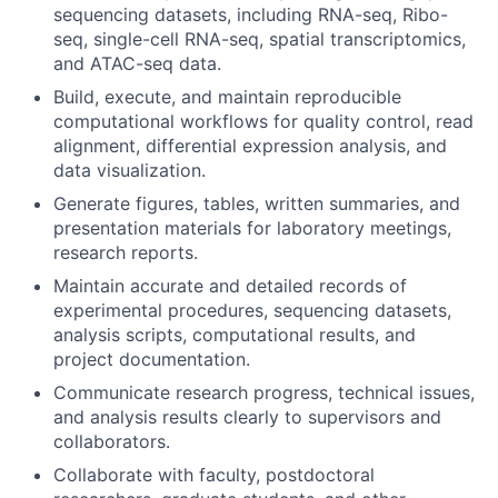
sequencing datasets, including RNA-seq, Ribo-
seq, single-cell RNA-seq, spatial transcriptomics,
and ATAC-seq data.
Build, execute, and maintain reproducible
computational workflows for quality control, read
alignment, differential expression analysis, and
data visualization.
Generate figures, tables, written summaries, and
presentation materials for laboratory meetings,
research reports.
Maintain accurate and detailed records of
experimental procedures, sequencing datasets,
analysis scripts, computational results, and
project documentation.
Communicate research progress, technical issues,
and analysis results clearly to supervisors and
collaborators.
Collaborate with faculty, postdoctoral