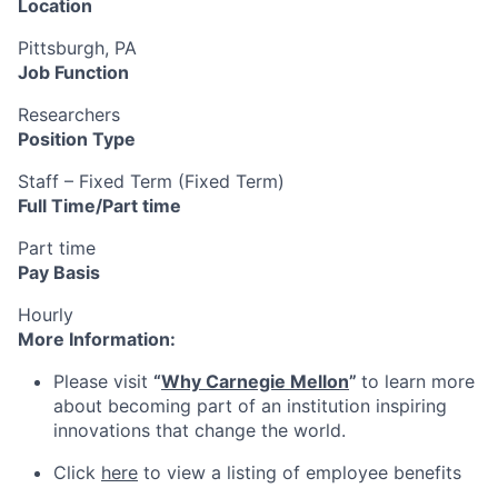
Location
Pittsburgh, PA
Job Function
Researchers
Position Type
Staff – Fixed Term (Fixed Term)
Full Time/Part time
Part time
Pay Basis
Hourly
More Information:
Please visit
“
Why Carnegie Mellon
”
to learn more
about becoming part of an institution inspiring
innovations that change the world.
Click
here
to view a listing of employee benefits