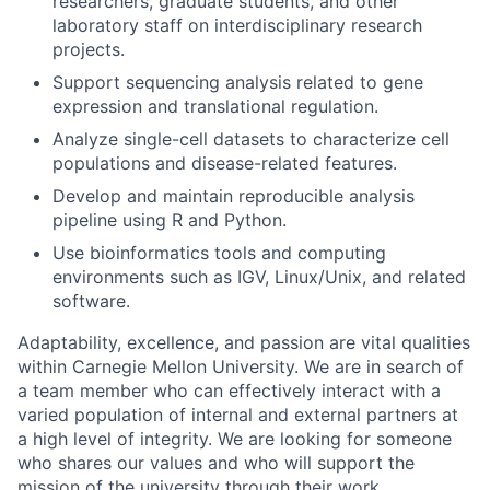
researchers, graduate students, and other
laboratory staff on interdisciplinary research
projects.
Support sequencing analysis related to gene
expression and translational regulation.
Analyze single-cell datasets to characterize cell
populations and disease-related features.
Develop and maintain reproducible analysis
pipeline using R and Python.
Use bioinformatics tools and computing
environments such as IGV, Linux/Unix, and related
software.
Adaptability, excellence, and passion are vital qualities
within Carnegie Mellon University. We are in search of
a team member who can effectively interact with a
varied population of internal and external partners at
a high level of integrity. We are looking for someone
who shares our values and who will support the
mission of the university through their work.