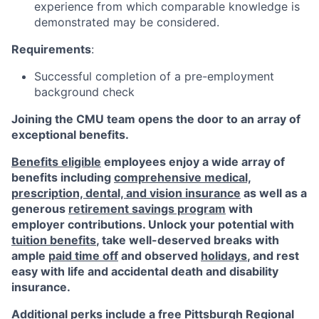
experience from which comparable knowledge is
demonstrated may be considered.
Requirements
:
Successful completion of a pre-employment
background check
Joining the CMU team opens the door to an array of
exceptional benefits.
Benefits eligible
employees enjoy a wide array of
benefits including
comprehensive medical,
prescription, dental, and vision insurance
as well as a
generous
retirement savings program
with
employer contributions. Unlock your potential with
tuition benefits
, take well-deserved breaks with
ample
paid time off
and observed
holidays
, and rest
easy with life and accidental death and disability
insurance.
Additional perks include a free Pittsburgh Regional