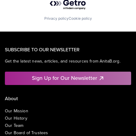
Privacy policy
Cookie policy
SUBSCRIBE TO OUR NEWSLETTER
Get the latest news, articles, and resources from AnitaB.org.
Sign Up for Our Newsletter
About
Our Mission
Our History
Our Team
Our Board of Trustees