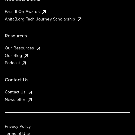
Pass It On Awards
AnitaB.org Tech Journey Scholarship
Resources
Our Resources
Our Blog
Podcast
Contact Us
Contact Us
Newsletter
Privacy Policy
Terms of Use