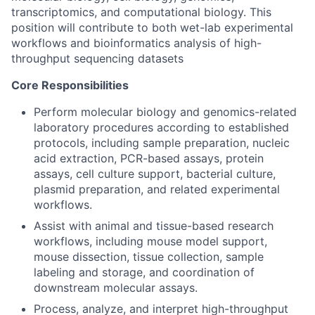
transcriptomics, and computational biology. This
position will contribute to both wet-lab experimental
workflows and bioinformatics analysis of high-
throughput sequencing datasets
Core Responsibilities
Perform molecular biology and genomics-related
laboratory procedures according to established
protocols, including sample preparation, nucleic
acid extraction, PCR-based assays, protein
assays, cell culture support, bacterial culture,
plasmid preparation, and related experimental
workflows.
Assist with animal and tissue-based research
workflows, including mouse model support,
mouse dissection, tissue collection, sample
labeling and storage, and coordination of
downstream molecular assays.
Process, analyze, and interpret high-throughput