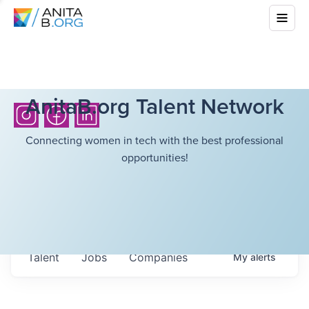
AnitaB.org Talent Network
Connecting women in tech with the best professional
opportunities!
Talent
Jobs
Companies
My
alerts