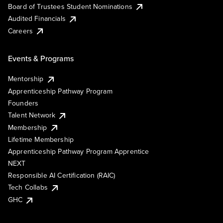
Board of Trustees Student Nominations
Audited Financials
Careers
Events & Programs
Mentorship
Apprenticeship Pathway Program
Founders
Talent Network
Membership
Lifetime Membership
Apprenticeship Pathway Program Apprentice
NEXT
Responsible AI Certification (RAIC)
Tech Collabs
GHC