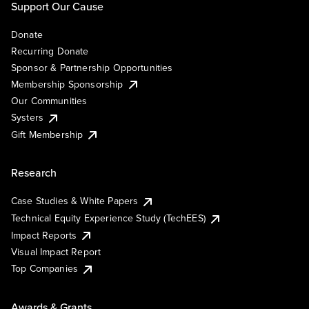
Support Our Cause
Donate
Recurring Donate
Sponsor & Partnership Opportunities
Membership Sponsorship
Our Communities
Systers
Gift Membership
Research
Case Studies & White Papers
Technical Equity Experience Study (TechEES)
Impact Reports
Visual Impact Report
Top Companies
Awards & Grants