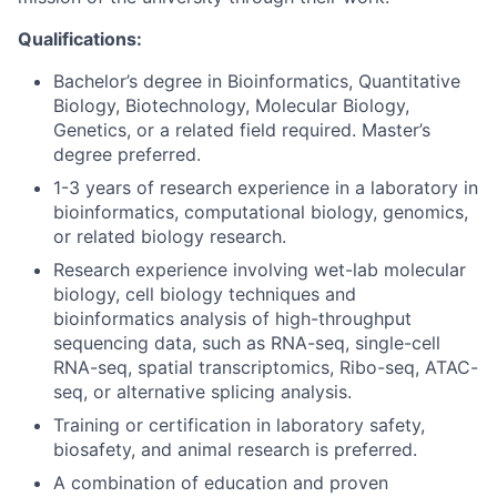
Qualifications:
Bachelor’s degree in Bioinformatics, Quantitative
Biology, Biotechnology, Molecular Biology,
Genetics, or a related field required. Master’s
degree preferred.
1-3 years of research experience in a laboratory in
bioinformatics, computational biology, genomics,
or related biology research.
Research experience involving wet-lab molecular
biology, cell biology techniques and
bioinformatics analysis of high-throughput
sequencing data, such as RNA-seq, single-cell
RNA-seq, spatial transcriptomics, Ribo-seq, ATAC-
seq, or alternative splicing analysis.
Training or certification in laboratory safety,
biosafety, and animal research is preferred.
A combination of education and proven