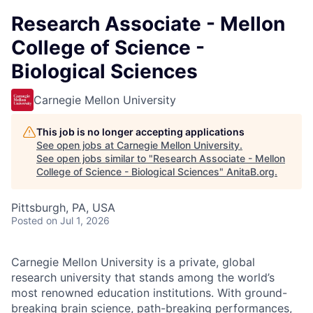
Research Associate - Mellon
College of Science -
Biological Sciences
Carnegie Mellon University
This job is no longer accepting applications
See open jobs at
Carnegie Mellon University
.
See open jobs similar to "
Research Associate - Mellon
College of Science - Biological Sciences
"
AnitaB.org
.
Pittsburgh, PA, USA
Posted
on Jul 1, 2026
Carnegie Mellon University is a private, global
research university that stands among the world’s
most renowned education institutions. With ground-
breaking brain science, path-breaking performances,