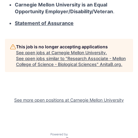
Carnegie Mellon University is an Equal
Opportunity
Employer/Disability/Veteran
.
Statement of Assurance
This job is no longer accepting applications
See open jobs at
Carnegie Mellon University
.
See open jobs similar to "
Research Associate - Mellon
College of Science - Biological Sciences
"
AnitaB.org
.
See more open positions at
Carnegie Mellon University
Powered by Getro.com