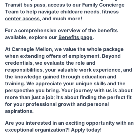
Transit bus pass, access to our
Family Concierge
Team
to help navigate childcare needs,
fitness
center access
,
and much more!
For a comprehensive overview of the benefits
available, explore our
Benefits page
.
At Carnegie Mellon, we value the whole package
when extending offers of employment. Beyond
credentials, we evaluate the role and
responsibilities, your valuable work experience, and
the knowledge gained through education and
training. We appreciate your unique skills and the
perspective you bring. Your journey with us is about
more than just a job; it’s about finding the perfect fit
for your professional growth and personal
aspirations.
Are you interested in an exciting opportunity with an
exceptional organization?! Apply today!