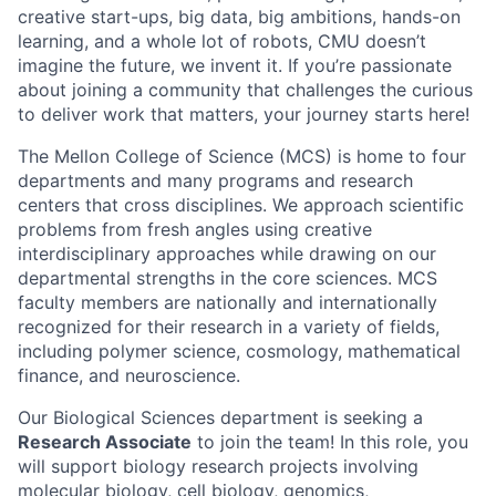
creative start-ups, big data, big ambitions, hands-on
learning, and a whole lot of robots, CMU doesn’t
imagine the future, we invent it. If you’re passionate
about joining a community that challenges the curious
to deliver work that matters, your journey starts here!
The Mellon College of Science (MCS) is home to four
departments and many programs and research
centers that cross disciplines. We approach scientific
problems from fresh angles using creative
interdisciplinary approaches while drawing on our
departmental strengths in the core sciences. MCS
faculty members are nationally and internationally
recognized for their research in a variety of fields,
including polymer science, cosmology, mathematical
finance, and neuroscience.
Our Biological Sciences department is seeking a
Research Associate
to join the team! In this role, you
will support biology research projects involving
molecular biology, cell biology, genomics,