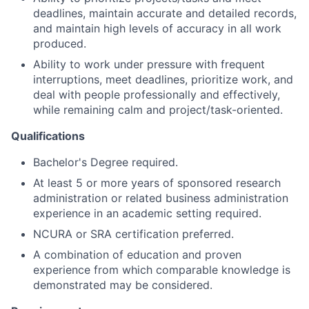
deadlines, maintain accurate and detailed records,
and maintain high levels of accuracy in all work
produced.
Ability to work under pressure with frequent
interruptions, meet deadlines, prioritize work, and
deal with people professionally and effectively,
while remaining calm and project/task-oriented.
Qualifications
Bachelor's Degree required.
At least 5 or more years of sponsored research
administration or related business administration
experience in an academic setting required.
NCURA or SRA certification preferred.
A combination of education and proven
experience from which comparable knowledge is
demonstrated may be considered.