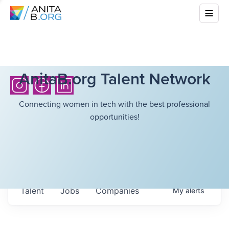
AnitaB.org Talent Network
Connecting women in tech with the best professional
opportunities!
Talent
Jobs
Companies
My
alerts