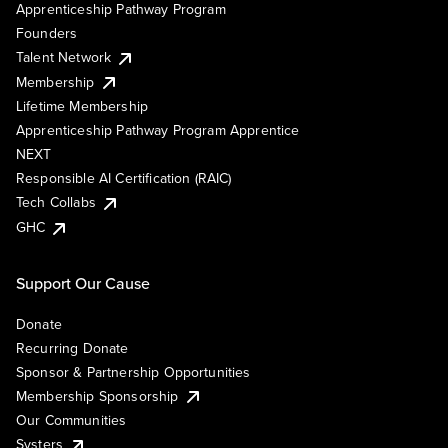
Apprenticeship Pathway Program
Founders
Talent Network
Membership
Lifetime Membership
Apprenticeship Pathway Program Apprentice
NEXT
Responsible AI Certification (RAIC)
Tech Collabs
GHC
Support Our Cause
Donate
Recurring Donate
Sponsor & Partnership Opportunities
Membership Sponsorship
Our Communities
Systers