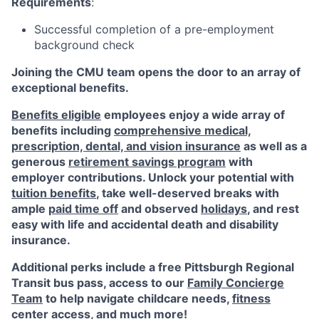
Requirements
:
Successful completion of a pre-employment
background check
Joining the CMU team opens the door to an array of
exceptional benefits.
Benefits eligible
employees enjoy a wide array of
benefits including
comprehensive medical,
prescription, dental, and vision insurance
as well as a
generous
retirement savings program
with
employer contributions. Unlock your potential with
tuition benefits
, take well-deserved breaks with
ample
paid time off
and observed
holidays
, and rest
easy with life and accidental death and disability
insurance.
Additional perks include a free Pittsburgh Regional
Transit bus pass, access to our
Family Concierge
Team
to help navigate childcare needs,
fitness
center access
,
and much more!