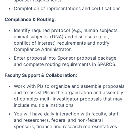
Completion of representations and certifications.
Compliance & Routing:
Identify required protocol (e.g., human subjects,
animal subjects, rDNA) and disclosure (e.g.,
conflict of interest) requirements and notify
Compliance Administrator.
Enter proposal into Sponsor proposal package
and complete routing requirements in SPARCS.
Faculty Support & Collaboration:
Work with PIs to organize and assemble proposals
and to assist PIs in the organization and assembly
of complex multi-investigator proposals that may
include multiple institutions.
You will have daily interaction with faculty, staff
and researchers, federal and non-federal
sponsors, finance and research representatives