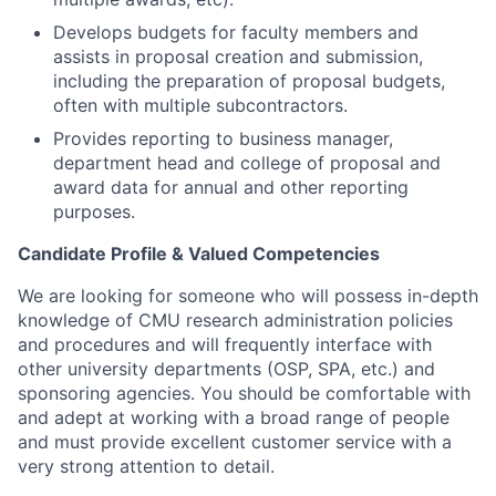
Develops budgets for faculty members and
assists in proposal creation and submission,
including the preparation of proposal budgets,
often with multiple subcontractors.
Provides reporting to business manager,
department head and college of proposal and
award data for annual and other reporting
purposes.
Candidate Profile & Valued Competencies
We are looking for someone who will possess in-depth
knowledge of CMU research administration policies
and procedures and will frequently interface with
other university departments (OSP, SPA, etc.) and
sponsoring agencies. You should be comfortable with
and adept at working with a broad range of people
and must provide excellent customer service with a
very strong attention to detail.