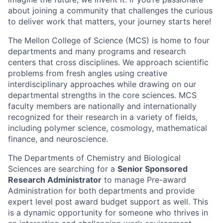
about joining a community that challenges the curious
to deliver work that matters, your journey starts here!
The Mellon College of Science (MCS) is home to four
departments and many programs and research
centers that cross disciplines. We approach scientific
problems from fresh angles using creative
interdisciplinary approaches while drawing on our
departmental strengths in the core sciences. MCS
faculty members are nationally and internationally
recognized for their research in a variety of fields,
including polymer science, cosmology, mathematical
finance, and neuroscience.
The Departments of Chemistry and Biological
Sciences are searching for a
Senior Sponsored
Research Administrator
to manage Pre-award
Administration for both departments and provide
expert level post award budget support as well. This
is a dynamic opportunity for someone who thrives in