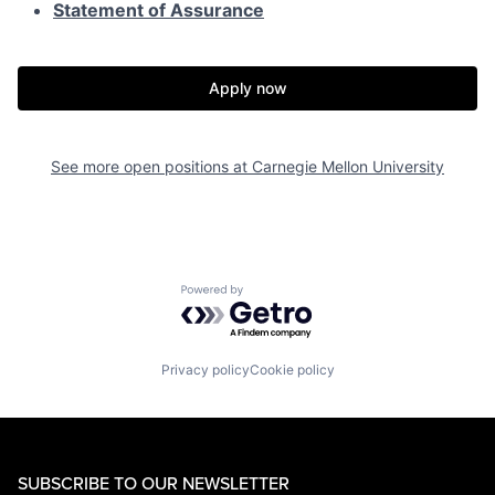
Statement of Assurance
Apply now
See more open positions at
Carnegie Mellon University
Powered by Getro.com
Privacy policy
Cookie policy
SUBSCRIBE TO OUR NEWSLETTER