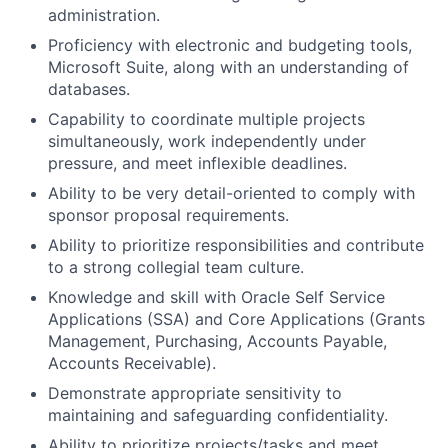
administration.
Proficiency with electronic and budgeting tools,
Microsoft Suite, along with an understanding of
databases.
Capability to coordinate multiple projects
simultaneously, work independently under
pressure, and meet inflexible deadlines.
Ability to be very detail-oriented to comply with
sponsor proposal requirements.
Ability to prioritize responsibilities and contribute
to a strong collegial team culture.
Knowledge and skill with Oracle Self Service
Applications (SSA) and Core Applications (Grants
Management, Purchasing, Accounts Payable,
Accounts Receivable).
Demonstrate appropriate sensitivity to
maintaining and safeguarding confidentiality.
Ability to prioritize projects/tasks and meet