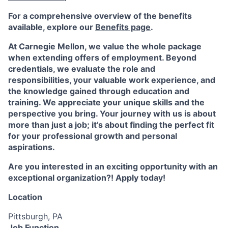
For a comprehensive overview of the benefits
available, explore our
Benefits page
.
At Carnegie Mellon, we value the whole package
when extending offers of employment. Beyond
credentials, we evaluate the role and
responsibilities, your valuable work experience, and
the knowledge gained through education and
training. We appreciate your unique skills and the
perspective you bring. Your journey with us is about
more than just a job; it’s about finding the perfect fit
for your professional growth and personal
aspirations.
Are you interested in an exciting opportunity with an
exceptional organization?! Apply today!
Location
Pittsburgh, PA
Job Function