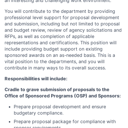
an interesting and challenging work environment.
You will contribute to the department by providing
professional level support for proposal development
and submission, including but not limited to proposal
and budget review, review of agency solicitations and
RFPs, as well as completion of applicable
representations and certifications. This position will
include providing budget support on existing
sponsored awards on an as-needed basis. This is a
vital position to the departments, and you will
contribute in many ways to its overall success.
Responsibilities will include:
Cradle to grave submission of proposals to the
Office of Sponsored Programs (OSP) and Sponsors:
Prepare proposal development and ensure
budgetary compliance.
Prepare proposal package for compliance with
sponsor requirements.