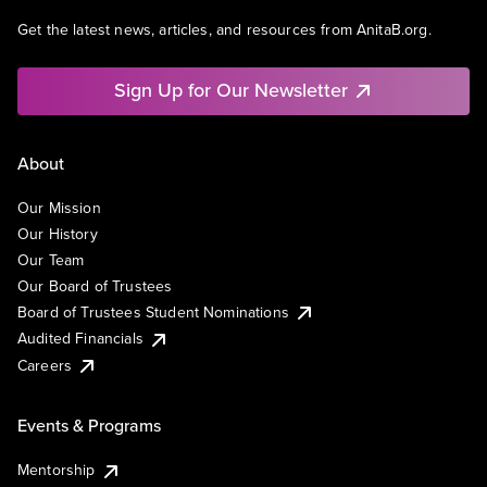
Get the latest news, articles, and resources from AnitaB.org.
Sign Up for Our Newsletter
About
Our Mission
Our History
Our Team
Our Board of Trustees
Board of Trustees Student Nominations
Audited Financials
Careers
Events & Programs
Mentorship