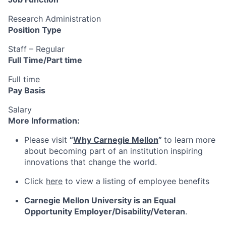
Research Administration
Position Type
Staff – Regular
Full Time/Part time
Full time
Pay Basis
Salary
More Information:
Please visit
“
Why Carnegie Mellon
”
to learn more
about becoming part of an institution inspiring
innovations that change the world.
Click
here
to view a listing of employee benefits
Carnegie Mellon University is an Equal
Opportunity
Employer/Disability/Veteran
.