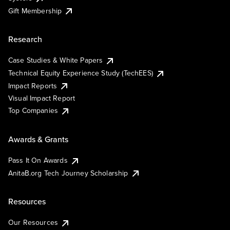
Gift Membership
Research
Case Studies & White Papers
Technical Equity Experience Study (TechEES)
Impact Reports
Visual Impact Report
Top Companies
Awards & Grants
Pass It On Awards
AnitaB.org Tech Journey Scholarship
Resources
Our Resources