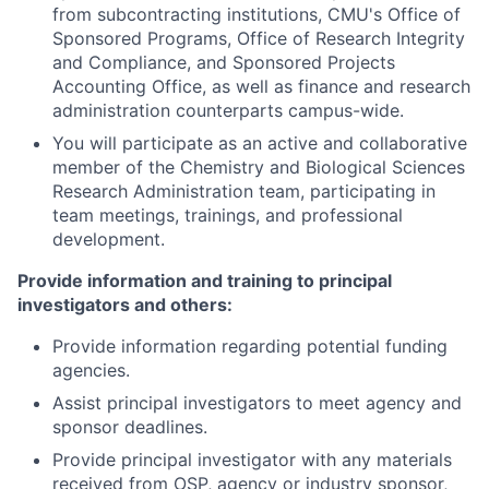
from subcontracting institutions, CMU's Office of
Sponsored Programs, Office of Research Integrity
and Compliance, and Sponsored Projects
Accounting Office, as well as finance and research
administration counterparts campus-wide.
You will participate as an active and collaborative
member of the Chemistry and Biological Sciences
Research Administration team, participating in
team meetings, trainings, and professional
development.
Provide information and training to principal
investigators and others:
Provide information regarding potential funding
agencies.
Assist principal investigators to meet agency and
sponsor deadlines.
Provide principal investigator with any materials
received from OSP, agency or industry sponsor,