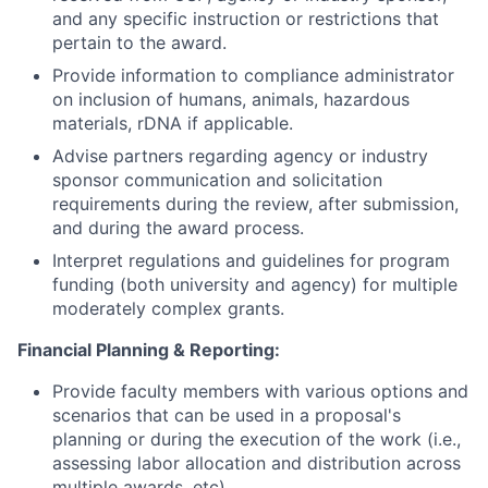
and any specific instruction or restrictions that
pertain to the award.
Provide information to compliance administrator
on inclusion of humans, animals, hazardous
materials, rDNA if applicable.
Advise partners regarding agency or industry
sponsor communication and solicitation
requirements during the review, after submission,
and during the award process.
Interpret regulations and guidelines for program
funding (both university and agency) for multiple
moderately complex grants.
Financial Planning & Reporting:
Provide faculty members with various options and
scenarios that can be used in a proposal's
planning or during the execution of the work (i.e.,
assessing labor allocation and distribution across
multiple awards, etc).