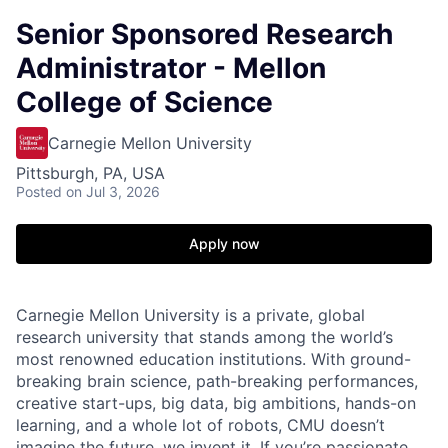
Senior Sponsored Research
Administrator - Mellon
College of Science
Carnegie Mellon University
Pittsburgh, PA, USA
Posted
on Jul 3, 2026
Apply now
Carnegie Mellon University is a private, global
research university that stands among the world’s
most renowned education institutions. With ground-
breaking brain science, path-breaking performances,
creative start-ups, big data, big ambitions, hands-on
learning, and a whole lot of robots, CMU doesn’t
imagine the future, we invent it. If you’re passionate