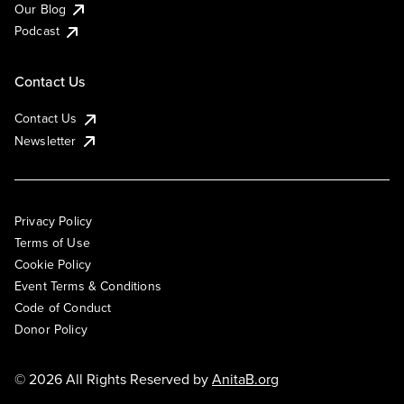
Our Blog
Podcast
Contact Us
Contact Us
Newsletter
Privacy Policy
Terms of Use
Cookie Policy
Event Terms & Conditions
Code of Conduct
Donor Policy
© 2026 All Rights Reserved by
AnitaB.org