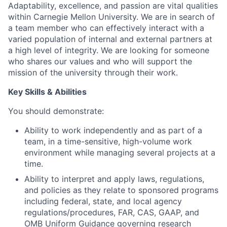
Adaptability, excellence, and passion are vital qualities
within Carnegie Mellon University. We are in search of
a team member who can effectively interact with a
varied population of internal and external partners at
a high level of integrity. We are looking for someone
who shares our values and who will support the
mission of the university through their work.
Key Skills & Abilities
You should demonstrate:
Ability to work independently and as part of a
team, in a time-sensitive, high-volume work
environment while managing several projects at a
time.
Ability to interpret and apply laws, regulations,
and policies as they relate to sponsored programs
including federal, state, and local agency
regulations/procedures, FAR, CAS, GAAP, and
OMB Uniform Guidance governing research