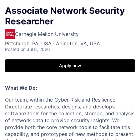
Associate Network Security
Researcher
Carnegie Mellon University
Pittsburgh, PA, USA · Arlington, VA, USA
Posted
on Jul 8, 2026
Apply now
What We Do:
Our team, within the Cyber Risk and Resilience
Directorate researches, designs, and develops
software tools for the collection, storage, and analysis
of network data to provide security insights. We
provide both the core network tools to facilitate this
capability, and prototypes of new methods to present