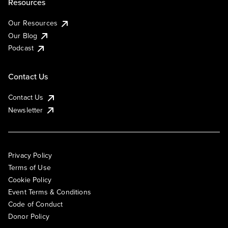
Resources
Our Resources
Our Blog
Podcast
Contact Us
Contact Us
Newsletter
Privacy Policy
Terms of Use
Cookie Policy
Event Terms & Conditions
Code of Conduct
Donor Policy