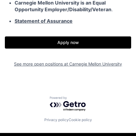
Carnegie Mellon University is an Equal
Opportunity
Employer/Disability/Veteran
.
Statement of Assurance
Apply now
See more open positions at
Carnegie Mellon University
Powered by Getro.com
Privacy policy
Cookie policy