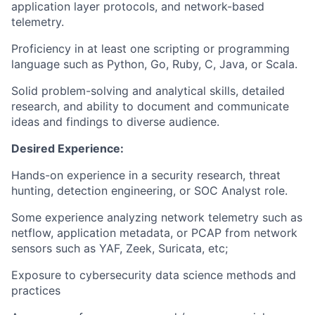
application layer protocols, and network-based
telemetry.
Proficiency in at least one scripting or programming
language such as Python, Go, Ruby, C, Java, or Scala.
Solid problem-solving and analytical skills, detailed
research, and ability to document and communicate
ideas and findings to diverse audience.
Desired Experience:
Hands-on experience in a security research, threat
hunting, detection engineering, or SOC Analyst role.
Some experience analyzing network telemetry such as
netflow, application metadata, or PCAP from network
sensors such as YAF, Zeek, Suricata, etc;
Exposure to cybersecurity data science methods and
practices