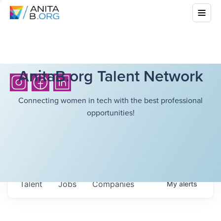
AnitaB.org Talent Network
Connecting women in tech with the best professional
opportunities!
Talent
Jobs
Companies
My
alerts