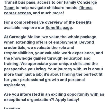
Transit bus pass, access to our
Family Concierge
Team
to help navigate childcare needs,
fitness
center access
,
and much more!
For a comprehensive overview of the benefits
available, explore our
Benefits page
.
At Carnegie Mellon, we value the whole package
when extending offers of employment. Beyond
credentials, we evaluate the role and
responsibilities, your valuable work experience, and
the knowledge gained through education and
training. We appreciate your unique skills and the
perspective you bring. Your journey with us is about
more than just a job; it’s about finding the perfect fit
for your professional growth and personal
aspirations.
Are you interested in an exciting opportunity with an
exceptional organization?! Apply today!
Location