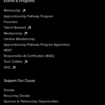
Events & Programs
Mentorship
Apprenticeship Pathway Program
Founders
Talent Network
Membership
Lifetime Membership
Apprenticeship Pathway Program Apprentice
NEXT
Responsible AI Certification (RAIC)
Tech Collabs
GHC
Support Our Cause
Donate
Recurring Donate
Sponsor & Partnership Opportunities