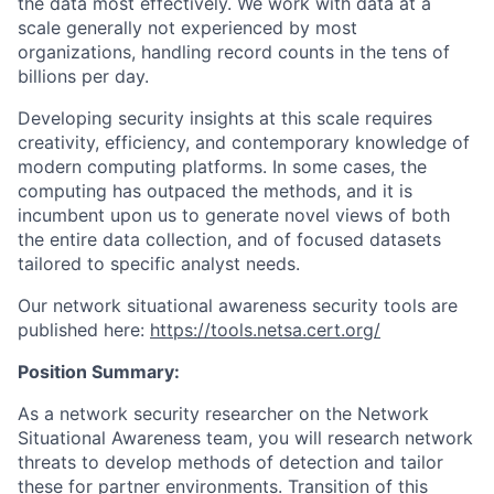
the data most effectively. We work with data at a
scale generally not experienced by most
organizations, handling record counts in the tens of
billions per day.
Developing security insights at this scale requires
creativity, efficiency, and contemporary knowledge of
modern computing platforms. In some cases, the
computing has outpaced the methods, and it is
incumbent upon us to generate novel views of both
the entire data collection, and of focused datasets
tailored to specific analyst needs.
Our network situational awareness security tools are
published here:
https://tools.netsa.cert.org/
Position Summary:
As a network security researcher on the Network
Situational Awareness team, you will research network
threats to develop methods of detection and tailor
these for partner environments. Transition of this