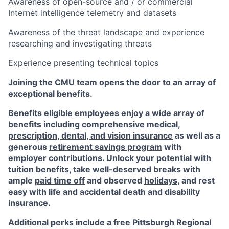
Awareness of open-source and / or commercial
Internet intelligence telemetry and datasets
Awareness of the threat landscape and experience
researching and investigating threats
Experience presenting technical topics
Joining the CMU team opens the door to an array of
exceptional benefits.
Benefits eligible
employees enjoy a wide array of
benefits including
comprehensive medical,
prescription, dental, and vision insurance
as well as a
generous
retirement savings program
with
employer contributions. Unlock your potential with
tuition benefits
, take well-deserved breaks with
ample
paid time off
and observed
holidays
, and rest
easy with life and accidental death and disability
insurance.
Additional perks include a free Pittsburgh Regional