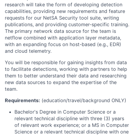
research will take the form of developing detection
capabilities, providing new requirements and feature
requests for our NetSA Security tool suite, writing
publications, and providing customer-specific training.
The primary network data source for the team is
netflow combined with application layer metadata,
with an expanding focus on host-based (e.g., EDR)
and cloud telemetry.
You will be responsible for gaining insights from data
to facilitate detections, working with partners to help
them to better understand their data and researching
new data sources to expand the expertise of the
team.
Requirements:
(education/travel/background ONLY)
Bachelor's Degree in Computer Science or a
relevant technical discipline with three (3) years
of relevant work experience; or a MS in Computer
Science or a relevant technical discipline with one