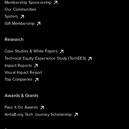
Membership Sponsorship
Our Communities
Systers
Gift Membership
Research
Case Studies & White Papers
Technical Equity Experience Study (TechEES)
Impact Reports
Visual Impact Report
Top Companies
Awards & Grants
Pass It On Awards
AnitaB.org Tech Journey Scholarship