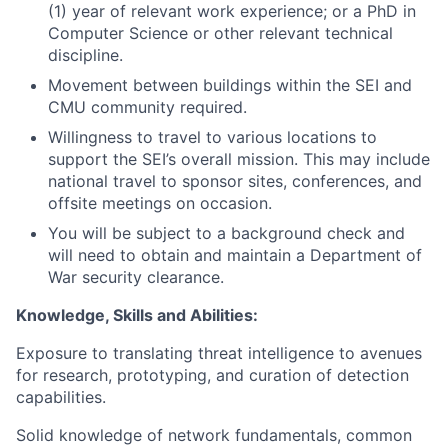
(1) year of relevant work experience; or a PhD in
Computer Science or other relevant technical
discipline.
Movement between buildings within the SEI and
CMU community required.
Willingness to travel to various locations to
support the SEI’s overall mission. This may include
national travel to sponsor sites, conferences, and
offsite meetings on occasion.
You will be subject to a background check and
will need to obtain and maintain a Department of
War security clearance.
Knowledge, Skills and Abilities:
Exposure to translating threat intelligence to avenues
for research, prototyping, and curation of detection
capabilities.
Solid knowledge of network fundamentals, common