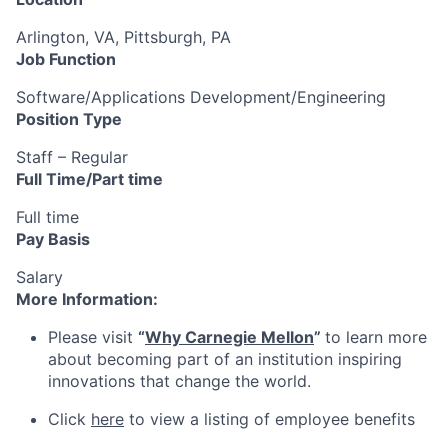
Arlington, VA, Pittsburgh, PA
Job Function
Software/Applications Development/Engineering
Position Type
Staff – Regular
Full Time/Part time
Full time
Pay Basis
Salary
More Information:
Please visit
“
Why Carnegie Mellon
”
to learn more
about becoming part of an institution inspiring
innovations that change the world.
Click
here
to view a listing of employee benefits