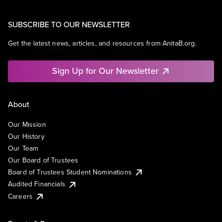
SUBSCRIBE TO OUR NEWSLETTER
Get the latest news, articles, and resources from AnitaB.org.
Sign Up for Our Newsletter
About
Our Mission
Our History
Our Team
Our Board of Trustees
Board of Trustees Student Nominations
Audited Financials
Careers