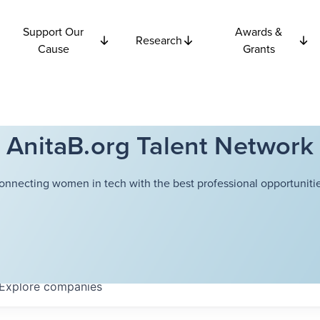
Support Our
Awards &
Research
Cause
Grants
AnitaB.org Talent Network
onnecting women in tech with the best professional opportunitie
Explore
companies