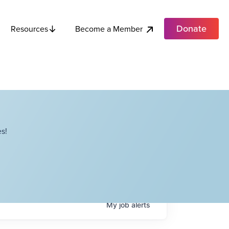
Donate
Become a Member
Resources
s!
My
job
alerts