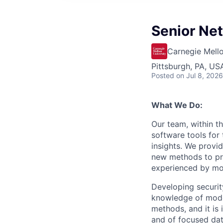
Senior Ne
Carnegie Mello
Pittsburgh, PA, US
Posted
on Jul 8, 2026
What We Do:
Our team, within t
software tools for 
insights. We provid
new methods to pre
experienced by most
Developing security
knowledge of mode
methods, and it is
and of focused data