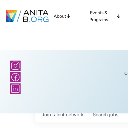
Events &
About
Programs
C
Join talent network
Search
jobs