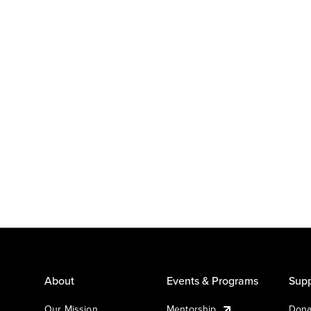
About
Events & Programs
Supp
Our Mission
Mentorship
Dona