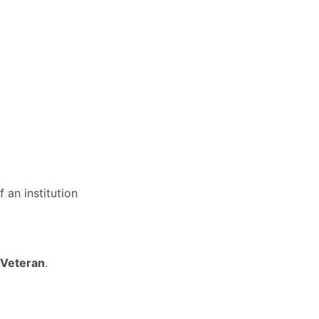
 an institution
/Veteran
.