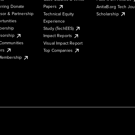
rring Donate
Papers
AnitaB.org Tech Jo
sor & Partnership
Technical Equity
Scholarship
rtunities
Experience
ership
Study (TechEES)
sorship
Impact Reports
Communities
Visual Impact Report
ers
Top Companies
 Membership