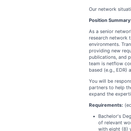
Our network situat
Position Summary
As a senior networ
research network t
environments. Trans
providing new requ
publications, and 
team is netflow co
based (e.g., EDR) 
You will be respons
partners to help t
expand the experti
Requirements:
(ed
Bachelor's Deg
of relevant wo
with eight (8)