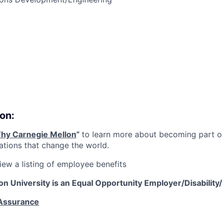
on:
hy Carnegie Mellon
”
to learn more about becoming part of
vations that change the world.
iew a listing of employee benefits
on University is an Equal Opportunity
Employer/Disability
 Assurance