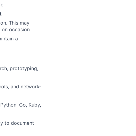
ce.
.
sion. This may
s on occasion.
intain a
arch, prototyping,
ols, and network-
 Python, Go, Ruby,
lity to document