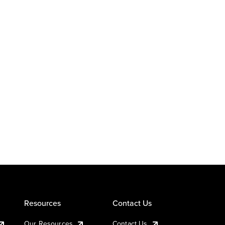
Resources
Contact Us
Our Resources
Contact Us