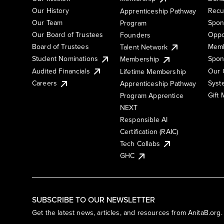
Our History
Recu
Apprenticeship Pathway
Our Team
Spon
Program
Our Board of Trustees
Oppo
Founders
Board of Trustees
Memb
Talent Network
Student Nominations
Spon
Membership
Audited Financials
Our 
Lifetime Membership
Syst
Careers
Apprenticeship Pathway
Gift
Program Apprentice
NEXT
Responsible AI
Certification (RAIC)
Tech Collabs
GHC
SUBSCRIBE TO OUR NEWSLETTER
Get the latest news, articles, and resources from AnitaB.org.