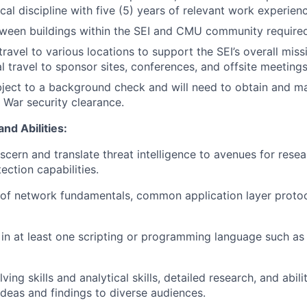
cal discipline with five (5) years of relevant work experien
een buildings within the SEI and CMU community required
travel to various locations to support the SEI’s overall mis
al travel to sponsor sites, conferences, and offsite meeting
bject to a background check and will need to obtain and ma
War security clearance.
nd Abilities:
iscern and translate threat intelligence to avenues for rese
ection capabilities.
of network fundamentals, common application layer protoc
 in at least one scripting or programming language such as
ing skills and analytical skills, detailed research, and abi
eas and findings to diverse audiences.