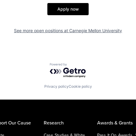
Apply now
See more open positions at
Carnegie Mellon University
Powered by Getro.com
Privacy policy
Cookie policy
ort Our Cause
Research
Awards & Grants
te
Case Studies & White
Pass It On Awards