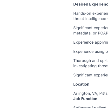
Desired Experienc
Hands-on experienc
threat Intelligence 
Significant experie
metadata, or PCAP 
Experience applyin
Experience using o
Thorough and up-t
investigating threa
Significant experi
Location
Arlington, VA, Pitt
Job Function
Software/Applicat