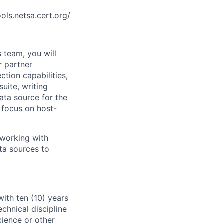
ools.netsa.cert.org/
 team, you will
r partner
ction capabilities,
uite, writing
ata source for the
 focus on host-
, working with
ta sources to
with ten (10) years
chnical discipline
cience or other