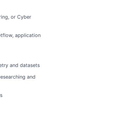
ring, or Cyber
tflow, application
etry and datasets
researching and
es