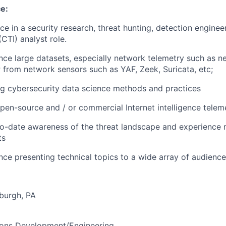
e:
e in a security research, threat hunting, detection enginee
(CTI) analyst role.
nce large datasets, especially network telemetry such as ne
from network sensors such as YAF, Zeek, Suricata, etc;
g cybersecurity data science methods and practices
pen-source and / or commercial Internet intelligence telem
o-date awareness of the threat landscape and experience 
ts
ence presenting technical topics to a wide array of audienc
sburgh, PA
ions Development/Engineering