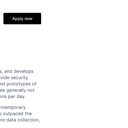
Apply now
ns, and develops
ovide security
 and prototypes of
le generally not
ons per day.
 contemporary
s outpaced the
re data collection,