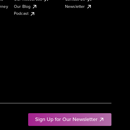
urney
Our Blog
Newsletter
Podcast
Sign Up for Our Newsletter