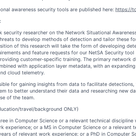
ional awareness security tools are published here:
https://t
:
k security researcher on the Network Situational Awareness
hreats to develop methods of detection and tailor these fo
ition of this research will take the form of developing dete
irements and feature requests for our NetSA Security tool s
providing customer-specific training. The primary network d
mbined with application layer metadata, with an expanding
and cloud telemetry.
ible for gaining insights from data to facilitate detections
hem to better understand their data and researching new da
se of the team.
ucation/travel/background ONLY)
ree in Computer Science or a relevant technical discipline 
rk experience; or a MS in Computer Science or a relevant te
 years of relevant work experience; or a PhD in Computer S