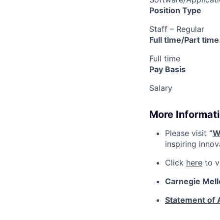
Position Type
Staff – Regular
Full time/Part time
Full time
Pay Basis
Salary
More Informati
Please visit
“
W
inspiring inno
Click
here
to v
Carnegie Mell
Statement of