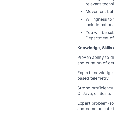
relevant techni
Movement betw
Willingness to 
include nation
You will be su
Department of 
Knowledge, Skills a
Proven ability to d
and curation of det
Expert knowledge 
based telemetry.
Strong proficiency
C, Java, or Scala.
Expert problem-solv
and communicate id