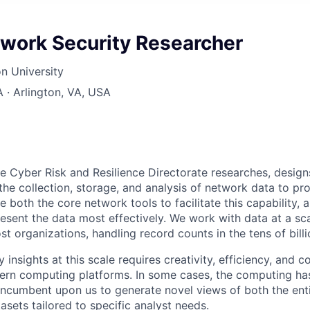
twork Security Researcher
n University
A · Arlington, VA, USA
he Cyber Risk and Resilience Directorate researches, desig
the collection, storage, and analysis of network data to pr
e both the core network tools to facilitate this capability,
sent the data most effectively. We work with data at a sca
 organizations, handling record counts in the tens of billi
 insights at this scale requires creativity, efficiency, and
rn computing platforms. In some cases, the computing ha
 incumbent upon us to generate novel views of both the enti
sets tailored to specific analyst needs.