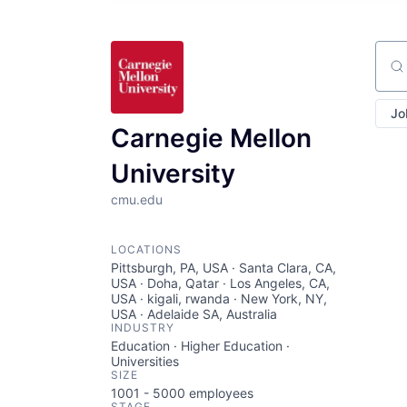
Sear
Jo
Carnegie Mellon
University
cmu.edu
LOCATIONS
Pittsburgh, PA, USA · Santa Clara, CA,
USA · Doha, Qatar · Los Angeles, CA,
USA · kigali, rwanda · New York, NY,
USA · Adelaide SA, Australia
INDUSTRY
Education · Higher Education ·
Universities
SIZE
1001 - 5000
employees
STAGE