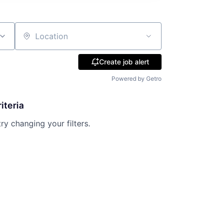
Location
Create job alert
Powered by Getro
iteria
try changing your filters.