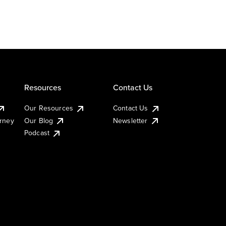
Resources
Contact Us
Our Resources
Contact Us
urney
Our Blog
Newsletter
Podcast