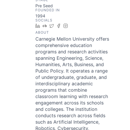
Pre Seed
FOUNDED IN
1994
SOCIALS
LinkedIn
Crunchbase
Twitter
Facebook
Instagram
ABOUT
Carnegie Mellon University offers
comprehensive education
programs and research activities
spanning Engineering, Science,
Humanities, Arts, Business, and
Public Policy. It operates a range
of undergraduate, graduate, and
interdisciplinary academic
programs that combine
classroom learning with research
engagement across its schools
and colleges. The institution
conducts research across fields
such as Artificial Intelligence,
Robotics, Cybersecurity,