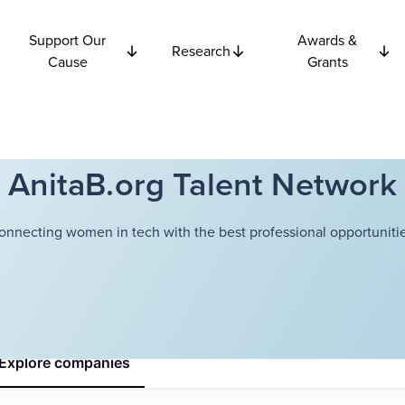
Support Our
Awards &
Research
Cause
Grants
AnitaB.org Talent Network
onnecting women in tech with the best professional opportunitie
Explore
companies