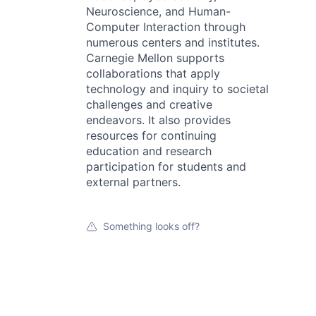
Neuroscience, and Human-
Computer Interaction through
numerous centers and institutes.
Carnegie Mellon supports
collaborations that apply
technology and inquiry to societal
challenges and creative
endeavors. It also provides
resources for continuing
education and research
participation for students and
external partners.
Something looks off?