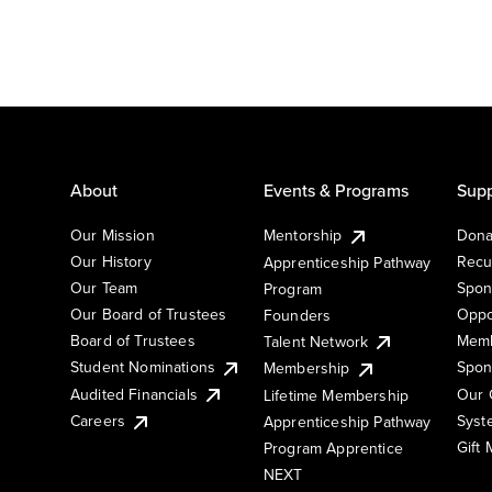
About
Events & Programs
Supp
Our Mission
Mentorship
Dona
Our History
Recu
Apprenticeship Pathway
Our Team
Spon
Program
Our Board of Trustees
Oppo
Founders
Board of Trustees
Memb
Talent Network
Student Nominations
Spon
Membership
Audited Financials
Our 
Lifetime Membership
Syst
Careers
Apprenticeship Pathway
Gift
Program Apprentice
NEXT