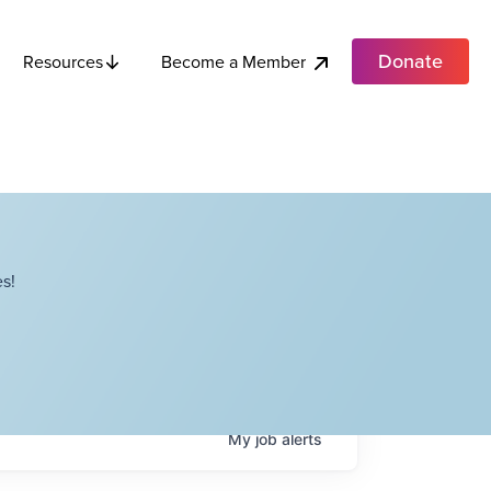
Donate
Become a Member
Resources
s!
My
job
alerts