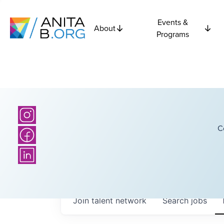
Events &
About
Programs
C
Join talent network
Search
jobs