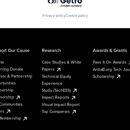
Privacy policy
Cookie policy
ort Our Cause
Research
Awards & Grants
te
Case Studies & White
Pass It On Awards
rring Donate
Papers
AnitaB.org Tech Jo
sor & Partnership
Technical Equity
Scholarship
rtunities
Experience
ership
Study (TechEES)
sorship
Impact Reports
Communities
Visual Impact Report
ers
Top Companies
 Membership