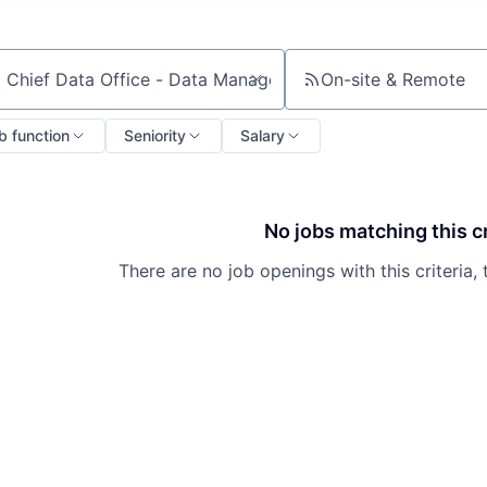
On-site & Remote
ch by title or keyword
b function
Seniority
Salary
No jobs matching this cr
There are no job openings with this criteria, 