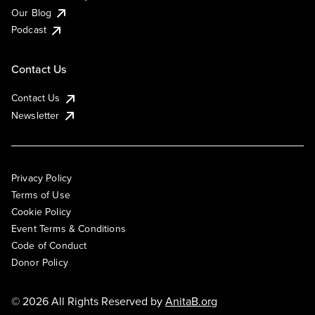
Our Blog
Podcast
Contact Us
Contact Us
Newsletter
Privacy Policy
Terms of Use
Cookie Policy
Event Terms & Conditions
Code of Conduct
Donor Policy
© 2026 All Rights Reserved by
AnitaB.org