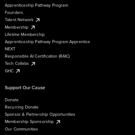
Apprenticeship Pathway Program
Founders
Talent Network
Membership
Lifetime Membership
Apprenticeship Pathway Program Apprentice
NEXT
Responsible AI Certification (RAIC)
Tech Collabs
GHC
Support Our Cause
Donate
Recurring Donate
Sponsor & Partnership Opportunities
Membership Sponsorship
Our Communities