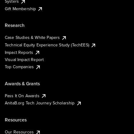
Systers
Gift Membership
Research
Case Studies & White Papers
Technical Equity Experience Study (TechEES)
Impact Reports
Visual Impact Report
Top Companies
Awards & Grants
Pass It On Awards
AnitaB.org Tech Journey Scholarship
Resources
Our Resources