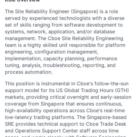
The Site Reliability Engineer (Singapore) is a role
served by experienced technologists with a diverse
set of skills ranging from software development to
systems, network, application, and/or database
management. The Cboe Site Reliability Engineering
team is a highly skilled unit responsible for platform
engineering, configuration management,
implementation, capacity planning, performance
tuning, analysis, troubleshooting, reporting, and
process automation.
This position is instrumental in Cboe's follow-the-sun
support model for its US Global Trading Hours (GTH)
markets, providing critical overnight and early-session
coverage from Singapore that ensures continuous,
high-availability operations across Cboe's real-time
low-latency trading platforms. The Singapore-based
SRE provides technical support to Cboe Trade Desk
and Operations Support Center staff across time