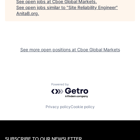
See open jobs at
Cboe Global Markets
.
See open jobs similar to "
Site Reliability Engineer
"
AnitaB.org
.
See more open positions at
Cboe Global Markets
Powered by Getro.com
Privacy policy
Cookie policy
SUBSCRIBE TO OUR NEWSLETTER