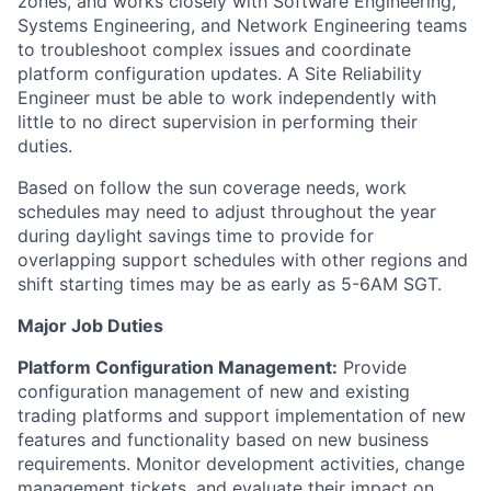
zones, and works closely with Software Engineering,
Systems Engineering, and Network Engineering teams
to troubleshoot complex issues and coordinate
platform configuration updates. A Site Reliability
Engineer must be able to work independently with
little to no direct supervision in performing their
duties.
Based on follow the sun coverage needs, work
schedules may need to adjust throughout the year
during daylight savings time to provide for
overlapping support schedules with other regions and
shift starting times may be as early as 5-6AM SGT.
Major Job Duties
Platform Configuration Management:
Provide
configuration management of new and existing
trading platforms and support implementation of new
features and functionality based on new business
requirements. Monitor development activities, change
management tickets, and evaluate their impact on