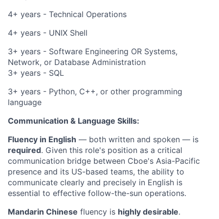
4+ years - Technical Operations
4+ years - UNIX Shell
3+ years - Software Engineering OR Systems,
Network, or Database Administration
3+ years - SQL
3+ years - Python, C++, or other programming
language
Communication & Language Skills:
Fluency in English
— both written and spoken — is
required
. Given this role's position as a critical
communication bridge between Cboe's Asia-Pacific
presence and its US-based teams, the ability to
communicate clearly and precisely in English is
essential to effective follow-the-sun operations.
Mandarin Chinese
fluency is
highly desirable
.