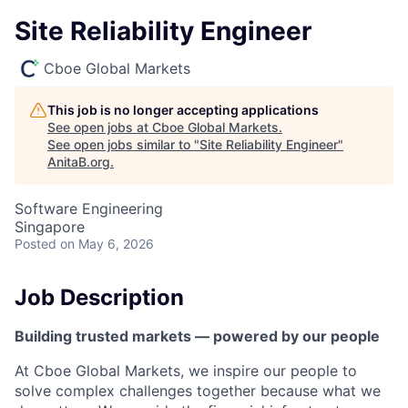
Site Reliability Engineer
Cboe Global Markets
This job is no longer accepting applications
See open jobs at
Cboe Global Markets
.
See open jobs similar to "
Site Reliability Engineer
"
AnitaB.org
.
Software Engineering
Singapore
Posted
on May 6, 2026
Job Description
Building trusted markets — powered by our people
At Cboe Global Markets, we inspire our people to
solve complex challenges together because what we