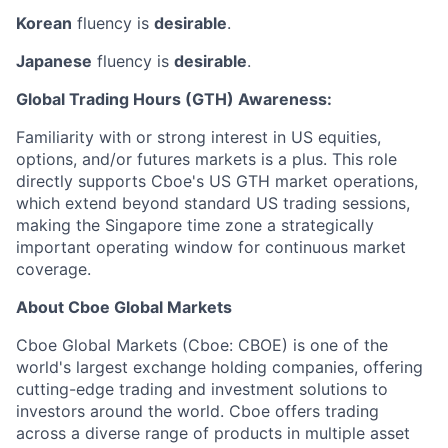
Korean
fluency is
desirable
.
Japanese
fluency is
desirable
.
Global Trading Hours (GTH) Awareness:
Familiarity with or strong interest in US equities,
options, and/or futures markets is a plus. This role
directly supports Cboe's US GTH market operations,
which extend beyond standard US trading sessions,
making the Singapore time zone a strategically
important operating window for continuous market
coverage.
About Cboe Global Markets
Cboe Global Markets (Cboe: CBOE) is one of the
world's largest exchange holding companies, offering
cutting-edge trading and investment solutions to
investors around the world. Cboe offers trading
across a diverse range of products in multiple asset