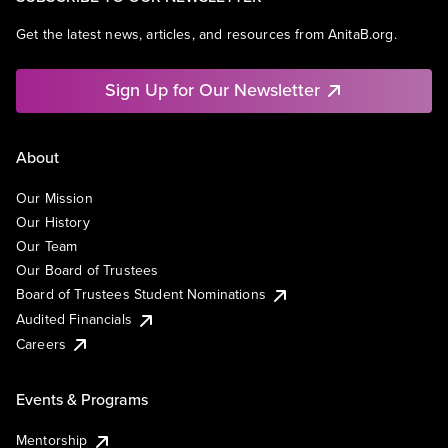
Get the latest news, articles, and resources from AnitaB.org.
Sign Up for Our Newsletter
About
Our Mission
Our History
Our Team
Our Board of Trustees
Board of Trustees Student Nominations
Audited Financials
Careers
Events & Programs
Mentorship