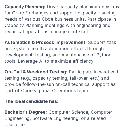
Capacity Planning:
Drive capacity planning decisions
for Cboe Exchanges and support capacity planning
needs of various Cboe business units. Participate in
Capacity Planning meetings with engineering and
technical operations management staff.
Automation & Process Improvement:
Support task
and system health automation efforts through
development, testing, and maintenance of Python
tools. Leverage AI to maximize efficiency.
On-Call & Weekend Testing:
Participate in weekend
testing (e.g., capacity testing, fail-over, etc.) and
provide follow-the-sun on-call technical support as
part of Cboe's global Operations team.
The ideal candidate has:
Bachelor's Degree:
Computer Science, Computer
Engineering, Software Engineering, or a related
discipline.