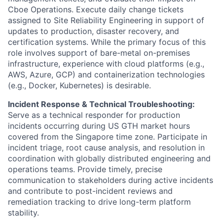
Cboe Operations. Execute daily change tickets
assigned to Site Reliability Engineering in support of
updates to production, disaster recovery, and
certification systems. While the primary focus of this
role involves support of bare-metal on-premises
infrastructure, experience with cloud platforms (e.g.,
AWS, Azure, GCP) and containerization technologies
(e.g., Docker, Kubernetes) is desirable.
Incident Response & Technical Troubleshooting:
Serve as a technical responder for production
incidents occurring during US GTH market hours
covered from the Singapore time zone. Participate in
incident triage, root cause analysis, and resolution in
coordination with globally distributed engineering and
operations teams. Provide timely, precise
communication to stakeholders during active incidents
and contribute to post-incident reviews and
remediation tracking to drive long-term platform
stability.