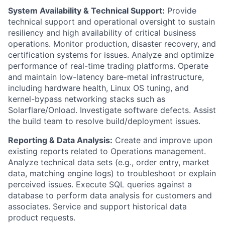
System Availability & Technical Support:
Provide
technical support and operational oversight to sustain
resiliency and high availability of critical business
operations. Monitor production, disaster recovery, and
certification systems for issues. Analyze and optimize
performance of real-time trading platforms. Operate
and maintain low-latency bare-metal infrastructure,
including hardware health, Linux OS tuning, and
kernel-bypass networking stacks such as
Solarflare/Onload. Investigate software defects. Assist
the build team to resolve build/deployment issues.
Reporting & Data Analysis:
Create and improve upon
existing reports related to Operations management.
Analyze technical data sets (e.g., order entry, market
data, matching engine logs) to troubleshoot or explain
perceived issues. Execute SQL queries against a
database to perform data analysis for customers and
associates. Service and support historical data
product requests.