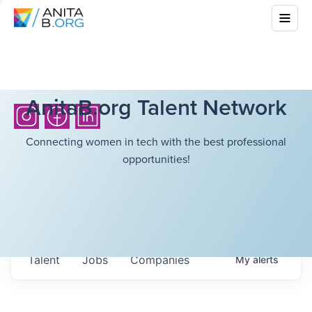
AnitaB.org Talent Network
Connecting women in tech with the best professional
opportunities!
Talent
Jobs
Companies
My
alerts