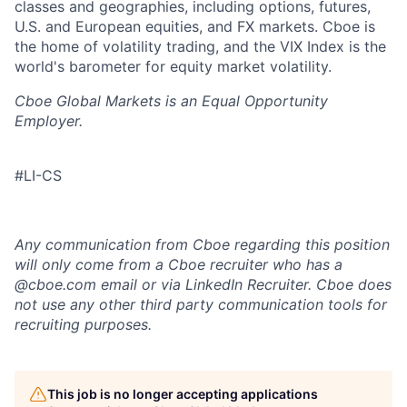
classes and geographies, including options, futures,
U.S. and European equities, and FX markets. Cboe is
the home of volatility trading, and the VIX Index is the
world's barometer for equity market volatility.
Cboe Global Markets is an Equal Opportunity
Employer.
#LI-CS
Any communication from Cboe regarding this position
will only come from a Cboe recruiter who has a
@cboe.com email or via LinkedIn Recruiter. Cboe does
not use any other
third party communication tools for
recruiting purposes.
This job is no longer accepting applications