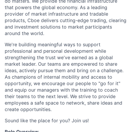
do matters. We provide the financial infrastructure
that powers the global economy. As a leading
provider of market infrastructure and tradable
products, Cboe delivers cutting-edge trading, clearing
and investment solutions to market participants
around the world.
We're building meaningful ways to support
professional and personal development while
strengthening the trust we've earned as a global
market leader. Our teams are empowered to share
ideas, actively pursue them and bring on a challenge.
As champions of internal mobility and access to
opportunity, we encourage our people to "go for it"
and equip our managers with the training to coach
their teams to the next level. We strive to provide
employees a safe space to network, share ideas and
create opportunities.
Sound like the place for you? Join us!
Role Overview