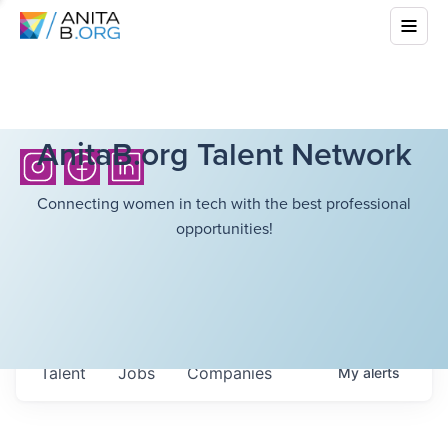
AnitaB.org Talent Network
Connecting women in tech with the best professional
opportunities!
Talent
Jobs
Companies
My
alerts