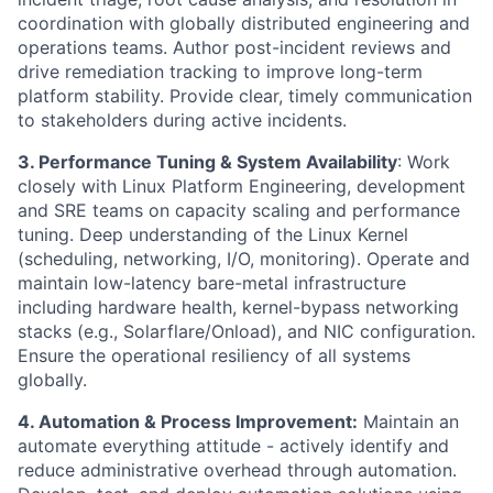
coordination with globally distributed engineering and
operations teams. Author post-incident reviews and
drive remediation tracking to improve long-term
platform stability. Provide clear, timely communication
to stakeholders during active incidents.
3. Performance Tuning & System Availability
: Work
closely with Linux Platform Engineering, development
and SRE teams on capacity scaling and performance
tuning. Deep understanding of the Linux Kernel
(scheduling, networking, I/O, monitoring). Operate and
maintain low-latency bare-metal infrastructure
including hardware health, kernel-bypass networking
stacks (e.g., Solarflare/Onload), and NIC configuration.
Ensure the operational resiliency of all systems
globally.
4. Automation & Process Improvement:
Maintain an
automate everything attitude - actively identify and
reduce administrative overhead through automation.