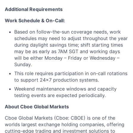
Additional Requirements
Work Schedule & On-Call:
Based on follow-the-sun coverage needs, work
schedules may need to adjust throughout the year
during daylight savings time; shift starting times
may be as early as 7AM SGT and working days
will be either Monday – Friday or Wednesday –
Sunday.
This role requires participation in on-call rotations
to support 24x7 production systems.
Weekend maintenance windows and capacity
testing events are expected periodically.
About Cboe Global Markets
Cboe Global Markets (Cboe: CBOE) is one of the
worlds largest exchange holding companies, offering
cutting-edge trading and investment solutions to