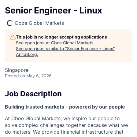
Senior Engineer - Linux
Cboe Global Markets
This job is no longer accepting applications
See open jobs at
Cboe Global Markets
.
See open jobs similar to "
Senior Engineer - Linux
"
AnitaB.org
.
Singapore
Posted
on May 6, 2026
Job Description
Building trusted markets - powered by our people
At Cboe Global Markets, we inspire our people to
solve complex challenges together because what we
do matters. We provide financial infrastructure that