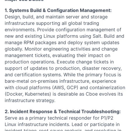
1. Systems Build & Configuration Management:
Design, build, and maintain server and storage
infrastructure supporting all global trading
environments. Provide configuration management of
new and existing Linux platforms using Salt. Build and
manage RPM packages and deploy system updates
globally. Monitor engineering activities and change
management tickets, evaluating their impact on
production operations. Execute change tickets in
support of updates to production, disaster recovery,
and certification systems. While the primary focus is
bare-metal on-premises infrastructure, experience
with cloud platforms (AWS, GCP) and containerization
(Docker, Kubernetes) is desirable as Cboe evolves its
infrastructure strategy.
2. Incident Response & Technical Troubleshooting:
Serve as a primary technical responder for P1/P2
Linux infrastructure incidents. Lead or participate in
incident triage, root cause analysis, and resolution in