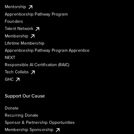
Mentorship
Apprenticeship Pathway Program
Founders
Talent Network
Membership
Lifetime Membership
Apprenticeship Pathway Program Apprentice
NEXT
Responsible AI Certification (RAIC)
Tech Collabs
GHC
Support Our Cause
Donate
Recurring Donate
Sponsor & Partnership Opportunities
Membership Sponsorship