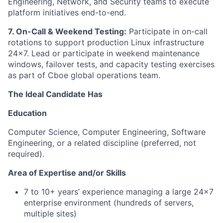
Engineering, Network, and Security teams to execute
platform initiatives end-to-end.
7. On-Call & Weekend Testing:
Participate in on-call
rotations to support production Linux infrastructure
24x7. Lead or participate in weekend maintenance
windows, failover tests, and capacity testing exercises
as part of Cboe global operations team.
The Ideal Candidate Has
Education
Computer Science, Computer Engineering, Software
Engineering, or a related discipline (preferred, not
required).
Area of Expertise and/or Skills
7 to 10+ years’ experience managing a large 24x7
enterprise environment (hundreds of servers,
multiple sites)