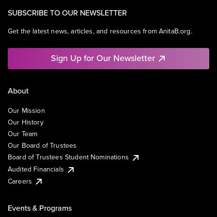
SUBSCRIBE TO OUR NEWSLETTER
Get the latest news, articles, and resources from AnitaB.org.
Sign Up for Our Newsletter
About
Our Mission
Our History
Our Team
Our Board of Trustees
Board of Trustees Student Nominations
Audited Financials
Careers
Events & Programs