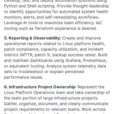
Develop, test, and deploy automation solutions using
Python and Shell scripting. Provide thought leadership
to identify opportunities for automated system health
monitors, alerts, and self-remediating workflows.
Leverage AI tools to maximize team efficiency. IaC
tooling such as Terraform experience is desired.
5. Reporting & Observability:
Create and improve
operational reports related to Linux platform health,
patch compliance, capacity utilization, and incident
metrics (MTTR, patch %, backup success rates). Build
and maintain dashboards using Grafana, Prometheus,
or equivalent tooling. Analyze system telemetry data
sets to troubleshoot or explain perceived
performance issues.
6. Infrastructure Project Ownership
: Represent the
Linux Platform Operations team and take ownership of
the team portion of large infrastructure projects.
Gather, organize, document, and clearly communicate
project requirements to relevant teams. Work across