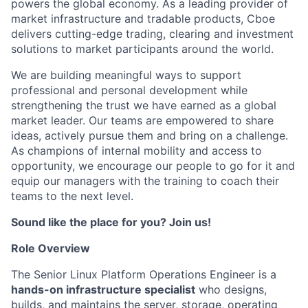
powers the global economy. As a leading provider of
market infrastructure and tradable products, Cboe
delivers cutting-edge trading, clearing and investment
solutions to market participants around the world.
We are building meaningful ways to support
professional and personal development while
strengthening the trust we have earned as a global
market leader. Our teams are empowered to share
ideas, actively pursue them and bring on a challenge.
As champions of internal mobility and access to
opportunity, we encourage our people to go for it and
equip our managers with the training to coach their
teams to the next level.
Sound like the place for you? Join us!
Role Overview
The Senior Linux Platform Operations Engineer is a
hands-on infrastructure specialist
who designs,
builds, and maintains the server, storage, operating