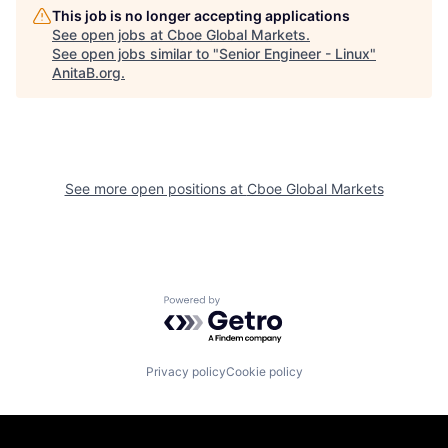
This job is no longer accepting applications
See open jobs at
Cboe Global Markets
.
See open jobs similar to "
Senior Engineer - Linux
"
AnitaB.org
.
See more open positions at
Cboe Global Markets
Powered by Getro.com
Privacy policy
Cookie policy