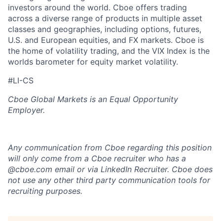
investors around the world. Cboe offers trading
across a diverse range of products in multiple asset
classes and geographies, including options, futures,
U.S. and European equities, and FX markets. Cboe is
the home of volatility trading, and the VIX Index is the
worlds barometer for equity market volatility.
#LI-CS
Cboe Global Markets is an Equal Opportunity
Employer.
Any communication from Cboe regarding this position
will only come from a Cboe recruiter who has a
@cboe.com email or via LinkedIn Recruiter. Cboe does
not use any other
third party communication tools for
recruiting purposes.