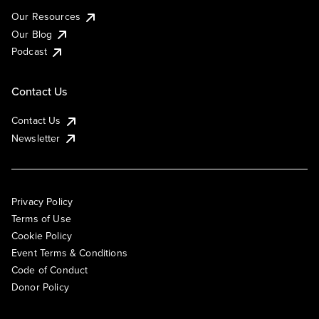
Our Resources
Our Blog
Podcast
Contact Us
Contact Us
Newsletter
Privacy Policy
Terms of Use
Cookie Policy
Event Terms & Conditions
Code of Conduct
Donor Policy