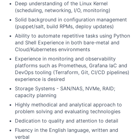
Deep understanding of the Linux Kernel
(scheduling, networking, I/O, monitoring)
Solid background in configuration management
(puppet/salt, build RPMs, deploy updates)
Ability to automate repetitive tasks using Python
and Shell Experience in both bare-metal and
Cloud/Kubernetes environments
Experience in monitoring and observability
platforms such as Prometheus, Grafana IaC and
DevOps tooling (Terraform, Git, CI/CD pipelines)
experience is desired
Storage Systems - SAN/NAS, NVMe, RAID;
capacity planning
Highly methodical and analytical approach to
problem solving and evaluating technologies
Dedication to quality and attention to detail
Fluency in the English language, written and
verbal