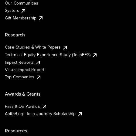
Our Communities
Systers
Gift Membership
Research
Case Studies & White Papers
Technical Equity Experience Study (TechEES)
Impact Reports
Visual Impact Report
Top Companies
Awards & Grants
Pass It On Awards
AnitaB.org Tech Journey Scholarship
Resources