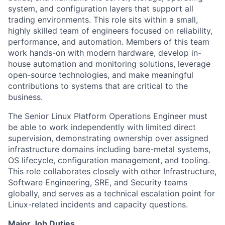
system, and configuration layers that support all
trading environments. This role sits within a small,
highly skilled team of engineers focused on reliability,
performance, and automation. Members of this team
work hands-on with modern hardware, develop in-
house automation and monitoring solutions, leverage
open-source technologies, and make meaningful
contributions to systems that are critical to the
business.
The Senior Linux Platform Operations Engineer must
be able to work independently with limited direct
supervision, demonstrating ownership over assigned
infrastructure domains including bare-metal systems,
OS lifecycle, configuration management, and tooling.
This role collaborates closely with other Infrastructure,
Software Engineering, SRE, and Security teams
globally, and serves as a technical escalation point for
Linux-related incidents and capacity questions.
Major Job Duties